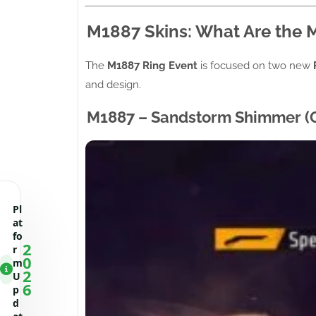
M1887 Skins: What Are the 
The
M1887 Ring Event
is focused on two new
and design.
M1887 – Sandstorm Shimmer (G
Pl
at
fo
2
r
0
m
2
U
6
p
d