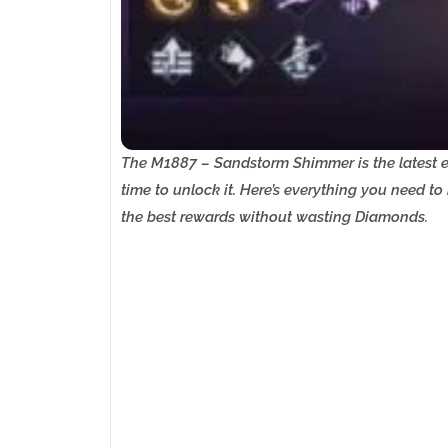
The M1887 – Sandstorm Shimmer is the latest ex
time to unlock it. Here’s everything you need t
the best rewards without wasting Diamonds.