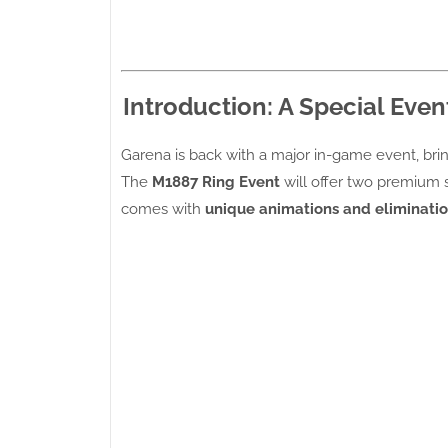
Introduction: A Special Event
Garena is back with a major in-game event, br
The
M1887 Ring Event
will offer two premium 
comes with
unique animations and eliminatio