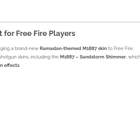
 for Free Fire Players
inging a brand-new
Ramadan-themed M1887 skin
to Free Fire.
shotgun skins, including the
M1887 – Sandstorm Shimmer
, whic
n effects
.