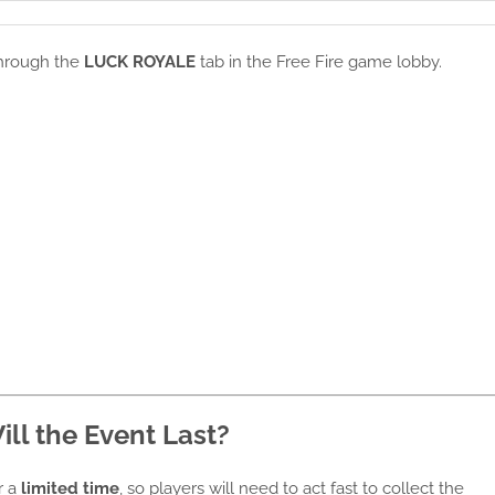
through the
LUCK ROYALE
tab in the Free Fire game lobby.
ll the Event Last?
r a
limited time
, so players will need to act fast to collect the