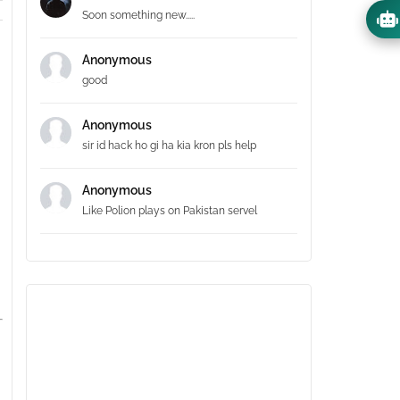
Soon something new.....
Anonymous
good
Anonymous
sir id hack ho gi ha kia kron pls help
Anonymous
Like Polion plays on Pakistan servel