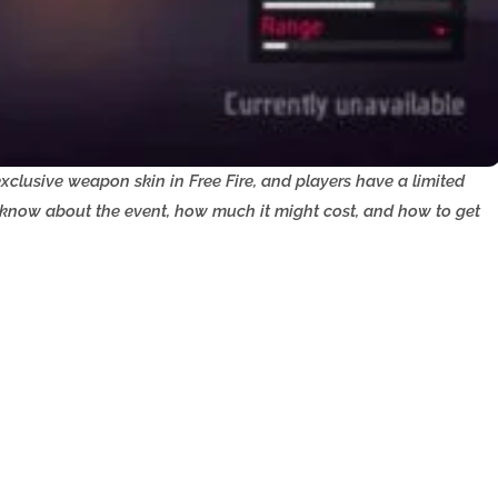
clusive weapon skin in Free Fire, and players have a limited
o know about the event, how much it might cost, and how to get