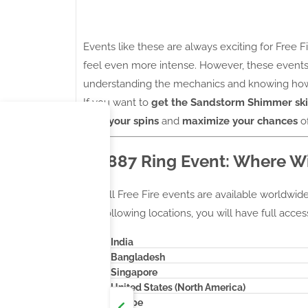
Events like these are always exciting for Free Fi
feel even more intense. However, these events
understanding the mechanics and knowing how 
If you want to
get the Sandstorm Shimmer sk
plan your spins
and
maximize your chances
of
M1887 Ring Event: Where Wil
Not all Free Fire events are available worldwide, 
the following locations, you will have full acces
India
Bangladesh
Singapore
United States (North America)
Europe