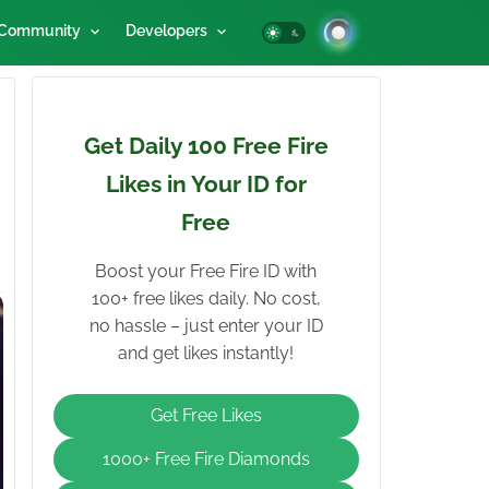
Community
Developers
Get Daily 100 Free Fire
Likes in Your ID for
Free
Boost your Free Fire ID with
100+ free likes daily. No cost,
no hassle – just enter your ID
and get likes instantly!
Get Free Likes
1000+ Free Fire Diamonds