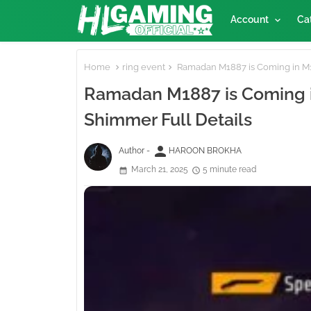
Account
Ca
Home
ring event
Ramadan M1887 is Coming in M1
Ramadan M1887 is Coming i
Shimmer Full Details
person
Author -
HAROON BROKHA
March 21, 2025
5 minute read