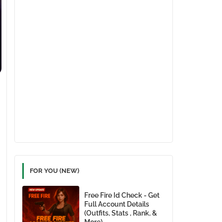
FOR YOU (NEW)
Free Fire Id Check - Get
Full Account Details
(Outfits, Stats , Rank, &