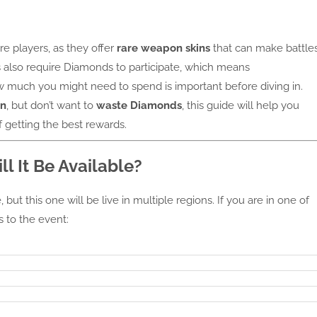
re players, as they offer
rare weapon skins
that can make battle
 also require Diamonds to participate, which means
much you might need to spend is important before diving in.
in
, but don’t want to
waste Diamonds
, this guide will help you
 getting the best rewards.
l It Be Available?
but this one will be live in multiple regions. If you are in one of
s to the event: