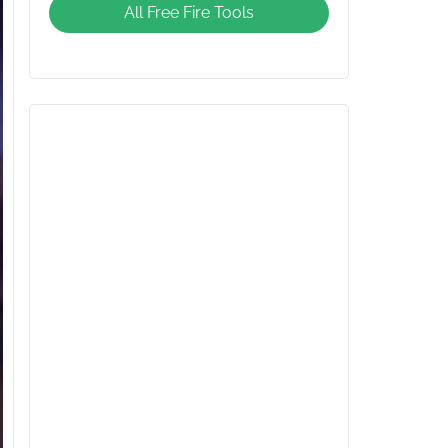
All Free Fire Tools
Giveaway