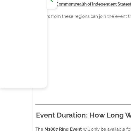
CIS (Commonwealth of Independent States)
Players from these regions can join the event 
Event Duration: How Long Wi
The
M1887 Ring Event
will only be available fo