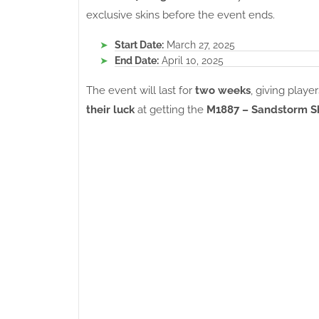
exclusive skins before the event ends.
Start Date:
March 27, 2025
End Date:
April 10, 2025
The event will last for
two weeks
, giving play
their luck
at getting the
M1887 – Sandstorm 