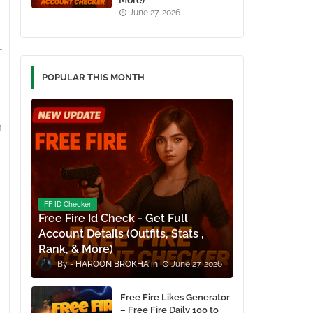
More)
June 27, 2026
POPULAR THIS MONTH
h
FF ID Checker
Free Fire Id Check - Get Full
Account Details (Outfits, Stats ,
Rank, & More)
HAROON BROKHA
June 27, 2026
Free Fire Likes Generator
– Free Fire Daily 100 to