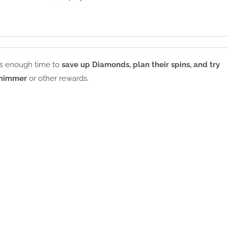
ers enough time to
save up Diamonds, plan their spins, and try
Shimmer
or other rewards.