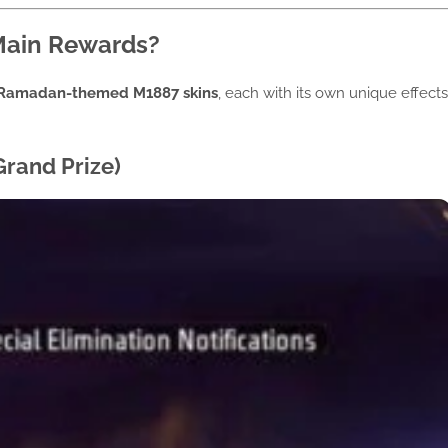
Main Rewards?
Ramadan-themed M1887 skins
, each with its own unique effects
rand Prize)