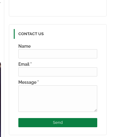
CONTACT US
Name
Email
*
Message
*