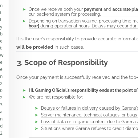
n
Once we receive both your
payment
and
accurate pla
t
our backend system for processing.
l
Depending on transaction volume, processing time ma
hour]
during operational hours. Delays may occur durin
y
b
It is the user’s responsibility to provide accurate informat
e
will be provided
in such cases.
t
w
3. Scope of Responsibility
e
e
n
Once your payment is successfully received and the top-
2
0
HL Gaming Official's responsibility ends at the point o
2
We are not responsible for:
3
Delays or failures in delivery caused by Garena
a
Server maintenance, technical outages, or bugs
n
Loss of data or in-game content due to Garena a
d
Situations where Garena refuses to credit diam
2