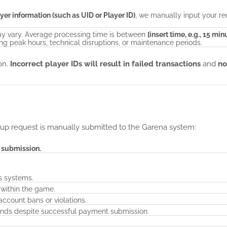
yer information (such as UID or Player ID)
, we manually input your re
y vary. Average processing time is between
[insert time, e.g., 15 min
g peak hours, technical disruptions, or maintenance periods.
ion.
Incorrect player IDs will result in failed transactions
and
no
up request is manually submitted to the Garena system:
f submission.
's systems.
 within the game.
ccount bans or violations.
onds despite successful payment submission.