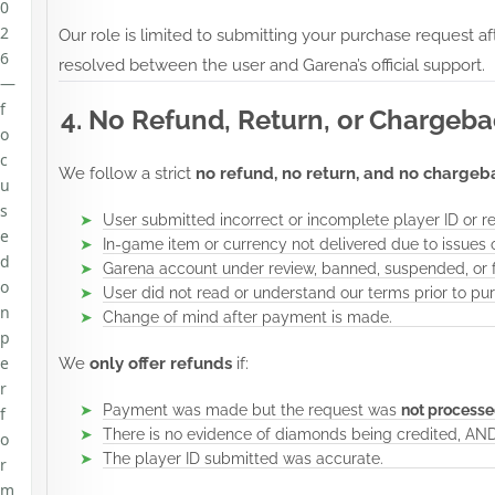
0
2
Our role is limited to submitting your purchase request a
6
resolved between the user and Garena’s official support.
—
f
4. No Refund, Return, or Chargeba
o
c
We follow a strict
no refund, no return, and no chargeb
u
s
User submitted incorrect or incomplete player ID or re
e
In-game item or currency not delivered due to issues 
d
Garena account under review, banned, suspended, or fl
o
User did not read or understand our terms prior to pu
n
Change of mind after payment is made.
p
e
We
only offer refunds
if:
r
Payment was made but the request was
not processe
f
There is no evidence of diamonds being credited, AN
o
The player ID submitted was accurate.
r
m