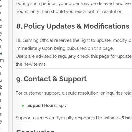
During such periods, your order may be delayed, and we re
a
hours), only then should you reach out for resolution.
n
d
8. Policy Updates & Modifications
s
y
s
HL Gaming Official reserves the right to update, modify,
t
immediately upon being published on this page.
e
Users are advised to regularly check this page for update
m
the new terms.
s
t
9. Contact & Support
a
b
For customer support, dispute resolution, or inquiries rela
i
l
Support Hours:
24/7
i
t
Support queries are typically responded to within
1–6 ho
y
.