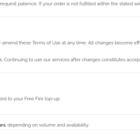
quest patience. If your order is not fulfilled within the stated w
 or amend these Terms of Use at any time. All changes become eff
s. Continuing to use our services after changes constitutes acce
ted to your Free Fire top-up:
urs
, depending on volume and availability.