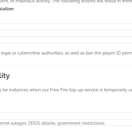
lent, or malicious activity. The following actions will result in im
alation
:
 legal or cybercrime authorities, as well as ban the player ID pe
ity
y be instances when our Free Fire top-up service is temporarily u
nternet outages, DDOS attacks, government restrictions).