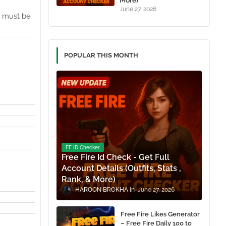
More)
June 27, 2026
must be
POPULAR THIS MONTH
FF ID Checker
Free Fire Id Check - Get Full
Account Details (Outfits, Stats ,
Rank, & More)
HAROON BROKHA
June 27, 2026
Free Fire Likes Generator
– Free Fire Daily 100 to