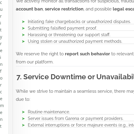
We actively monitor all transactions for suspicious, fraudu
c
u
account ban
,
service restriction
, and possible
legal esc
r
Initiating fake chargebacks or unauthorized disputes.
i
Submitting falsified payment proof.
t
Harassing or threatening our support staff.
y
Using stolen or unauthorized payment methods.
r
e
We reserve the right to
report such behavior
to relevant
i
from our platform.
n
f
7. Service Downtime or Unavailabil
o
r
While we strive to maintain a seamless service, there ma
c
e
due to:
m
e
Routine maintenance.
Server issues from Garena or payment providers.
n
External interruptions or force majeure events (e.g., i
t
,