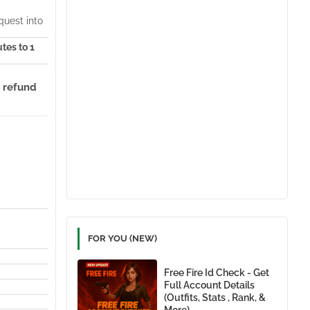
quest into
utes to 1
 refund
FOR YOU (NEW)
Free Fire Id Check - Get
Full Account Details
(Outfits, Stats , Rank, &