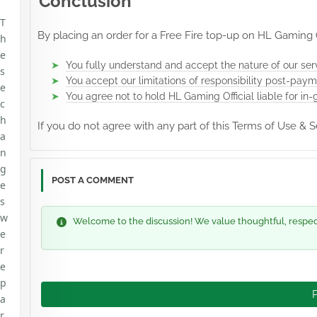
Conclusion
T
By placing an order for a Free Fire top-up on HL Gaming Of
h
e
You fully understand and accept the nature of our ser
s
You accept our limitations of responsibility post-paym
e
You agree not to hold HL Gaming Official liable for in-
c
h
If you do not agree with any part of this Terms of Use &
a
n
g
POST A COMMENT
e
s
w
Welcome to the discussion! We value thoughtful, respectf
e
r
e
p
a
r