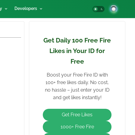
y
Developers
Get Daily 100 Free Fire
Likes in Your ID for
Free
Boost your Free Fire ID with
100+ free likes daily. No cost,
no hassle – just enter your ID
and get likes instantly!
Get Free Likes
1000+ Free Fire