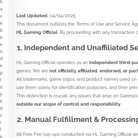
h
a
v
Last Updated:
04/04/2025
e
This document outlines the Terms of Use and Service Agr
b
HL Gaming Official
. By proceeding with any transaction o
e
e
1. Independent and Unaffiliated S
n
d
HL Gaming Official operates as an
independent third-par
e
games. We are
not officially affiliated, endorsed, or p
p
All trademarks, game logos, and product names used on ou
l
o
use them solely for identification purposes, and their pres
y
This distinction is crucial: any issues that arise on Garena’
e
outside our scope of control and responsibility
.
d
s
2. Manual Fulfillment & Processin
i
l
All Free Fire top-ups conducted via HL Gaming Official a
e