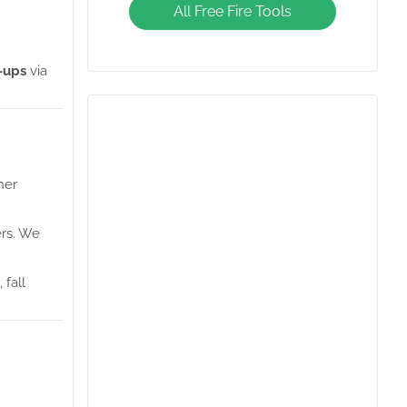
Diamonds Giveaway
All Free Fire Tools
-ups
via
her
ers. We
 fall