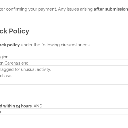
fter confirming your payment. Any issues arising
after submission
ck Policy
ack policy
under the following circumstances:
gion.
on Garena’s end.
agged for unusual activity.
rchase.
d within 24 hours
, AND
D