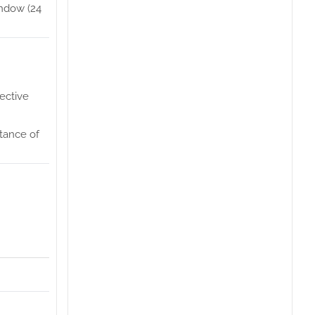
indow (24
ective
ptance of