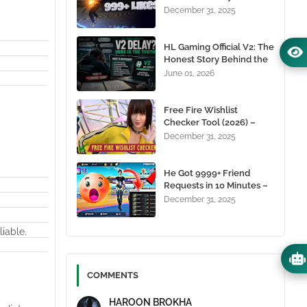
1000+ Likes For Free
December 31, 2025
(100% Working)
HL Gaming Official V2: The
Honest Story Behind the
Wait, and Why October
June 01, 2026
24, 2026 Is the Date You
Need to Remember
Free Fire Wishlist
Checker Tool (2026) –
Instantly View Any
December 31, 2025
Player’s Wishlist by UID
He Got 9999+ Friend
Requests in 10 Minutes –
Here's How You Can Do It
December 31, 2025
Too 😱
liable.
COMMENTS
HAROON BROKHA