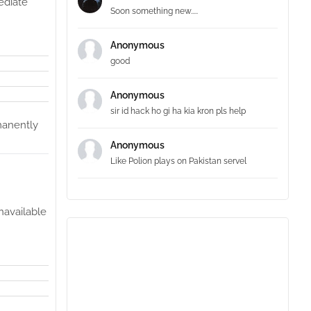
mediate
Soon something new.....
Anonymous
good
Anonymous
sir id hack ho gi ha kia kron pls help
rmanently
Anonymous
Like Polion plays on Pakistan servel
navailable