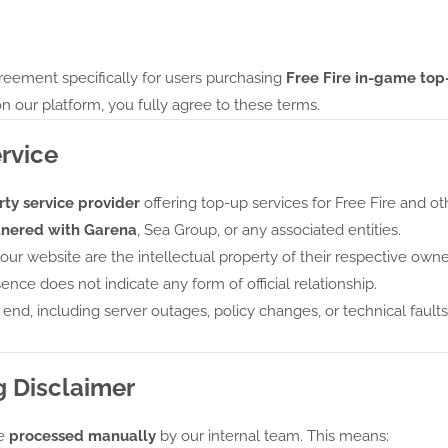
eement specifically for users purchasing
Free Fire in-game top
n our platform, you fully agree to these terms.
ervice
ty service provider
offering top-up services for Free Fire and ot
artnered with Garena
, Sea Group, or any associated entities.
r website are the intellectual property of their respective own
ence does not indicate any form of official relationship.
s end, including server outages, policy changes, or technical faults,
g Disclaimer
re
processed manually
by our internal team. This means: