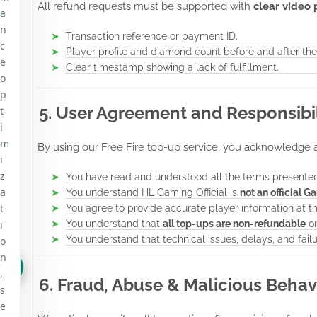
All refund requests must be supported with
clear video 
a
n
Transaction reference or payment ID.
c
Player profile and diamond count before and after the
e
Clear timestamp showing a lack of fulfillment.
o
p
5. User Agreement and Responsibil
t
i
m
By using our Free Fire top-up service, you acknowledge 
i
z
You have read and understood all the terms presented
a
You understand HL Gaming Official is
not an official G
t
You agree to provide accurate player information at t
i
You understand that
all top-ups are non-refundable
on
You understand that technical issues, delays, and fail
o
n
,
6. Fraud, Abuse & Malicious Behav
s
e