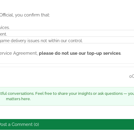
ficial, you confirm that:
vices.
ent.
game delivery issues not within our control.
 Service Agreement,
please do not use our top-up services
.
0
ul conversations. Feel free to share your insights or ask questions — yo
matters here.
Post a Comment (0)