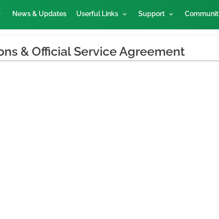
News & Updates
Userful Links
Support
Communit
ons & Official Service Agreement