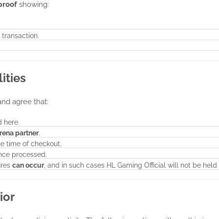
proof
showing:
 transaction.
ities
and agree that:
 here.
arena partner
.
he time of checkout.
ce processed.
ures
can occur
, and in such cases HL Gaming Official will not be held 
ior