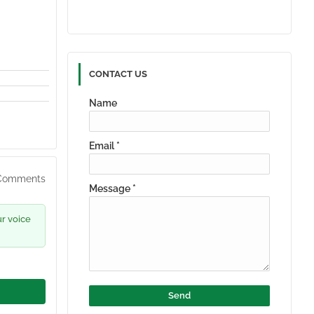
CONTACT US
Name
Email
*
Comments
Message
*
ur voice