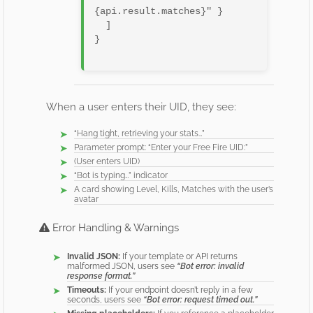
{api.result.matches}" }

  ]

}

When a user enters their UID, they see:
“Hang tight, retrieving your stats…”
Parameter prompt: “Enter your Free Fire UID:”
(User enters UID)
“Bot is typing…” indicator
A card showing Level, Kills, Matches with the user’s
avatar
Error Handling & Warnings
Invalid JSON:
If your template or API returns
malformed JSON, users see
“Bot error: invalid
response format.”
Timeouts:
If your endpoint doesn’t reply in a few
seconds, users see
“Bot error: request timed out.”