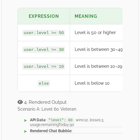
EXPRESSION
MEANING
EX
Level is 50 or higher
🏆 E
user.level >= 50
Level is between 30–49
🔥 
user.level >= 30
Level is between 10–29
💪 R
user.level >= 10
Level is below 10
🌱 
else
4. Rendered Output
Scenario A: Level 60 Veteran
API Data:
, wins:12, losses:3,
"level": 60
usage.remainingToday:90
Rendered Chat Bubble: