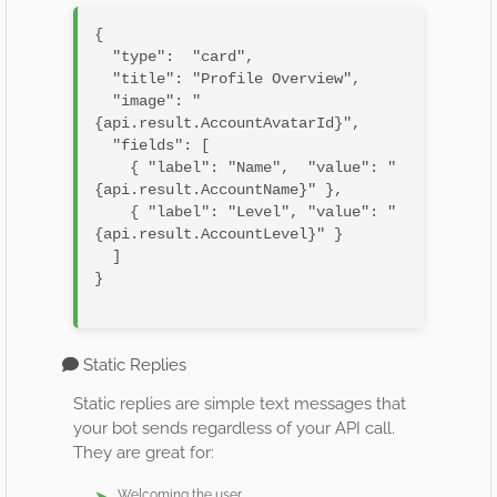
{

  "type":  "card",

  "title": "Profile Overview",

  "image": "
{api.result.AccountAvatarId}",

  "fields": [

    { "label": "Name",  "value": "
{api.result.AccountName}" },

    { "label": "Level", "value": "
{api.result.AccountLevel}" }

  ]

}

Static Replies
Static replies are simple text messages that
your bot sends regardless of your API call.
They are great for:
Welcoming the user.