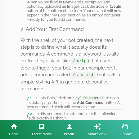
When you’ve filled in Name and Description (and
optionally uploaded an Image), click the
Save
or
Create
button at the bottom of the form. Your new bot will now
appear in the “My Bots” section as an empty container
—ready for you to add commands.
2. Add Your First Command
With the shell of your bot created, the next
step is to define what it actually does: its
commands. A command is a keyword (usually
prefixed by a slash, like
) that users
/help
type to trigger your bot. In our example, we’ll
add a command called
that calls a
/stylish
simple styling API to generate decorative
usernames.
In “My Bots,” click on
to open
StylishNameBot
its detail page, then click the
Add Command
button. A
new command block will expand below.
In this command block, complete the following
fields exactly as shown:
FIELD
VALUE TO ENTER
Home
Latest News
Profile
Smart View
Support