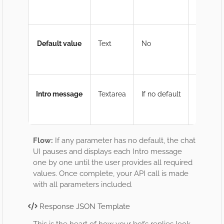
Ex
Default value
Text
No
If
Gr
Intro message
Textarea
If no default
Me
Ex
Flow:
If any parameter has no default, the chat
UI pauses and displays each Intro message
one by one until the user provides all required
values. Once complete, your API call is made
with all parameters included.
Response JSON Template