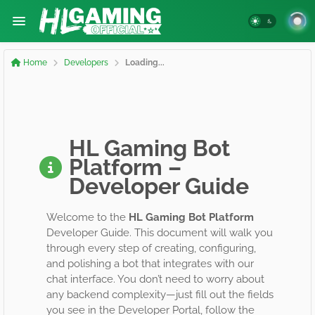
Home
Developers
Loading...
HL Gaming Bot
Platform –
Developer Guide
Welcome to the
HL Gaming Bot Platform
Developer Guide. This document will walk you
through every step of creating, configuring,
and polishing a bot that integrates with our
chat interface. You don’t need to worry about
any backend complexity—just fill out the fields
you see in the Developer Portal, follow the