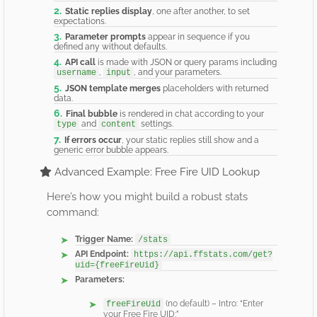
Static replies display
, one after another, to set
expectations.
Parameter prompts
appear in sequence if you
defined any without defaults.
API call
is made with JSON or query params including
,
, and your parameters.
username
input
JSON template merges
placeholders with returned
data.
Final bubble
is rendered in chat according to your
and
settings.
type
content
If errors occur
, your static replies still show and a
generic error bubble appears.
Advanced Example: Free Fire UID Lookup
Here’s how you might build a robust stats
command:
Trigger Name:
/stats
API Endpoint:
https://api.ffstats.com/get?
uid={freeFireUid}
Parameters:
(no default) – Intro: “Enter
freeFireUid
your Free Fire UID:”