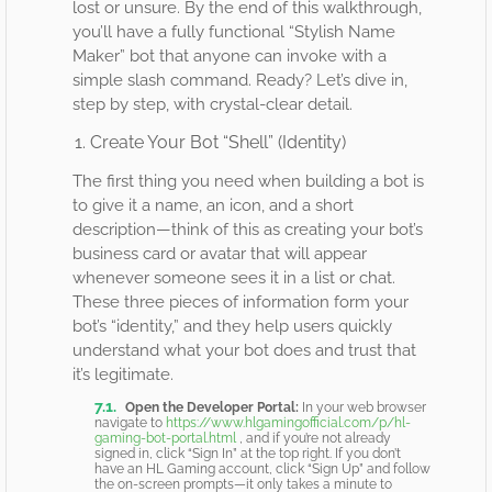
lost or unsure. By the end of this walkthrough,
you’ll have a fully functional “Stylish Name
Maker” bot that anyone can invoke with a
simple slash command. Ready? Let’s dive in,
step by step, with crystal-clear detail.
1. Create Your Bot “Shell” (Identity)
The first thing you need when building a bot is
to give it a name, an icon, and a short
description—think of this as creating your bot’s
business card or avatar that will appear
whenever someone sees it in a list or chat.
These three pieces of information form your
bot’s “identity,” and they help users quickly
understand what your bot does and trust that
it’s legitimate.
Open the Developer Portal:
In your web browser
navigate to
https://www.hlgamingofficial.com/p/hl-
gaming-bot-portal.html
, and if you’re not already
signed in, click “Sign In” at the top right. If you don’t
have an HL Gaming account, click “Sign Up” and follow
the on-screen prompts—it only takes a minute to