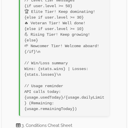
// Level tier messages

{if user.level >= 50}

🏆 Elite Tier! Keep dominating!

{else if user.level >= 30}

🔥 Veteran Tier! Well done!

{else if user.level >= 10}

💪 Rising Tier! Keep growing!

{else}

🌱 Newcomer Tier! Welcome aboard!

{/if}\n

// Win/Loss summary

Wins: {stats.wins} | Losses: 
{stats.losses}\n

// Usage reminder

API calls today: 
{usage.usedToday}/{usage.dailyLimit
} (Remaining: 
3. Conditions Cheat Sheet