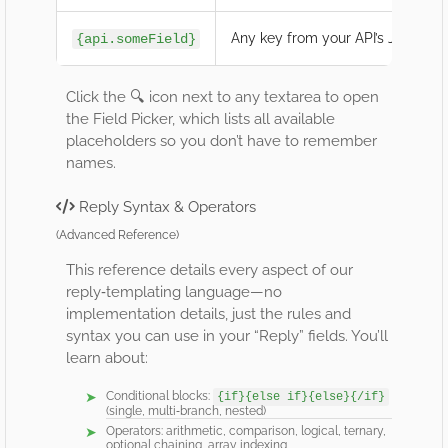
Any key from your API’s JSON re
{api.someField}
Click the 🔍 icon next to any textarea to open
the Field Picker, which lists all available
placeholders so you don’t have to remember
names.
Reply Syntax & Operators
(Advanced Reference)
This reference details every aspect of our
reply‐templating language—no
implementation details, just the rules and
syntax you can use in your “Reply” fields. You’ll
learn about:
Conditional blocks:
{if}{else if}{else}{/if}
(single, multi‐branch, nested)
Operators: arithmetic, comparison, logical, ternary,
optional chaining, array indexing