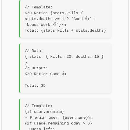
// Template:

K/D Ratio: {stats.kills / 
stats.deaths >= 1 ? 'Good 👍' : 
'Needs Work 👎'}\n

// Data:

{ stats: { kills: 20, deaths: 15 } 
}

// Output:

K/D Ratio: Good 👍
// Template:

{if user.premium}

⭐ Premium user: {user.name}\n

{if usage.remainingToday > 0}

  Quota left: 