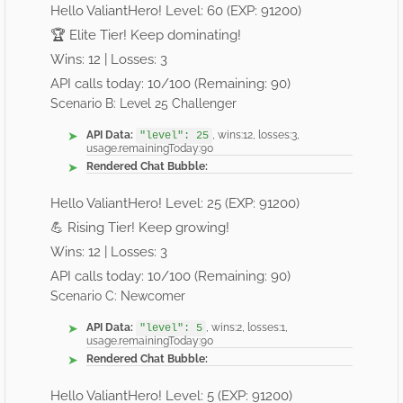
Hello ValiantHero! Level: 60 (EXP: 91200)
🏆 Elite Tier! Keep dominating!
Wins: 12 | Losses: 3
API calls today: 10/100 (Remaining: 90)
Scenario B: Level 25 Challenger
API Data:
, wins:12, losses:3,
"level": 25
usage.remainingToday:90
Rendered Chat Bubble:
Hello ValiantHero! Level: 25 (EXP: 91200)
💪 Rising Tier! Keep growing!
Wins: 12 | Losses: 3
API calls today: 10/100 (Remaining: 90)
Scenario C: Newcomer
API Data:
, wins:2, losses:1,
"level": 5
usage.remainingToday:90
Rendered Chat Bubble:
Hello ValiantHero! Level: 5 (EXP: 91200)