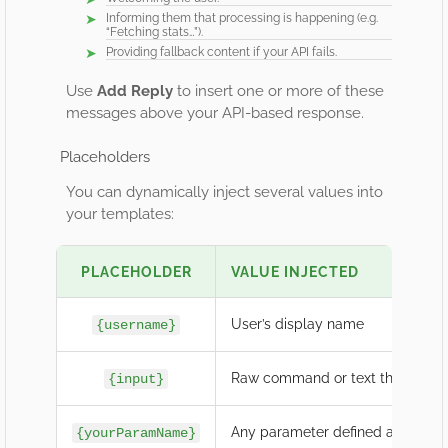
Informing them that processing is happening (e.g.
“Fetching stats…”).
Providing fallback content if your API fails.
Use
Add Reply
to insert one or more of these
messages above your API-based response.
Placeholders
You can dynamically inject several values into
your templates:
PLACEHOLDER
VALUE INJECTED
User’s display name
{username}
Raw command or text they type
{input}
Any parameter defined above (e.
{yourParamName}