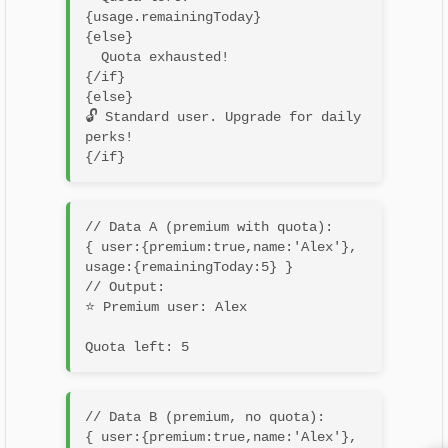
{usage.remainingToday}

{else}

  Quota exhausted!

{/if}

{else}

🔓 Standard user. Upgrade for daily 
perks!

// Data A (premium with quota):

{ user:{premium:true,name:'Alex'}, 
usage:{remainingToday:5} }

// Output:

⭐ Premium user: Alex
// Data B (premium, no quota):

{ user:{premium:true,name:'Alex'}, 