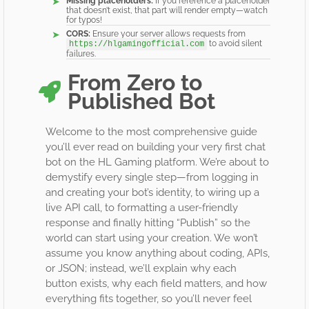
Missing placeholders:
If you reference a placeholder
that doesn’t exist, that part will render empty—watch
for typos!
CORS:
Ensure your server allows requests from
to avoid silent
https://hlgamingofficial.com
failures.
From Zero to
Published Bot
Welcome to the most comprehensive guide
you’ll ever read on building your very first chat
bot on the HL Gaming platform. We’re about to
demystify every single step—from logging in
and creating your bot’s identity, to wiring up a
live API call, to formatting a user-friendly
response and finally hitting “Publish” so the
world can start using your creation. We won’t
assume you know anything about coding, APIs,
or JSON; instead, we’ll explain why each
button exists, why each field matters, and how
everything fits together, so you’ll never feel