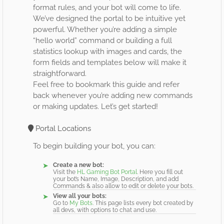
format rules, and your bot will come to life.
We’ve designed the portal to be intuitive yet
powerful. Whether you’re adding a simple
“hello world” command or building a full
statistics lookup with images and cards, the
form fields and templates below will make it
straightforward.
Feel free to bookmark this guide and refer
back whenever you’re adding new commands
or making updates. Let’s get started!
Portal Locations
To begin building your bot, you can:
Create a new bot:
Visit the
HL Gaming Bot Portal
. Here you fill out
your bot’s Name, Image, Description, and add
Commands & also allow to edit or delete your bots.
View all your bots:
Go to
My Bots
. This page lists every bot created by
all devs, with options to chat and use.