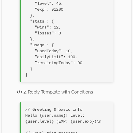
    "level": 45,

    "exp": 91200

  },

  "stats": {

    "wins": 12,

    "losses": 3

  },

  "usage": {

    "usedToday": 10,

    "dailyLimit": 100,

    "remainingToday": 90

  }

2. Reply Template with Conditions
// Greeting & basic info

Hello {user.name}! Level: 
{user.level} (EXP: {user.exp})\n
