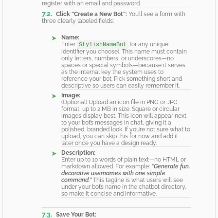
register with an email and password.
Click “Create a New Bot”:
You’ll see a form with
three clearly labeled fields:
Name:
Enter
(or any unique
StylishNameBot
identifier you choose). This name must contain
only letters, numbers, or underscores—no
spaces or special symbols—because it serves
as the internal key the system uses to
reference your bot. Pick something short and
descriptive so users can easily remember it.
Image:
(Optional) Upload an icon file in PNG or JPG
format, up to 2 MB in size. Square or circular
images display best. This icon will appear next
to your bot’s messages in chat, giving it a
polished, branded look. If you’re not sure what to
upload, you can skip this for now and add it
later once you have a design ready.
Description:
Enter up to 10 words of plain text—no HTML or
markdown allowed. For example:
“Generate fun,
decorative usernames with one simple
command.”
This tagline is what users will see
under your bot’s name in the chatbot directory,
so make it concise and informative.
Save Your Bot: