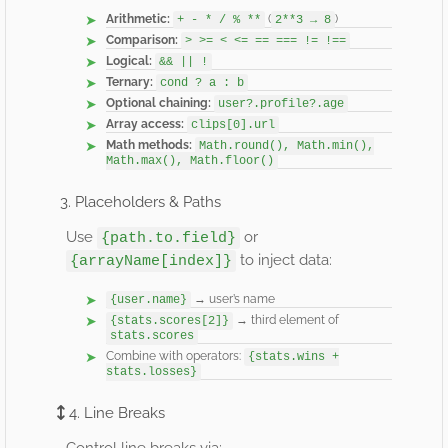
Arithmetic:
(
)
+ - * / % **
2**3 → 8
Comparison:
> >= < <= == === != !==
Logical:
&& || !
Ternary:
cond ? a : b
Optional chaining:
user?.profile?.age
Array access:
clips[0].url
Math methods:
Math.round(), Math.min(),
Math.max(), Math.floor()
3. Placeholders & Paths
Use
or
{path.to.field}
to inject data:
{arrayName[index]}
→ user’s name
{user.name}
→ third element of
{stats.scores[2]}
stats.scores
Combine with operators:
{stats.wins +
stats.losses}
4. Line Breaks