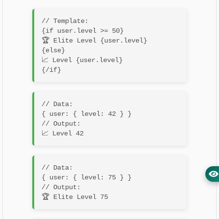
// Template:

{if user.level >= 50}

🏆 Elite Level {user.level}

{else}

📈 Level {user.level}

// Data:

{ user: { level: 42 } }

// Output:

// Data:

{ user: { level: 75 } }

// Output:
