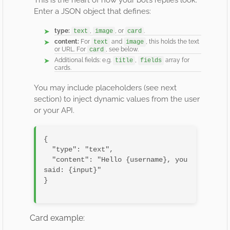
This is the heart of how your bot’s replies look.
Enter a JSON object that defines:
type:
,
, or
.
text
image
card
content:
For
and
, this holds the text
text
image
or URL. For
, see below.
card
Additional fields: e.g.
,
array for
title
fields
cards.
You may include placeholders (see next
section) to inject dynamic values from the user
or your API.
{

  "type": "text",

  "content": "Hello {username}, you 
said: {input}"

}

Card example: