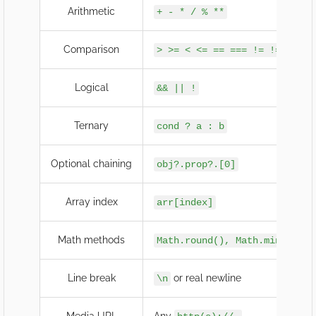
Arithmetic
+ - * / % **
Comparison
> >= < <= == === != !==
Logical
&& || !
Ternary
cond ? a : b
Optional chaining
obj?.prop?.[0]
Array index
arr[index]
Math methods
Math.round(), Math.min(),…
Line break
or real newline
\n
Media URL
Any