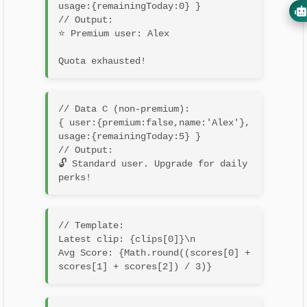
usage:{remainingToday:0} }

// Output:

⭐ Premium user: Alex
// Data C (non‐premium):

{ user:{premium:false,name:'Alex'}, 
usage:{remainingToday:5} }

// Output:

🔓 Standard user. Upgrade for daily 
// Template:

Latest clip: {clips[0]}\n

Avg Score: {Math.round((scores[0] + 