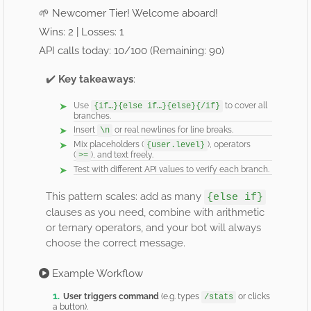
🌱 Newcomer Tier! Welcome aboard!
Wins: 2 | Losses: 1
API calls today: 10/100 (Remaining: 90)
✔️
Key takeaways
:
Use
to cover all
{if…}{else if…}{else}{/if}
branches.
Insert
or real newlines for line breaks.
\n
Mix placeholders (
), operators
{user.level}
(
), and text freely.
>=
Test with different API values to verify each branch.
This pattern scales: add as many
{else if}
clauses as you need, combine with arithmetic
or ternary operators, and your bot will always
choose the correct message.
Example Workflow
User triggers command
(e.g. types
or clicks
/stats
a button).