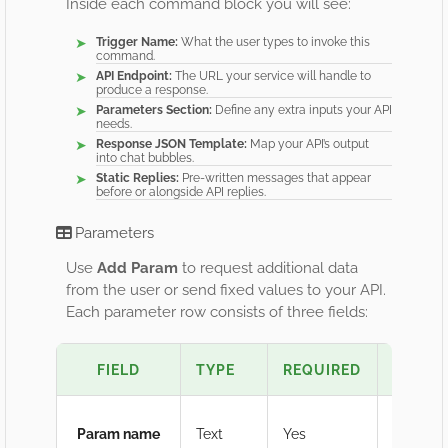
Inside each command block you will see:
Trigger Name:
What the user types to invoke this
command.
API Endpoint:
The URL your service will handle to
produce a response.
Parameters Section:
Define any extra inputs your API
needs.
Response JSON Template:
Map your API’s output
into chat bubbles.
Static Replies:
Pre-written messages that appear
before or alongside API replies.
Parameters
Use
Add Param
to request additional data
from the user or send fixed values to your API.
Each parameter row consists of three fields:
FIELD
TYPE
REQUIRED
PURPO
Param name
Text
Yes
Us