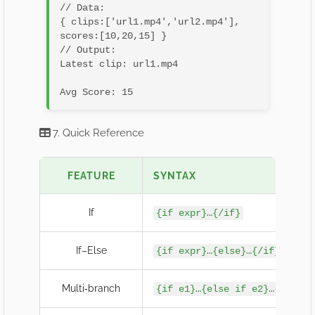
// Data:

{ clips:['url1.mp4','url2.mp4'], 
scores:[10,20,15] }

// Output:

Latest clip: url1.mp4
7. Quick Reference
FEATURE
SYNTAX
If
{if expr}…{/if}
If–Else
{if expr}…{else}…{/if}
Multi‐branch
{if e1}…{else if e2}…{else}…