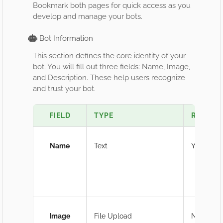
Bookmark both pages for quick access as you
develop and manage your bots.
Bot Information
This section defines the core identity of your
bot. You will fill out three fields: Name, Image,
and Description. These help users recognize
and trust your bot.
FIELD
TYPE
REQUIR
Name
Text
Yes
Image
File Upload
No