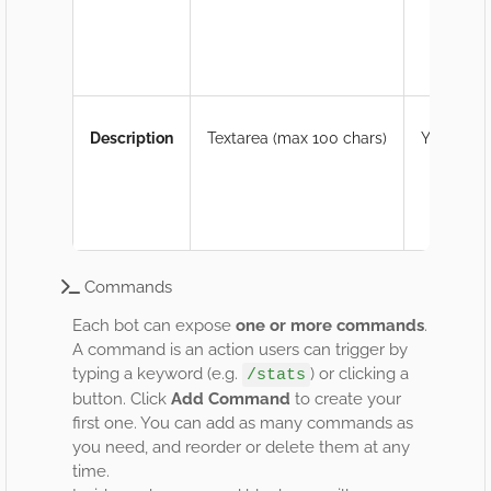
Description
Textarea (max 100 chars)
Yes
Commands
Each bot can expose
one or more commands
.
A command is an action users can trigger by
typing a keyword (e.g.
) or clicking a
/stats
button. Click
Add Command
to create your
first one. You can add as many commands as
you need, and reorder or delete them at any
time.