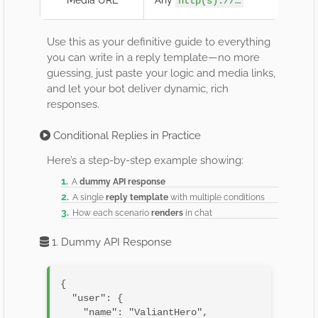
http(s)://…
Use this as your definitive guide to everything
you can write in a reply template—no more
guessing, just paste your logic and media links,
and let your bot deliver dynamic, rich
responses.
Conditional Replies in Practice
Here’s a step-by-step example showing:
A
dummy API response
A single
reply template
with multiple conditions
How each scenario
renders
in chat
1. Dummy API Response
{

  "user": {

    "name": "ValiantHero",
