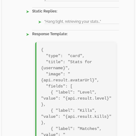
Static Replies:
“Hang tight, retrieving your stats…”
Response Template:
{

  "type":  "card",

  "title": "Stats for 
{username}",

  "image": "
{api.result.avatarUrl}",

  "fields": [

    { "label": "Level",    
"value": "{api.result.level}" 
},

    { "label": "Kills",    
"value": "{api.result.kills}" 
},

    { "label": "Matches",  
"value": "