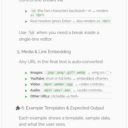
Control line breaks via:
(the two characters backslash + n) → renders
\n
as
<br>
Real newline (press Enter) → also renders as
<br>
Use
when you need a break inside a
\n
single‐line editor.
5. Media & Link Embedding
Any URL in the final text is auto‐converted:
Images:
→ <img src="…">
.jpg/.png/.gif/.webp
YouTube:
short or full links → embedded <iframe>
Video:
→ <video controls>
.mp4/.webm/.ogg
Audio:
→ <audio controls>
.mp3/.wav/.aac
Other URLs:
clickable <a href>
6. Example Templates & Expected Output
Each example shows a template, sample data,
and what the user sees.