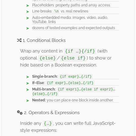
Placeholders: property paths and array access
Line breaks:
vs. real newlines
\n
Auto‐embedded media: images, video, audio,
YouTube, links
dozens of tested examples and expected outputs
1. Conditional Blocks
Wrap any content in
(with
{if …}{/if}
optional
/
) to show or
{else}
{else if}
hide based on a Boolean expression.
Single‐branch:
{if expr}…{/if}
If–Else:
{if expr}…{else}…{/if}
Multi‐branch:
{if expr1}…{else if expr2}…
{else}…{/if}
Nested:
you can place one block inside another.
2. Operators & Expressions
Inside any
, you can write full JavaScript‐
{…}
style expressions: