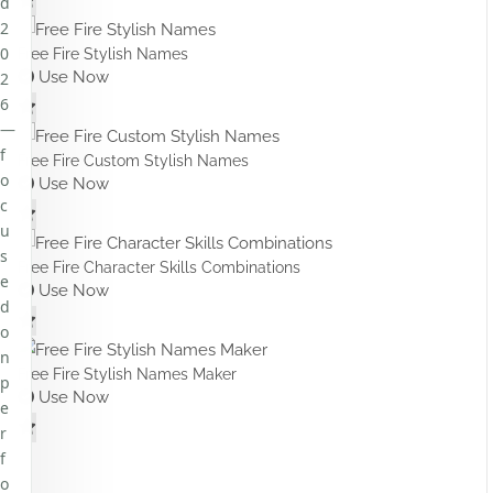
d
2
0
Free Fire Stylish Names
Use Now
2
6
—
f
Free Fire Custom Stylish Names
o
Use Now
c
u
s
Free Fire Character Skills Combinations
e
Use Now
d
o
n
Free Fire Stylish Names Maker
p
Use Now
e
r
f
o