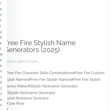
l
e
n
t
l
y
b
Free Fire Stylish Name
e
Generators (2025)
t
w
e
e
n
#Free Fire Character Skills Combinations
#Free Fire Custom
2
Stylish Names
#Free Fire Stylish Names
#Free Fire Stylish
0
Names Maker
#Stylish Nickname Generator
2
3
Stylish Nickname Generator
a
Use Now
n