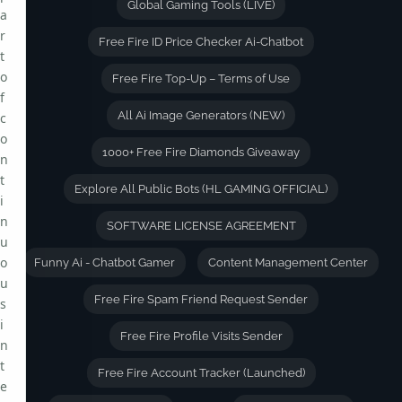
Global Gaming Tools (LIVE)
a
r
Free Fire ID Price Checker Ai-Chatbot
t
o
Free Fire Top-Up – Terms of Use
f
All Ai Image Generators (NEW)
c
o
1000+ Free Fire Diamonds Giveaway
n
t
Explore All Public Bots (HL GAMING OFFICIAL)
i
n
SOFTWARE LICENSE AGREEMENT
u
o
Funny Ai - Chatbot Gamer
Content Management Center
u
Free Fire Spam Friend Request Sender
s
i
Free Fire Profile Visits Sender
n
t
Free Fire Account Tracker (Launched)
e