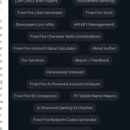
y
Live Chat || With Players
Tournament Rankings
.
Free Fire Likes Generator
Free Fire Tools
T
Developers (20+ APIs)
API KEY (Management)
h
e
Free Fire Character Skills Combinations
s
e
Free Fire Account Value Calculator
About Author
c
Our Services
Report / Feedback
h
a
Personalize (Interest)
n
g
Free Fire AI-Powered Account Analyzer
e
s
Free Fire ID Comparison
FF Stylish Name Makers
w
e
Ai-Powered Gaming IQ Checker
r
Free Fire Redeem Codes Generator
e
p