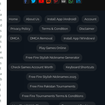
t
,
a
Home
About Us
Install App (Android)
Account
n
d
Privacy Policy
Terms & Condition
Disclaimer
s
y
DMCA
DMCA Removal
Install App (Windows)
s
t
Play Games Online
e
m
Free Fire Stylish Nickname Generator
s
Check Games Account Worth
Keyboard Shortcuts
t
a
Free Fire Stylish Nicknames 2025
b
i
Free Fire Pakistan Tournaments
l
i
Free Fire Tournaments Terms & Conditions
t