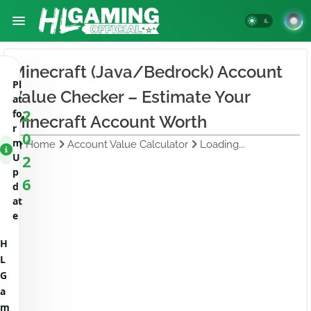
Minecraft (Java/Bedrock) Account
Pl
Value Checker – Estimate Your
at
2
fo
Minecraft Account Worth
r
0
m
Home
Account Value Calculator
Loading...
U
2
p
6
d
at
e
H
L
G
a
m