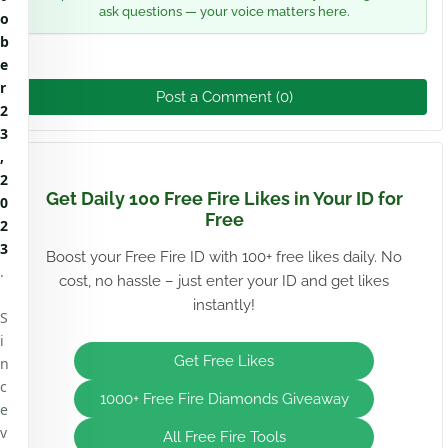
ask questions — your voice matters here.
o
b
e
r
Post a Comment (0)
2
3
,
2
Get Daily 100 Free Fire Likes in Your ID for
0
Free
2
3
Boost your Free Fire ID with 100+ free likes daily. No
.
cost, no hassle – just enter your ID and get likes
instantly!
S
i
Get Free Likes
n
c
1000+ Free Fire Diamonds Giveaway
e
v
All Free Fire Tools