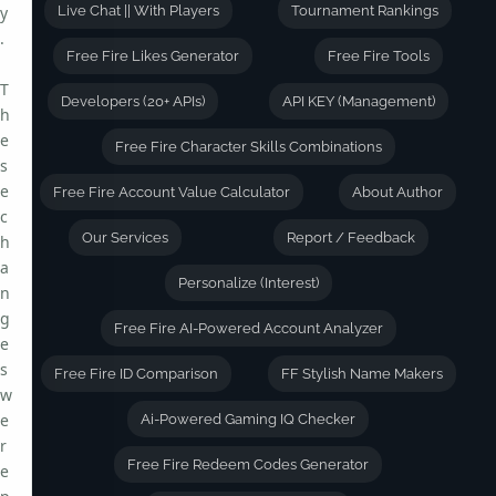
y
Live Chat || With Players
Tournament Rankings
.
Free Fire Likes Generator
Free Fire Tools
T
Developers (20+ APIs)
API KEY (Management)
h
e
Free Fire Character Skills Combinations
s
e
Free Fire Account Value Calculator
About Author
c
Our Services
Report / Feedback
h
a
Personalize (Interest)
n
g
Free Fire AI-Powered Account Analyzer
e
s
Free Fire ID Comparison
FF Stylish Name Makers
w
e
Ai-Powered Gaming IQ Checker
r
Free Fire Redeem Codes Generator
e