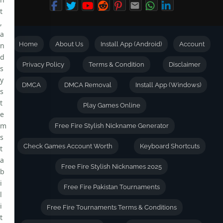
t
,
a
Home
About Us
Install App (Android)
Account
n
d
Privacy Policy
Terms & Condition
Disclaimer
s
y
DMCA
DMCA Removal
Install App (Windows)
s
t
Play Games Online
e
m
Free Fire Stylish Nickname Generator
s
Check Games Account Worth
Keyboard Shortcuts
t
a
Free Fire Stylish Nicknames 2025
b
i
Free Fire Pakistan Tournaments
l
i
Free Fire Tournaments Terms & Conditions
t