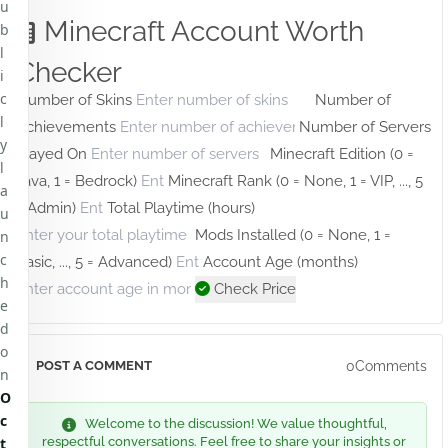
u
Minecraft Account Worth
b
l
Checker
i
c
Number of Skins
Number of
l
Achievements
Number of Servers
y
Played On
Minecraft Edition (0 =
l
Java, 1 = Bedrock)
Minecraft Rank (0 = None, 1 = VIP, ..., 5
a
= Admin)
Total Playtime (hours)
u
Mods Installed (0 = None, 1 =
n
c
Basic, ..., 5 = Advanced)
Account Age (months)
h
Check Price
e
d
o
0Comments
POST A COMMENT
n
O
c
Welcome to the discussion! We value thoughtful,
t
respectful conversations. Feel free to share your insights or