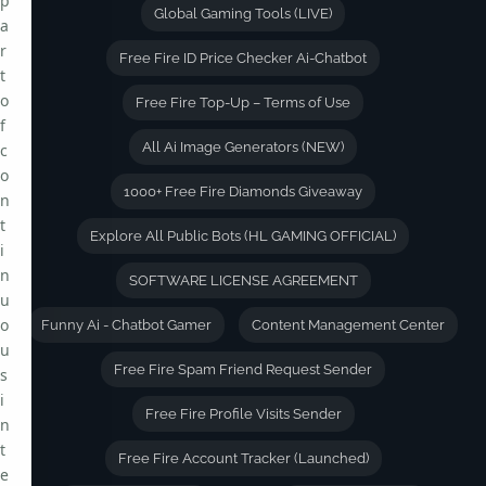
p
Global Gaming Tools (LIVE)
a
r
Free Fire ID Price Checker Ai-Chatbot
t
o
Free Fire Top-Up – Terms of Use
f
All Ai Image Generators (NEW)
c
o
1000+ Free Fire Diamonds Giveaway
n
t
Explore All Public Bots (HL GAMING OFFICIAL)
i
n
SOFTWARE LICENSE AGREEMENT
u
o
Funny Ai - Chatbot Gamer
Content Management Center
u
Free Fire Spam Friend Request Sender
s
i
Free Fire Profile Visits Sender
n
t
Free Fire Account Tracker (Launched)
e