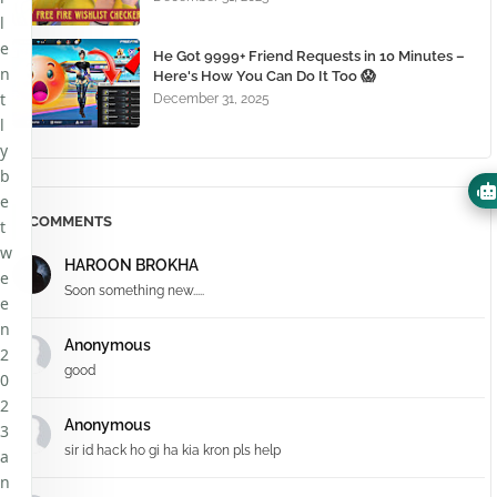
l
e
He Got 9999+ Friend Requests in 10 Minutes –
n
Here's How You Can Do It Too 😱
t
December 31, 2025
l
y
b
e
COMMENTS
t
w
HAROON BROKHA
e
Soon something new.....
e
n
Anonymous
2
good
0
2
Anonymous
3
sir id hack ho gi ha kia kron pls help
a
n