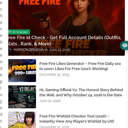
e
s
h
a
v
FF ID Checker
e
Free Fire Id Check - Get Full Account Details (Outfits,
b
Stats , Rank, & More)
e
HAROON BROKHA
June 27, 2026
e
n
Free Fire Likes Generator – Free Fire Daily 100
d
to 1000+ Likes For Free (100% Working)
e
December 31, 2025
p
l
HL Gaming Official V2: The Honest Story Behind
o
the Wait, and Why October 24, 2026 Is the Date
You Need to Remember
y
June 01, 2026
e
d
Free Fire Wishlist Checker Tool (2026) –
s
Instantly View Any Player’s Wishlist by UID
i
December 31, 2025