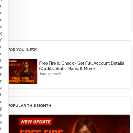
r
e
d
s
o
f
i
FOR YOU (NEW)
n
t
Free Fire Id Check - Get Full Account Details
e
(Outfits, Stats , Rank, & More)
r
June 27, 2026
n
a
l
u
POPULAR THIS MONTH
p
d
a
t