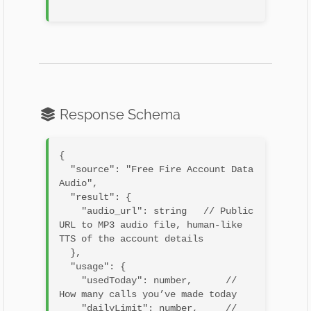
Response Schema
{

  "source": "Free Fire Account Data 
Audio",

  "result": {

    "audio_url": string   // Public 
URL to MP3 audio file, human-like 
TTS of the account details

  },

  "usage": {

    "usedToday": number,      // 
How many calls you’ve made today

    "dailyLimit": number,     // 