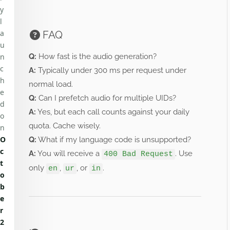
y
l
a
FAQ
u
n
Q:
How fast is the audio generation?
c
A:
Typically under 300 ms per request under
h
normal load.
e
Q:
Can I prefetch audio for multiple UIDs?
d
A:
Yes, but each call counts against your daily
o
quota. Cache wisely.
n
O
Q:
What if my language code is unsupported?
c
A:
You will receive a
. Use
400 Bad Request
t
only
,
, or
.
en
ur
in
o
b
e
r
2