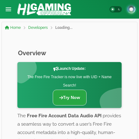
Home
Developers
Loading...
Overview
Launch Update:
The Free Fire Tracker is now live with UID + Name
Search!
Try Now
The
Free Fire Account Data Audio API
provides
a seamless way to convert a user’s Free Fire
account metadata into a high-quality, human-