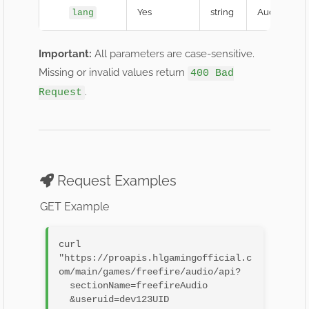
Yes
string
Audio langu
lang
Important:
All parameters are case-sensitive.
Missing or invalid values return
400 Bad
.
Request
Request Examples
GET Example
curl 
"https://proapis.hlgamingofficial.c
om/main/games/freefire/audio/api?

  sectionName=freefireAudio

  &useruid=dev123UID
