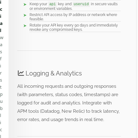
i
Keep your
key and
in secure vaults
api
useruid
c
or environment variables.
Restrict API access by IP address or network where
i
feasible.
a
Rotate your API key every 90 days and immediately
l
revoke any compromised keys.
w
a
s
f
i
Logging & Analytics
r
s
All incoming requests and outgoing responses
t
p
(with parameters, status codes, timestamps) are
u
logged for audit and analytics. Integrate with
b
APM tools (Datadog, New Relic) to track latency,
l
error rates, and usage trends in real time.
i
c
l