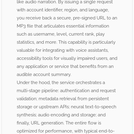
like audio narration. By issuing a single request
with account identifier, region, and language,
you receive back a secure, pre-signed URL to an
MP3 file that articulates essential information
such as username, level, current rank, play
statistics, and more. This capability is particularly
valuable for integrating with voice assistants,
accessibility tools for visually impaired users, and
any application or service that benefits from an
audible account summary.
Under the hood, the service orchestrates a
multi-stage pipeline: authentication and request
validation; metadata retrieval from persistent
storage or upstream APIs; neural text-to-speech
synthesis; audio encoding and storage; and
finally, URL generation. The entire flow is
optimized for performance, with typical end-to-