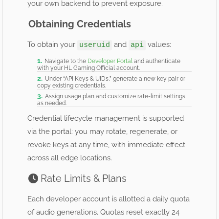
your own backend to prevent exposure.
Obtaining Credentials
To obtain your
and
values:
useruid
api
Navigate to the
Developer Portal
and authenticate
with your HL Gaming Official account.
Under “API Keys & UIDs,” generate a new key pair or
copy existing credentials.
Assign usage plan and customize rate-limit settings
as needed.
Credential lifecycle management is supported
via the portal: you may rotate, regenerate, or
revoke keys at any time, with immediate effect
across all edge locations.
Rate Limits & Plans
Each developer account is allotted a daily quota
of audio generations. Quotas reset exactly 24