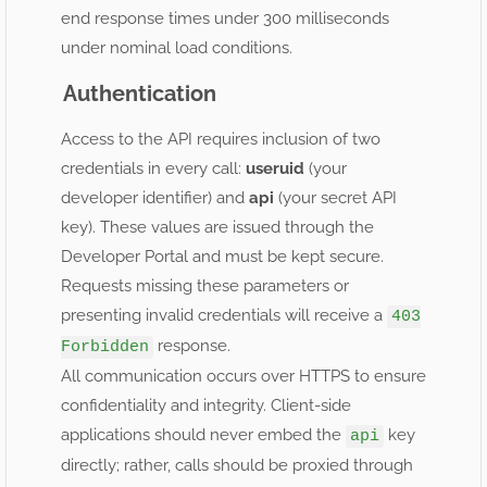
end response times under 300 milliseconds
under nominal load conditions.
Authentication
Access to the API requires inclusion of two
credentials in every call:
useruid
(your
developer identifier) and
api
(your secret API
key). These values are issued through the
Developer Portal and must be kept secure.
Requests missing these parameters or
presenting invalid credentials will receive a
403
response.
Forbidden
All communication occurs over HTTPS to ensure
confidentiality and integrity. Client-side
applications should never embed the
key
api
directly; rather, calls should be proxied through