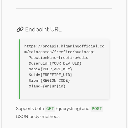
Endpoint URL
https://proapis.hlgamingofficial.co
m/main/games/freefire/audio/api

  ?sectionName=freefireAudio

  &useruid={YOUR_DEV_UID}

  &api={YOUR_API_KEY}

  &uid={FREEFIRE_UID}

  ®ion={REGION_CODE}

  &lang={en|ur|in}

Supports both
(querystring) and
GET
POST
(JSON body) methods.