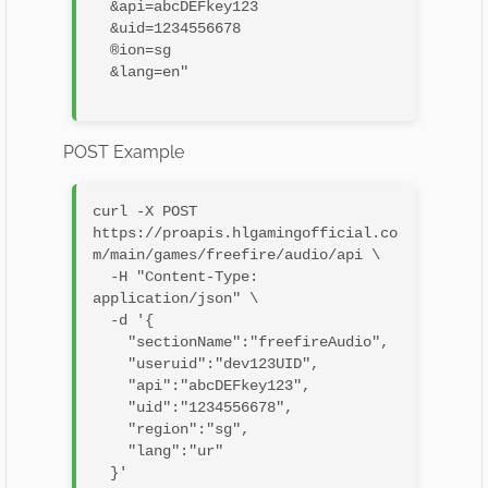
  &api=abcDEFkey123

  &uid=1234556678

  ®ion=sg

  &lang=en"

POST Example
curl -X POST 
https://proapis.hlgamingofficial.co
m/main/games/freefire/audio/api \

  -H "Content-Type: 
application/json" \

  -d '{

    "sectionName":"freefireAudio",

    "useruid":"dev123UID",

    "api":"abcDEFkey123",

    "uid":"1234556678",

    "region":"sg",

    "lang":"ur"

  }'
