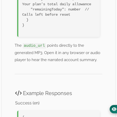
Your plan’s total daily allowance

    "remainingToday": number  // 
Calls left before reset

  }

}

The
points directly to the
audio_url
generated MP3. Open it in any browser or audio
player to hear the narrated account summary.
Example Responses
Success (en)