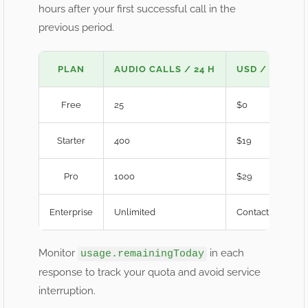
hours after your first successful call in the
previous period.
PLAN
AUDIO CALLS / 24 H
USD / MO
Free
25
$0
Starter
400
$19
Pro
1000
$29
Enterprise
Unlimited
Contact Sales
Monitor
in each
usage.remainingToday
response to track your quota and avoid service
interruption.