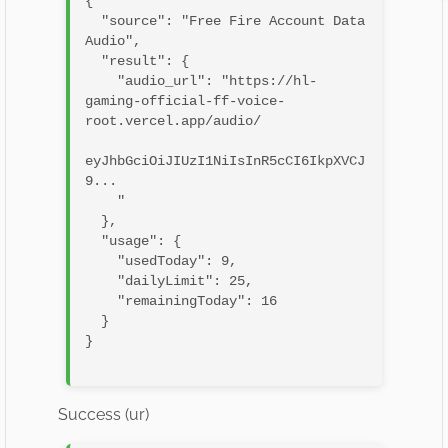
{

  "source": "Free Fire Account Data 
Audio",

  "result": {

    "audio_url": "https://hl-
gaming-official-ff-voice-
root.vercel.app/audio/

eyJhbGciOiJIUzI1NiIsInR5cCI6IkpXVCJ
9...

    "

  },

  "usage": {

    "usedToday": 9,

    "dailyLimit": 25,

    "remainingToday": 16

  }

}

Success (ur)