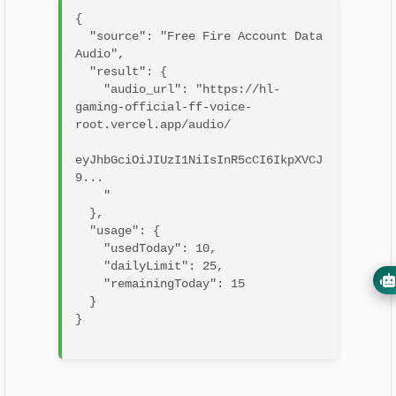
{

  "source": "Free Fire Account Data 
Audio",

  "result": {

    "audio_url": "https://hl-
gaming-official-ff-voice-
root.vercel.app/audio/

eyJhbGciOiJIUzI1NiIsInR5cCI6IkpXVCJ
9...

    "

  },

  "usage": {

    "usedToday": 10,

    "dailyLimit": 25,

    "remainingToday": 15

  }

}
