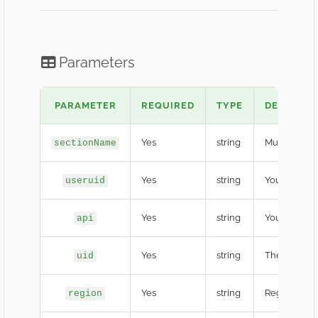
Parameters
PARAMETER
REQUIRED
TYPE
DESCRIPT
Yes
string
Must be
sectionName
fr
Yes
string
Your HL Gam
useruid
Yes
string
Your secret 
api
Yes
string
The target F
uid
Yes
string
Region code
region