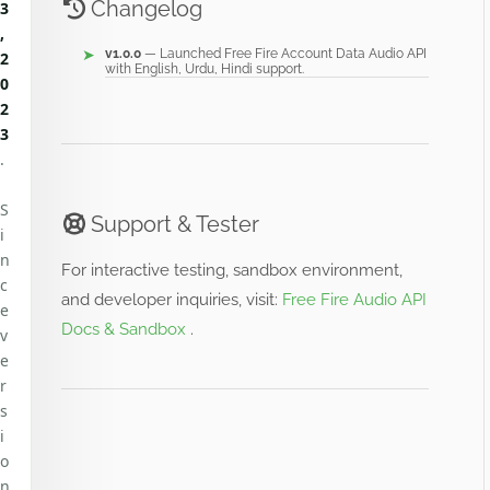
Changelog
3
,
v1.0.0
— Launched Free Fire Account Data Audio API
2
with English, Urdu, Hindi support.
0
2
3
.
S
Support & Tester
i
n
For interactive testing, sandbox environment,
c
and developer inquiries, visit:
Free Fire Audio API
e
Docs & Sandbox
.
v
e
r
s
i
o
n