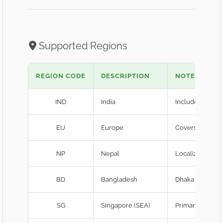
Supported Regions
REGION CODE
DESCRIPTION
NOTES
IND
India
Includes server
EU
Europe
Covers Frankfu
NP
Nepal
Localized laten
BD
Bangladesh
Dhaka edge-ca
SG
Singapore (SEA)
Primary SEA hu