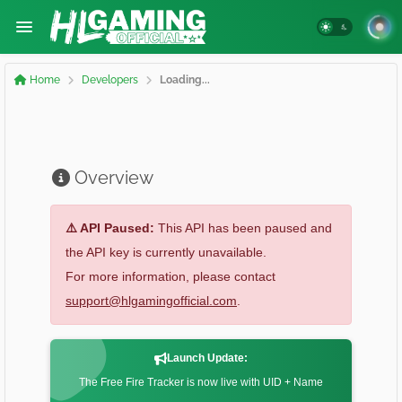
Home
Developers
Loading...
Overview
⚠️ API Paused:
This API has been paused and
the API key is currently unavailable.
For more information, please contact
support@hlgamingofficial.com
.
Launch Update:
The Free Fire Tracker is now live with UID + Name