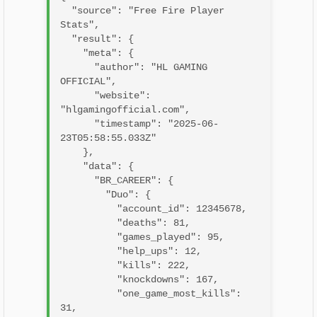
  "source": "Free Fire Player 
Stats",

  "result": {

    "meta": {

      "author": "HL GAMING 
OFFICIAL",

      "website": 
"hlgamingofficial.com",

      "timestamp": "2025-06-
23T05:58:55.033Z"

    },

    "data": {

      "BR_CAREER": {

        "Duo": {

          "account_id": 12345678,

          "deaths": 81,

          "games_played": 95,

          "help_ups": 12,

          "kills": 222,

          "knockdowns": 167,

          "one_game_most_kills": 
31,
