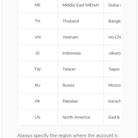
ME
Middle East (MENA)
Dubai & Cairo 
TH
Thailand
Bangkok edge-
VN
Vietnam
Ho Chi Minh & 
ID
Indonesia
Jakarta & Bali
TW
Taiwan
Taipei PoP
RU
Russia
Moscow & St. P
PK
Pakistan
Karachi edge n
US
North America
East & West coa
Always specify the region where the account is