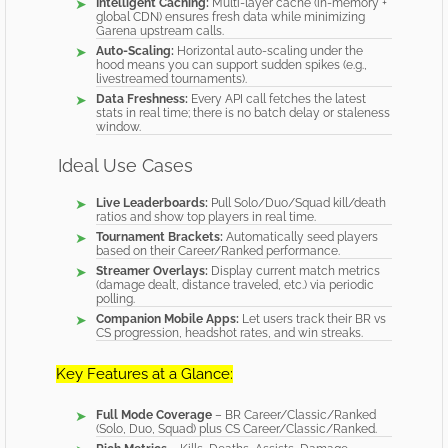
Intelligent Caching:
Multi-layer cache (in-memory +
global CDN) ensures fresh data while minimizing
Garena upstream calls.
Auto-Scaling:
Horizontal auto-scaling under the
hood means you can support sudden spikes (e.g.,
livestreamed tournaments).
Data Freshness:
Every API call fetches the latest
stats in real time; there is no batch delay or staleness
window.
Ideal Use Cases
Live Leaderboards:
Pull Solo/Duo/Squad kill/death
ratios and show top players in real time.
Tournament Brackets:
Automatically seed players
based on their Career/Ranked performance.
Streamer Overlays:
Display current match metrics
(damage dealt, distance traveled, etc.) via periodic
polling.
Companion Mobile Apps:
Let users track their BR vs
CS progression, headshot rates, and win streaks.
Key Features at a Glance:
Full Mode Coverage
– BR Career/Classic/Ranked
(Solo, Duo, Squad) plus CS Career/Classic/Ranked.