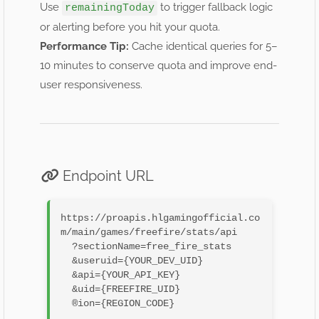
Use
to trigger fallback logic
remainingToday
or alerting before you hit your quota.
Performance Tip:
Cache identical queries for 5–
10 minutes to conserve quota and improve end-
user responsiveness.
Endpoint URL
https://proapis.hlgamingofficial.co
m/main/games/freefire/stats/api

  ?sectionName=free_fire_stats

  &useruid={YOUR_DEV_UID}

  &api={YOUR_API_KEY}

  &uid={FREEFIRE_UID}

  ®ion={REGION_CODE}
