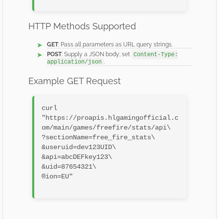
HTTP Methods Supported
GET
: Pass all parameters as URL query strings.
POST
: Supply a JSON body; set
Content-Type:
.
application/json
Example GET Request
curl 
"https://proapis.hlgamingofficial.c
om/main/games/freefire/stats/api\

?sectionName=free_fire_stats\

&useruid=dev123UID\

&api=abcDEFkey123\

&uid=87654321\

®ion=EU"
