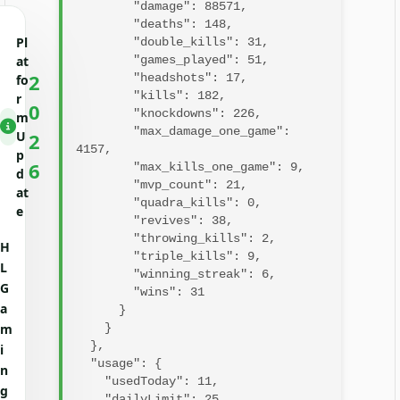
        "damage": 88571,

        "deaths": 148,

Pl
        "double_kills": 31,

at
        "games_played": 51,

2
        "headshots": 17,

fo
        "kills": 182,

r
0
        "knockdowns": 226,

m
        "max_damage_one_game": 
U
2
4157,

p
6
        "max_kills_one_game": 9,

d
        "mvp_count": 21,

at
        "quadra_kills": 0,

e
        "revives": 38,

        "throwing_kills": 2,

H
        "triple_kills": 9,

L
        "winning_streak": 6,

G
        "wins": 31

a
      }

m
    }

  },

i
  "usage": {

n
    "usedToday": 11,

g
    "dailyLimit": 25,
