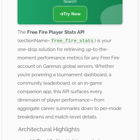
Search!
Try Now
The
Free Fire Player Stats API
(sectionName=
) is your
free_fire_stats
one-stop solution for retrieving up-to-the-
moment performance metrics for any Free Fire
account on Garena’s global servers. Whether
you’re powering a tournament dashboard, a
community leaderboard, or an in-game
companion app, this API surfaces every
dimension of player performance—from
aggregate career summaries down to per-mode
breakdowns and match-level details.
Architectural Highlights