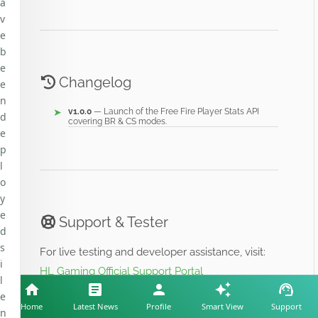
a
v
e
b
e
Changelog
e
n
v1.0.0
— Launch of the Free Fire Player Stats API
d
covering BR & CS modes.
e
p
l
o
y
e
Support & Tester
d
s
For live testing and developer assistance, visit:
i
HL Gaming Official Support Portal
l
e
Home
Latest News
Profile
Smart View
Support
n