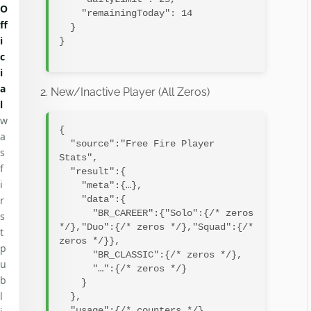
O
    "remainingToday": 14

ff
  }

i
}

c
i
a
2. New/Inactive Player (All Zeros)
l
w
{

a
  "source":"Free Fire Player 
s
Stats",

f
  "result":{

i
    "meta":{…},

r
    "data":{

      "BR_CAREER":{"Solo":{/* zeros 
s
*/},"Duo":{/* zeros */},"Squad":{/* 
t
zeros */}},

p
      "BR_CLASSIC":{/* zeros */},

u
      "…":{/* zeros */}

b
    }

l
  },

  "usage":{/* counters */}
