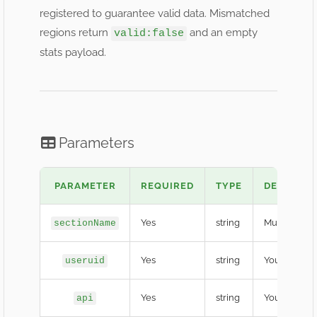
registered to guarantee valid data. Mismatched
regions return
and an empty
valid:false
stats payload.
Parameters
PARAMETER
REQUIRED
TYPE
DESCRIPT
Yes
string
Must equal
sectionName
Yes
string
Your develop
useruid
Yes
string
Your confide
api