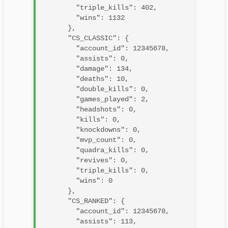
        "triple_kills": 402,

        "wins": 1132

      },

      "CS_CLASSIC": {

        "account_id": 12345678,

        "assists": 0,

        "damage": 134,

        "deaths": 10,

        "double_kills": 0,

        "games_played": 2,

        "headshots": 0,

        "kills": 0,

        "knockdowns": 0,

        "mvp_count": 0,

        "quadra_kills": 0,

        "revives": 0,

        "triple_kills": 0,

        "wins": 0

      },

      "CS_RANKED": {

        "account_id": 12345678,

        "assists": 113,
