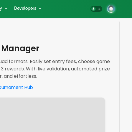
y
Developers
t Manager
ad formats. Easily set entry fees, choose game
-3 rewards. With live validation, automated prize
 and effortless.
ournament Hub