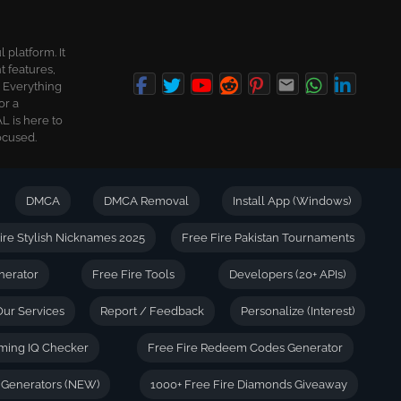
platform. It
t features,
. Everything
or a
L is here to
ocused.
DMCA
DMCA Removal
Install App (Windows)
ire Stylish Nicknames 2025
Free Fire Pakistan Tournaments
nerator
Free Fire Tools
Developers (20+ APIs)
Our Services
Report / Feedback
Personalize (Interest)
ming IQ Checker
Free Fire Redeem Codes Generator
e Generators (NEW)
1000+ Free Fire Diamonds Giveaway