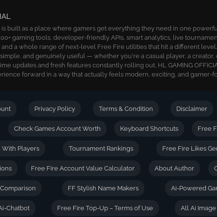
IAL
 built as a place where gamers get everything they need in one powerful 
00+ gaming tools, developer-friendly APIs, smart analytics, live tournamen
nd a whole range of next-level Free Fire utilities that hit a different level
, simple, and genuinely useful — whether you're a casual player, a creator, 
time updates and fresh features constantly rolling out, HL GAMING OFFICIA
ience forward in a way that actually feels modern, exciting, and gamer-f
ount
Privacy Policy
Terms & Condition
Disclaimer
Check Games Account Worth
Keyboard Shortcuts
Free F
| With Players
Tournament Rankings
Free Fire Likes Ge
ions
Free Fire Account Value Calculator
About Author
D Comparison
FF Stylish Name Makers
Ai-Powered Ga
Ai-Chatbot
Free Fire Top-Up – Terms of Use
All Ai Imag