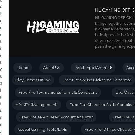
o
HL GAMING OFFIC
f
HL GAMING OFFICIAL is
c
brings together over 1
o
nickname generators, a
n
is designed to be fast
developer. With real-
t
push the gaming exper
i
n
u
Home
About Us
Install App (Android)
Acc
o
u
Play Games Online
Free Fire Stylish Nickname Generator
s
i
Free Fire Tournaments Terms & Conditions
Live Chat |
n
t
API KEY (Management)
Free Fire Character Skills Combinat
e
r
Free Fire AI-Powered Account Analyzer
Free Fire I
n
Global Gaming Tools (LIVE)
Free Fire ID Price Checker 
a