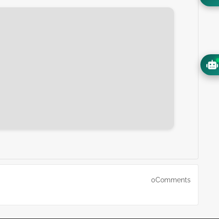
0Comments