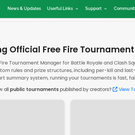
News & Updates
Userful Links
Support
Communit
g Official Free Fire Tournamen
ire Tournament Manager for Battle Royale and Clash Squ
tom rules and prize structures, including per-kill and last
rt summary system, running your tournaments is fast, fair,
w all
public tournaments
published by creators?
View T