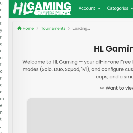
u
Account
Categories
r
i
t
Home
Tournaments
Loading...
y
r
e
HL Gamin
i
n
Welcome to HL Gaming — your all-in-one Free F
f
modes (Solo, Duo, Squad, 1v1), and configure cus
o
caps, and a sma
r
c
👀 Want to vie
e
m
e
n
t
,
a