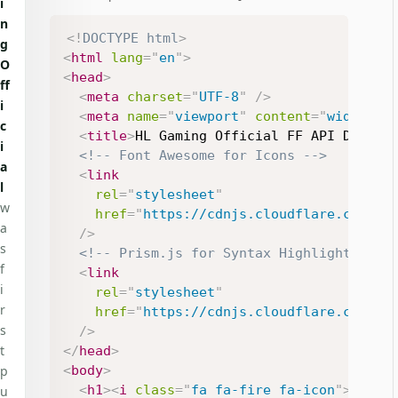
i
n
<!
DOCTYPE
html
>
g
<
html
lang
=
"
en
"
>
O
<
head
>
ff
<
meta
charset
=
"
UTF-8
"
/>
i
<
meta
name
=
"
viewport
"
content
=
"
width=de
c
<
title
>
HL Gaming Official FF API Demo
</
i
<!-- Font Awesome for Icons -->
a
<
link
l
rel
=
"
stylesheet
"
w
href
=
"
https://cdnjs.cloudflare.com/aj
a
/>
s
<!-- Prism.js for Syntax Highlighting -
f
<
link
i
rel
=
"
stylesheet
"
r
href
=
"
https://cdnjs.cloudflare.com/aj
s
/>
t
</
head
>
<
body
>
p
<
h1
>
<
i
class
=
"
fa fa-fire fa-icon
"
>
</
i
>
 
u