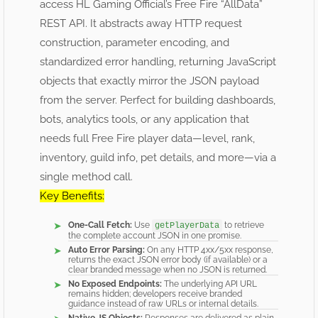
access HL Gaming Official’s Free Fire “AllData”
REST API. It abstracts away HTTP request
construction, parameter encoding, and
standardized error handling, returning JavaScript
objects that exactly mirror the JSON payload
from the server. Perfect for building dashboards,
bots, analytics tools, or any application that
needs full Free Fire player data—level, rank,
inventory, guild info, pet details, and more—via a
single method call.
Key Benefits:
One-Call Fetch:
Use
to retrieve
getPlayerData
the complete account JSON in one promise.
Auto Error Parsing:
On any HTTP 4xx/5xx response,
returns the exact JSON error body (if available) or a
clear branded message when no JSON is returned.
No Exposed Endpoints:
The underlying API URL
remains hidden; developers receive branded
guidance instead of raw URLs or internal details.