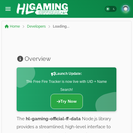
Home
Developers
Loading...
Overview
Launch Update:
The Free Fire Tracker is now live with UID + Name
Search!
Try Now
The
hl-gaming-official-ff-data
Node.js library
provides a streamlined, high-level interface to