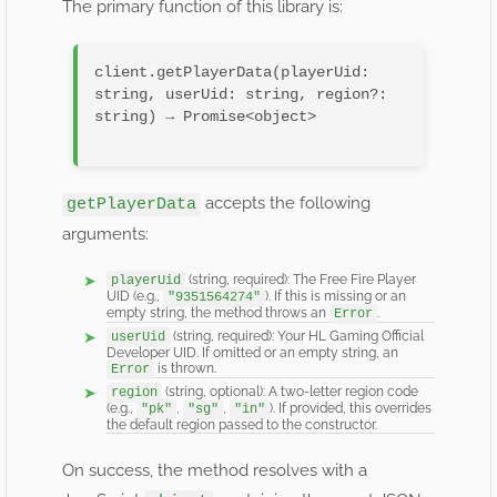
The primary function of this library is:
client.getPlayerData(playerUid: 
string, userUid: string, region?: 
string) → Promise<object>

accepts the following
getPlayerData
arguments:
(string, required): The Free Fire Player
playerUid
UID (e.g.,
). If this is missing or an
"9351564274"
empty string, the method throws an
.
Error
(string, required): Your HL Gaming Official
userUid
Developer UID. If omitted or an empty string, an
is thrown.
Error
(string, optional): A two-letter region code
region
(e.g.,
,
,
). If provided, this overrides
"pk"
"sg"
"in"
the default region passed to the constructor.
On success, the method resolves with a