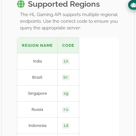
Supported Regions
The HL Gaming API supports multiple regional
endpoints. Use the correct code to ensure you
query the appropriate server:
REGION NAME
CODE
India
in
Brazil
br
Singapore
sg
Russia
ru
Indonesia
id