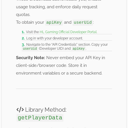
usage tracking, and enforce daily request
quotas.
To obtain your
and
:
apiKey
userUid
Visit the
HL Gaming Official Developer Portal
.
Log in with your developer account.
Navigate to the “API Credentials” section. Copy your
(Developer UID) and
.
userUid
apiKey
Security Note:
Never embed your API Key in
client-side/browser code. Store it in
environment variables or a secure backend.
Library Method:
getPlayerData