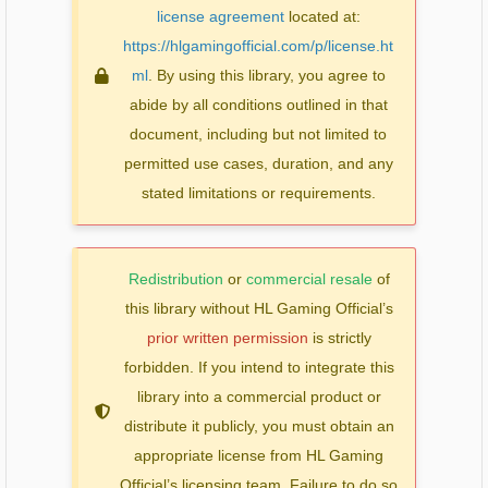
license agreement
located at:
https://hlgamingofficial.com/p/license.ht
ml
. By using this library, you agree to
abide by all conditions outlined in that
document, including but not limited to
permitted use cases, duration, and any
stated limitations or requirements.
Redistribution
or
commercial resale
of
this library without HL Gaming Official’s
prior written permission
is strictly
forbidden. If you intend to integrate this
library into a commercial product or
distribute it publicly, you must obtain an
appropriate license from HL Gaming
Official’s licensing team. Failure to do so