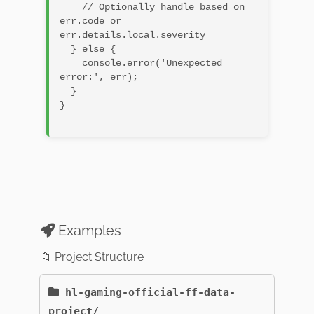
    // Optionally handle based on 
err.code or 
err.details.local.severity

  } else {

    console.error('Unexpected 
error:', err);

  }

}

Examples
📁 Project Structure
hl-gaming-official-ff-data-
project/