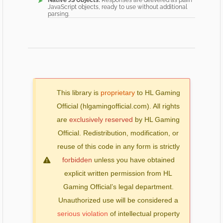
Native JS Objects:
Responses are delivered as plain
JavaScript objects, ready to use without additional
parsing.
This library is
proprietary
to HL Gaming
Official (hlgamingofficial.com). All rights
are
exclusively reserved
by HL Gaming
Official. Redistribution, modification, or
reuse of this code in any form is strictly
forbidden
unless you have obtained
explicit written permission from HL
Gaming Official’s legal department.
Unauthorized use will be considered a
serious violation
of intellectual property