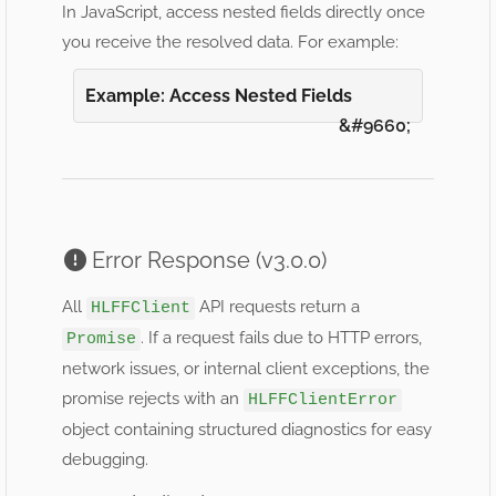
In JavaScript, access nested fields directly once
you receive the resolved data. For example:
Example: Access Nested Fields
Error Response (v3.0.0)
All
API requests return a
HLFFClient
. If a request fails due to HTTP errors,
Promise
network issues, or internal client exceptions, the
promise rejects with an
HLFFClientError
object containing structured diagnostics for easy
debugging.