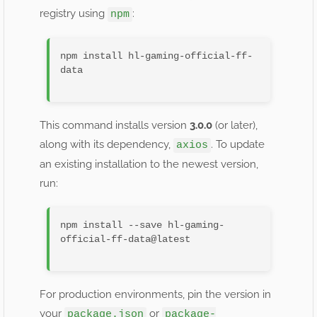
registry using
:
npm
npm install hl-gaming-official-ff-
data

This command installs version
3.0.0
(or later),
along with its dependency,
. To update
axios
an existing installation to the newest version,
run:
npm install --save hl-gaming-
official-ff-data@latest

For production environments, pin the version in
your
or
package.json
package-