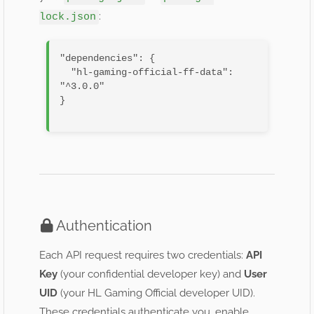
:
lock.json
"dependencies": {

  "hl-gaming-official-ff-data": 
"^3.0.0"

}

Authentication
Each API request requires two credentials:
API
Key
(your confidential developer key) and
User
UID
(your HL Gaming Official developer UID).
These credentials authenticate you, enable