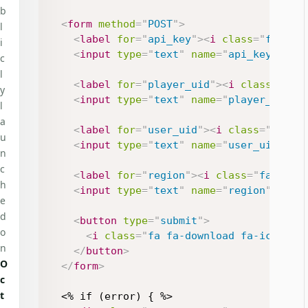
b
<
form
method
=
"
POST
"
>
l
<
label
for
=
"
api_key
"
>
<
i
class
=
"
fa fa-
i
<
input
type
=
"
text
"
name
=
"
api_key
"
id
=
c
l
<
label
for
=
"
player_uid
"
>
<
i
class
=
"
fa 
y
<
input
type
=
"
text
"
name
=
"
player_uid
"
l
a
<
label
for
=
"
user_uid
"
>
<
i
class
=
"
fa fa
u
<
input
type
=
"
text
"
name
=
"
user_uid
"
id
n
c
<
label
for
=
"
region
"
>
<
i
class
=
"
fa fa-g
h
<
input
type
=
"
text
"
name
=
"
region
"
id
=
"
e
d
<
button
type
=
"
submit
"
>
o
<
i
class
=
"
fa fa-download fa-icon
"
>
<
n
</
button
>
O
</
form
>
c
t
  <% if (error) { %>
