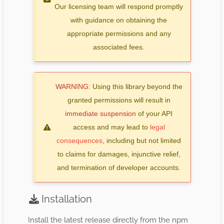
Our licensing team will respond promptly
with guidance on obtaining the
appropriate permissions and any
associated fees.
WARNING:
Using this library beyond the
granted permissions will result in
immediate suspension
of your API
access and may lead to
legal
consequences
, including but not limited
to claims for damages, injunctive relief,
and termination of developer accounts.
Installation
Install the latest release directly from the npm