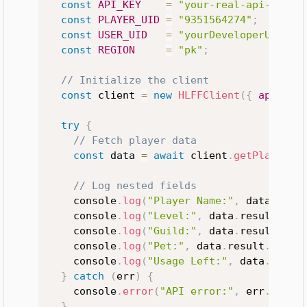
const
API_KEY
=
"your-real-api-key"
;
const
PLAYER_UID
=
"9351564274"
;
const
USER_UID
=
"yourDeveloperUID"
;
const
REGION
=
"pk"
;
// Initialize the client
const
 client 
=
new
HLFFClient
(
{
apiKey
:
try
{
// Fetch player data
const
 data 
=
await
 client
.
getPlayerDa
// Log nested fields
    console
.
log
(
"Player Name:"
,
 data
.
resu
    console
.
log
(
"Level:"
,
 data
.
result
.
Acc
    console
.
log
(
"Guild:"
,
 data
.
result
.
Gui
    console
.
log
(
"Pet:"
,
 data
.
result
.
petIn
    console
.
log
(
"Usage Left:"
,
 data
.
usage
}
catch
(
err
)
{
    console
.
error
(
"API error:"
,
 err
.
messa
}