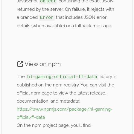
JavaScript
containing the exact JSON
object
returned by the server. On failure, it rejects with
a branded
that includes JSON error
Error
details (when available) or a fallback message.
View on npm
The
library is
hl-gaming-official-ff-data
published on the npm registry. You can visit the
official npm page to view the latest release,
documentation, and metadata:
https://www.npmjs.com/package/hl-gaming-
official-ff-data
On the npm project page, you’ll find: