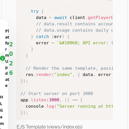
try
{
      data 
=
await
 client
.
getPlayerData
(
p
// data.result contains account inf
// data.usage contains daily quotas
Pl
}
catch
(
err
)
{
at
2
      error 
=
`
&#10060; API error: 
${
err
.
fo
r
}
0
m
}
U
2
p
// Render the same template, passing da
6
d
  res
.
render
(
"index"
,
{
 data
,
 error 
}
)
;
at
}
)
;
e
// Start server on port 3000
H
app
.
listen
(
3000
,
(
)
=>
{
L
  console
.
log
(
"Server running at http://l
G
}
)
;
a
m
EJS Template (views/index.ejs)