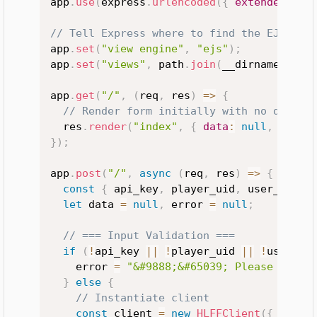
app
.
use
(
express
.
urlencoded
(
{
extended
:
tr
// Tell Express where to find the EJS tem
app
.
set
(
"view engine"
,
"ejs"
)
;
app
.
set
(
"views"
,
 path
.
join
(
__dirname
,
"vi
app
.
get
(
"/"
,
(
req
,
 res
)
=>
{
// Render form initially with no data o
  res
.
render
(
"index"
,
{
data
:
null
,
error
}
)
;
app
.
post
(
"/"
,
async
(
req
,
 res
)
=>
{
const
{
 api_key
,
 player_uid
,
 user_uid
,
 
let
 data 
=
null
,
 error 
=
null
;
// === Input Validation ===
if
(
!
api_key 
||
!
player_uid 
||
!
user_ui
    error 
=
"&#9888;&#65039; Please fill 
}
else
{
// Instantiate client
const
 client 
=
new
HLFFClient
(
{
apiKe