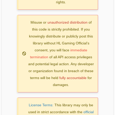
rights.
Misuse or
unauthorized distribution
of
this code is strictly prohibited. If you
knowingly distribute or publicly post this
library without HL Gaming Official’s
consent, you will face
immediate
termination
of all API access privileges
and potential legal action. Any developer
or organization found in breach of these
terms will be held
fully accountable
for
damages.
License Terms:
This library may only be
used in strict accordance with the
official