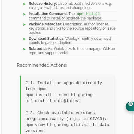
Release History:
List of all published versions (e.g.,
1.0.0, 3.0.0) with dates and changelogs.
Installation Command:
The
npm install
command to install or upgrade the package.
Package Metadata:
Description, author, license,
keywords, and links to the source repository or issue
tracker.
Download Statistics:
Weekly/monthly download
counts to gauge adoption.
Related Links:
Quick links to the homepage, GitHub
repo, and support portal.
Recommended Actions:
# 1. Install or upgrade directly 
from npm:

npm install --save hl-gaming-
official-ff-data@latest

# 2. Check available versions 
programmatically (e.g., in CI/CD):

npm view hl-gaming-official-ff-data 
versions
