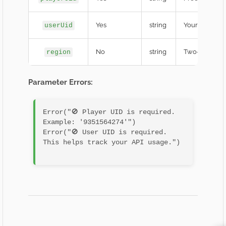
Yes
string
Your Develope
userUid
No
string
Two-letter re
region
Parameter Errors:
Error("🚫 Player UID is required. 
Example: '9351564274'")

Error("🚫 User UID is required. 
This helps track your API usage.")
