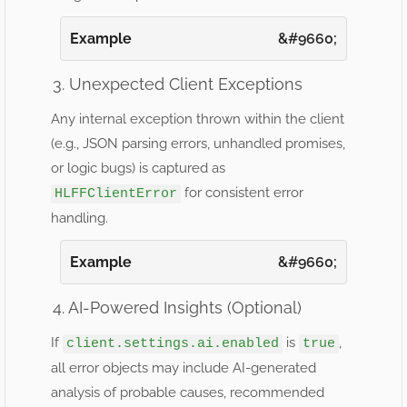
Example
3. Unexpected Client Exceptions
Any internal exception thrown within the client
(e.g., JSON parsing errors, unhandled promises,
or logic bugs) is captured as
for consistent error
HLFFClientError
handling.
Example
4. AI-Powered Insights (Optional)
If
is
,
client.settings.ai.enabled
true
all error objects may include AI-generated
analysis of probable causes, recommended