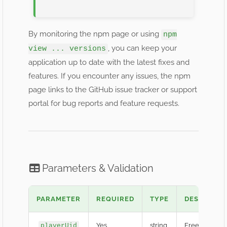
By monitoring the npm page or using
npm
, you can keep your
view ... versions
application up to date with the latest fixes and
features. If you encounter any issues, the npm
page links to the GitHub issue tracker or support
portal for bug reports and feature requests.
Parameters & Validation
PARAMETER
REQUIRED
TYPE
DESCRIPTI
Yes
string
Free Fire Play
playerUid