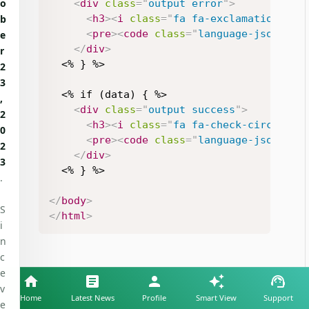
o
<
div
class
=
"
output error
"
>
<
h3
>
<
i
class
=
"
fa fa-exclamation-tri
b
<
pre
>
<
code
class
=
"
language-json
"
>
<%
e
</
div
>
r
  <% } %>

2
3
  <% if (data) { %>

,
<
div
class
=
"
output success
"
>
2
<
h3
>
<
i
class
=
"
fa fa-check-circle fa
0
<
pre
>
<
code
class
=
"
language-json
"
>
<%
2
</
div
>
3
  <% } %>

.
</
body
>
S
</
html
>
i
n
c
e
v
Home
Latest News
Profile
Smart View
Support
e