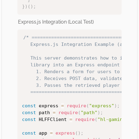
}
)
(
)
;
Express.js Integration (Local Test)
/* =======================================
   Express.js Integration Example (app.js)
   This server demonstrates how to integra
   library into an Express endpoint that:

     1. Renders a form for users to submit
     2. Receives POST data, validates inpu
     3. Passes the retrieved player data (
   ======================================
const
 express 
=
require
(
"express"
)
;
const
 path 
=
require
(
"path"
)
;
const
 HLFFClient 
=
require
(
"hl-gaming-off
const
 app 
=
express
(
)
;