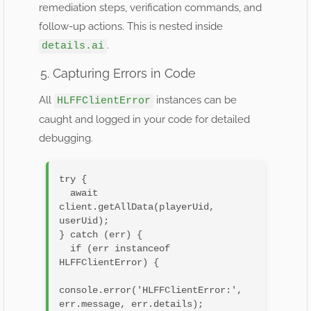
remediation steps, verification commands, and
follow-up actions. This is nested inside
.
details.ai
5. Capturing Errors in Code
All
instances can be
HLFFClientError
caught and logged in your code for detailed
debugging.
try {

  await 
client.getAllData(playerUid, 
userUid);

} catch (err) {

  if (err instanceof 
HLFFClientError) {

console.error('HLFFClientError:', 
err.message, err.details);
