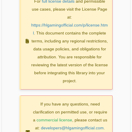
For
full license details
and permissible
use cases, please visit the License Page
at:
https://hlgamingofficial.com/p/license.htm
l
. This document contains the complete
terms, including any regional restrictions,
data usage policies, and obligations for
attribution. You are responsible for
reviewing the latest version of the license
before integrating this library into your
project.
If you have any questions, need
clarification on permitted use, or require
a
commercial license
, please contact us
at:
developers@hlgamingofficial.com
.