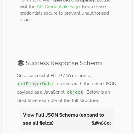
To retrieve your
userUid
and
apiKey
, please
visit the
API Credentials Page
. Keep these
credentials secure to prevent unauthorized
usage.
Success Response Schema
On a successful HTTP 200 response,
resolves with the entire JSON
getPlayerData
payload as a JavaScript
. Below is an
object
illustrative example of the full structure:
View Full JSON Schema (expand to
see all fields)