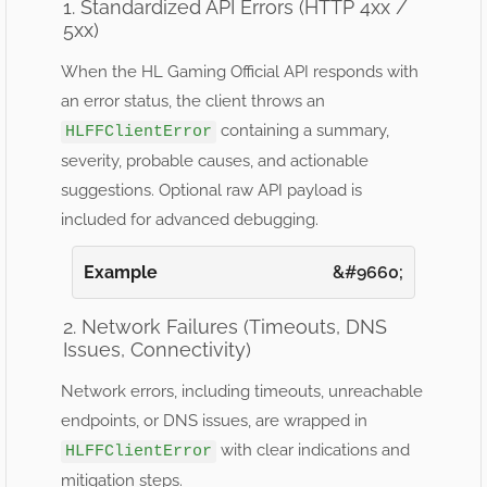
1. Standardized API Errors (HTTP 4xx /
5xx)
When the HL Gaming Official API responds with
an error status, the client throws an
containing a summary,
HLFFClientError
severity, probable causes, and actionable
suggestions. Optional raw API payload is
included for advanced debugging.
Example
2. Network Failures (Timeouts, DNS
Issues, Connectivity)
Network errors, including timeouts, unreachable
endpoints, or DNS issues, are wrapped in
with clear indications and
HLFFClientError
mitigation steps.