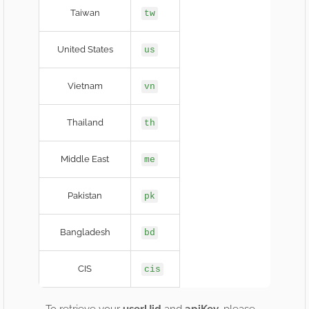
Taiwan
tw
United States
us
Vietnam
vn
Thailand
th
Middle East
me
Pakistan
pk
Bangladesh
bd
CIS
cis