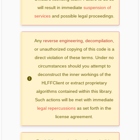
will result in immediate
suspension of
services
and possible legal proceedings.
Any
reverse engineering
,
decompilation
,
or unauthorized copying of this code is a
direct violation of these terms. Under no
circumstances should you attempt to
deconstruct the inner workings of the
HLFFClient or extract proprietary
algorithms contained within this library.
Such actions will be met with immediate
legal repercussions
as set forth in the
license agreement.