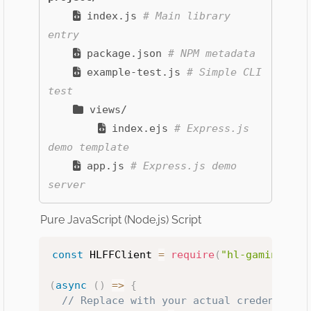
index.js
# Main library
entry
package.json
# NPM metadata
example-test.js
# Simple CLI
test
views/
index.ejs
# Express.js
demo template
app.js
# Express.js demo
server
Pure JavaScript (Node.js) Script
const
 HLFFClient 
=
require
(
"hl-gaming-off
(
async
(
)
=>
{
// Replace with your actual credentials