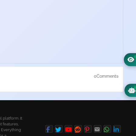
0Comments
platform. It
t features,
. Everything
or a