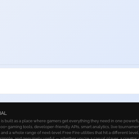
IAL
 built as a place where gamers get everything they need in one powerful 
00+ gaming tools, developer-friendly APIs, smart analytics, live tournamen
nd a whole range of next-level Free Fire utilities that hit a different level
, simple, and genuinely useful — whether you're a casual player, a creator, 