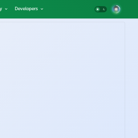
y
Developers