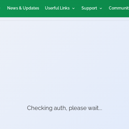
News & Updates
Userful Links
Support
Communit
Checking auth, please wait...