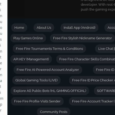
developer. With real-
i
push the gaming exper
n
u
o
Home
About Us
Install App (Android)
Acc
u
s
Play Games Online
Free Fire Stylish Nickname Generator
i
n
Free Fire Tournaments Terms & Conditions
Live Chat |
t
e
API KEY (Management)
Free Fire Character Skills Combinat
r
Free Fire AI-Powered Account Analyzer
Free Fire I
n
a
Global Gaming Tools (LIVE)
Free Fire ID Price Checker 
l
i
Explore All Public Bots (HL GAMING OFFICIAL)
SOFTWARE
m
p
Free Fire Profile Visits Sender
Free Fire Account Tracker 
r
o
Community Posts