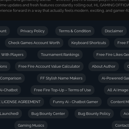
time updates and fresh features constantly rolling out, HL GAMING OFFICIA
ience forward in a way that actually feels modern, exciting, and gamer-f
ount
Privacy Policy
Terms & Condition
Disclaimer
Check Games Account Worth
Keyboard Shortcuts
Free F
| With Players
Tournament Rankings
Free Fire Likes Ge
ions
Free Fire Account Value Calculator
About Author
D Comparison
FF Stylish Name Makers
Ai-Powered Ga
Ai-Chatbot
Free Fire Top-Up – Terms of Use
All Ai Imag
 LICENSE AGREEMENT
Funny Ai - Chatbot Gamer
Content M
(Launched)
Bug Bounty Center
Bug Bounty Policy
Ac
Gaming Musics
Contact