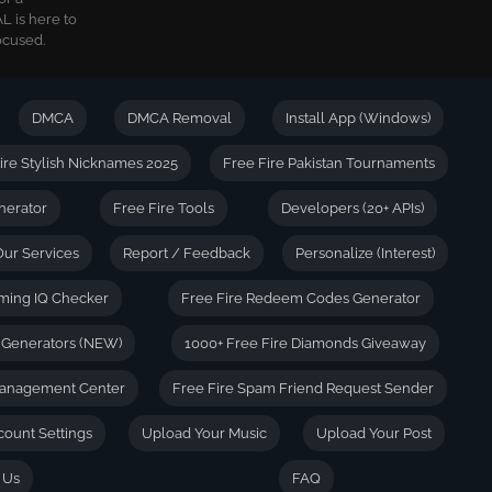
L is here to
ocused.
DMCA
DMCA Removal
Install App (Windows)
ire Stylish Nicknames 2025
Free Fire Pakistan Tournaments
nerator
Free Fire Tools
Developers (20+ APIs)
Our Services
Report / Feedback
Personalize (Interest)
ming IQ Checker
Free Fire Redeem Codes Generator
e Generators (NEW)
1000+ Free Fire Diamonds Giveaway
anagement Center
Free Fire Spam Friend Request Sender
count Settings
Upload Your Music
Upload Your Post
 Us
FAQ