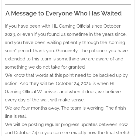
A Message to Everyone Who Has Waited
If you have been with HL Gaming Official since October
2023, or even if you found us sometime in the years since,
and you have been waiting patiently through the "coming
soon" period: thank you. Genuinely. The patience you have
extended to this team is something we are aware of and
something we do not take for granted.
We know that words at this point need to be backed up by
action. And they will be. October 24, 2026 is when HL
Gaming Official V2 arrives, and when it does, we believe
every day of the wait will make sense.
We are four months away. The team is working. The finish
line is real.
We will be posting regular progress updates between now
and October 24 so you can see exactly how the final stretch