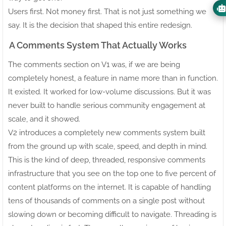
Users first. Not money first. That is not just something we
say. It is the decision that shaped this entire redesign.
A Comments System That Actually Works
The comments section on V1 was, if we are being
completely honest, a feature in name more than in function.
It existed. It worked for low-volume discussions. But it was
never built to handle serious community engagement at
scale, and it showed.
V2 introduces a completely new comments system built
from the ground up with scale, speed, and depth in mind.
This is the kind of deep, threaded, responsive comments
infrastructure that you see on the top one to five percent of
content platforms on the internet. It is capable of handling
tens of thousands of comments on a single post without
slowing down or becoming difficult to navigate. Threading is