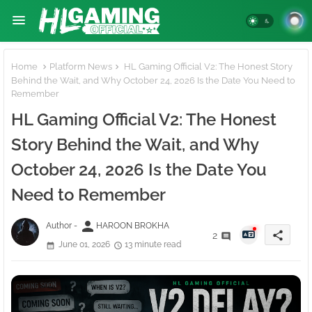
Home
Platform News
HL Gaming Official V2: The Honest Story
Behind the Wait, and Why October 24, 2026 Is the Date You Need to
Remember
HL Gaming Official V2: The Honest
Story Behind the Wait, and Why
October 24, 2026 Is the Date You
Need to Remember
person
Author -
HAROON BROKHA
share
2
June 01, 2026
13 minute read