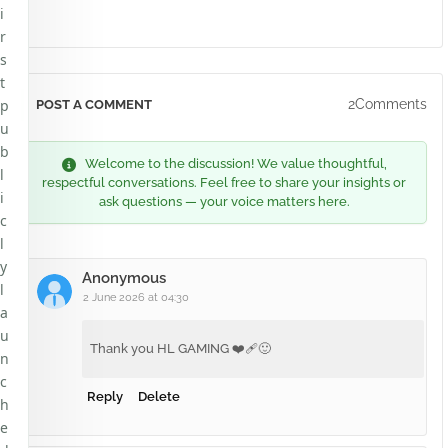
i
r
s
t
p
2Comments
POST A COMMENT
u
b
Welcome to the discussion! We value thoughtful,
l
respectful conversations. Feel free to share your insights or
i
ask questions — your voice matters here.
c
l
y
Anonymous
l
2 June 2026 at 04:30
a
u
Thank you HL GAMING ❤️‍🩹🙂
n
c
Reply
Delete
h
e