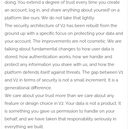
doing. You extend a degree of trust every time you create
an account, log in, and share anything about yourself on a
platform like ours. We do not take that lightly.
The security architecture of V2 has been rebuilt from the
ground up with a specific focus on protecting your data and
your account. The improvements are not cosmetic. We are
talking about fundamental changes to how user data is
stored, how authentication works, how we handle and
protect any information you share with us, and how the
platform defends itself against threats. The gap between V1
and V2 in terms of security is not a small increment. It is a
generational difference.
We care about your trust more than we care about any
feature or design choice in V2. Your data is not a product. It
is something you gave us permission to handle on your
behalf, and we have taken that responsibility seriously in
everything we built.