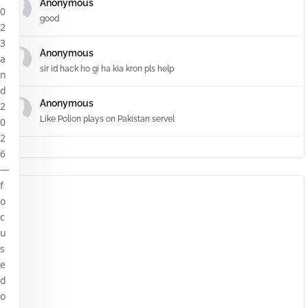
Anonymous
0
good
2
3
Anonymous
a
sir id hack ho gi ha kia kron pls help
n
d
Anonymous
2
Like Polion plays on Pakistan servel
0
2
6
—
f
o
c
u
s
e
d
o