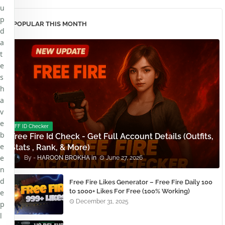
u
p
POPULAR THIS MONTH
d
a
t
e
s
h
a
v
e
FF ID Checker
b
Free Fire Id Check - Get Full Account Details (Outfits,
e
Stats , Rank, & More)
e
HAROON BROKHA
June 27, 2026
n
d
Free Fire Likes Generator – Free Fire Daily 100
to 1000+ Likes For Free (100% Working)
e
December 31, 2025
p
l