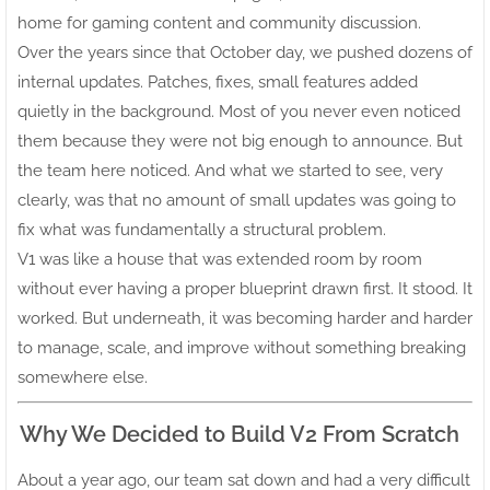
home for gaming content and community discussion.
Over the years since that October day, we pushed dozens of
internal updates. Patches, fixes, small features added
quietly in the background. Most of you never even noticed
them because they were not big enough to announce. But
the team here noticed. And what we started to see, very
clearly, was that no amount of small updates was going to
fix what was fundamentally a structural problem.
V1 was like a house that was extended room by room
without ever having a proper blueprint drawn first. It stood. It
worked. But underneath, it was becoming harder and harder
to manage, scale, and improve without something breaking
somewhere else.
Why We Decided to Build V2 From Scratch
About a year ago, our team sat down and had a very difficult