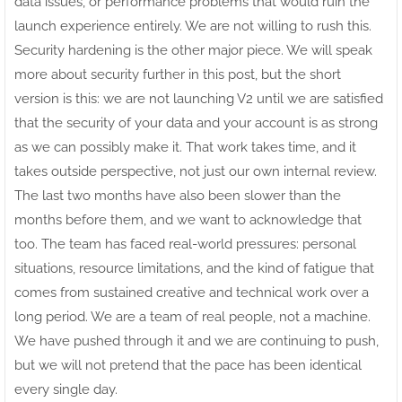
data issues, or performance problems that would ruin the
launch experience entirely. We are not willing to rush this.
Security hardening is the other major piece. We will speak
more about security further in this post, but the short
version is this: we are not launching V2 until we are satisfied
that the security of your data and your account is as strong
as we can possibly make it. That work takes time, and it
takes outside perspective, not just our own internal review.
The last two months have also been slower than the
months before them, and we want to acknowledge that
too. The team has faced real-world pressures: personal
situations, resource limitations, and the kind of fatigue that
comes from sustained creative and technical work over a
long period. We are a team of real people, not a machine.
We have pushed through it and we are continuing to push,
but we will not pretend that the pace has been identical
every single day.