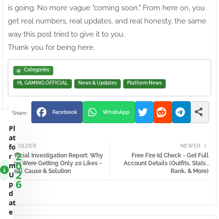
is going. No more vague "coming soon." From here on, you
get real numbers, real updates, and real honesty, the same
way this post tried to give it to you.
Thank you for being here.
Categories
HL GAMING OFFICIAL
News & Updates
Platform News
Facebook
WhatsApp
Pl
at
fo
OLDER
NEWER
2
r
Official Investigation Report: Why
Free Fire Id Check - Get Full
0
You Were Getting Only 20 Likes -
Account Details (Outfits, Stats ,
m
2
Real Cause & Solution
Rank, & More)
U
6
p
d
at
e