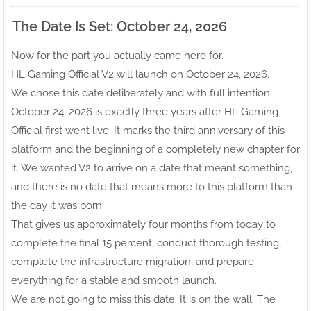
The Date Is Set: October 24, 2026
Now for the part you actually came here for.
HL Gaming Official V2 will launch on October 24, 2026.
We chose this date deliberately and with full intention.
October 24, 2026 is exactly three years after HL Gaming
Official first went live. It marks the third anniversary of this
platform and the beginning of a completely new chapter for
it. We wanted V2 to arrive on a date that meant something,
and there is no date that means more to this platform than
the day it was born.
That gives us approximately four months from today to
complete the final 15 percent, conduct thorough testing,
complete the infrastructure migration, and prepare
everything for a stable and smooth launch.
We are not going to miss this date. It is on the wall. The