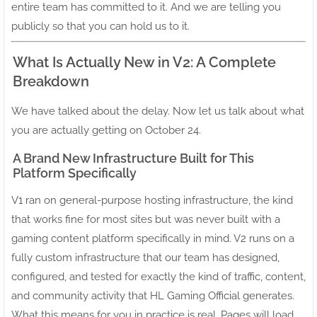
entire team has committed to it. And we are telling you
publicly so that you can hold us to it.
What Is Actually New in V2: A Complete
Breakdown
We have talked about the delay. Now let us talk about what
you are actually getting on October 24.
A Brand New Infrastructure Built for This
Platform Specifically
V1 ran on general-purpose hosting infrastructure, the kind
that works fine for most sites but was never built with a
gaming content platform specifically in mind. V2 runs on a
fully custom infrastructure that our team has designed,
configured, and tested for exactly the kind of traffic, content,
and community activity that HL Gaming Official generates.
What this means for you in practice is real. Pages will load