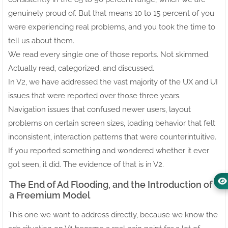
genuinely proud of. But that means 10 to 15 percent of you
were experiencing real problems, and you took the time to
tell us about them.
We read every single one of those reports. Not skimmed.
Actually read, categorized, and discussed.
In V2, we have addressed the vast majority of the UX and UI
issues that were reported over those three years.
Navigation issues that confused newer users, layout
problems on certain screen sizes, loading behavior that felt
inconsistent, interaction patterns that were counterintuitive.
If you reported something and wondered whether it ever
got seen, it did. The evidence of that is in V2.
The End of Ad Flooding, and the Introduction of
a Freemium Model
This one we want to address directly, because we know the