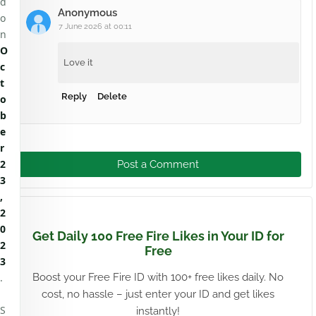
d
Anonymous
o
7 June 2026 at 00:11
n
O
Love it
c
t
Reply
Delete
o
b
e
r
2
Post a Comment
3
,
2
0
Get Daily 100 Free Fire Likes in Your ID for
2
Free
3
.
Boost your Free Fire ID with 100+ free likes daily. No
cost, no hassle – just enter your ID and get likes
S
instantly!