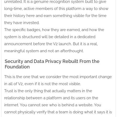
unrelated. It is a genuine recognition system built to give
long-time, active members of this platform a way to show
their history here and earn something visible for the time
they have invested.
The specific badges, how they are earned, and how the
system is structured will be detailed in a dedicated
announcement before the V2 launch. But it is a real,
meaningful system and not an afterthought.
Security and Data Privacy Rebuilt From the
Foundation
This is the one that we consider the most important change
in all of V2, even if it is not the most visible.
Trust is the only thing that actually matters in the
relationship between a platform and its users on the
internet. You cannot see who is behind a website. You
cannot physically verify that a team is doing what it says it is