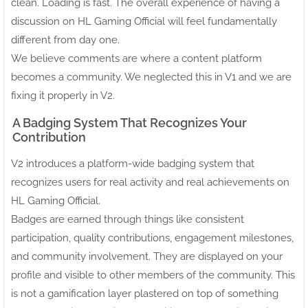
clean. Loading is fast. The overall experience of having a
discussion on HL Gaming Official will feel fundamentally
different from day one.
We believe comments are where a content platform
becomes a community. We neglected this in V1 and we are
fixing it properly in V2.
A Badging System That Recognizes Your
Contribution
V2 introduces a platform-wide badging system that
recognizes users for real activity and real achievements on
HL Gaming Official.
Badges are earned through things like consistent
participation, quality contributions, engagement milestones,
and community involvement. They are displayed on your
profile and visible to other members of the community. This
is not a gamification layer plastered on top of something