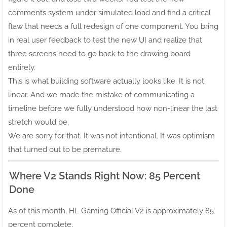
comments system under simulated load and find a critical
flaw that needs a full redesign of one component. You bring
in real user feedback to test the new UI and realize that
three screens need to go back to the drawing board
entirely.
This is what building software actually looks like. It is not
linear. And we made the mistake of communicating a
timeline before we fully understood how non-linear the last
stretch would be.
We are sorry for that. It was not intentional. It was optimism
that turned out to be premature.
Where V2 Stands Right Now: 85 Percent
Done
As of this month, HL Gaming Official V2 is approximately 85
percent complete.