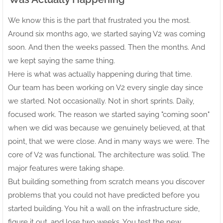
We know this is the part that frustrated you the most.
Around six months ago, we started saying V2 was coming
soon. And then the weeks passed. Then the months. And
we kept saying the same thing.
Here is what was actually happening during that time.
Our team has been working on V2 every single day since
we started. Not occasionally. Not in short sprints. Daily,
focused work. The reason we started saying "coming soon"
when we did was because we genuinely believed, at that
point, that we were close. And in many ways we were. The
core of V2 was functional. The architecture was solid. The
major features were taking shape.
But building something from scratch means you discover
problems that you could not have predicted before you
started building. You hit a wall on the infrastructure side,
figure it out, and lose two weeks. You test the new