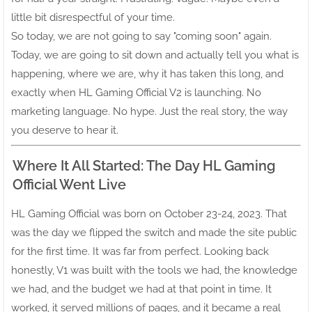
little bit disrespectful of your time.
So today, we are not going to say "coming soon" again.
Today, we are going to sit down and actually tell you what is
happening, where we are, why it has taken this long, and
exactly when HL Gaming Official V2 is launching. No
marketing language. No hype. Just the real story, the way
you deserve to hear it.
Where It All Started: The Day HL Gaming
Official Went Live
HL Gaming Official was born on October 23-24, 2023. That
was the day we flipped the switch and made the site public
for the first time. It was far from perfect. Looking back
honestly, V1 was built with the tools we had, the knowledge
we had, and the budget we had at that point in time. It
worked, it served millions of pages, and it became a real