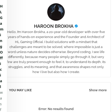
H
L
G
a
HAROON BROKHA
m
Hello, I’m Haroon Brokha, a 20-year-old developer with over five
i
years of hands-on experience and the Founder and Architect of
n
HL Gaming Official. I build solutions with a mindset that
g
challenges are meant to be solved, where impossible is just a
O
word unless nature decides otherwise. Beyond coding, I see life
differently, because many people simply go through it, but very
ff
few are truly present enough to feel it, to understand its depth, its
i
struggles, and its meaning, and that awareness shapes not only
c
how I live but also how I create.
i
a
l
YOU MAY LIKE
Show more
w
a
s
Error:
No results found
f