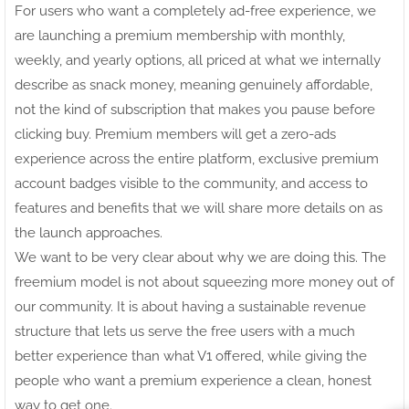
For users who want a completely ad-free experience, we
are launching a premium membership with monthly,
weekly, and yearly options, all priced at what we internally
describe as snack money, meaning genuinely affordable,
not the kind of subscription that makes you pause before
clicking buy. Premium members will get a zero-ads
experience across the entire platform, exclusive premium
account badges visible to the community, and access to
features and benefits that we will share more details on as
the launch approaches.
We want to be very clear about why we are doing this. The
freemium model is not about squeezing more money out of
our community. It is about having a sustainable revenue
structure that lets us serve the free users with a much
better experience than what V1 offered, while giving the
people who want a premium experience a clean, honest
way to get one.