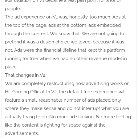
ads situation on V1 became a real pain point for a lot of
people.
The ad experience on V1 was, honestly, too much. Ads at
the top of the page, ads at the bottom, ads embedded
through the content. We know that. We are not going to
pretend it was a design choice we loved, because it was
not. Ads were the financial lifeline that kept this platform
running for free when we had no other revenue model in
place.
That changes in V2.
We are completely restructuring how advertising works on
HL Gaming Official. In V2, the default free experience will
feature a small, reasonable number of ads placed only
where they make sense and do not interrupt what you are
actually trying to do. No more ad stacking. No more feeling
like the content is fighting for space against the
advertisements.