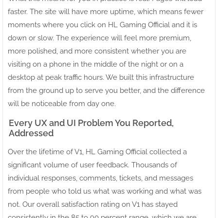
faster. The site will have more uptime, which means fewer
moments where you click on HL Gaming Official and it is
down or slow. The experience will feel more premium,
more polished, and more consistent whether you are
visiting on a phone in the middle of the night or on a
desktop at peak traffic hours. We built this infrastructure
from the ground up to serve you better, and the difference
will be noticeable from day one.
Every UX and UI Problem You Reported,
Addressed
Over the lifetime of V1, HL Gaming Official collected a
significant volume of user feedback. Thousands of
individual responses, comments, tickets, and messages
from people who told us what was working and what was
not. Our overall satisfaction rating on V1 has stayed
consistently in the 85 to 90 percent range, which we are