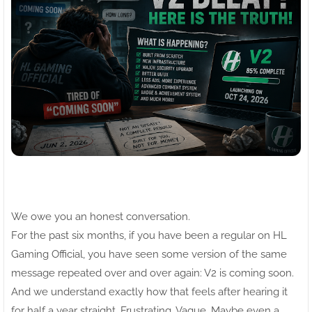
We owe you an honest conversation.
For the past six months, if you have been a regular on HL
Gaming Official, you have seen some version of the same
message repeated over and over again: V2 is coming soon.
And we understand exactly how that feels after hearing it
for half a year straight. Frustrating. Vague. Maybe even a