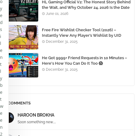
o
HL Gaming Official V2: The Honest Story Behind
the Wait, and Why October 24, 2026 Is the Date
y
You Need to Remember
June 01, 2026
e
d
s
Free Fire Wishlist Checker Tool (2026) –
Instantly View Any Player’s Wishlist by UID
i
December 31, 2025
l
e
n
He Got 9999+ Friend Requests in 10 Minutes –
Here's How You Can Do It Too 😱
t
December 31, 2025
l
y
b
e
t
COMMENTS
w
e
HAROON BROKHA
e
Soon something new.....
n
2