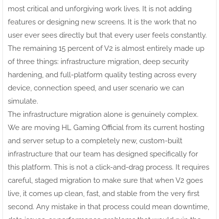
most critical and unforgiving work lives. It is not adding
features or designing new screens. It is the work that no
user ever sees directly but that every user feels constantly.
The remaining 15 percent of V2 is almost entirely made up
of three things: infrastructure migration, deep security
hardening, and full-platform quality testing across every
device, connection speed, and user scenario we can
simulate.
The infrastructure migration alone is genuinely complex.
We are moving HL Gaming Official from its current hosting
and server setup to a completely new, custom-built
infrastructure that our team has designed specifically for
this platform. This is not a click-and-drag process. It requires
careful, staged migration to make sure that when V2 goes
live, it comes up clean, fast, and stable from the very first
second. Any mistake in that process could mean downtime,