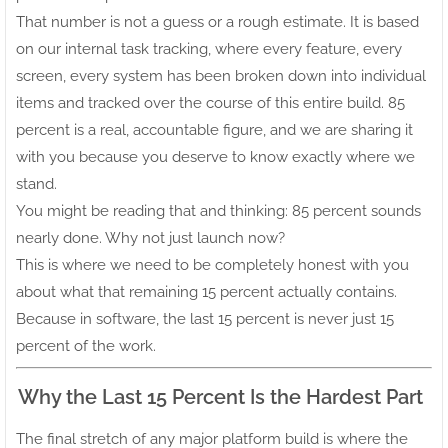
That number is not a guess or a rough estimate. It is based
on our internal task tracking, where every feature, every
screen, every system has been broken down into individual
items and tracked over the course of this entire build. 85
percent is a real, accountable figure, and we are sharing it
with you because you deserve to know exactly where we
stand.
You might be reading that and thinking: 85 percent sounds
nearly done. Why not just launch now?
This is where we need to be completely honest with you
about what that remaining 15 percent actually contains.
Because in software, the last 15 percent is never just 15
percent of the work.
Why the Last 15 Percent Is the Hardest Part
The final stretch of any major platform build is where the