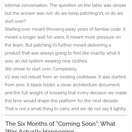
internal conversation. The question on the table was simple
but the answer was not: do we keep patching V1, or do we
start over?
Starting over meant throwing away years of familiar code. It
meant a longer wait for users. It meant more pressure on
the team. But patching V1 further meant delivering a
product that was always going to feel like exactly what it
was: an old system wearing new clothes.
We chose to start over. Completely.
V2 was not rebuilt from an existing codebase. It was started
from zero. A blank folder, a clean architecture document,
and the full weight of knowing that every decision we made
this time would shape this platform for the next decade.
That is not a small thing to carry, and we do not say it lightly.
The Six Months of "Coming Soon": What
Was Actually Happening