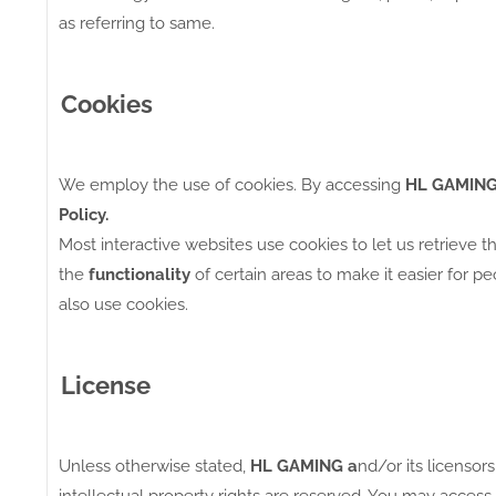
as referring to same.
Cookies
We employ the use of cookies. By accessing
HL GAMING
Policy.
Most interactive websites use cookies to let us retrieve t
the
functionality
of certain areas to make it easier for p
also use cookies.
License
Unless otherwise stated,
HL GAMING a
nd/or its licensors