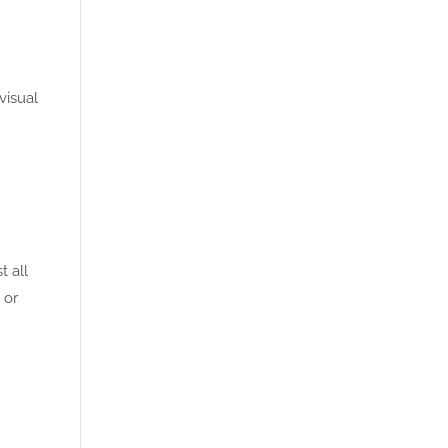
visual
t all
 or