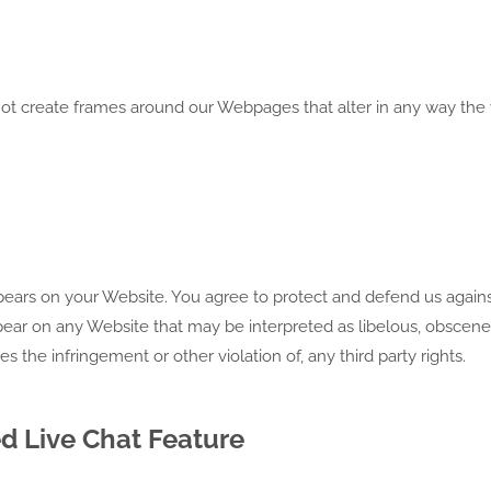
ot create frames around our Webpages that alter in any way the 
pears on your Website. You agree to protect and defend us agains
appear on any Website that may be interpreted as libelous, obscene
es the infringement or other violation of, any third party rights.
d Live Chat Feature