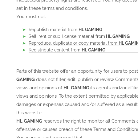
intellectual property rights are reserved. You may access
set in these terms and conditions.
You must not:
Republish material from
HL GAMING
Sell, rent or sub-license material from
HL GAMING
Reproduce, duplicate or copy material from
HL GAMI
Redistribute content from
HL GAMING
Parts of this website offer an opportunity for users to po
GAMING
does not filter, edit, publish or review Commen
views and opinions of
HL GAMING
,its agents and/or affi
views and opinions. To the extent permitted by applicable
damages or expenses caused and/or suffered as a result
this website.
HL GAMING
reserves the right to monitor all Comments
offensive or causes breach of these Terms and Conditions
You warrant and represent that: