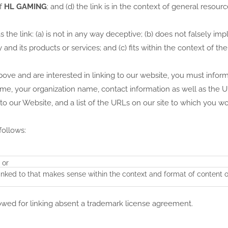
of
HL GAMING
; and (d) the link is in the context of general resour
he link: (a) is not in any way deceptive; (b) does not falsely imp
nd its products or services; and (c) fits within the context of the
above and are interested in linking to our website, you must infor
ame, your organization name, contact information as well as the 
 to our Website, and a list of the URLs on our site to which you wo
follows:
 or
linked to that makes sense within the context and format of content 
lowed for linking absent a trademark license agreement.