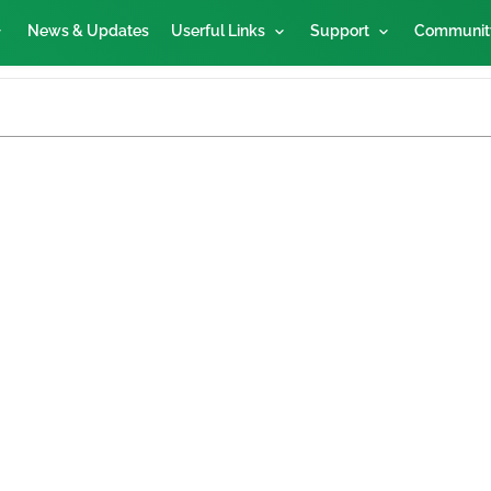
News & Updates
Userful Links
Support
Communit