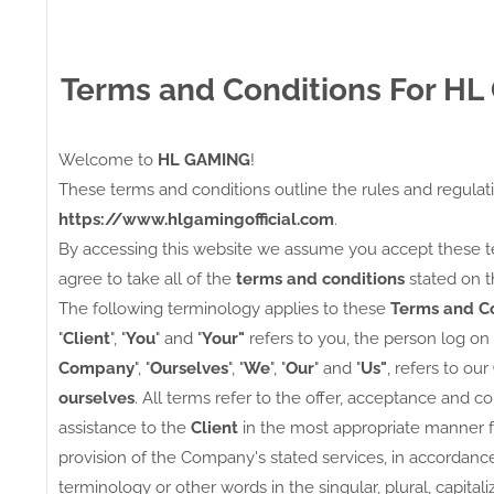
Terms and Conditions For H
Welcome to
HL GAMING
!
These terms and conditions outline the rules and regulat
https://www.hlgamingofficial.com
.
By accessing this website we assume you accept these t
agree to take all of the
terms and conditions
stated on t
The following terminology applies to these
Terms and Co
"
Client
", "
You
" and "
Your"
refers to you, the person log on
Company
", "
Ourselves
", "
We
", "
Our
" and "
Us"
, refers to our
ourselves
. All terms refer to the offer, acceptance and 
assistance to the
Client
in the most appropriate manner f
provision of the Company's stated services, in accordance
terminology or other words in the singular, plural, capita