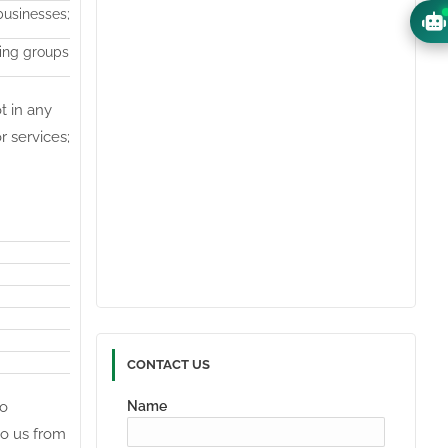
businesses;
sing groups
t in any
r services;
CONTACT US
to
Name
to us from