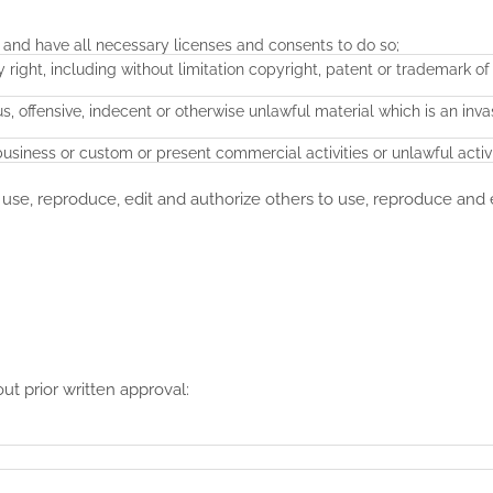
 and have all necessary licenses and consents to do so;
ight, including without limitation copyright, patent or trademark of
 offensive, indecent or otherwise unlawful material which is an inva
siness or custom or present commercial activities or unlawful activi
 use, reproduce, edit and authorize others to use, reproduce and 
ut prior written approval: