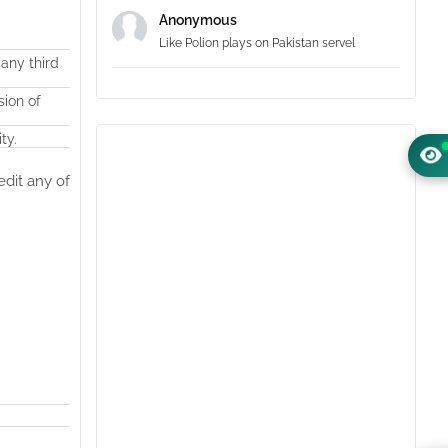
Anonymous
Like Polion plays on Pakistan servel
 any third
sion of
ty.
edit any of