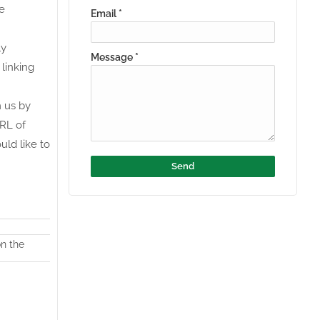
ce
Email
*
ly
Message
*
 linking
m us by
URL of
uld like to
on the