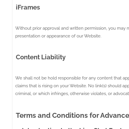
iFrames
Without prior approval and written permission, you may n
presentation or appearance of our Website.
Content Liability
We shall not be hold responsible for any content that ap
claims that is rising on your Website. No link(s) should 
criminal, or which infringes, otherwise violates, or advocat
Terms and Conditions for Advance