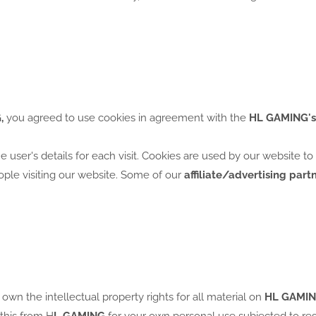
,
you agreed to use cookies in agreement with the
HL GAMING's
he user's details for each visit. Cookies are used by our website t
eople visiting our website. Some of our
affiliate/advertising part
 own the intellectual property rights for all material on
HL GAMIN