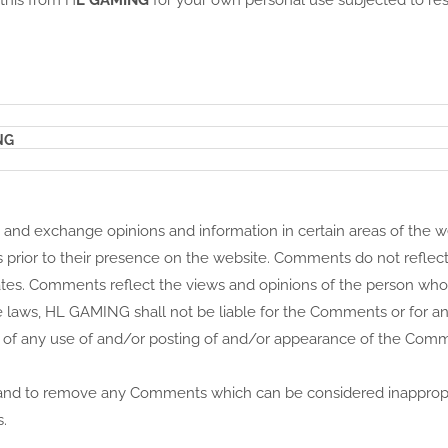
 this from H
L GAMING
for your own personal use subjected to res
NG
st and exchange opinions and information in certain areas of the 
ts prior to their presence on the website. Comments do not reflec
liates. Comments reflect the views and opinions of the person who
 laws, HL GAMING shall not be liable for the Comments or for any 
 of any use of and/or posting of and/or appearance of the Com
 and to remove any Comments which can be considered inappropr
.