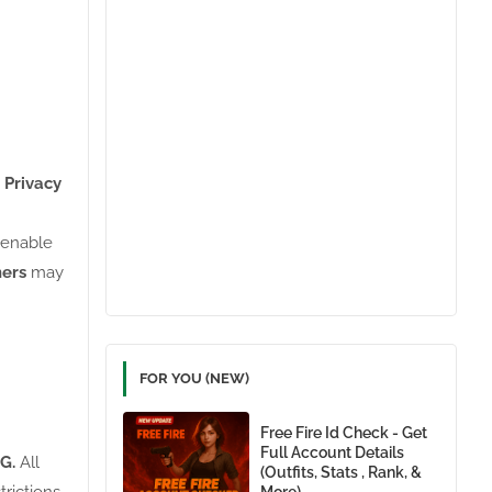
 Privacy
o enable
ners
may
FOR YOU (NEW)
Free Fire Id Check - Get
Full Account Details
G.
All
(Outfits, Stats , Rank, &