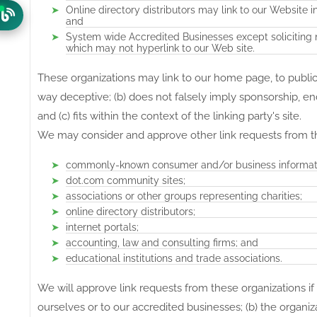
Online directory distributors may link to our Website 
and
System wide Accredited Businesses except soliciting n
which may not hyperlink to our Web site.
These organizations may link to our home page, to publicat
way deceptive; (b) does not falsely imply sponsorship, en
and (c) fits within the context of the linking party's site.
We may consider and approve other link requests from th
commonly-known consumer and/or business informati
dot.com community sites;
associations or other groups representing charities;
online directory distributors;
internet portals;
accounting, law and consulting firms; and
educational institutions and trade associations.
We will approve link requests from these organizations if
ourselves or to our accredited businesses; (b) the organiz