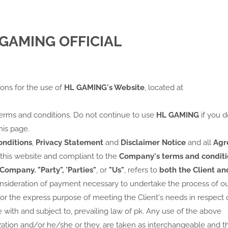
L GAMING OFFICIAL
ions for the use of
HL GAMING's Website
, located at
erms and conditions. Do not continue to use
HL GAMING
if you d
his page.
nditions
,
Privacy Statement
and
Disclaimer Notice
and all
Agr
 this website and compliant to the
Company's terms and conditi
Company.
"Party",
"
Parties"
, or
"Us"
, refers to
both the Client an
consideration of payment necessary to undertake the process of o
or the express purpose of meeting the Client's needs in respect 
 with and subject to, prevailing law of pk. Any use of the above
lization and/or he/she or they, are taken as interchangeable and t