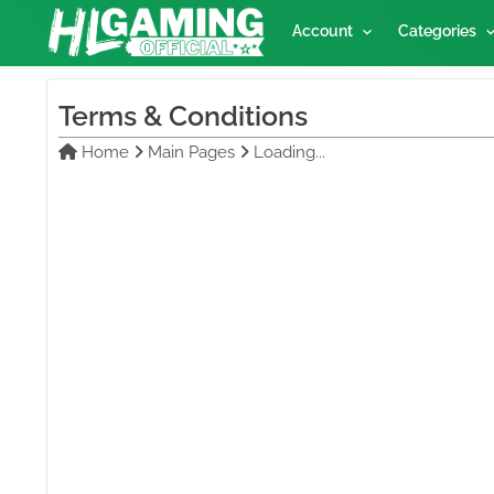
Account
Categories
Terms & Conditions
Home
Main Pages
Loading...