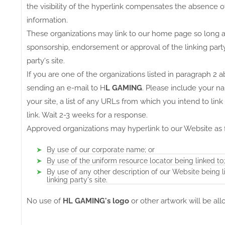
the visibility of the hyperlink compensates the absence 
information.
These organizations may link to our home page so long as t
sponsorship, endorsement or approval of the linking party a
party's site.
If you are one of the organizations listed in paragraph 2 
sending an e-mail to H
L GAMING
. Please include your n
your site, a list of any URLs from which you intend to link
link. Wait 2-3 weeks for a response.
Approved organizations may hyperlink to our Website as 
By use of our corporate name; or
By use of the uniform resource locator being linked to;
By use of any other description of our Website being 
linking party's site.
No use of
HL GAMING's logo
or other artwork will be al