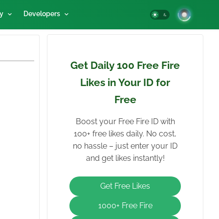
y
Developers
Get Daily 100 Free Fire
Likes in Your ID for
Free
Boost your Free Fire ID with
100+ free likes daily. No cost,
no hassle – just enter your ID
and get likes instantly!
Get Free Likes
1000+ Free Fire