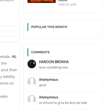
trictions
More)
June 27, 2026
POPULAR THIS MONTH
COMMENTS
website.
HL
HAROON BROKHA
t the
Soon something new.....
 post their
liability,
Anonymous
ments on
good
iate,
Anonymous
sir id hack ho gi ha kia kron pls help