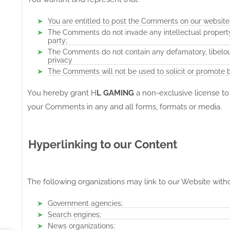
You are entitled to post the Comments on our website
The Comments do not invade any intellectual property r
party;
The Comments do not contain any defamatory, libelous,
privacy
The Comments will not be used to solicit or promote bu
You hereby grant H
L GAMING
a non-exclusive license to
your Comments in any and all forms, formats or media.
Hyperlinking to our Content
The following organizations may link to our Website witho
Government agencies;
Search engines;
News organizations;