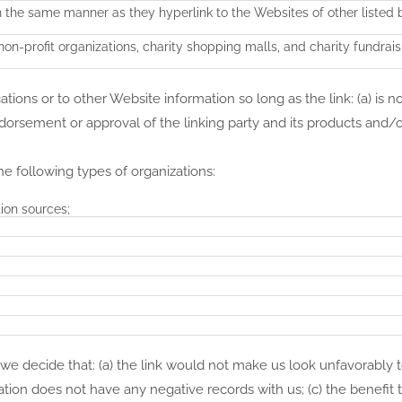
in the same manner as they hyperlink to the Websites of other listed 
on-profit organizations, charity shopping malls, and charity fundrai
ions or to other Website information so long as the link: (a) is no
dorsement or approval of the linking party and its products and/o
e following types of organizations:
on sources;
 we decide that: (a) the link would not make us look unfavorably 
ation does not have any negative records with us; (c) the benefit 