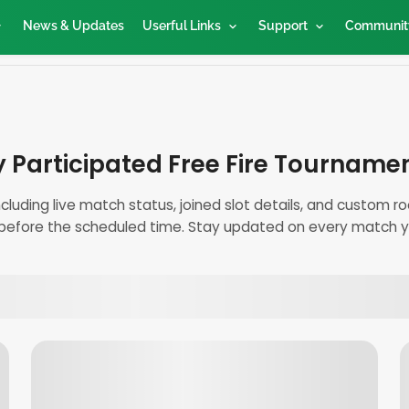
News & Updates
Userful Links
Support
Communit
 Participated Free Fire Tourname
including live match status, joined slot details, and custom
before the scheduled time. Stay updated on every match yo