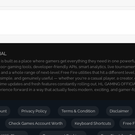
IAL
 built as a place where gamers get everything they need in one powerful 
00+ gaming tools, developer-friendly APIs, smart analytics, live tournamen
nd a whole range of next-level Free Fire utilities that hit a different level
, simple, and genuinely useful — whether you're a casual player, a creator, 
time updates and fresh features constantly rolling out, HL GAMING OFFICIA
ience forward in a way that actually feels modern, exciting, and gamer-f
ount
Privacy Policy
Terms & Condition
Disclaimer
Check Games Account Worth
Keyboard Shortcuts
Free F