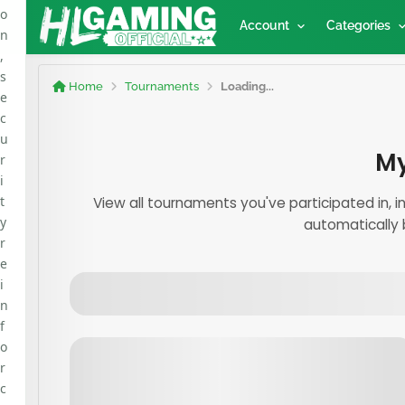
o
Account
Categories
n
,
s
Home
Tournaments
Loading...
e
c
u
My
r
i
t
View all tournaments you've participated in, 
y
automatically 
r
e
i
n
f
o
r
c