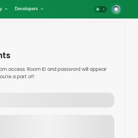
y
Developers
nts
 room access. Room ID and password will appear
u’re a part of!