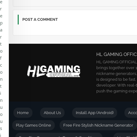
e
r
e
POST A COMMENT
p
a
r
t
o
HL GAMING OFFIC
f
HL GAMING OFFICIAL is
c
brings together over 1
o
nickname generators, a
n
is designed to be fast
developer. With real-
t
push the gaming exper
i
n
u
Home
About Us
Install App (Android)
Acc
o
u
Play Games Online
Free Fire Stylish Nickname Generator
s
i