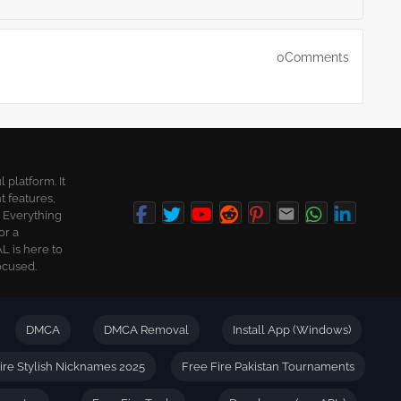
0Comments
platform. It
t features,
. Everything
or a
L is here to
ocused.
DMCA
DMCA Removal
Install App (Windows)
ire Stylish Nicknames 2025
Free Fire Pakistan Tournaments