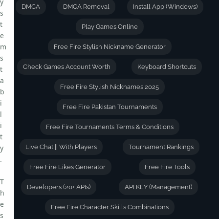
y
DMCA
DMCA Removal
Install App (Windows)
s
t
Play Games Online
e
m
Free Fire Stylish Nickname Generator
s
Check Games Account Worth
Keyboard Shortcuts
t
a
Free Fire Stylish Nicknames 2025
b
i
Free Fire Pakistan Tournaments
l
i
Free Fire Tournaments Terms & Conditions
t
y
Live Chat || With Players
Tournament Rankings
.
Free Fire Likes Generator
Free Fire Tools
T
Developers (20+ APIs)
API KEY (Management)
h
e
Free Fire Character Skills Combinations
s