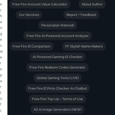
e
Free Fire Account Value Calculator
About Author
c
Our Services
Report / Feedback
h
a
Personalize (Interest)
n
g
Free Fire AI-Powered Account Analyzer
e
s
Free Fire ID Comparison
FF Stylish Name Makers
w
e
Ai-Powered Gaming IQ Checker
r
Free Fire Redeem Codes Generator
e
p
Global Gaming Tools (LIVE)
a
r
Free Fire ID Price Checker Ai-Chatbot
t
o
Free Fire Top-Up – Terms of Use
f
All Ai Image Generators (NEW)
c