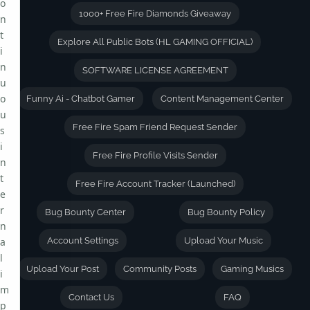
o
1000+ Free Fire Diamonds Giveaway
n
t
Explore All Public Bots (HL GAMING OFFICIAL)
i
n
SOFTWARE LICENSE AGREEMENT
u
o
Funny Ai - Chatbot Gamer
Content Management Center
u
Free Fire Spam Friend Request Sender
s
i
Free Fire Profile Visits Sender
n
t
Free Fire Account Tracker (Launched)
e
r
Bug Bounty Center
Bug Bounty Policy
n
a
Account Settings
Upload Your Music
l
Upload Your Post
Community Posts
Gaming Musics
i
m
Contact Us
FAQ
p