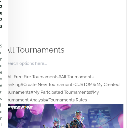
2
0
2
3
.
S
All Tournaments
i
n
c
e
#All Free Fire Tournaments
#All Tournaments
v
Ranking
#Create New Tournament (CUSTOM)
#My Created
e
r
Tournaments
#My Partcipated Tournaments
#My
s
Tournament Analysis
#Tournaments Rules
i
o
n
1