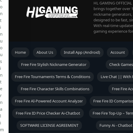
HL GAMING OFFICIAL is
o
brings together over 1
n
nickname generators, an
designed to be fast, s
t
With real-time update
i
gaming experience for
n
u
o
Home
About Us
Install App (Android)
Account
u
s
Free Fire Stylish Nickname Generator
Check Games
i
n
Free Fire Tournaments Terms & Conditions
Live Chat || With 
t
e
Free Fire Character Skills Combinations
Free Fire A
r
Free Fire AI-Powered Account Analyzer
Free Fire ID Comparis
n
a
Free Fire ID Price Checker Ai-Chatbot
Free Fire Top-Up – Ter
l
i
SOFTWARE LICENSE AGREEMENT
Funny Ai - Chatbo
m