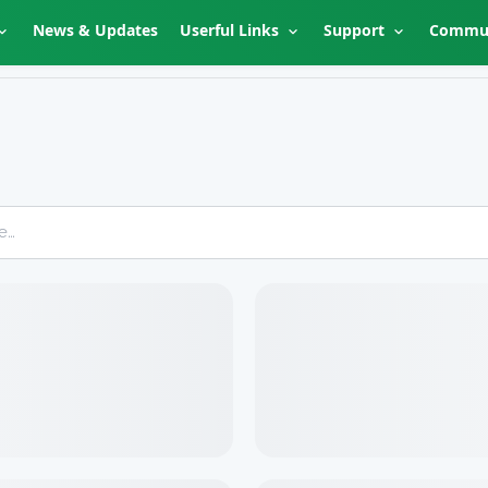
News & Updates
Userful Links
Support
Commu