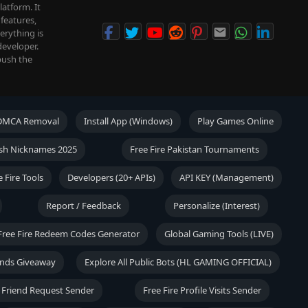
atform. It
features,
verything is
developer.
push the
DMCA Removal
Install App (Windows)
Play Games Online
lish Nicknames 2025
Free Fire Pakistan Tournaments
e Fire Tools
Developers (20+ APIs)
API KEY (Management)
Report / Feedback
Personalize (Interest)
Free Fire Redeem Codes Generator
Global Gaming Tools (LIVE)
onds Giveaway
Explore All Public Bots (HL GAMING OFFICIAL)
 Friend Request Sender
Free Fire Profile Visits Sender