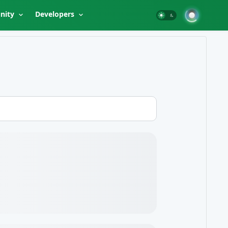
nity
Developers