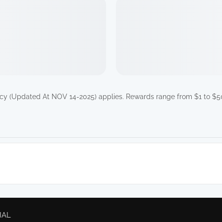
icy (Updated At NOV 14-2025)
applies. Rewards range from $1 to $50
IAL