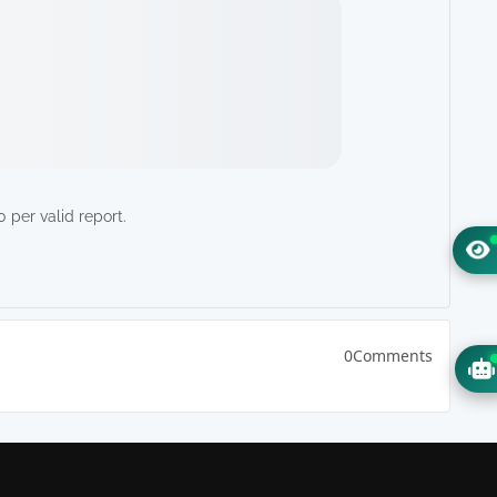
 per valid report.
0Comments