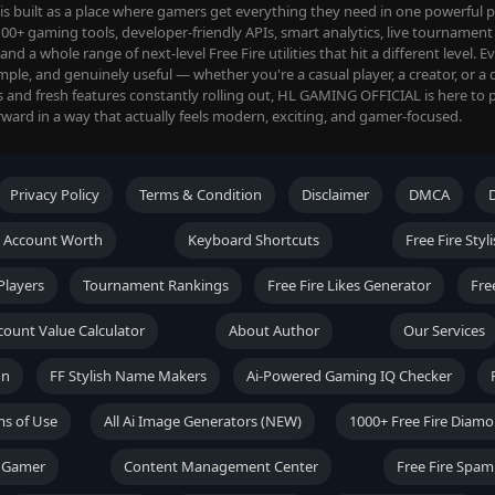
 built as a place where gamers get everything they need in one powerful pl
00+ gaming tools, developer-friendly APIs, smart analytics, live tournament 
d a whole range of next-level Free Fire utilities that hit a different level. E
imple, and genuinely useful — whether you're a casual player, a creator, or a 
s and fresh features constantly rolling out, HL GAMING OFFICIAL is here to 
ward in a way that actually feels modern, exciting, and gamer-focused.
Privacy Policy
Terms & Condition
Disclaimer
DMCA
 Account Worth
Keyboard Shortcuts
Free Fire Sty
Players
Tournament Rankings
Free Fire Likes Generator
Fre
ccount Value Calculator
About Author
Our Services
on
FF Stylish Name Makers
Ai-Powered Gaming IQ Checker
ms of Use
All Ai Image Generators (NEW)
1000+ Free Fire Diam
t Gamer
Content Management Center
Free Fire Spam