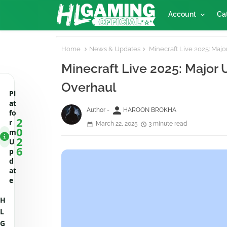
Account
Ca
Home
News & Updates
Minecraft Live 2025: Maj
Minecraft Live 2025: Major
Overhaul
Pl
at
person
Author -
HAROON BROKHA
fo
2
r
March 22, 2025
3 minute read
0
m
2
U
6
p
d
at
e
H
L
G