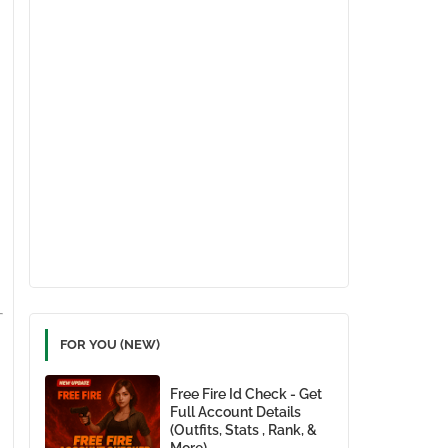
FOR YOU (NEW)
Free Fire Id Check - Get
Full Account Details
(Outfits, Stats , Rank, &