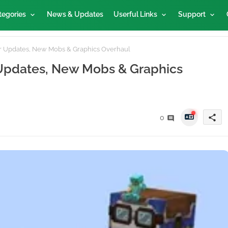
tegories
News & Updates
Userful Links
Support
or Updates, New Mobs & Graphics Overhaul
 Updates, New Mobs & Graphics
share
0