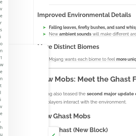
e
v
Improved Environmental Details
e
r
Falling leaves, firefly bushes, and sand whi
s
New
ambient sounds
will make different are
i
o
More Distinct Biomes
n
1
Mojang wants each biome to feel
more uni
w
e
New Mobs: Meet the Ghast F
n
t
l
Mojang also teased the
second major update 
i
how players interact with the environment.
v
e
New Ghast Mobs
,
h
Dried Ghast (New Block)
u