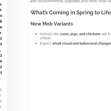
with environmental upgrades and fresh mob var
c
t
What’s Coming in Spring to Life
o
b
New Mob Variants
e
r
Animals like
cows, pigs, and chickens
will h
2
unique.
Expect
small visual and behavioral change
3
,
2
0
2
3
.
S
i
n
c