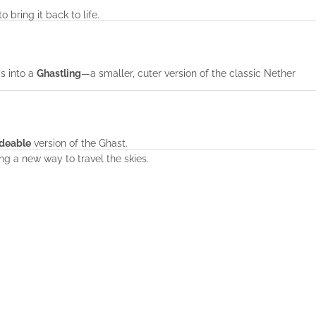
o bring it back to life.
ms into a
Ghastling
—a smaller, cuter version of the classic Nether
ideable
version of the Ghast.
ring a new way to travel the skies.