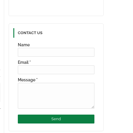
CONTACT US
Name
Email
*
Message
*