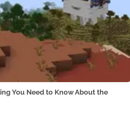
hing You Need to Know About the