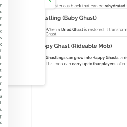
n
A mysterious block that can be
rehydrated
t
d
Ghastling (Baby Ghast)
r
e
When a
Dried Ghast
is restored, it transfor
d
Ghast.
s
o
Happy Ghast (Rideable Mob)
f
i
Ghastlings can grow into Happy Ghasts
, a
r
n
This mob can
carry up to four players
, offe
t
e
r
n
a
l
u
p
d