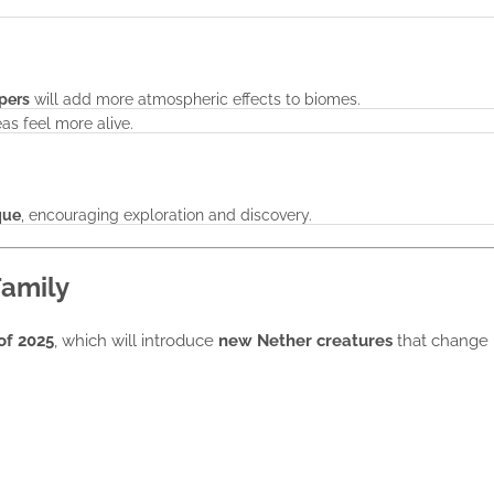
spers
will add more atmospheric effects to biomes.
as feel more alive.
que
, encouraging exploration and discovery.
amily
of 2025
, which will introduce
new Nether creatures
that change