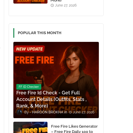
More)
June 27, 2026
POPULAR THIS MONTH
FF ID Checker
Free Fire Id Check - Get Full
Account Details (Outfits, Stats ,
Rank, & More)
HAROON BROKHA
June 27, 2026
Free Fire Likes Generator
– Free Fire Daily 100 to