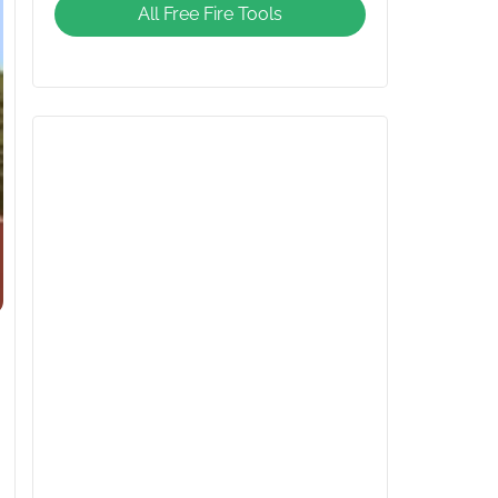
All Free Fire Tools
Giveaway