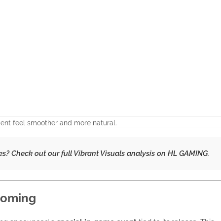
nt feel smoother and more natural.
es? Check out our
full Vibrant Visuals analysis
on HL GAMING.
 Coming