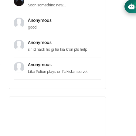
Soon something new.....
Anonymous
good
Anonymous
sir id hack ho gi ha kia kron pls help
Anonymous
Like Polion plays on Pakistan servel