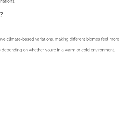
iations.
?
ave climate-based variations, making different biomes feel more
s
depending on whether you’re in a warm or cold environment.