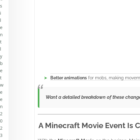
s
i
l
e
n
t
l
y
b
e
t
Better animations
for mobs, making moveme
w
e
Want a detailed breakdown of these chang
e
n
2
0
A Minecraft Movie Event Is
2
3