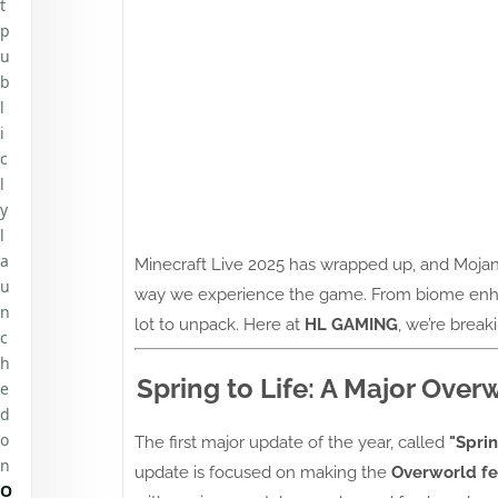
t
p
u
b
l
i
c
l
y
l
a
Minecraft Live 2025 has wrapped up, and Mojan
u
way we experience the game. From biome enhan
n
lot to unpack. Here at
HL GAMING
, we’re brea
c
h
Spring to Life: A Major Ove
e
d
o
The first major update of the year, called
"Sprin
n
update is focused on making the
Overworld fe
O