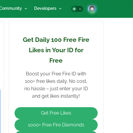
Community
Developers
Get Daily 100 Free Fire
Likes in Your ID for
Free
Boost your Free Fire ID with
100+ free likes daily. No cost,
no hassle – just enter your ID
and get likes instantly!
Get Free Likes
1000+ Free Fire Diamonds