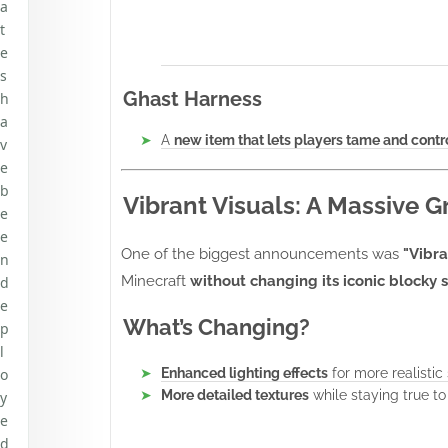
a
t
e
s
Ghast Harness
h
a
A
new item that lets players tame and cont
v
e
b
Vibrant Visuals: A Massive 
e
e
One of the biggest announcements was
"Vibra
n
Minecraft
without changing its iconic blocky s
d
e
What’s Changing?
p
l
o
Enhanced lighting effects
for more realistic
More detailed textures
while staying true to 
y
e
d