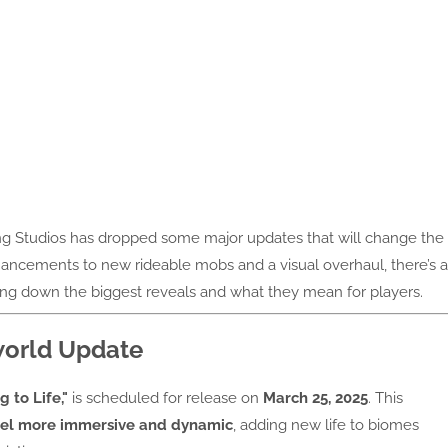
g Studios has dropped some major updates that will change the
cements to new rideable mobs and a visual overhaul, there’s a
king down the biggest reveals and what they mean for players.
rworld Update
g to Life,"
is scheduled for release on
March 25, 2025
. This
el more immersive and dynamic
, adding new life to biomes