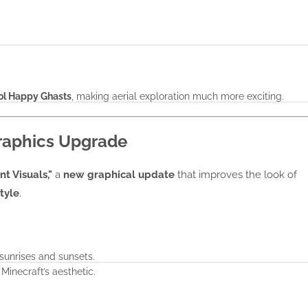
rol Happy Ghasts
, making aerial exploration much more exciting.
Graphics Upgrade
nt Visuals,"
a
new graphical update
that improves the look of
tyle
.
 sunrises and sunsets.
Minecraft’s aesthetic.