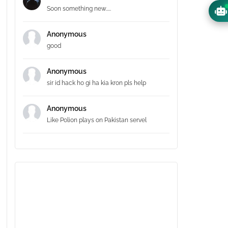
Soon something new.....
Anonymous
good
Anonymous
sir id hack ho gi ha kia kron pls help
Anonymous
Like Polion plays on Pakistan servel