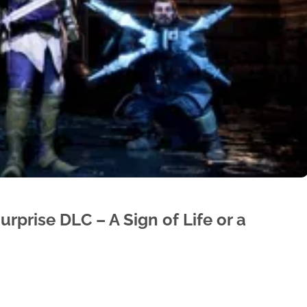
rprise DLC – A Sign of Life or a