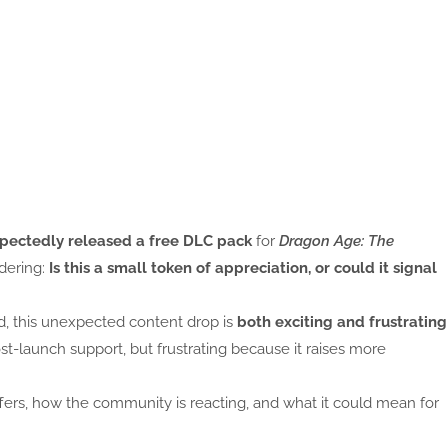
pectedly released a free DLC pack
for
Dragon Age: The
ndering:
Is this a small token of appreciation, or could it signal
, this unexpected content drop is
both exciting and frustrating
st-launch support, but frustrating because it raises more
fers, how the community is reacting, and what it could mean for