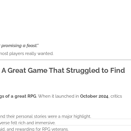
r promising a feast."
 most players really wanted.
 A Great Game That Struggled to Find
gs of a great RPG
. When it launched in
October 2024
, critics
 their personal stories were a major highlight.
verse felt rich and immersive.
luid, and rewarding for RPG veterans.