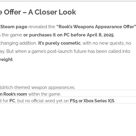
Offer – A Closer Look
s
Steam page
revealed the
“Rook’s Weapons Appearance Offer”
s the game
or purchases it on PC before April 8, 2025
.
-changing addition.
It’s purely cosmetic
, with no new quests, no
ay. But when a game’s post-launch future has been called into
weight
.
 eldritch-themed weapon appearances.
in Rook’s room
within the game.
d for
PC
, but no official word yet on
PS5 or Xbox Series X|S
.