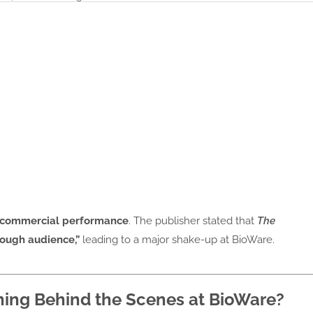
’s commercial performance
. The publisher stated that
The
nough audience,”
leading to a major shake-up at BioWare.
ning Behind the Scenes at BioWare?