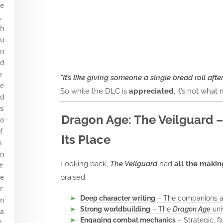
e
,
h
u
n
d
r
"It’s like giving someone a single bread roll afte
e
So while the DLC is
appreciated
, it’s not what
d
s
Dragon Age: The Veilguard –
o
f
Its Place
i
n
Looking back,
The Veilguard
had
all the makin
t
e
praised:
r
Deep character writing
– The companions and
n
Strong worldbuilding
– The
Dragon Age
uni
a
Engaging combat mechanics
– Strategic, f
l