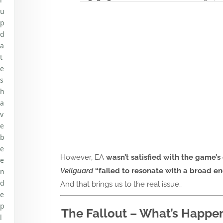
u
p
d
a
t
e
s
h
a
v
e
b
e
However, EA
wasn’t satisfied with the game
e
Veilguard
“failed to resonate with a broad e
n
d
And that brings us to the real issue…
e
p
The Fallout – What’s Happe
l