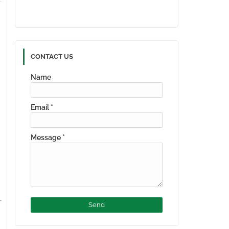
CONTACT US
Name
Email
*
Message
*