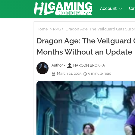
Account
Ca
Home
RPG
Dragon Age: The Veilguard Gets Surp
Dragon Age: The Veilguard 
Months Without an Update
person
Author -
HAROON BROKHA
March 21, 2025
5 minute read