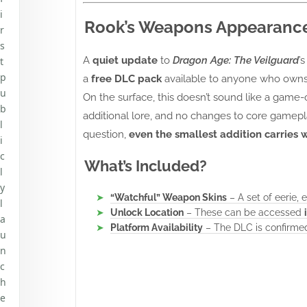
i
Rook’s Weapons Appearance 
r
s
A
quiet update
to
Dragon Age: The Veilguard
’
t
p
a
free DLC pack
available to anyone who own
u
On the surface, this doesn’t sound like a game
b
additional lore, and no changes to core gamepl
l
question,
even the smallest addition carries 
i
c
What’s Included?
l
y
“Watchful” Weapon Skins
– A set of eerie,
l
Unlock Location
– These can be accessed
a
Platform Availability
– The DLC is confirme
u
n
c
h
e