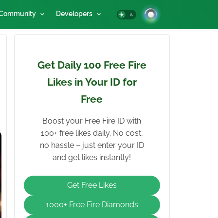
Community
Developers
Get Daily 100 Free Fire
Likes in Your ID for
Free
Boost your Free Fire ID with
100+ free likes daily. No cost,
no hassle – just enter your ID
and get likes instantly!
Get Free Likes
1000+ Free Fire Diamonds