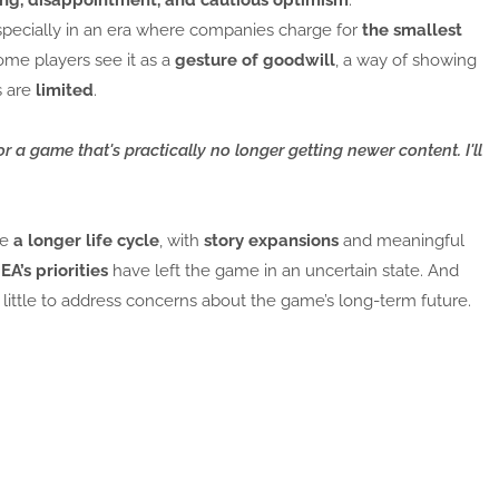
pecially in an era where companies charge for
the smallest
ome players see it as a
gesture of goodwill
, a way of showing
s are
limited
.
for a game that's practically no longer getting newer content. I'll
ve
a longer life cycle
, with
story expansions
and meaningful
A’s priorities
have left the game in an uncertain state. And
s little to address concerns about the game’s long-term future.