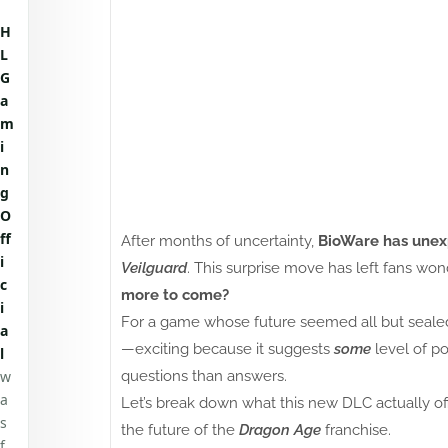
H
L
G
a
m
i
n
g
O
ff
After months of uncertainty,
BioWare has unex
i
Veilguard
. This surprise move has left fans wo
c
more to come?
i
For a game whose future seemed all but sealed
a
—exciting because it suggests
some
level of po
l
w
questions than answers.
a
Let’s break down what this new DLC actually of
s
the future of the
Dragon Age
franchise.
f