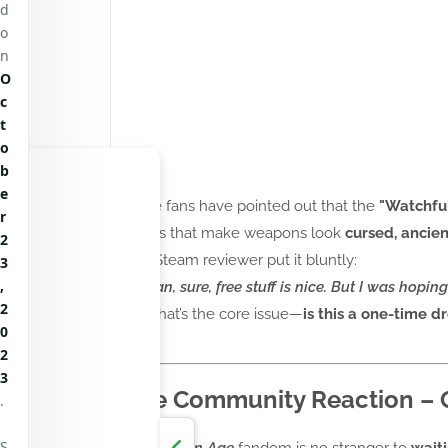
d
o
n
O
c
t
o
b
e
Some fans have pointed out that the
"Watchful
r
details that make weapons look
cursed, ancie
2
One Steam reviewer put it bluntly:
3
,
"I mean, sure, free stuff is nice. But I was hoping
2
And that’s the core issue—
is this a one-time dr
0
yet?
2
3
The Community Reaction – Gr
.
S
The
Dragon Age
fandom is no stranger to
wait