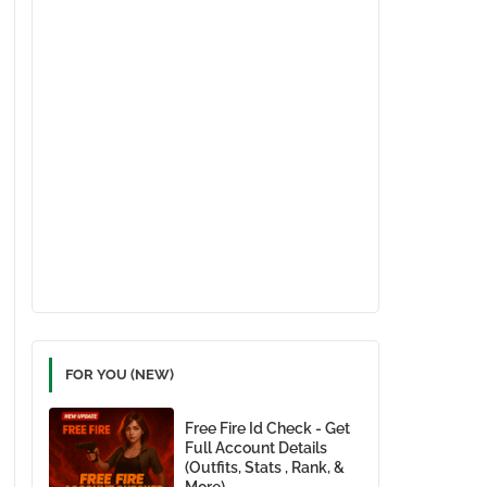
FOR YOU (NEW)
Free Fire Id Check - Get
Full Account Details
(Outfits, Stats , Rank, &