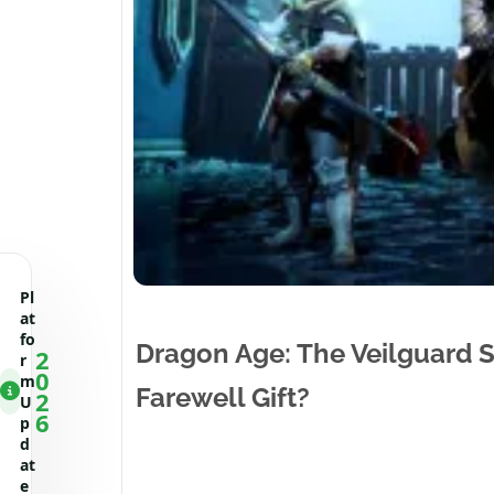
Pl
at
fo
Dragon Age: The Veilguard Su
2
r
0
m
Farewell Gift?
2
U
6
p
d
at
e