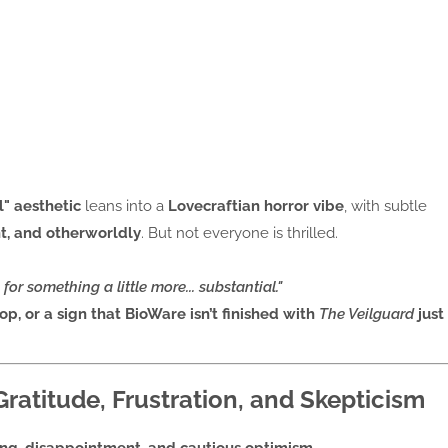
" aesthetic
leans into a
Lovecraftian horror vibe
, with subtle
nt, and otherworldly
. But not everyone is thrilled.
 for something a little more... substantial."
op, or a sign that BioWare isn’t finished with
The Veilguard
just
atitude, Frustration, and Skepticism
ing, disappointment, and cautious optimism
.