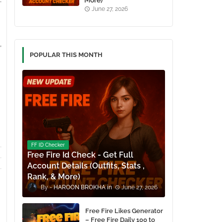
More)
June 27, 2026
,
POPULAR THIS MONTH
FF ID Checker
Free Fire Id Check - Get Full
Account Details (Outfits, Stats ,
Rank, & More)
HAROON BROKHA
June 27, 2026
Free Fire Likes Generator
– Free Fire Daily 100 to