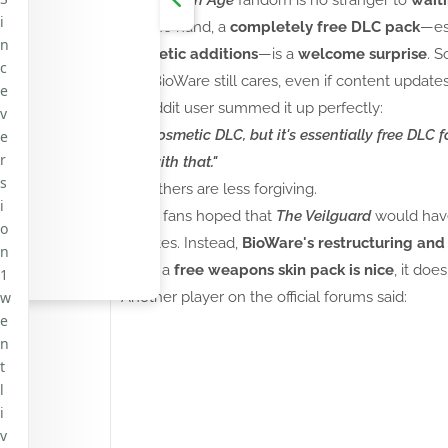
i
On one hand, a
completely free DLC pack
—es
n
cosmetic additions
—is a
welcome surprise
. S
c
that BioWare still cares, even if content update
e
A Reddit user summed it up perfectly:
v
"It's cosmetic DLC, but it's essentially free DLC 
e
r
live with that."
s
But others are less forgiving.
i
Many fans hoped that
The Veilguard
would ha
o
updates. Instead,
BioWare's restructuring and E
n
while a
free weapons skin pack is nice
, it doe
1
w
Another player on the official forums said:
e
n
t
l
i
v