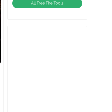
All Free Fire Tools
Giveaway