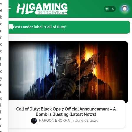
v
e
b
e
Posts under label “Call of Duty”
e
n
d
e
p
l
o
y
e
d
s
i
Call of Duty: Black Ops 7 Official Announcement – A
l
Bomb Is Blasting (Latest News)
e
HAROON BROKHA
June 08, 2025
n