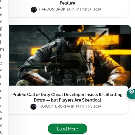
n
Feature
c
HAROON BROKHA
March 15, 2025
e
o
p
t
i
m
i
z
a
t
i
o
Prolific Call of Duty Cheat Developer Insists It's Shutting
n
Down — but Players Are Skeptical
,
HAROON BROKHA
March 03, 2025
s
e
c
Load More
u