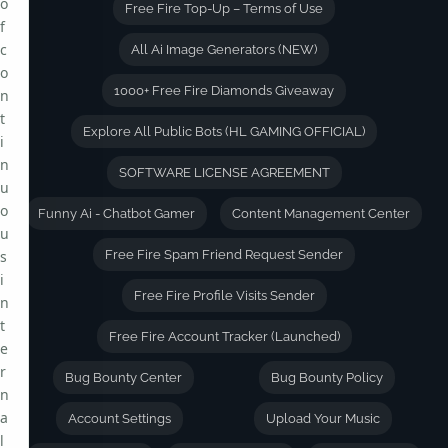
o
Free Fire Top-Up – Terms of Use
f
c
All Ai Image Generators (NEW)
o
1000+ Free Fire Diamonds Giveaway
n
t
Explore All Public Bots (HL GAMING OFFICIAL)
i
n
SOFTWARE LICENSE AGREEMENT
u
o
Funny Ai - Chatbot Gamer
Content Management Center
u
s
Free Fire Spam Friend Request Sender
i
Free Fire Profile Visits Sender
n
t
Free Fire Account Tracker (Launched)
e
r
Bug Bounty Center
Bug Bounty Policy
n
a
Account Settings
Upload Your Music
l