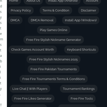
n
Home
About Us
Install App (Android)
Account
d
Privacy Policy
Terms & Condition
Disclaimer
s
y
DMCA
DMCA Removal
Install App (Windows)
s
t
Play Games Online
e
m
Free Fire Stylish Nickname Generator
s
t
Check Games Account Worth
Keyboard Shortcuts
a
Free Fire Stylish Nicknames 2025
b
i
Free Fire Pakistan Tournaments
l
i
Free Fire Tournaments Terms & Conditions
t
y
Live Chat || With Players
Tournament Rankings
.
Free Fire Likes Generator
Free Fire Tools
T