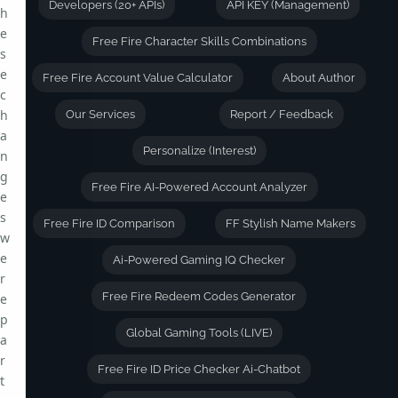
Developers (20+ APIs)
API KEY (Management)
h
e
Free Fire Character Skills Combinations
s
e
Free Fire Account Value Calculator
About Author
c
h
Our Services
Report / Feedback
a
Personalize (Interest)
n
g
Free Fire AI-Powered Account Analyzer
e
s
Free Fire ID Comparison
FF Stylish Name Makers
w
e
Ai-Powered Gaming IQ Checker
r
Free Fire Redeem Codes Generator
e
p
Global Gaming Tools (LIVE)
a
r
Free Fire ID Price Checker Ai-Chatbot
t