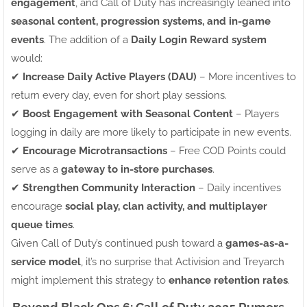
engagement
, and Call of Duty has increasingly leaned into
seasonal content, progression systems, and in-game
events
. The addition of a
Daily Login Reward system
would:
✔
Increase Daily Active Players (DAU)
– More incentives to
return every day, even for short play sessions.
✔
Boost Engagement with Seasonal Content
– Players
logging in daily are more likely to participate in new events.
✔
Encourage Microtransactions
– Free COD Points could
serve as a
gateway to in-store purchases
.
✔
Strengthen Community Interaction
– Daily incentives
encourage
social play, clan activity, and multiplayer
queue times
.
Given Call of Duty’s continued push toward a
games-as-a-
service model
, it’s no surprise that Activision and Treyarch
might implement this strategy to
enhance retention rates
.