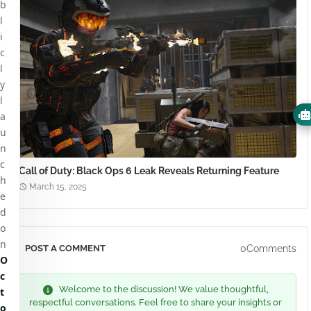
b
l
i
c
l
y
l
a
u
n
c
Call of Duty: Black Ops 6 Leak Reveals Returning Feature
h
March 15, 2025
e
d
o
n
0Comments
POST A COMMENT
O
c
Welcome to the discussion! We value thoughtful,
t
respectful conversations. Feel free to share your insights or
o