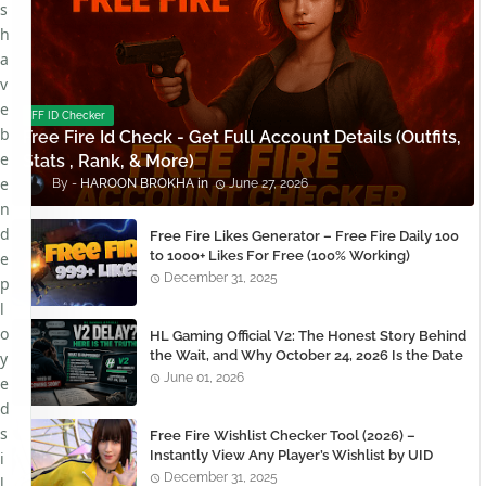
s
h
a
v
e
FF ID Checker
b
Free Fire Id Check - Get Full Account Details (Outfits,
e
Stats , Rank, & More)
e
HAROON BROKHA
June 27, 2026
n
d
Free Fire Likes Generator – Free Fire Daily 100
to 1000+ Likes For Free (100% Working)
e
December 31, 2025
p
l
o
HL Gaming Official V2: The Honest Story Behind
the Wait, and Why October 24, 2026 Is the Date
y
You Need to Remember
June 01, 2026
e
d
s
Free Fire Wishlist Checker Tool (2026) –
Instantly View Any Player’s Wishlist by UID
i
December 31, 2025
l