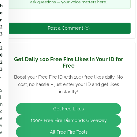
ask questions — your voice matters here.
b
e
r
2
Post a Comment (0)
3
,
2
0
Get Daily 100 Free Fire Likes in Your ID for
2
Free
3
.
Boost your Free Fire ID with 100+ free likes daily. No
cost, no hassle – just enter your ID and get likes
S
instantly!
i
n
Get Free Likes
c
e
1000+ Free Fire Diamonds Giveaway
v
e
All Free Fire Tools