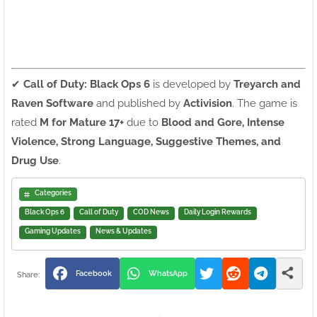
✔
Call of Duty: Black Ops 6
is developed by
Treyarch and
Raven Software
and published by
Activision
. The game is
rated
M for Mature 17+
due to
Blood and Gore, Intense
Violence, Strong Language, Suggestive Themes, and
Drug Use
.
Categories
Black Ops 6
Call of Duty
COD News
Daily Login Rewards
Gaming Updates
News & Updates
Facebook
WhatsApp