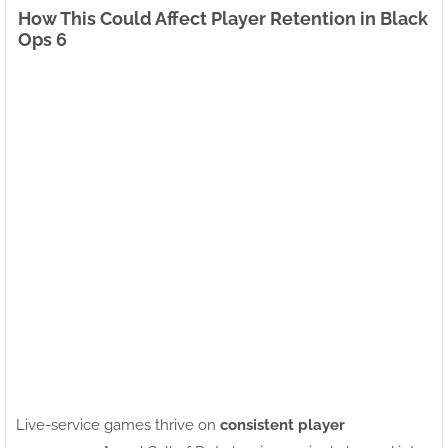
How This Could Affect Player Retention in Black
Ops 6
Live-service games thrive on
consistent player