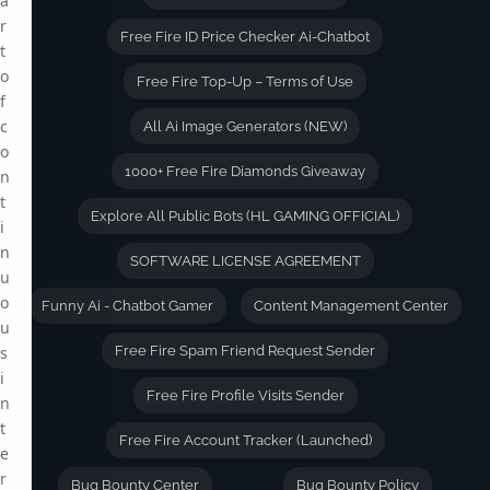
a
r
Free Fire ID Price Checker Ai-Chatbot
t
o
Free Fire Top-Up – Terms of Use
f
c
All Ai Image Generators (NEW)
o
1000+ Free Fire Diamonds Giveaway
n
t
Explore All Public Bots (HL GAMING OFFICIAL)
i
n
SOFTWARE LICENSE AGREEMENT
u
o
Funny Ai - Chatbot Gamer
Content Management Center
u
s
Free Fire Spam Friend Request Sender
i
Free Fire Profile Visits Sender
n
t
Free Fire Account Tracker (Launched)
e
r
Bug Bounty Center
Bug Bounty Policy