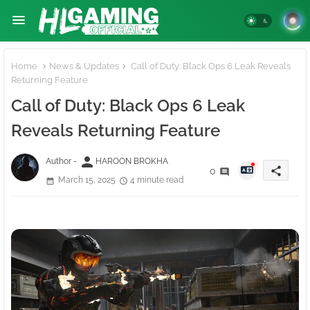
Home
News & Updates
Call of Duty: Black Ops 6 Leak Reveals
Returning Feature
Call of Duty: Black Ops 6 Leak
Reveals Returning Feature
person
Author -
HAROON BROKHA
share
0
March 15, 2025
4 minute read