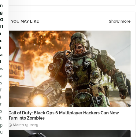
n
g
O
YOU MAY LIKE
Show more
ff
i
c
i
a
l
w
a
s
f
i
r
s
Call of Duty: Black Ops 6 Multiplayer Hackers Can Now
t
Turn Into Zombies
p
March 15, 2025
u