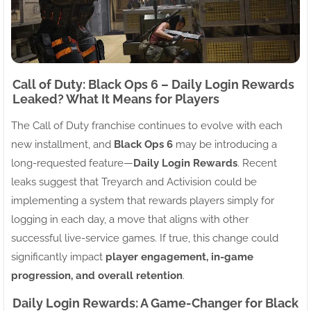
Call of Duty: Black Ops 6 – Daily Login Rewards
Leaked? What It Means for Players
The Call of Duty franchise continues to evolve with each
new installment, and
Black Ops 6
may be introducing a
long-requested feature—
Daily Login Rewards
. Recent
leaks suggest that Treyarch and Activision could be
implementing a system that rewards players simply for
logging in each day, a move that aligns with other
successful live-service games. If true, this change could
significantly impact
player engagement, in-game
progression, and overall retention
.
Daily Login Rewards: A Game-Changer for Black