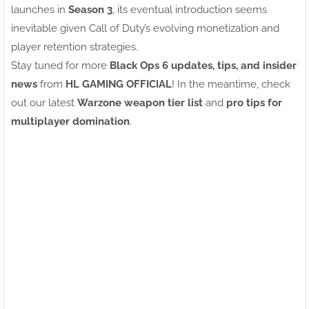
launches in
Season 3
, its eventual introduction seems
inevitable given Call of Duty’s evolving monetization and
player retention strategies.
Stay tuned for more
Black Ops 6 updates, tips, and insider
news
from
HL GAMING OFFICIAL
! In the meantime, check
out our latest
Warzone weapon tier list
and
pro tips for
multiplayer domination
.