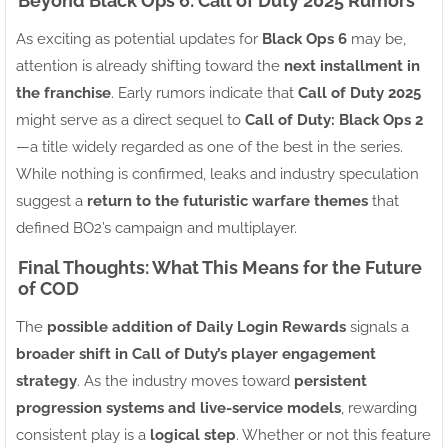
Beyond Black Ops 6: Call of Duty 2025 Rumors
As exciting as potential updates for
Black Ops 6
may be,
attention is already shifting toward the
next installment in
the franchise
. Early rumors indicate that
Call of Duty 2025
might serve as a direct sequel to
Call of Duty: Black Ops 2
—a title widely regarded as one of the best in the series.
While nothing is confirmed, leaks and industry speculation
suggest a
return to the futuristic warfare themes
that
defined BO2’s campaign and multiplayer.
Final Thoughts: What This Means for the Future
of COD
The
possible addition of Daily Login Rewards
signals a
broader shift in Call of Duty’s player engagement
strategy
. As the industry moves toward
persistent
progression systems and live-service models
, rewarding
consistent play is a
logical step
. Whether or not this feature