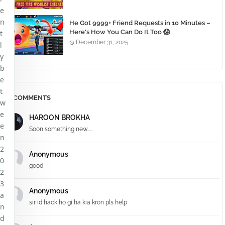
e
n
He Got 9999+ Friend Requests in 10 Minutes –
Here's How You Can Do It Too 😱
t
December 31, 2025
l
y
b
e
t
COMMENTS
w
e
HAROON BROKHA
e
Soon something new.....
n
2
Anonymous
0
good
2
3
Anonymous
a
sir id hack ho gi ha kia kron pls help
n
d