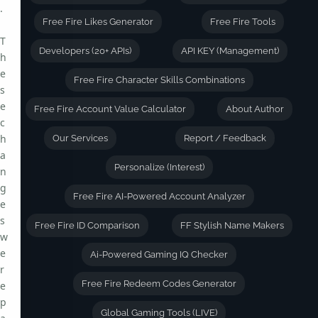
.
Free Fire Likes Generator
Free Fire Tools
T
Developers (20+ APIs)
API KEY (Management)
h
e
Free Fire Character Skills Combinations
s
e
Free Fire Account Value Calculator
About Author
c
h
Our Services
Report / Feedback
a
Personalize (Interest)
n
g
Free Fire AI-Powered Account Analyzer
e
s
Free Fire ID Comparison
FF Stylish Name Makers
w
e
Ai-Powered Gaming IQ Checker
r
Free Fire Redeem Codes Generator
e
p
Global Gaming Tools (LIVE)