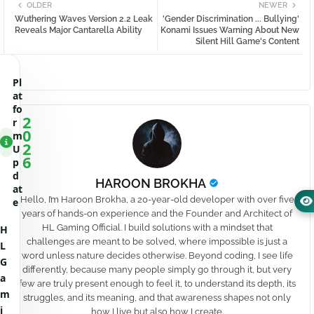
OLDER
NEWER
Wuthering Waves Version 2.2 Leak
'Gender Discrimination ... Bullying'
Reveals Major Cantarella Ability
Konami Issues Warning About New
Silent Hill Game's Content
Pl
at
fo
2
r
0
m
2
U
6
p
d
HAROON BROKHA
at
Hello, I’m Haroon Brokha, a 20-year-old developer with over five
e
years of hands-on experience and the Founder and Architect of
HL Gaming Official. I build solutions with a mindset that
H
challenges are meant to be solved, where impossible is just a
L
word unless nature decides otherwise. Beyond coding, I see life
G
differently, because many people simply go through it, but very
a
few are truly present enough to feel it, to understand its depth, its
m
struggles, and its meaning, and that awareness shapes not only
i
how I live but also how I create.