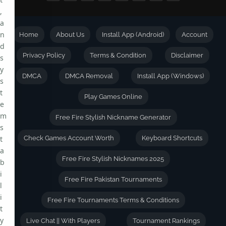
,
a
n
Home
About Us
Install App (Android)
Account
d
Privacy Policy
Terms & Condition
Disclaimer
s
y
DMCA
DMCA Removal
Install App (Windows)
s
t
Play Games Online
e
m
Free Fire Stylish Nickname Generator
s
t
Check Games Account Worth
Keyboard Shortcuts
a
Free Fire Stylish Nicknames 2025
b
i
Free Fire Pakistan Tournaments
l
i
Free Fire Tournaments Terms & Conditions
t
y
Live Chat || With Players
Tournament Rankings