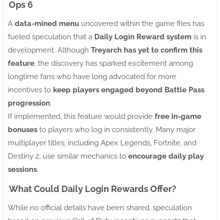
Ops 6
A
data-mined menu
uncovered within the game files has
fueled speculation that a
Daily Login Reward system
is in
development. Although
Treyarch has yet to confirm this
feature
, the discovery has sparked excitement among
longtime fans who have long advocated for more
incentives to
keep players engaged beyond Battle Pass
progression
.
If implemented, this feature would provide
free in-game
bonuses
to players who log in consistently. Many major
multiplayer titles, including Apex Legends, Fortnite, and
Destiny 2, use similar mechanics to
encourage daily play
sessions
.
What Could Daily Login Rewards Offer?
While no official details have been shared, speculation