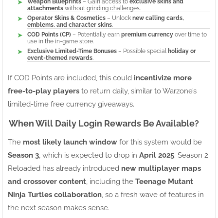
Weapon Blueprints
– Gain access to
exclusive skins and
attachments
without grinding challenges.
Operator Skins & Cosmetics
– Unlock
new calling cards,
emblems, and character skins
.
COD Points (CP)
– Potentially earn
premium currency
over time to
use in the in-game store.
Exclusive Limited-Time Bonuses
– Possible special
holiday or
event-themed rewards
.
If COD Points are included, this could
incentivize more
free-to-play players
to return daily, similar to Warzone’s
limited-time free currency giveaways.
When Will Daily Login Rewards Be Available?
The
most likely launch window
for this system would be
Season 3
, which is expected to drop in
April 2025
. Season 2
Reloaded has already introduced
new multiplayer maps
and crossover content
, including the
Teenage Mutant
Ninja Turtles collaboration
, so a fresh wave of features in
the next season makes sense.