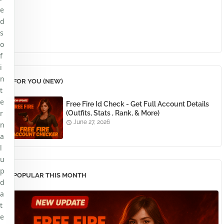
e
d
s
o
f
i
n
FOR YOU (NEW)
t
e
Free Fire Id Check - Get Full Account Details
r
(Outfits, Stats , Rank, & More)
June 27, 2026
n
a
l
u
p
POPULAR THIS MONTH
d
a
t
e