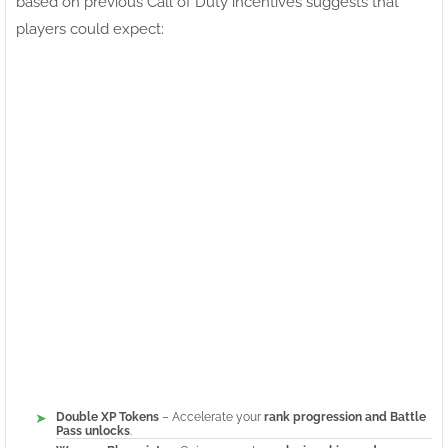
based on previous Call of Duty incentives suggests that
players could expect:
Double XP Tokens
– Accelerate your
rank progression and Battle
Pass unlocks
.