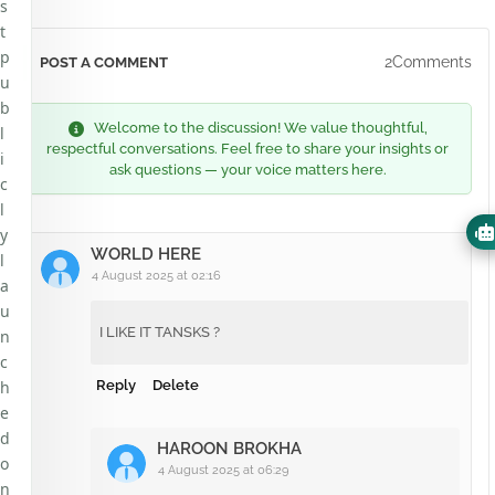
s
t
p
2Comments
POST A COMMENT
u
b
Welcome to the discussion! We value thoughtful,
l
respectful conversations. Feel free to share your insights or
i
ask questions — your voice matters here.
c
l
y
WORLD HERE
l
4 August 2025 at 02:16
a
u
I LIKE IT TANSKS ?
n
c
h
Reply
Delete
e
d
HAROON BROKHA
o
4 August 2025 at 06:29
n