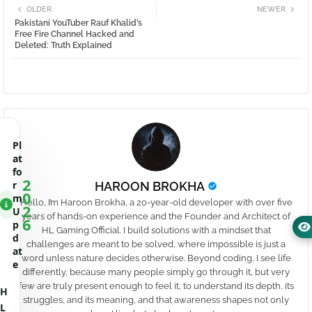
OLDER
NEWER
Pakistani YouTuber Rauf Khalid’s
Free Fire Channel Hacked and
Deleted: Truth Explained
Pl
at
fo
2
r
HAROON BROKHA
0
m
Hello, I’m Haroon Brokha, a 20-year-old developer with over five
2
U
years of hands-on experience and the Founder and Architect of
6
p
HL Gaming Official. I build solutions with a mindset that
d
challenges are meant to be solved, where impossible is just a
at
word unless nature decides otherwise. Beyond coding, I see life
e
differently, because many people simply go through it, but very
few are truly present enough to feel it, to understand its depth, its
H
struggles, and its meaning, and that awareness shapes not only
L