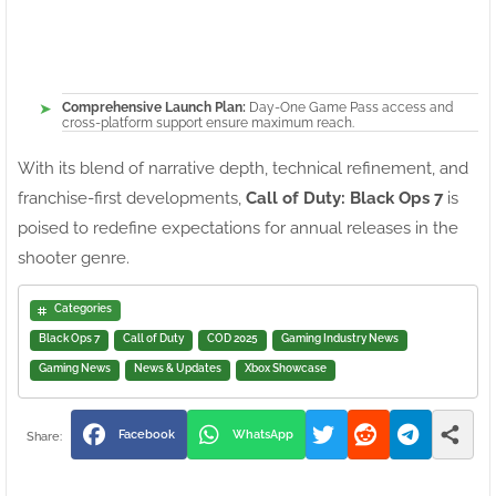
Comprehensive Launch Plan:
Day-One Game Pass access and
cross-platform support ensure maximum reach.
With its blend of narrative depth, technical refinement, and
franchise-first developments,
Call of Duty: Black Ops 7
is
poised to redefine expectations for annual releases in the
shooter genre.
Categories
Black Ops 7
Call of Duty
COD 2025
Gaming Industry News
Gaming News
News & Updates
Xbox Showcase
Facebook
WhatsApp