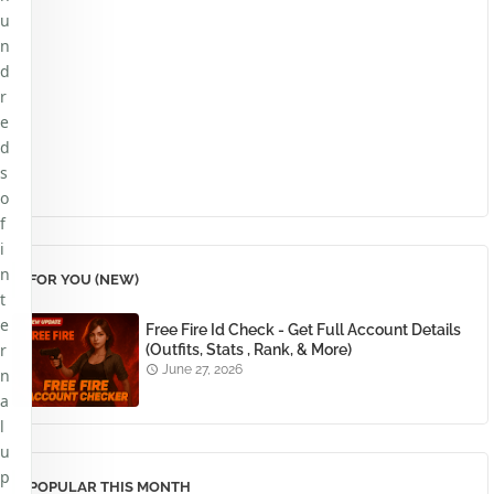
u
n
d
r
e
d
s
o
f
i
n
FOR YOU (NEW)
t
e
Free Fire Id Check - Get Full Account Details
r
(Outfits, Stats , Rank, & More)
June 27, 2026
n
a
l
u
p
POPULAR THIS MONTH