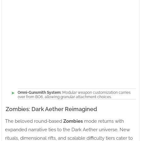
Omni-Gunsmith System:
Modular weapon customization carries
over from BO6, allowing granular attachment choices.
Zombies: Dark Aether Reimagined
The beloved round-based
Zombies
mode returns with
expanded narrative ties to the Dark Aether universe. New
rituals, dimensional rifts, and scalable difficulty tiers cater to