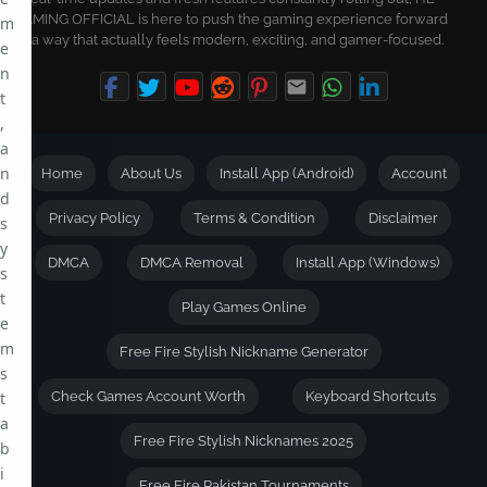
GAMING OFFICIAL is here to push the gaming experience forward
m
in a way that actually feels modern, exciting, and gamer-focused.
e
n
t
,
a
n
Home
About Us
Install App (Android)
Account
d
Privacy Policy
Terms & Condition
Disclaimer
s
y
DMCA
DMCA Removal
Install App (Windows)
s
t
Play Games Online
e
m
Free Fire Stylish Nickname Generator
s
t
Check Games Account Worth
Keyboard Shortcuts
a
Free Fire Stylish Nicknames 2025
b
i
Free Fire Pakistan Tournaments