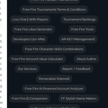
l
i
Free Fire Tournaments Terms & Conditions
t
y
Live Chat || With Players
Tournament Rankings
.
Free Fire Likes Generator
Free Fire Tools
T
Developers (20+ APIs)
API KEY (Management)
h
e
Free Fire Character Skills Combinations
s
e
Free Fire Account Value Calculator
About Author
c
h
Our Services
Report / Feedback
a
Personalize (Interest)
n
g
Free Fire AI-Powered Account Analyzer
e
s
Free Fire ID Comparison
FF Stylish Name Makers
w
e