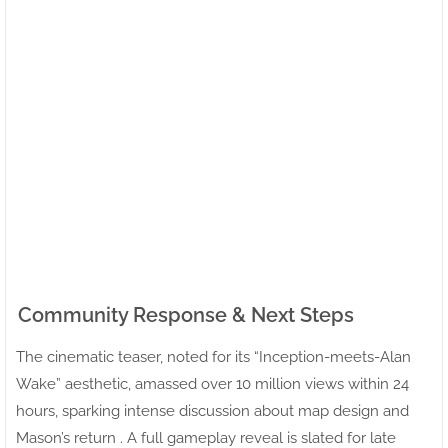
Community Response & Next Steps
The cinematic teaser, noted for its “Inception-meets-Alan
Wake” aesthetic, amassed over 10 million views within 24
hours, sparking intense discussion about map design and
Mason’s return . A full gameplay reveal is slated for late