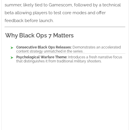
summer, likely tied to Gamescom, followed by a technical
beta allowing players to test core modes and offer
feedback before launch.
Why Black Ops 7 Matters
Consecutive Black Ops Releases:
Demonstrates an accelerated
content strategy unmatched in the series .
Psychological Warfare Theme:
Introduces a fresh narrative focus
that distinguishes it from traditional military shooters.