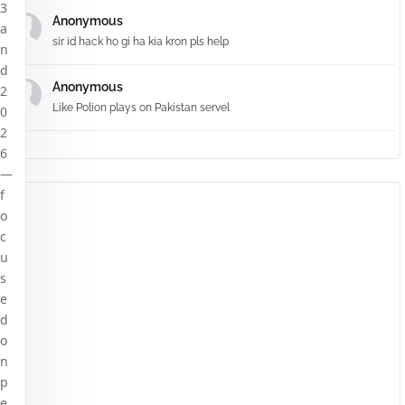
3
Anonymous
a
sir id hack ho gi ha kia kron pls help
n
d
Anonymous
2
Like Polion plays on Pakistan servel
0
2
6
—
f
o
c
u
s
e
d
o
n
p
e