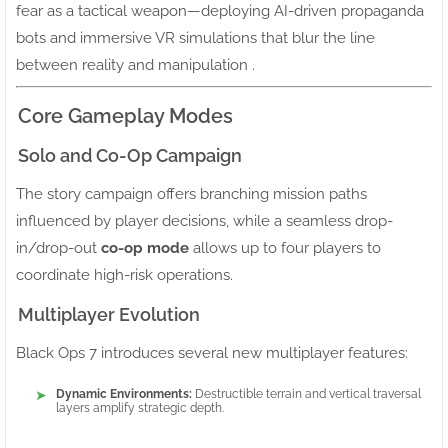
fear as a tactical weapon—deploying AI-driven propaganda
bots and immersive VR simulations that blur the line
between reality and manipulation .
Core Gameplay Modes
Solo and Co-Op Campaign
The story campaign offers branching mission paths
influenced by player decisions, while a seamless drop-
in/drop-out
co-op mode
allows up to four players to
coordinate high-risk operations.
Multiplayer Evolution
Black Ops 7 introduces several new multiplayer features:
Dynamic Environments:
Destructible terrain and vertical traversal
layers amplify strategic depth.