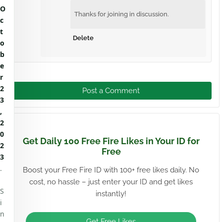
O
Thanks for joining in discussion.
c
t
Delete
o
b
e
r
2
Post a Comment
3
,
2
0
Get Daily 100 Free Fire Likes in Your ID for
2
Free
3
.
Boost your Free Fire ID with 100+ free likes daily. No
cost, no hassle – just enter your ID and get likes
S
instantly!
i
n
Get Free Likes