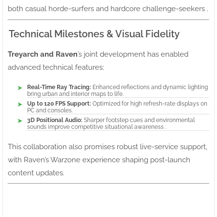
both casual horde-surfers and hardcore challenge-seekers .
Technical Milestones & Visual Fidelity
Treyarch and Raven
’s joint development has enabled
advanced technical features:
Real-Time Ray Tracing:
Enhanced reflections and dynamic lighting
bring urban and interior maps to life.
Up to 120 FPS Support:
Optimized for high refresh-rate displays on
PC and consoles.
3D Positional Audio:
Sharper footstep cues and environmental
sounds improve competitive situational awareness .
This collaboration also promises robust live-service support,
with Raven’s Warzone experience shaping post-launch
content updates.