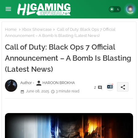
Home
Xbox Showcase
Call of Duty: Black Ops 7 Official
Announcement – A Bomb Is Blasting (Latest News)
Call of Duty: Black Ops 7 Official
Announcement – A Bomb Is Blasting
(Latest News)
person
Author -
HAROON BROKHA
share
2
June 08, 2025
3 minute read