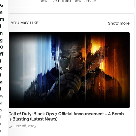
how I live but also how I create.
G
a
m
YOU MAY LIKE
Show more
i
n
g
O
ff
i
c
i
a
l
w
a
s
Call of Duty: Black Ops 7 Official Announcement – A Bomb
f
Is Blasting (Latest News)
i
June 08, 2025
r