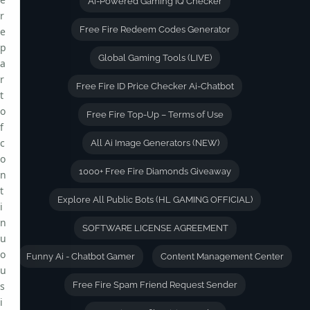
Ai-Powered Gaming IQ Checker
r
Free Fire Redeem Codes Generator
e
p
Global Gaming Tools (LIVE)
a
r
Free Fire ID Price Checker Ai-Chatbot
t
o
Free Fire Top-Up – Terms of Use
f
c
All Ai Image Generators (NEW)
o
1000+ Free Fire Diamonds Giveaway
n
t
Explore All Public Bots (HL GAMING OFFICIAL)
i
n
SOFTWARE LICENSE AGREEMENT
u
o
Funny Ai - Chatbot Gamer
Content Management Center
u
s
Free Fire Spam Friend Request Sender
i