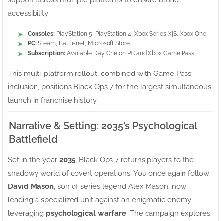
support across multiple platforms to ensure broad
accessibility:
Consoles:
PlayStation 5, PlayStation 4, Xbox Series X|S, Xbox One
PC:
Steam, Battle.net, Microsoft Store
Subscription:
Available Day One on PC and Xbox Game Pass
This multi-platform rollout, combined with Game Pass
inclusion, positions Black Ops 7 for the largest simultaneous
launch in franchise history.
Narrative & Setting: 2035’s Psychological
Battlefield
Set in the year
2035
, Black Ops 7 returns players to the
shadowy world of covert operations. You once again follow
David Mason
, son of series legend Alex Mason, now
leading a specialized unit against an enigmatic enemy
leveraging
psychological warfare
. The campaign explores