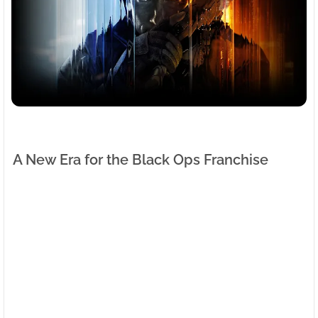
A New Era for the Black Ops Franchise