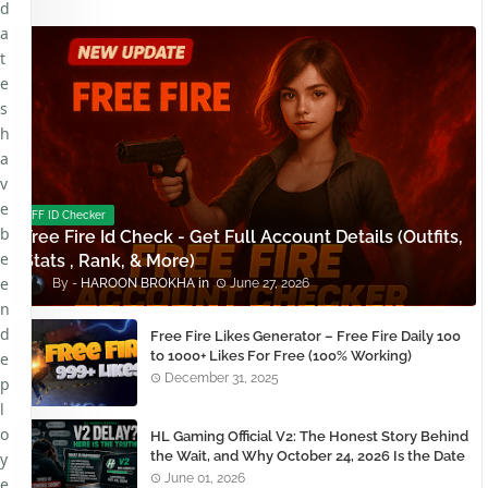
d
a
t
e
s
h
a
v
e
FF ID Checker
b
Free Fire Id Check - Get Full Account Details (Outfits,
e
Stats , Rank, & More)
e
HAROON BROKHA
June 27, 2026
n
d
Free Fire Likes Generator – Free Fire Daily 100
to 1000+ Likes For Free (100% Working)
e
December 31, 2025
p
l
o
HL Gaming Official V2: The Honest Story Behind
the Wait, and Why October 24, 2026 Is the Date
y
You Need to Remember
June 01, 2026
e