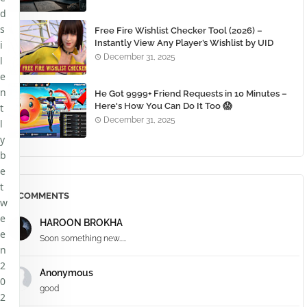
d
s
Free Fire Wishlist Checker Tool (2026) –
Instantly View Any Player’s Wishlist by UID
i
December 31, 2025
l
e
n
He Got 9999+ Friend Requests in 10 Minutes –
Here's How You Can Do It Too 😱
t
December 31, 2025
l
y
b
e
t
COMMENTS
w
e
HAROON BROKHA
e
Soon something new.....
n
2
Anonymous
0
good
2