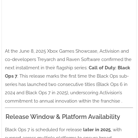
At the June 8, 2025 Xbox Games Showcase, Activision and
co-developers Treyarch and Raven Software confirmed the
next installment in their flagship series:
Call of Duty: Black
Ops 7
. This release marks the first time the Black Ops sub-
series has launched two consecutive titles (Black Ops 6 in
2024 and Black Ops 7 in 2025), underscoring Activision’s
commitment to annual innovation within the franchise .
Release Window & Platform Availability
Black Ops 7 is scheduled for release
later in 2025
, with