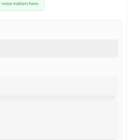
r voice matters here.