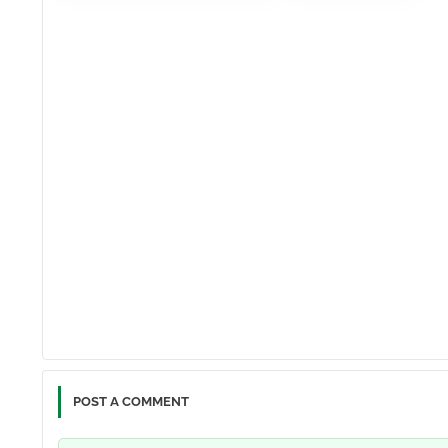
POST A COMMENT