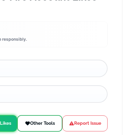
e responsibly.
 Likes
Other Tools
Report Issue