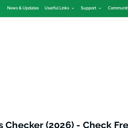
News & Updates
Userful Links
Support
Communit
s Checker (2026) - Check Fre