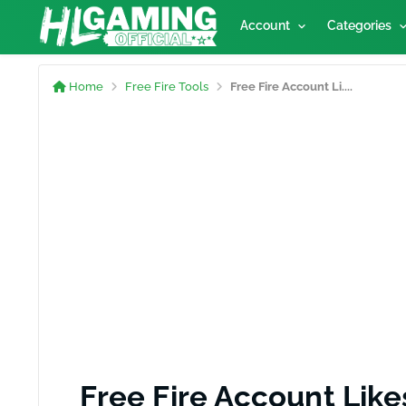
Account
Categories
Home
Free Fire Tools
Free Fire Account Li....
Free Fire Account Like