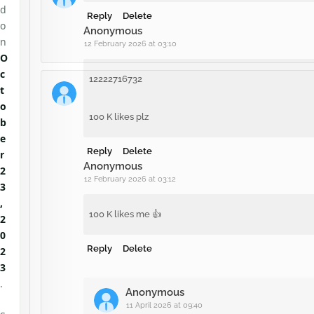
d
Reply
Delete
o
Anonymous
n
12 February 2026 at 03:10
O
c
12222716732
t
o
100 K likes plz
b
e
Reply
Delete
r
Anonymous
2
12 February 2026 at 03:12
3
,
100 K likes me 👍
2
0
Reply
Delete
2
3
.
Anonymous
11 April 2026 at 09:40