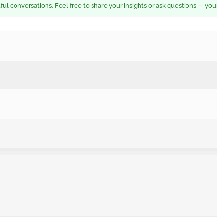
l conversations. Feel free to share your insights or ask questions — you