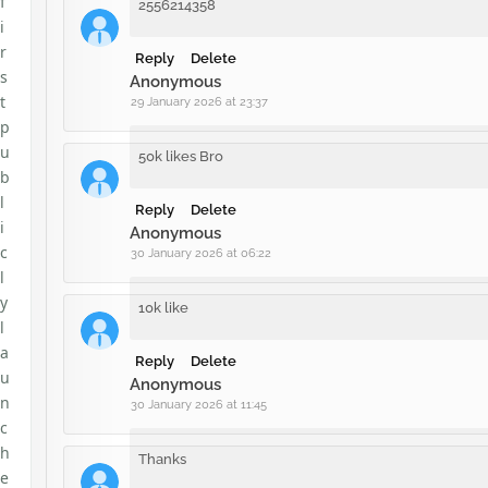
f
2556214358
i
r
Reply
Delete
s
Anonymous
t
29 January 2026 at 23:37
p
u
50k likes Bro
b
l
Reply
Delete
i
Anonymous
c
30 January 2026 at 06:22
l
y
10k like
l
a
Reply
Delete
u
Anonymous
n
30 January 2026 at 11:45
c
h
Thanks
e