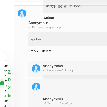
Uid 7736493491like 1000
Delete
Anonymous
27 December 2025 at 17:31
25k like
Reply
Delete
Pl
at
Anonymous
2
fo
27 January 2026 at 01:43
r
0
m
744784193
U
2
p
6
Delete
d
Anonymous
at
28 March 2026 at 06:32
e