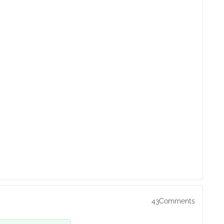
43Comments