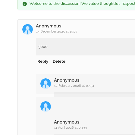
Welcome to the discussion! We value thoughtful, respectfu
Anonymous
14 December 2025 at 19:07
5000
Reply
Delete
Anonymous
12 February 2026 at 07:54
12345678
Delete
Anonymous
11 April 2026 at 09:39