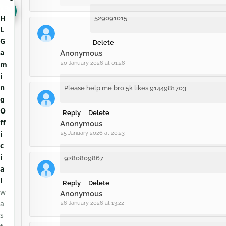
H
529091015
L
G
Delete
a
Anonymous
m
20 January 2026 at 01:28
i
n
Please help me bro 5k likes 9144981703
g
O
Reply
Delete
ff
Anonymous
i
25 January 2026 at 20:23
c
i
9280809867
a
l
Reply
Delete
w
Anonymous
a
26 January 2026 at 13:22
s