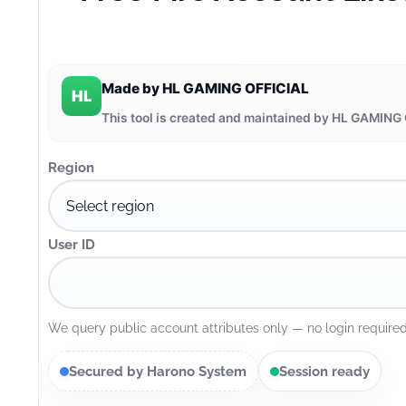
Made by HL GAMING OFFICIAL
HL
This tool is created and maintained by HL GAMING 
Region
User ID
We query public account attributes only — no login required
Secured by Harono System
Session ready