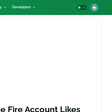
y
Developers
e Fire Account Likes