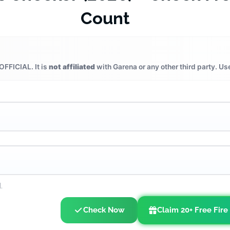
Count
OFFICIAL. It is
not affiliated
with Garena or any other third party. Us
.
Check Now
Claim 20+ Free Fire