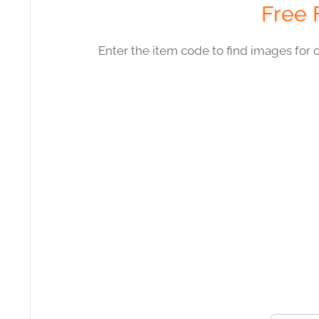
Free 
Enter the item code to find images for 