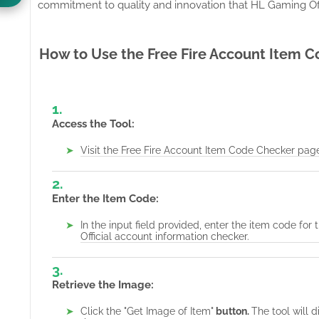
commitment to quality and innovation that HL Gaming Offi
How to Use the Free Fire Account Item 
Access the Tool:
Visit the
Free Fire Account Item Code Checker pag
Enter the Item Code:
In the input field provided, enter the item code f
Official account information checker.
Retrieve the Image:
Click the "Get Image of Item"
button.
The tool will 