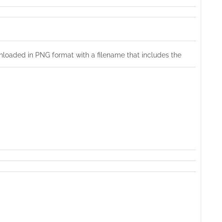
nloaded in PNG format with a filename that includes the