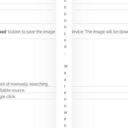
n
n
o
u
n
oad
" button to save the image to your device. The image will be dow
c
e
d
.
W
e
a
sle of manually searching.
r
liable source.
e
le click.
n
o
w
e
n