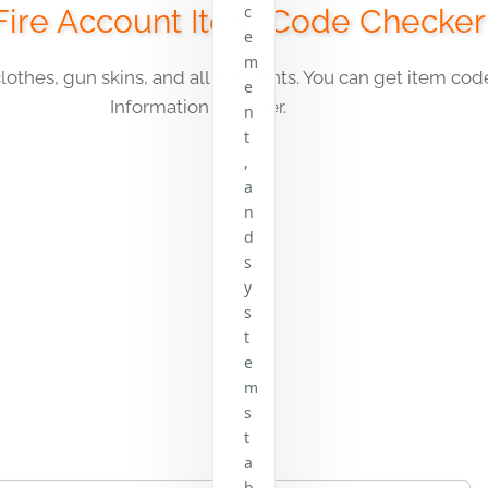
c
Fire Account Item Code Checker
e
m
clothes, gun skins, and all elements. You can get item co
e
Information Checker
.
n
t
,
a
n
d
s
y
s
t
e
m
s
t
a
b