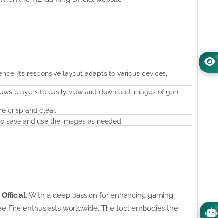
nce. Its responsive layout adapts to various devices,
llows players to easily view and download images of gun
e crisp and clear.
 to save and use the images as needed.
fficial
. With a deep passion for enhancing gaming
ee Fire enthusiasts worldwide. The tool embodies the