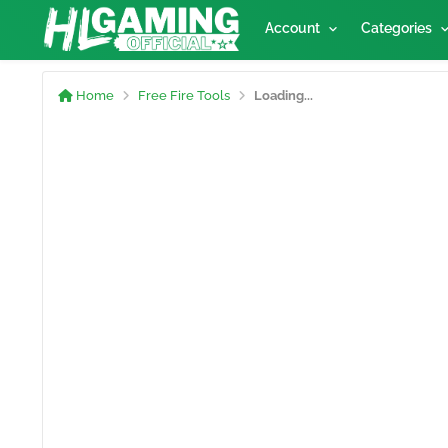
Account
Categories
Home
Free Fire Tools
Loading...