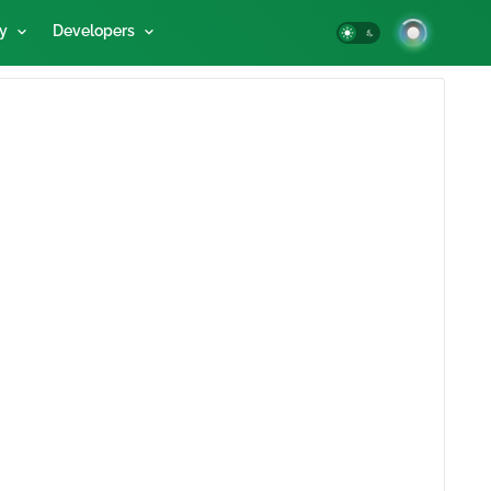
y
Developers