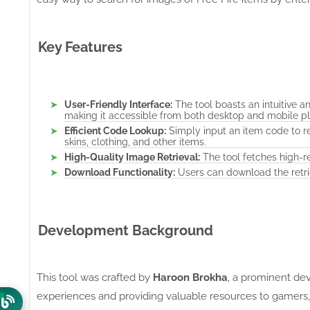
Key Features
User-Friendly Interface:
The tool boasts an intuitive a
making it accessible from both desktop and mobile pl
Efficient Code Lookup:
Simply input an item code to r
skins, clothing, and other items.
High-Quality Image Retrieval:
The tool fetches high-re
Download Functionality:
Users can download the retri
Development Background
This tool was crafted by
Haroon Brokha
, a prominent de
experiences and providing valuable resources to gamers,