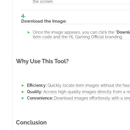
the screen.
Download the Image:
Once the image appears, you can click the "
Downl
item code and the HL Gaming Official branding.
Why Use This Tool?
Efficiency:
Quickly locate item images without the has
Quality:
Access high-quality images directly from a re
Convenience:
Download images effortlessly with a sing
Conclusion