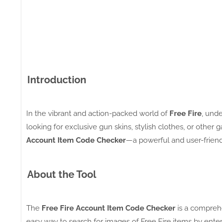
Introduction
In the vibrant and action-packed world of
Free Fire
, und
looking for exclusive gun skins, stylish clothes, or othe
Account Item Code Checker
—a powerful and user-friend
About the Tool
The
Free Fire Account Item Code Checker
is a compreh
easy way to search for images of Free Fire items by enteri