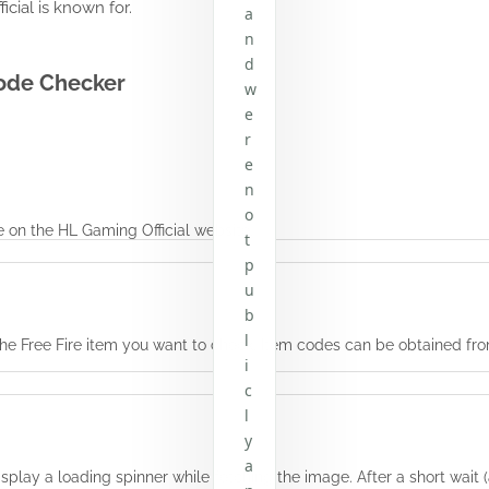
cial is known for.
a
n
d
Code Checker
w
e
r
e
n
o
e
on the HL Gaming Official website.
t
p
u
b
l
or the Free Fire item you want to check. Item codes can be obtained 
i
c
l
y
a
display a loading spinner while fetching the image. After a short wai