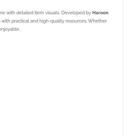
ame with detailed item visuals. Developed by
Haroon
with practical and high-quality resources. Whether
enjoyable.