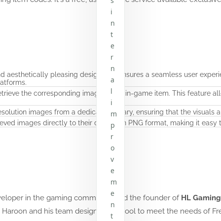
s
i
n
t
e
r
n
nd aesthetically pleasing design that ensures a seamless user experie
a
atforms.
l
etrieve the corresponding image of the in-game item. This feature a
i
solution images from a dedicated library, ensuring that the visuals ar
m
eved images directly to their devices in PNG format, making it easy
p
r
o
v
e
m
e
veloper in the gaming community and the founder of
HL Gaming O
n
 Haroon and his team designed this tool to meet the needs of Fr
t