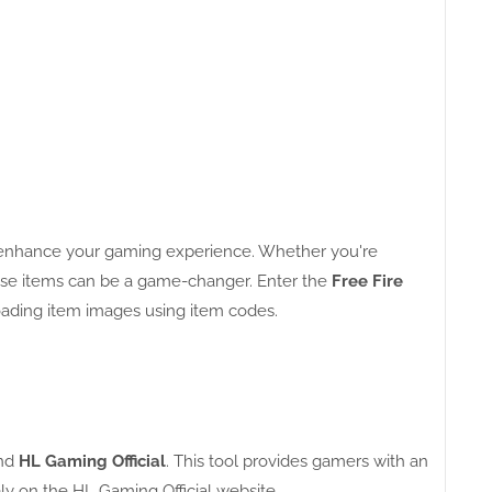
y enhance your gaming experience. Whether you're
these items can be a game-changer. Enter the
Free Fire
oading item images using item codes.
nd
HL Gaming Official
. This tool provides gamers with an
ely on the HL Gaming Official website.