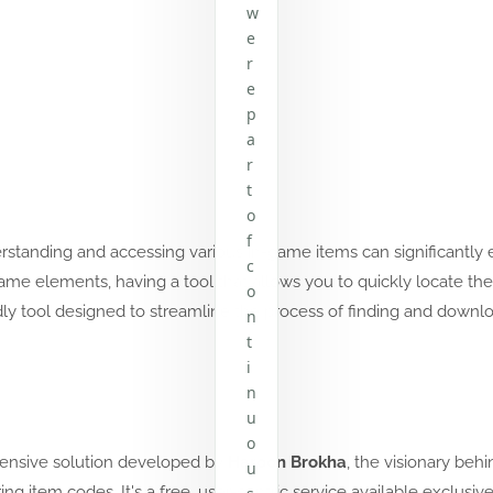
w
e
r
e
p
a
r
t
o
f
erstanding and accessing various in-game items can significantl
c
r game elements, having a tool that allows you to quickly locate 
o
ly tool designed to streamline the process of finding and downl
n
t
i
n
u
o
ensive solution developed by
Haroon Brokha
, the visionary behi
u
ng item codes. It's a free, user-centric service available exclusiv