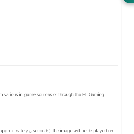
from various in-game sources or through the HL Gaming
t (approximately 5 seconds), the image will be displayed on