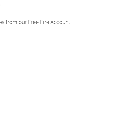
des from our
Free Fire Account