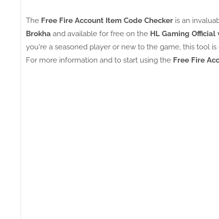
The
Free Fire Account Item Code Checker
is an invalu
Brokha
and available for free on the
HL Gaming Official 
you're a seasoned player or new to the game, this tool
For more information and to start using the
Free Fire Ac