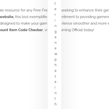
t
e
able resource for any Free Fire player seeking to enhance their g
r
website,
this tool exemplifies a commitment to providing gamers 
i
 is designed to make your gaming experience smoother and more 
n
count Item Code Checker
, visit
HL Gaming Official
today!
g
a
n
e
w
p
h
a
s
e
i
n
t
h