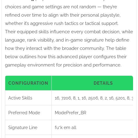
choices and game settings are not random — they’re
refined over time to align with their personal playstyle,
whether it’s aggressive rush tactics or tactical support.
Their equipped skills influence every combat decision, while
language, rank visibility, and in-game signature help define
how they interact with the broader community. The table
below outlines how this advanced player configures their
gameplay environment for precision and performance.
CONFIGURATION
DETAILS
Active Skills
16, 7206, 8, 1, 16, 2506, 8, 2, 16, 5201, 8, 3, 
Preferred Mode
ModePrefer_BR
Signature Line
fu*k em all