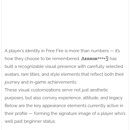
A player's identity in Free Fire is more than numbers — it’s
how they choose to be remembered.
⚠ㅤᴇʀʀᴏʀ⁹⁹⁹+⣻
has
built a recognizable visual presence with carefully selected
avatars, rare titles, and style elements that reflect both their
journey and in-game achievements.
These visual customizations serve not just aesthetic
purposes, but also convey experience, attitude, and legacy.
Below are the key appearance elements currently active in
their profile — forming the signature image of a player who’s
well past beginner status.