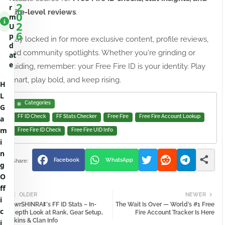
2
r
elite-level reviews
.
0
m
2
U
6
p
Stay locked in for more exclusive content, profile reviews,
d
and community spotlights. Whether you're grinding or
at
e
guiding, remember: your Free Fire ID is your identity. Play
smart, play bold, and keep rising.
H
L
Categories
G
FF ID Check
FF Stats Checker
Free Fire
Free Fire Account Lookup
a
m
Free Fire ID Check
Free Fire UID Info
i
n
Facebook
WhatsApp
g
O
ff
OLDER
NEWER
i
nwrSHINRAꔪ’s FF ID Stats – In-
The Wait Is Over — World’s #1 Free
c
Depth Look at Rank, Gear Setup,
Fire Account Tracker Is Here
Skins & Clan Info
i