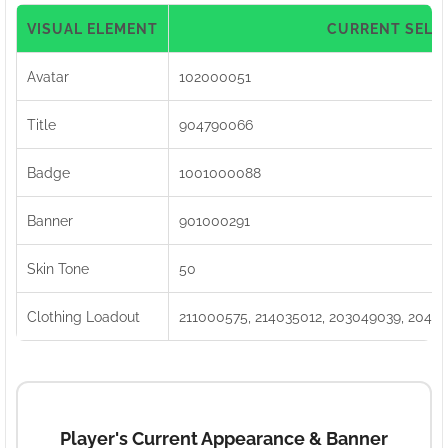
VISUAL ELEMENT
CURRENT SELE
Avatar
102000051
Title
904790066
Badge
1001000088
Banner
901000291
Skin Tone
50
Clothing Loadout
211000575, 214035012, 203049039, 2040
Player's Current Appearance & Banner