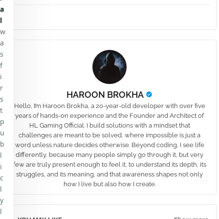
a
l
w
a
s
f
i
r
HAROON BROKHA
s
Hello, I’m Haroon Brokha, a 20-year-old developer with over five
t
years of hands-on experience and the Founder and Architect of
p
HL Gaming Official. I build solutions with a mindset that
u
challenges are meant to be solved, where impossible is just a
b
word unless nature decides otherwise. Beyond coding, I see life
l
differently, because many people simply go through it, but very
few are truly present enough to feel it, to understand its depth, its
i
struggles, and its meaning, and that awareness shapes not only
c
how I live but also how I create.
l
y
l