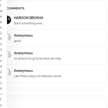
t
COMMENTS
w
e
HAROON BROKHA
e
Soon something new.....
n
2
Anonymous
0
good
2
3
Anonymous
a
sir id hack ho gi ha kia kron pls help
n
d
Anonymous
2
Like Polion plays on Pakistan servel
0
2
6
—
f
o