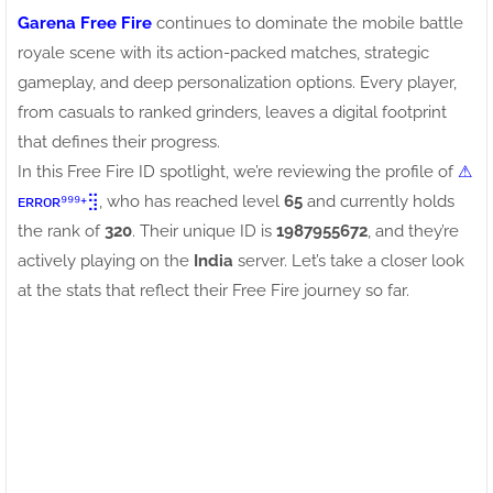
Garena Free Fire
continues to dominate the mobile battle
royale scene with its action-packed matches, strategic
gameplay, and deep personalization options. Every player,
from casuals to ranked grinders, leaves a digital footprint
that defines their progress.
In this Free Fire ID spotlight, we’re reviewing the profile of
⚠ㅤ
ᴇʀʀᴏʀ⁹⁹⁹+⣻
, who has reached level
65
and currently holds
the rank of
320
. Their unique ID is
1987955672
, and they’re
actively playing on the
India
server. Let’s take a closer look
at the stats that reflect their Free Fire journey so far.