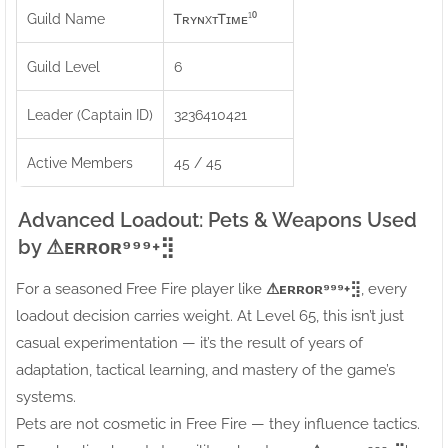
Guild Name
ᎢʀʏɴxᴛᎢɪᴍᴇ¹⁰
Guild Level
6
Leader (Captain ID)
3236410421
Active Members
45 / 45
Advanced Loadout: Pets & Weapons Used
by ⚠ㅤᴇʀʀᴏʀ⁹⁹⁹+⣻
For a seasoned Free Fire player like
⚠ㅤᴇʀʀᴏʀ⁹⁹⁹+⣻
, every
loadout decision carries weight. At Level 65, this isn’t just
casual experimentation — it’s the result of years of
adaptation, tactical learning, and mastery of the game’s
systems.
Pets are not cosmetic in Free Fire — they influence tactics.