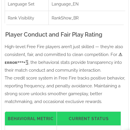
Language Set
Language_EN
Rank Visibility
RankShow_BR
Player Conduct and Fair Play Rating
High-level Free Fire players aren’t just skilled — they’re also
consistent, fair, and committed to clean competition. For
⚠ㅤ
ᴇʀʀᴏʀ⁹⁹⁹+⣻
, the behavioral stats provide transparency into
their match conduct and community interaction.
The credit score system in Free Fire tracks positive behavior,
reporting frequency, and penalty avoidance. Maintaining a
strong score unlocks smoother gameplay, better
matchmaking, and occasional exclusive rewards.
BEHAVIORAL METRIC
CURRENT STATUS