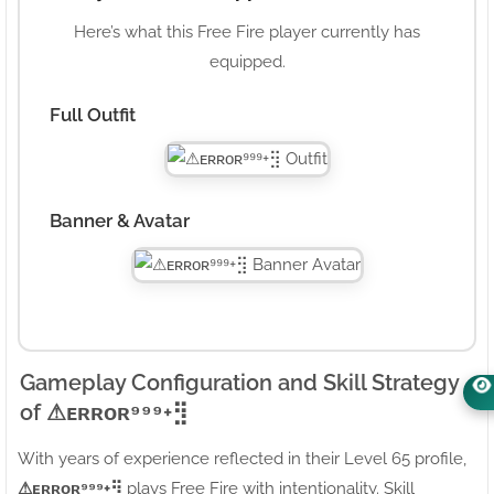
Here’s what this Free Fire player currently has
equipped.
Full Outfit
Banner & Avatar
Gameplay Configuration and Skill Strategy
of ⚠ㅤᴇʀʀᴏʀ⁹⁹⁹+⣻
With years of experience reflected in their Level 65 profile,
⚠ㅤᴇʀʀᴏʀ⁹⁹⁹+⣻
plays Free Fire with intentionality. Skill