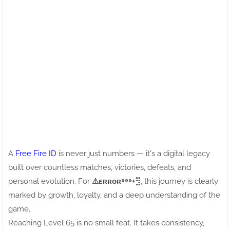
A
Free Fire ID
is never just numbers — it's a digital legacy
built over countless matches, victories, defeats, and
personal evolution. For
⚠ㅤᴇʀʀᴏʀ⁹⁹⁹+⣻
, this journey is clearly
marked by growth, loyalty, and a deep understanding of the
game.
Reaching Level 65 is no small feat. It takes consistency,