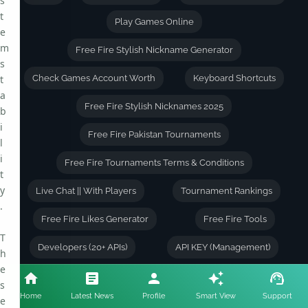
s
t
Play Games Online
e
m
Free Fire Stylish Nickname Generator
s
t
Check Games Account Worth
Keyboard Shortcuts
a
Free Fire Stylish Nicknames 2025
b
i
Free Fire Pakistan Tournaments
l
i
Free Fire Tournaments Terms & Conditions
t
y
Live Chat || With Players
Tournament Rankings
.
Free Fire Likes Generator
Free Fire Tools
T
Developers (20+ APIs)
API KEY (Management)
h
e
Free Fire Character Skills Combinations
s
Home
Latest News
Profile
Smart View
Support
e
Free Fire Account Value Calculator
About Author