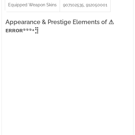
Equipped Weapon Skins
907102535, 912050001
Appearance & Prestige Elements of ⚠ㅤ
ᴇʀʀᴏʀ⁹⁹⁹+⣻