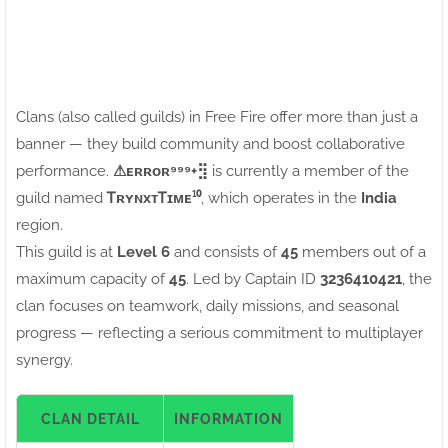
Clans (also called guilds) in Free Fire offer more than just a
banner — they build community and boost collaborative
performance.
⚠ㅤᴇʀʀᴏʀ⁹⁹⁹+⣻
is currently a member of the
guild named
ᎢʀʏɴxᴛᎢɪᴍᴇ¹⁰
, which operates in the
India
region.
This guild is at
Level 6
and consists of
45
members out of a
maximum capacity of
45
. Led by Captain ID
3236410421
, the
clan focuses on teamwork, daily missions, and seasonal
progress — reflecting a serious commitment to multiplayer
synergy.
CLAN DETAIL
INFORMATION