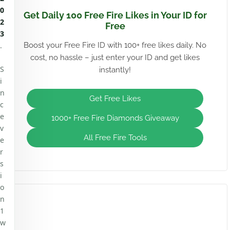
0
Get Daily 100 Free Fire Likes in Your ID for
2
Free
3
.
Boost your Free Fire ID with 100+ free likes daily. No
cost, no hassle – just enter your ID and get likes
S
instantly!
i
n
Get Free Likes
c
e
1000+ Free Fire Diamonds Giveaway
v
All Free Fire Tools
e
r
s
i
o
n
1
w