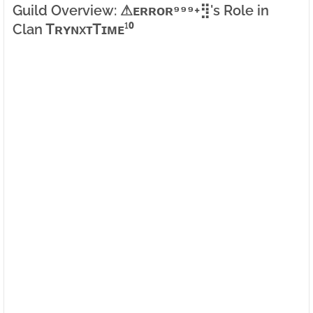
Guild Overview: ⚠ㅤᴇʀʀᴏʀ⁹⁹⁹+⣻'s Role in
Clan ᎢʀʏɴxᴛᎢɪᴍᴇ¹⁰