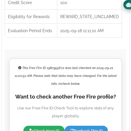
Credit Score
100
Eligibility for Rewards
REWARD_STATE_UNCLAIMED
Evaluation Period Ends
2025-09-18 11:11:10 AM
This Free Fire ID
1987955672
was last checked on
2025-09-21
11:00:52 AM
. Please note that data may have changed. For the latest
info, recheck below.
Want to check another Free Fire profile?
Use our Free Fire ID Check Tool to explore stats of any
player globally.
Check New ID
Recheck This ID