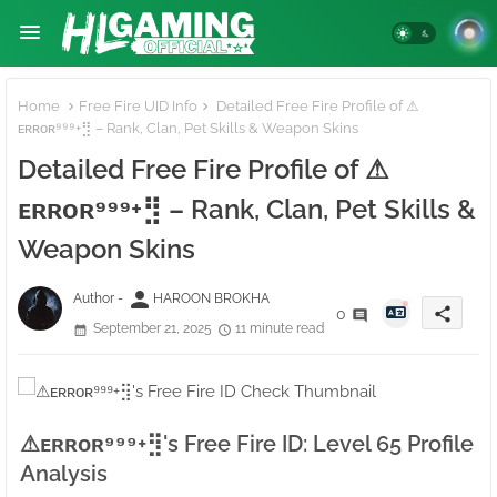
Home
Free Fire UID Info
Detailed Free Fire Profile of ⚠ㅤ
ᴇʀʀᴏʀ⁹⁹⁹+⣻ – Rank, Clan, Pet Skills & Weapon Skins
Detailed Free Fire Profile of ⚠ㅤ
ᴇʀʀᴏʀ⁹⁹⁹+⣻ – Rank, Clan, Pet Skills &
Weapon Skins
person
Author -
HAROON BROKHA
share
0
September 21, 2025
11 minute read
⚠ㅤᴇʀʀᴏʀ⁹⁹⁹+⣻'s Free Fire ID: Level 65 Profile
Analysis