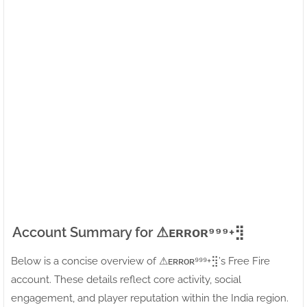
Account Summary for ⚠ㅤᴇʀʀᴏʀ⁹⁹⁹+⣻
Below is a concise overview of ⚠ㅤᴇʀʀᴏʀ⁹⁹⁹+⣻’s Free Fire
account. These details reflect core activity, social
engagement, and player reputation within the India region.