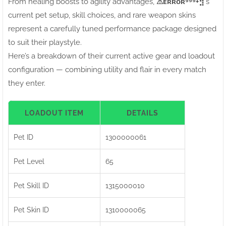
From healing boosts to agility advantages,
⚠ㅤᴇʀʀᴏʀ⁹⁹⁹+⣻
's
current pet setup, skill choices, and rare weapon skins
represent a carefully tuned performance package designed
to suit their playstyle.
Here’s a breakdown of their current active gear and loadout
configuration — combining utility and flair in every match
they enter.
LOADOUT ITEM
DETAILS
Pet ID
1300000061
Pet Level
65
Pet Skill ID
1315000010
Pet Skin ID
1310000065