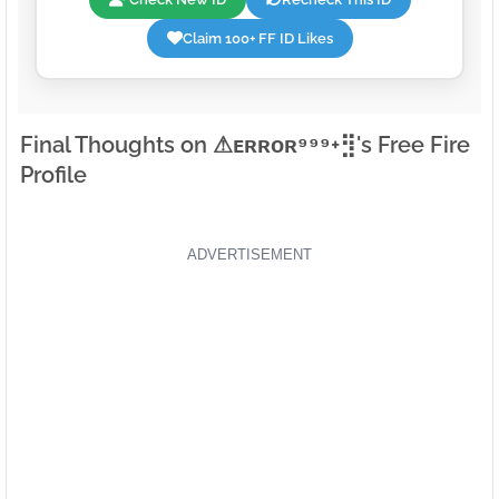
Claim 100+ FF ID Likes
Final Thoughts on ⚠ㅤᴇʀʀᴏʀ⁹⁹⁹+⣻'s Free Fire
Profile
ADVERTISEMENT