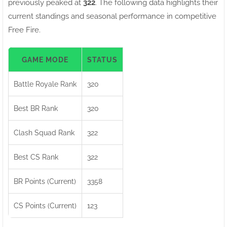
previously peaked at
322
. The following data highlights their
current standings and seasonal performance in competitive
Free Fire.
GAME MODE
STATUS
Battle Royale Rank
320
Best BR Rank
320
Clash Squad Rank
322
Best CS Rank
322
BR Points (Current)
3358
CS Points (Current)
123