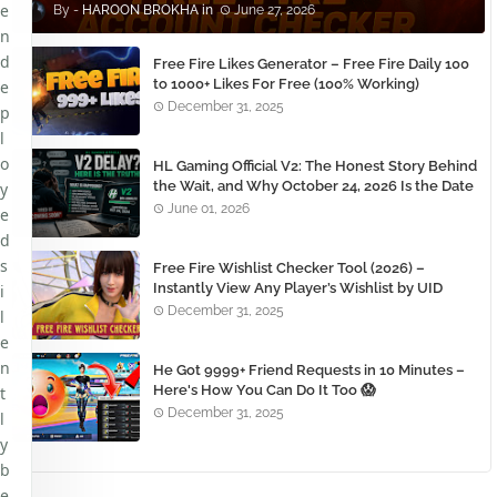
e
HAROON BROKHA
June 27, 2026
n
d
Free Fire Likes Generator – Free Fire Daily 100
to 1000+ Likes For Free (100% Working)
e
December 31, 2025
p
l
o
HL Gaming Official V2: The Honest Story Behind
the Wait, and Why October 24, 2026 Is the Date
y
You Need to Remember
June 01, 2026
e
d
s
Free Fire Wishlist Checker Tool (2026) –
Instantly View Any Player’s Wishlist by UID
i
December 31, 2025
l
e
n
He Got 9999+ Friend Requests in 10 Minutes –
Here's How You Can Do It Too 😱
t
December 31, 2025
l
y
b
e