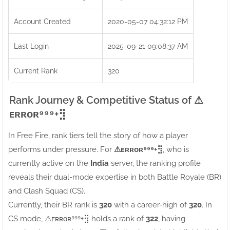
Account Created
2020-05-07 04:32:12 PM
Last Login
2025-09-21 09:08:37 AM
Current Rank
320
Rank Journey & Competitive Status of ⚠ㅤ
ᴇʀʀᴏʀ⁹⁹⁹+⣻
In Free Fire, rank tiers tell the story of how a player
performs under pressure. For
⚠ㅤᴇʀʀᴏʀ⁹⁹⁹+⣻
, who is
currently active on the
India
server, the ranking profile
reveals their dual-mode expertise in both Battle Royale (BR)
and Clash Squad (CS).
Currently, their BR rank is
320
with a career-high of
320
. In
CS mode, ⚠ㅤᴇʀʀᴏʀ⁹⁹⁹+⣻ holds a rank of
322
, having