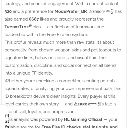
strategy, and years of engagement. With a current rank of
320
and a preference for
ModePrefer_BR
, ⚠ㅤᴇʀʀᴏʀ⁹⁹⁹+⣻ has
also earned
6687
likes and proudly represents the
ᎢʀʏɴxᴛᎢɪᴍᴇ¹⁰
clan — a reflection of teamwork and
leadership within the Free Fire ecosystem.
This profile reveals much more than raw stats. It’s about
personality: from chosen weapon skins and pet loadouts to
signature lines, behavior scores, and visual flair. The
customization, discipline, and social connection all blend
into a unique FF identity.
Whether you’re checking a competitor, scouting potential
squadmates, or analyzing your own improvement path, this
ID breakdown delivers clear insights. Every player at this
level carries their own story — and
⚠ㅤᴇʀʀᴏʀ⁹⁹⁹+⣻
's tale is
one of skill, loyalty, and progression.
Pl
This analysis was powered by
HL Gaming Official
— your
at
fo
reliable source for
Free Fire ID checks, stat insights, and