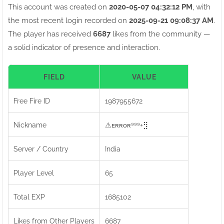
This account was created on
2020-05-07 04:32:12 PM
, with
the most recent login recorded on
2025-09-21 09:08:37 AM
.
The player has received
6687
likes from the community —
a solid indicator of presence and interaction.
FIELD
VALUE
Free Fire ID
1987955672
Nickname
⚠ㅤᴇʀʀᴏʀ⁹⁹⁹+⣻
Server / Country
India
Player Level
65
Total EXP
1685102
Likes from Other Players
6687