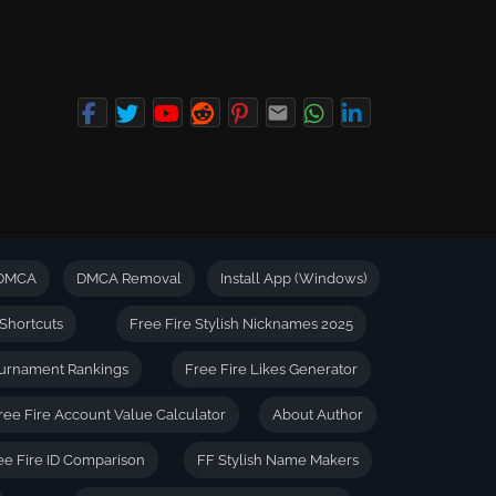
DMCA
DMCA Removal
Install App (Windows)
Shortcuts
Free Fire Stylish Nicknames 2025
urnament Rankings
Free Fire Likes Generator
ree Fire Account Value Calculator
About Author
ee Fire ID Comparison
FF Stylish Name Makers