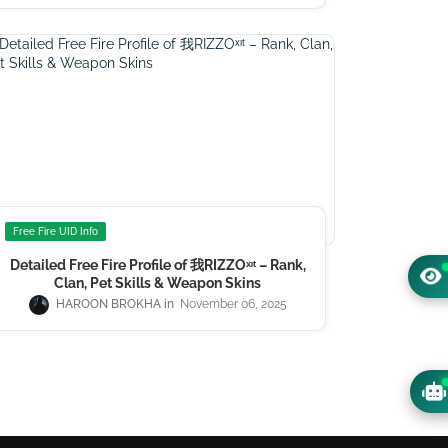
Free Fire UID Info
Detailed Free Fire Profile of 我RIZZOㅤˣᶦᵗ – Rank,
Clan, Pet Skills & Weapon Skins
HAROON BROKHA
November 06, 2025