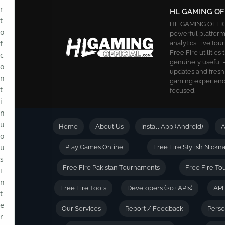
r
HL GAMING OF
t
HL GAMING OFFICIA
o
powerful platform.
f
analytics, live t
Free Fire utilities
c
genuinely useful —
o
updates and fresh
n
gaming experience
t
focused.
i
n
u
Home
About Us
Install App (Android)
A
o
u
Play Games Online
Free Fire Stylish Nick
s
Free Fire Pakistan Tournaments
Free Fire To
i
n
Free Fire Tools
Developers (20+ APIs)
API
t
e
Our Services
Report / Feedback
Person
r