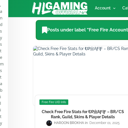
,
Account
Ca
a
n
d
Posts under label “Free Fire Accoun
s
y
s
t
e
m
s
t
a
b
i
l
Free Fire UID Info
i
Check Free Fire Stats for ᎧᎮㅤ亗ㅤAƑIƑ – BR/CS
t
Rank, Guild, Skins & Player Details
y
HAROON BROKHA
December 01, 2025