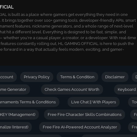
FICIAL
L is built as a place where gamers get everything they need in one
 It brings together over 100+ gaming tools, developer-friendly APIs, smart
ournament features, nickname generators, and a whole range of next-level
 that hit a different level. Everything is designed to be fast, simple, and
 whether you're a casual player, a creator, or a developer. With real-time
 features constantly rolling out, HL GAMING OFFICIAL is here to push the
 forward in a way that actually feels modern, exciting, and gamer-
ccount
Privacy Policy
Terms & Condition
Disclaimer
name Generator
Check Games Account Worth
Keyboard 
urnaments Terms & Conditions
Live Chat || With Players
To
 KEY (Management)
Free Fire Character Skills Combinations
F
alize (Interest)
Free Fire AI-Powered Account Analyzer
Fr