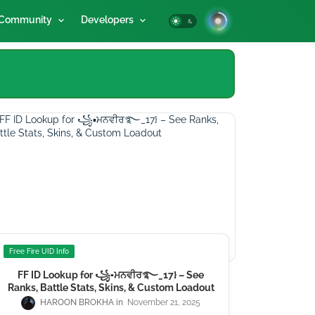
Community
Developers
Free Fire UID Info
FF ID Lookup for ꧁▪ਮਨਵੀਰ࿐_17} – See
Ranks, Battle Stats, Skins, & Custom Loadout
HAROON BROKHA
November 21, 2025