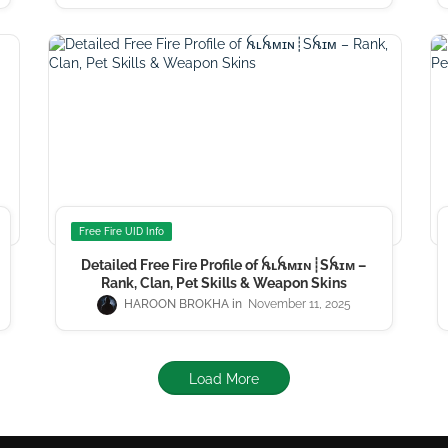
Free Fire UID Info
Detailed Free Fire Profile of ꫝʟꫝᴍɪɴ┊Sꫝɪᴍ –
Rank, Clan, Pet Skills & Weapon Skins
HAROON BROKHA
November 11, 2025
Load More