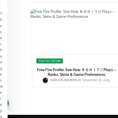
.
T
h
e
s
e
c
h
a
n
Free Fire UID Info
g
Free Fire Profile: See How ＲＯＨＩＴ' Plays –
e
Ranks, Skins & Game Preferences
s
HAROON BROKHA
November 16, 2025
w
e
r
e
p
a