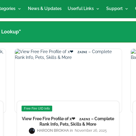
tegories
News & Updates
Userful Links
Support
t Lookup”
Free Fire UID Info
View Free Fire Profile of x❤ᅠᴢᴀɪɴɪ – Complete
Rank Info, Pets, Skills & More
HAROON BROKHA
November 26, 2025