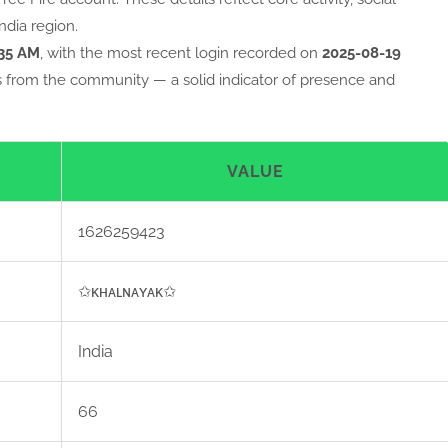
ndia region.
:35 AM
, with the most recent login recorded on
2025-08-19
s from the community — a solid indicator of presence and
VALUE
1626259423
✩ᴋʜᴀʟɴᴀʏᴀᴋ✩
India
66