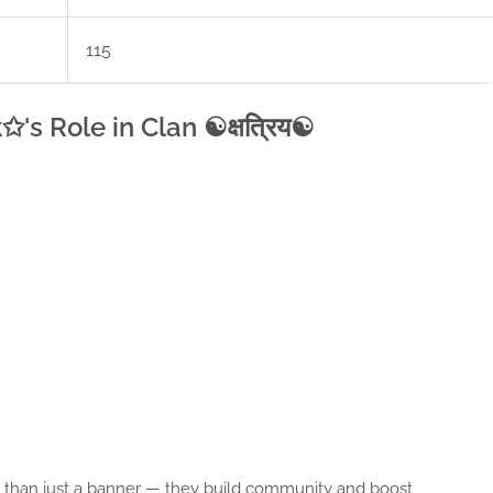
115
s Role in Clan ☯क्षत्रिय☯
ore than just a banner — they build community and boost