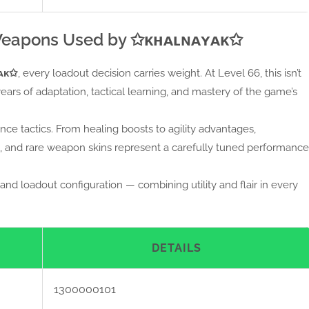
Weapons Used by ✩ᴋʜᴀʟɴᴀʏᴀᴋ✩
ᴀᴋ✩
, every loadout decision carries weight. At Level 66, this isn’t
years of adaptation, tactical learning, and mastery of the game’s
nce tactics. From healing boosts to agility advantages,
ces, and rare weapon skins represent a carefully tuned performance
and loadout configuration — combining utility and flair in every
DETAILS
1300000101