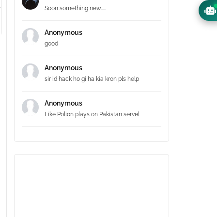
Soon something new.....
Anonymous
good
Anonymous
sir id hack ho gi ha kia kron pls help
Anonymous
Like Polion plays on Pakistan servel