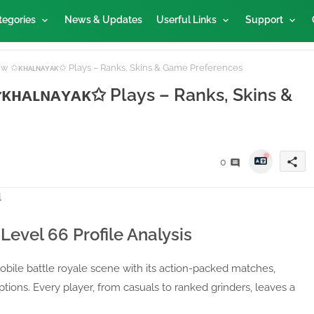
tegories
News & Updates
Userful Links
Support
How ✩ᴋʜᴀʟɴᴀʏᴀᴋ✩ Plays – Ranks, Skins & Game Preferences
 ✩ᴋʜᴀʟɴᴀʏᴀᴋ✩ Plays – Ranks, Skins &
share
0
Level 66 Profile Analysis
bile battle royale scene with its action-packed matches,
tions. Every player, from casuals to ranked grinders, leaves a