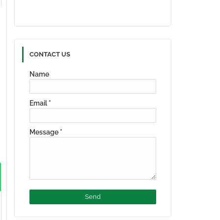
CONTACT US
Name
Email
*
Message
*