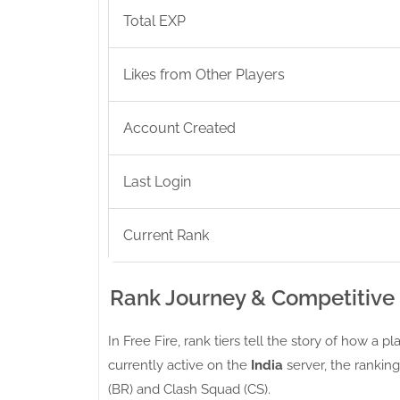
Total EXP
Likes from Other Players
Account Created
Last Login
Current Rank
Rank Journey & Competitive
In Free Fire, rank tiers tell the story of how a 
currently active on the
India
server, the ranking
(BR) and Clash Squad (CS).