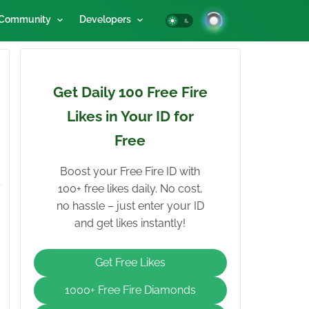
Community
Developers
Get Daily 100 Free Fire
Likes in Your ID for
Free
Boost your Free Fire ID with
100+ free likes daily. No cost,
no hassle – just enter your ID
and get likes instantly!
Get Free Likes
1000+ Free Fire Diamonds