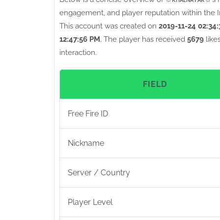
engagement, and player reputation within the I
This account was created on
2019-11-24 02:34
12:47:56 PM
. The player has received
5679
like
interaction.
FIELD
Free Fire ID
Nickname
Server / Country
Player Level