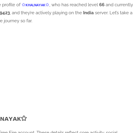
e profile of
✩ᴋʜᴀʟɴᴀʏᴀᴋ✩
, who has reached level
66
and currently
9423
, and they’re actively playing on the
India
server. Let’s take a
re journey so far.
ʟɴᴀʏᴀᴋ✩
e Fire account. These details reflect core activity, social