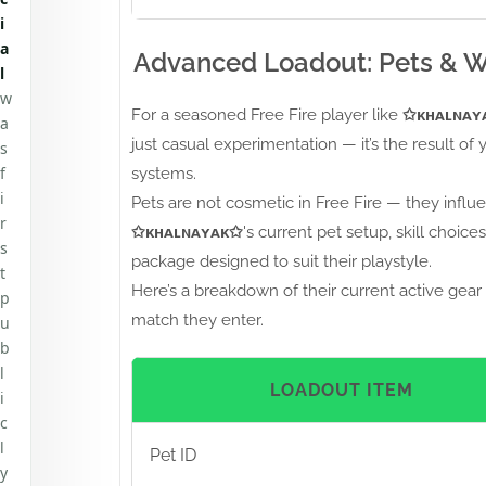
i
a
Advanced Loadout: Pets & 
l
w
For a seasoned Free Fire player like
✩ᴋʜᴀʟɴᴀʏ
a
just casual experimentation — it’s the result of 
s
f
systems.
i
Pets are not cosmetic in Free Fire — they influe
r
✩ᴋʜᴀʟɴᴀʏᴀᴋ✩
's current pet setup, skill choi
s
package designed to suit their playstyle.
t
Here’s a breakdown of their current active gear 
p
match they enter.
u
b
l
LOADOUT ITEM
i
c
l
Pet ID
y