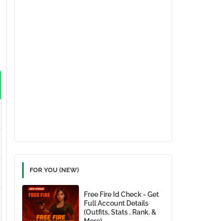
FOR YOU (NEW)
Free Fire Id Check - Get
Full Account Details
(Outfits, Stats , Rank, &