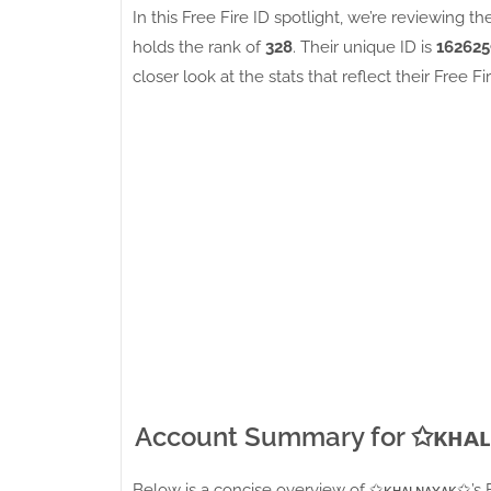
In this Free Fire ID spotlight, we’re reviewing th
holds the rank of
328
. Their unique ID is
162625
closer look at the stats that reflect their Free Fi
Account Summary for ✩ᴋʜᴀ
Below is a concise overview of ✩ᴋʜᴀʟɴᴀʏᴀᴋ✩’s Fre