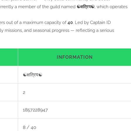
urrently a member of the guild named
☯क्षत्रिय☯
, which operates
s out of a maximum capacity of
40
. Led by Captain ID
ly missions, and seasonal progress — reflecting a serious
INFORMATION
☯क्षत्रिय☯
2
1857228947
8 / 40