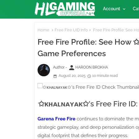
Account
Ca
Home
Free Fire UID Info
Free Fire Profile: See 
Free Fire Profile: See How
Game Preferences
person
Author -
HAROON BROKHA
August 20, 2025
10 minute read
✩ᴋʜᴀʟɴᴀʏᴀᴋ✩'s Free Fire ID: 
Garena Free Fire
continues to dominate the mo
strategic gameplay, and deep personalization op
digital footprint that defines their progress.