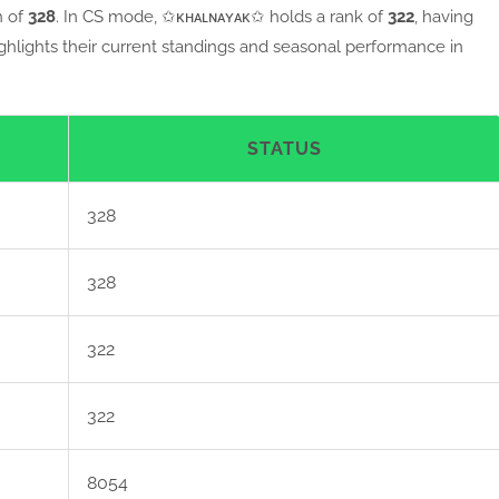
h of
328
. In CS mode, ✩ᴋʜᴀʟɴᴀʏᴀᴋ✩ holds a rank of
322
, having
ighlights their current standings and seasonal performance in
STATUS
328
328
322
322
8054