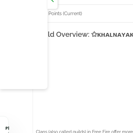
CS Points (Current)
Guild Overview: ✩ᴋʜᴀʟɴᴀʏᴀᴋ✩'
Pl
Clans (also called guilds) in Free Fire offer m