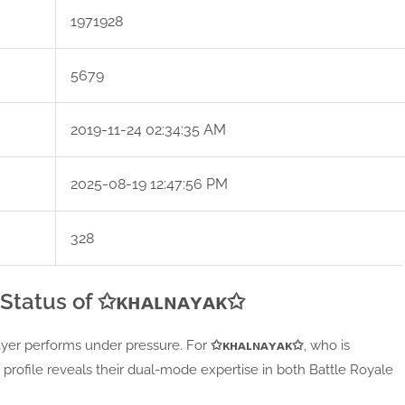
1971928
5679
2019-11-24 02:34:35 AM
2025-08-19 12:47:56 PM
328
 Status of ✩ᴋʜᴀʟɴᴀʏᴀᴋ✩
player performs under pressure. For
✩ᴋʜᴀʟɴᴀʏᴀᴋ✩
, who is
 profile reveals their dual-mode expertise in both Battle Royale