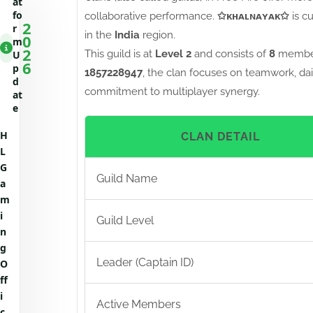
at
fo
collaborative performance.
✩ᴋʜᴀʟɴᴀʏᴀᴋ✩
is c
2
r
in the
India
region.
0
m
2
This guild is at
Level 2
and consists of
8
member
U
6
p
1857228947
, the clan focuses on teamwork, dai
d
commitment to multiplayer synergy.
at
e
H
CLAN DETAIL
L
G
Guild Name
a
m
i
Guild Level
n
g
Leader (Captain ID)
O
ff
i
Active Members
c