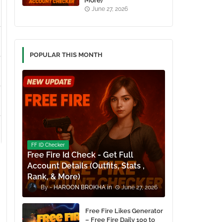
More)
June 27, 2026
POPULAR THIS MONTH
FF ID Checker
Free Fire Id Check - Get Full
Account Details (Outfits, Stats ,
Rank, & More)
HAROON BROKHA
June 27, 2026
Free Fire Likes Generator
– Free Fire Daily 100 to