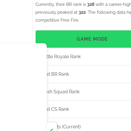
Currently, their BR rank is
328
with a career-hig
previously peaked at
322
. The following data h
competitive Free Fire.
GAME MODE
Battle Royale Rank
Best BR Rank
Clash Squad Rank
Best CS Rank
BR Points (Current)