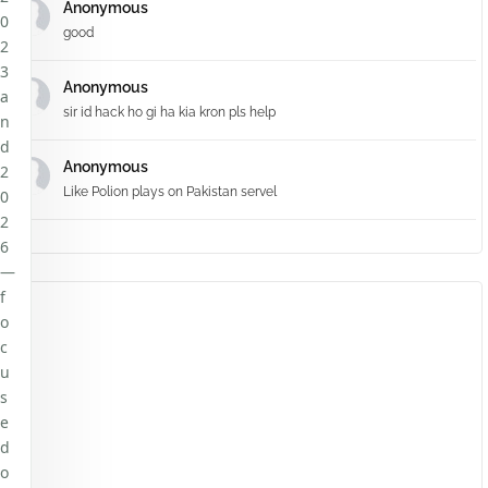
Anonymous
0
good
2
3
Anonymous
a
sir id hack ho gi ha kia kron pls help
n
d
Anonymous
2
Like Polion plays on Pakistan servel
0
2
6
—
f
o
c
u
s
e
d
o