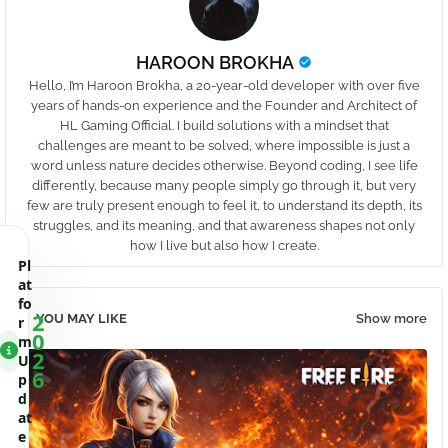
HAROON BROKHA
Hello, I’m Haroon Brokha, a 20-year-old developer with over five
years of hands-on experience and the Founder and Architect of
HL Gaming Official. I build solutions with a mindset that
challenges are meant to be solved, where impossible is just a
word unless nature decides otherwise. Beyond coding, I see life
differently, because many people simply go through it, but very
few are truly present enough to feel it, to understand its depth, its
struggles, and its meaning, and that awareness shapes not only
how I live but also how I create.
Pl
at
fo
2
YOU MAY LIKE
Show more
r
0
m
2
U
6
p
d
at
e