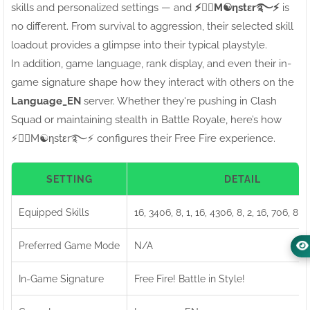
skills and personalized settings — and
⚡●⃝M☯ηstεr࿐⚡
is
no different. From survival to aggression, their selected skill
loadout provides a glimpse into their typical playstyle.
In addition, game language, rank display, and even their in-
game signature shape how they interact with others on the
Language_EN
server. Whether they're pushing in Clash
Squad or maintaining stealth in Battle Royale, here’s how
⚡●⃝M☯ηstεr࿐⚡ configures their Free Fire experience.
SETTING
DETAIL
Equipped Skills
16, 3406, 8, 1, 16, 4306, 8, 2, 16, 706, 8, 
Preferred Game Mode
N/A
In-Game Signature
Free Fire! Battle in Style!