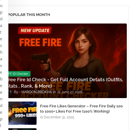
u
p
POPULAR THIS MONTH
d
a
t
e
s
h
a
v
e
FF ID Checker
b
Free Fire Id Check - Get Full Account Details (Outfits,
e
Stats , Rank, & More)
e
HAROON BROKHA
June 27, 2026
n
d
Free Fire Likes Generator – Free Fire Daily 100
to 1000+ Likes For Free (100% Working)
e
December 31, 2025
p
l