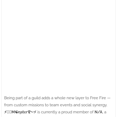
Being part of a guild adds a whole new layer to Free Fire —
from custom missions to team events and social synergy.
⚡●⃝M☯ηstεr࿐⚡
is currently a proud member of
N/A
, a