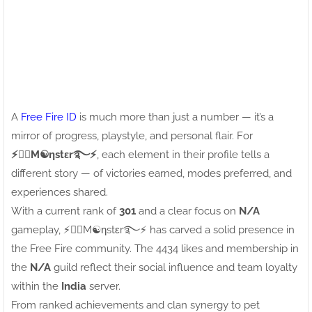
A
Free Fire ID
is much more than just a number — it’s a
mirror of progress, playstyle, and personal flair. For
⚡●⃝M☯ηstεr࿐⚡
, each element in their profile tells a
different story — of victories earned, modes preferred, and
experiences shared.
With a current rank of
301
and a clear focus on
N/A
gameplay, ⚡●⃝M☯ηstεr࿐⚡ has carved a solid presence in
the Free Fire community. The 4434 likes and membership in
the
N/A
guild reflect their social influence and team loyalty
within the
India
server.
From ranked achievements and clan synergy to pet