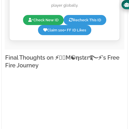
player globally.
Check New ID
Recheck This ID
Claim 100+ FF ID Likes
Final Thoughts on ⚡●⃝M☯ηstεr࿐⚡'s Free
Fire Journey