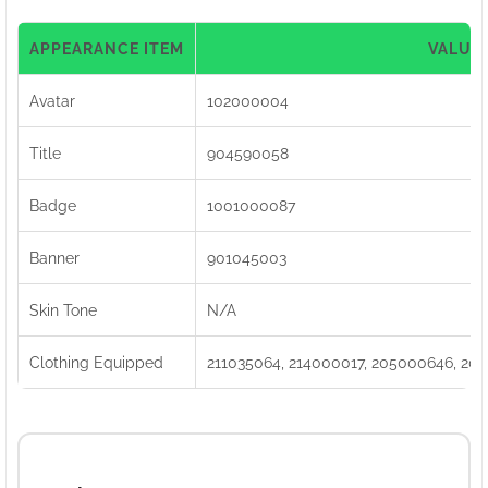
APPEARANCE ITEM
VALUE
Avatar
102000004
Title
904590058
Badge
1001000087
Banner
901045003
Skin Tone
N/A
Clothing Equipped
211035064, 214000017, 205000646, 204