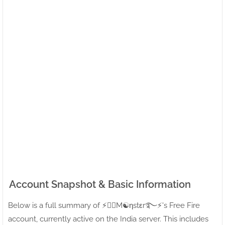
Account Snapshot & Basic Information
Below is a full summary of ⚡●⃝M☯ηstεr࿐⚡'s Free Fire
account, currently active on the India server. This includes