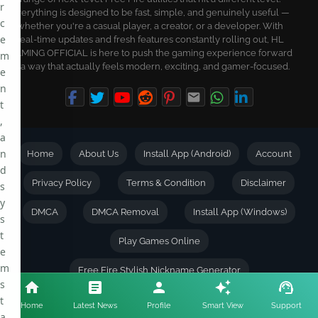
r
Everything is designed to be fast, simple, and genuinely useful —
c
whether you're a casual player, a creator, or a developer. With
e
real-time updates and fresh features constantly rolling out, HL
GAMING OFFICIAL is here to push the gaming experience forward
m
in a way that actually feels modern, exciting, and gamer-focused.
e
n
t
,
a
n
Home
About Us
Install App (Android)
Account
d
Privacy Policy
Terms & Condition
Disclaimer
s
y
DMCA
DMCA Removal
Install App (Windows)
s
t
Play Games Online
e
m
Free Fire Stylish Nickname Generator
s
t
Check Games Account Worth
Keyboard Shortcuts
Home
Latest News
Profile
Smart View
Support
a