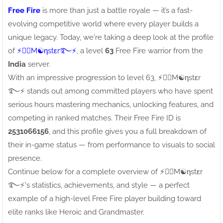
Free Fire
is more than just a battle royale — it’s a fast-
evolving competitive world where every player builds a
unique legacy. Today, we're taking a deep look at the profile
of
⚡●⃝M☯ηstεr࿐⚡
, a level
63
Free Fire warrior from the
India
server.
With an impressive progression to level 63, ⚡●⃝M☯ηstεr
࿐⚡ stands out among committed players who have spent
serious hours mastering mechanics, unlocking features, and
competing in ranked matches. Their Free Fire ID is
2531066156
, and this profile gives you a full breakdown of
their in-game status — from performance to visuals to social
presence.
Continue below for a complete overview of ⚡●⃝M☯ηstεr
࿐⚡'s statistics, achievements, and style — a perfect
example of a high-level Free Fire player building toward
elite ranks like Heroic and Grandmaster.