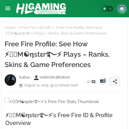
Home
Free Fire UID Info
Free Fire Profile: See How
⚡●⃝M☯ηstεr࿐⚡ Plays – Ranks, Skins & Game Preferences
Free Fire Profile: See How
⚡●⃝M☯ηstεr࿐⚡ Plays – Ranks,
Skins & Game Preferences
person
Author -
HAROON BROKHA
share
0
August 12, 2025
11 minute read
⚡●⃝M☯ηstεr࿐⚡'s Free Fire ID & Profile
Overview