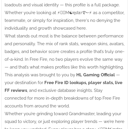
loadouts and visual identity — this profile is a full package.
Whether you’re looking at ⚡●⃝M☯ηstεr࿐⚡ as a competitor,
teammate, or simply for inspiration, there's no denying the
individuality and growth showcased here.
What stands out most is the balance between performance
and personality. The mix of rank stats, weapon skins, avatars,
badges, and behavior score creates a profile that’s truly one-
of-a-kind. In Free Fire, no two players evolve the same way
— and that’s what makes profiles like this worth highlighting.
This analysis was brought to you by
HL Gaming Official
—
your destination for
Free Fire ID lookups, player stats, live
FF reviews
, and exclusive database insights. Stay
connected for more in-depth breakdowns of top Free Fire
accounts from around the world.
Whether you’re grinding toward Grandmaster, leading your
squad to victory, or just exploring player trends — we’re here