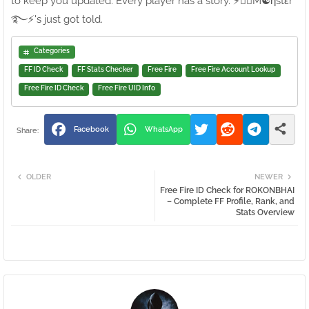
to keep you updated. Every player has a story. ⚡●⃝M☯ηstεr
࿐⚡'s just got told.
Categories
FF ID Check
FF Stats Checker
Free Fire
Free Fire Account Lookup
Free Fire ID Check
Free Fire UID Info
Facebook
WhatsApp
OLDER
NEWER
Free Fire ID Check for ROKONㅤBHAI
– Complete FF Profile, Rank, and
Stats Overview