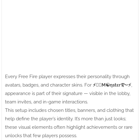
Every Free Fire player expresses their personality through
avatars, badges, and character skins. For
⚡●⃝M☯ηstεr࿐⚡
,
appearance is part of their signature — visible in the lobby,
team invites, and in-game interactions.
This setup includes chosen titles, banners, and clothing that
help define the player’s identity. It’s more than just looks;
these visual elements often highlight achievements or rare
unlocks that few players possess.