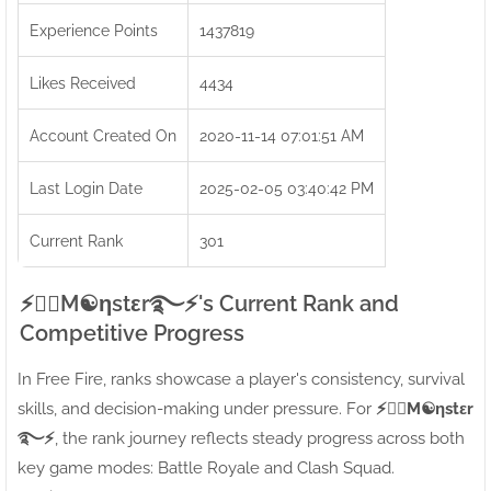
Experience Points
1437819
Likes Received
4434
Account Created On
2020-11-14 07:01:51 AM
Last Login Date
2025-02-05 03:40:42 PM
Current Rank
301
⚡●⃝M☯ηstεr࿐⚡'s Current Rank and
Competitive Progress
In Free Fire, ranks showcase a player's consistency, survival
skills, and decision-making under pressure. For
⚡●⃝M☯ηstεr
࿐⚡
, the rank journey reflects steady progress across both
key game modes: Battle Royale and Clash Squad.