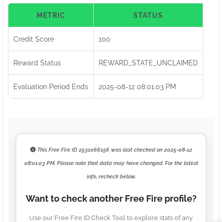
METRIC
STATUS
Credit Score
100
Reward Status
REWARD_STATE_UNCLAIMED
Evaluation Period Ends
2025-08-12 08:01:03 PM
This Free Fire ID
2531066156
was last checked on
2025-08-12
08:01:03 PM
. Please note that data may have changed. For the latest
info, recheck below.
Want to check another Free Fire profile?
Use our Free Fire ID Check Tool to explore stats of any