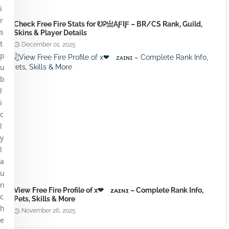
i
r
Check Free Fire Stats for ᎧᎮㅤ亗ㅤAƑIƑ – BR/CS Rank, Guild,
s
Skins & Player Details
t
December 01, 2025
p
u
b
l
i
c
l
y
l
a
u
n
View Free Fire Profile of x❤ᅠᴢᴀɪɴɪ – Complete Rank Info,
c
Pets, Skills & More
h
November 26, 2025
e