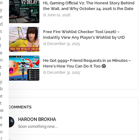
o
HL Gaming Official V2: The Honest Story Behind
the Wait, and Why October 24, 2026 Is the Date
y
You Need to Remember
June 01, 2026
e
d
s
Free Fire Wishlist Checker Tool (2026) –
Instantly View Any Player’s Wishlist by UID
i
December 31, 2025
l
e
n
He Got 9999+ Friend Requests in 10 Minutes –
Here's How You Can Do It Too 😱
t
December 31, 2025
l
y
b
e
t
COMMENTS
w
e
HAROON BROKHA
e
Soon something new.....
n
2