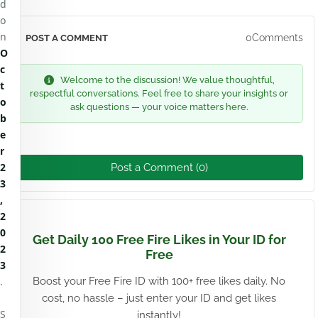
d
o
n
0Comments
POST A COMMENT
O
c
Welcome to the discussion! We value thoughtful,
t
respectful conversations. Feel free to share your insights or
o
ask questions — your voice matters here.
b
e
r
2
Post a Comment (0)
3
,
2
0
Get Daily 100 Free Fire Likes in Your ID for
2
Free
3
.
Boost your Free Fire ID with 100+ free likes daily. No
cost, no hassle – just enter your ID and get likes
S
instantly!