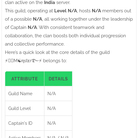
clan active on the
India
server.
This guild, operating at
Level N/A
, hosts
N/A
members out
of a possible
N/A
, all working together under the leadership
of Captain
N/A
. With consistent teamwork and
collaboration, the clan boosts both individual progression
and collective performance.
Here’s a quick look at the core details of the guild
⚡●⃝M☯ηstεr࿐⚡ belongs to:
ATTRIBUTE
DETAILS
Guild Name
N/A
Guild Level
N/A
Captain's ID
N/A
Active Members
N/A / N/A