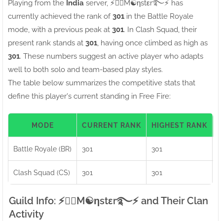
Playing from the
India
server, ⚡●⃝M☯ηstεr࿐⚡ has
currently achieved the rank of
301
in the Battle Royale
mode, with a previous peak at
301
. In Clash Squad, their
present rank stands at
301
, having once climbed as high as
301
. These numbers suggest an active player who adapts
well to both solo and team-based play styles.
The table below summarizes the competitive stats that
define this player's current standing in Free Fire:
MODE
CURRENT RANK
HIGHEST RANK
Battle Royale (BR)
301
301
Clash Squad (CS)
301
301
Guild Info: ⚡●⃝M☯ηstεr࿐⚡ and Their Clan
Activity