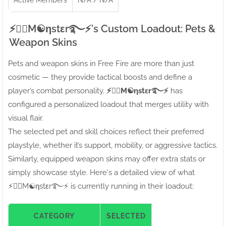
⚡●⃝M☯ηstεr࿐⚡'s Custom Loadout: Pets &
Weapon Skins
Pets and weapon skins in Free Fire are more than just
cosmetic — they provide tactical boosts and define a
player’s combat personality.
⚡●⃝M☯ηstεr࿐⚡
has
configured a personalized loadout that merges utility with
visual flair.
The selected pet and skill choices reflect their preferred
playstyle, whether it’s support, mobility, or aggressive tactics.
Similarly, equipped weapon skins may offer extra stats or
simply showcase style. Here's a detailed view of what
⚡●⃝M☯ηstεr࿐⚡ is currently running in their loadout:
CATEGORY
SELECTED