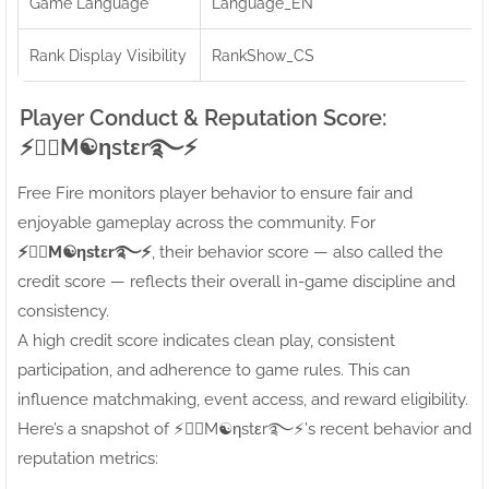
Game Language
Language_EN
Rank Display Visibility
RankShow_CS
Player Conduct & Reputation Score:
⚡●⃝M☯ηstεr࿐⚡
Free Fire monitors player behavior to ensure fair and
enjoyable gameplay across the community. For
⚡●⃝M☯ηstεr࿐⚡
, their behavior score — also called the
credit score — reflects their overall in-game discipline and
consistency.
A high credit score indicates clean play, consistent
participation, and adherence to game rules. This can
influence matchmaking, event access, and reward eligibility.
Here’s a snapshot of ⚡●⃝M☯ηstεr࿐⚡’s recent behavior and
reputation metrics: