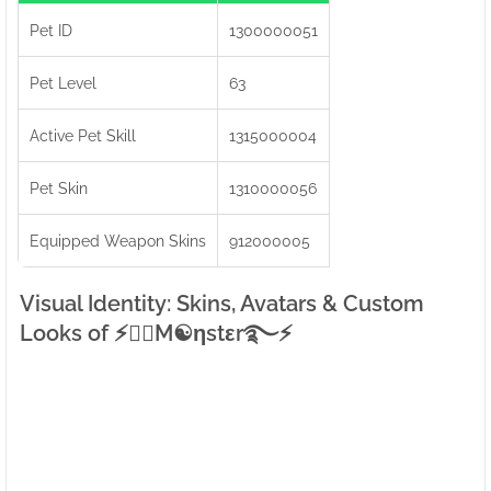
Pet ID
1300000051
Pet Level
63
Active Pet Skill
1315000004
Pet Skin
1310000056
Equipped Weapon Skins
912000005
Visual Identity: Skins, Avatars & Custom
Looks of ⚡●⃝M☯ηstεr࿐⚡