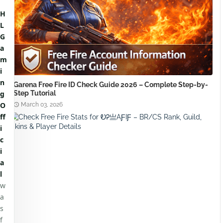
H
L
G
a
m
i
n
Garena Free Fire ID Check Guide 2026 – Complete Step-by-
Step Tutorial
g
O
March 03, 2026
ff
i
c
i
a
l
w
a
s
f