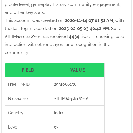
profile level, gameplay history, community engagement,
and other key stats.
This account was created on
2020-11-14 07:01:51 AM
, with
the last login recorded on
2025-02-05 03:40:42 PM
. So far,
⚡●⃝M☯ηstεr࿐⚡ has received
4434
likes — showing solid
interaction with other players and recognition in the
community.
FIELD
VALUE
Free Fire ID
2531066156
Nickname
⚡●⃝M☯ηstεr࿐⚡
Country
India
Level
63