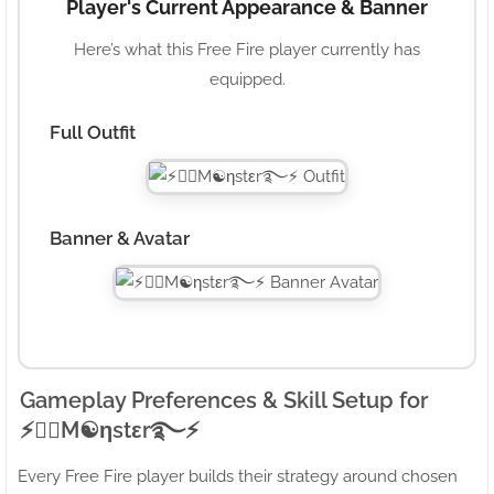
Player's Current Appearance & Banner
Here’s what this Free Fire player currently has
equipped.
Full Outfit
Banner & Avatar
Gameplay Preferences & Skill Setup for
⚡●⃝M☯ηstεr࿐⚡
Every Free Fire player builds their strategy around chosen