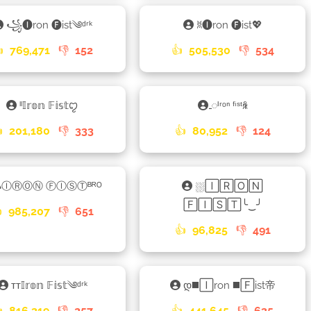
꧁🅘ron 🅕ist༄ᵈʳᵏ
ꐡ🅘ron 🅕ist💖

769,471
👎
152
👍
505,530
👎
534
ˡˡ𝕀𝕣𝕠𝕟 𝔽𝕚𝕤𝕥ꨄ
𑀾ᴵʳᵒⁿ ᶠⁱˢᵗꆜ

201,180
👎
333
👍
80,952
👎
124
𐌳ⒾⓇⓄⓃ ⒻⒾⓈⓉᴮᴿᴼ
⛆🄸🅁🄾🄽
🄵🄸🅂🅃╰‿╯

985,207
👎
651
👍
96,825
👎
491
ᴛᴛ𝕀𝕣𝕠𝕟 𝔽𝕚𝕤𝕥༄ᵈʳᵏ
დ◼️🄸ron ◼️🄵ist帝

816,319
👎
257
👍
441,645
👎
635