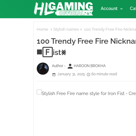
Account
Ca
Home
Stylish names
100 Trendy Free Fire Nicknam
100 Trendy Free Fire Nicknam
◼️🄵ist⨳
person
Author -
HAROON BROKHA
January 31, 2025
60 minute read