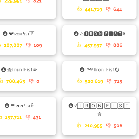

225,951
👎
821
👍
441,719
👎
644
💔ᴵʀᴏɴ ᶠɪꜱᴛ𓇱
⚠️🅸🆁🅾🅽 🅵🅸🆂🆃ꆜ

287,887
👎
109
👍
457,937
👎
886
豈𝕀𝕣𝕠𝕟 𝔽𝕚𝕤𝕥⭖
ᴿᴬᴳᴱ𝕀𝕣𝕠𝕟 𝔽𝕚𝕤𝕥💞
👍
788,463
👎
0
👍
520,619
👎
715
☰ᴵʀᴏɴ ᶠɪꜱᴛᦹ
√🄸🅁🄾🄽 🄵🄸🅂🅃
豈
👍
157,711
👎
431
👍
210,955
👎
506