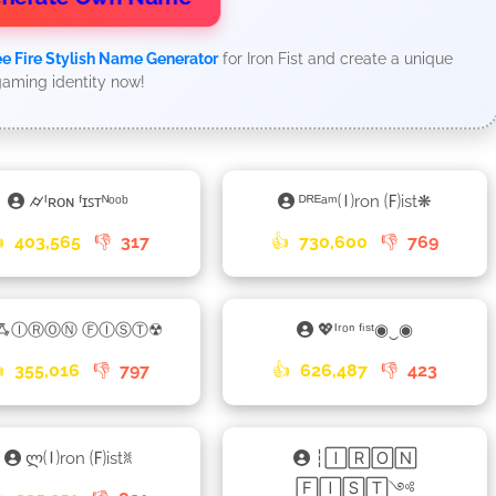
ee Fire Stylish Name Generator
for Iron Fist and create a unique
aming identity now!
⌭ᴵʀᴏɴ ᶠɪꜱᴛᴺᵒᵒᵇ
ᴰᴿᴱᵃᵐ🄘ron 🄕ist❋

403,565
👎
317
👍
730,600
👎
769
ꗈⒾⓇⓄⓃ ⒻⒾⓈⓉ☢
💖ᴵʳᵒⁿ ᶠⁱˢᵗ◉‿◉

355,016
👎
797
👍
626,487
👎
423
ლ🄘ron 🄕istꐡ
┆🄸🅁🄾🄽
🄵🄸🅂🅃༺