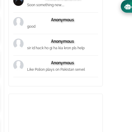
Soon something new.....
Anonymous
good
Anonymous
sir id hack ho gi ha kia kron pls help
Anonymous
Like Polion plays on Pakistan servel