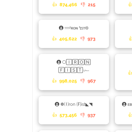
👍
874,466
👎
215

𓄷ᴵʀᴏɴ ᶠɪꜱᴛ࿋
👍
405,622
👎
973

⎔🄸🅁🄾🄽
🄵🄸🅂🅃𓆱

👍
998,025
👎
967
❁🄘ron 🄕ist◣◥
ᴇ
👍
573,456
👎
937
