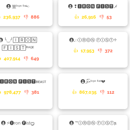
豈ᴵʳᵒⁿ ᶠⁱˢᵗ𑁄
❢🅸🆁🅾🅽 🅵🅸🆂🆃メ

236,937
👎
886
👍
26,916
👎
53
╰‿╯🄸🅁🄾🄽
𑀾ⒾⓇⓄⓃ ⒻⒾⓈⓉ𓇬
🄵🄸🅂🅃ᴿᴬᴳᴱ
👍
17,953
👎
372

407,914
👎
649
🅸🆁🅾🅽 🅵🅸🆂🆃ʙᴇᴀsᴛ
×֟፝᷼×ᴵʳᵒⁿ ᶠⁱˢᵗ💔

978,477
👎
381
👍
867,035
👎
112
⚡🅘ron 🅕istᦗ
™ⒾⓇⓄⓃ ⒻⒾⓈⓉ𐍂