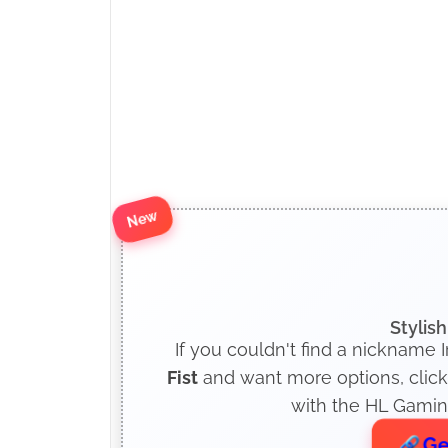
New
Stylis
If you couldn't find a nickname I
Fist
and want more options, click
with the HL Gaming
Ge