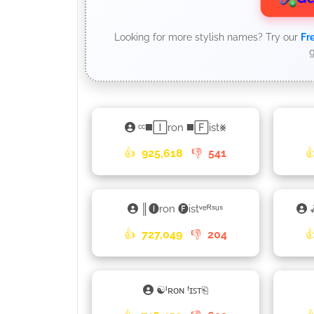
Looking for more stylish names? Try our
Fr
g
ᶜᶜ◼️🄸ron ◼️🄵ist⨳
👍
925,618
👎
541

║🅘ron 🅕istᵛᵉᴿˢᵘˢ
👍
727,049
👎
204

☯ᴵʀᴏɴ ᶠɪꜱᴛ⎗