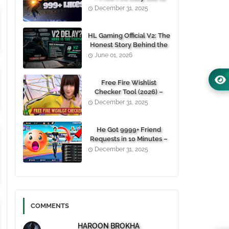
1000+ Likes For Free
December 31, 2025
(100% Working)
HL Gaming Official V2: The
Honest Story Behind the
Wait, and Why October
June 01, 2026
24, 2026 Is the Date You
Need to Remember
Free Fire Wishlist
Checker Tool (2026) –
Instantly View Any
December 31, 2025
Player’s Wishlist by UID
He Got 9999+ Friend
Requests in 10 Minutes –
Here's How You Can Do It
December 31, 2025
Too 😱
COMMENTS
HAROON BROKHA