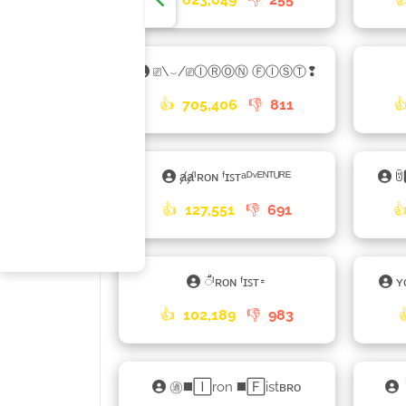
⎚\⌣/⎚ⒾⓇⓄⓃ ⒻⒾⓈⓉ❢
👍
705,406
👎
811

ⱥⱥᴵʀᴏɴ ᶠɪꜱᴛᵃᴰᵛᴱᴺᵀᵁᴿᴱ
ꌇ
👍
127,551
👎
691

𑀻ᴵʀᴏɴ ᶠɪꜱᴛ𑁊
ʏ
👍
102,189
👎
983
㊜◼️🄸ron ◼️🄵istʙʀᴏ