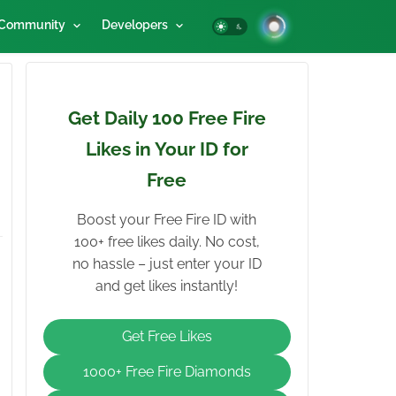
Community
Developers
Get Daily 100 Free Fire
Likes in Your ID for
Free
Boost your Free Fire ID with
100+ free likes daily. No cost,
no hassle – just enter your ID
and get likes instantly!
Get Free Likes
1000+ Free Fire Diamonds