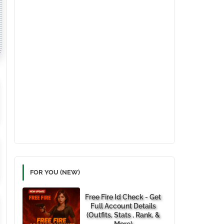
FOR YOU (NEW)
Free Fire Id Check - Get
Full Account Details
(Outfits, Stats , Rank, &