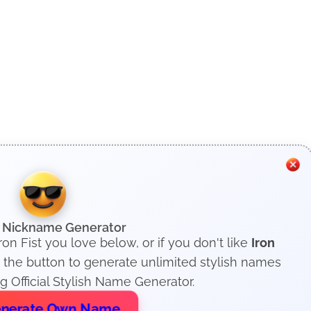
h Nickname Generator
ron Fist you love below, or if you don't like
Iron
 the button to generate unlimited stylish names
 Official Stylish Name Generator.
nerate Own Name