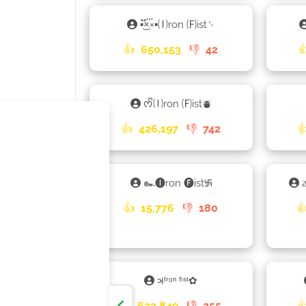
▪×֟፝͜×▪🄘ron 🄕ist␌
👍
650,153
👎
42

ᰔᩚ🄘ron 🄕ist⛇
👍
426,197
👎
742

๛🅘ron 🅕ist࿗
👍
15,776
👎
180

𑂖ᴵʳᵒⁿ ᶠⁱˢᵗ✿
👍
623,849
👎
255
