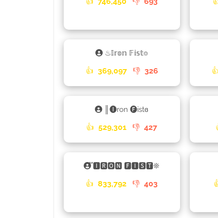
👍
746,450
👎
693

♨𝕀𝕣𝕠𝕟 𝔽𝕚𝕤𝕥⌾
👍
369,097
👎
326

║🅘ron 🅕istɞ
👍
529,301
👎
427
֟🅸🆁🅾🅽 🅵🅸🆂🆃❊
👍
833,792
👎
403