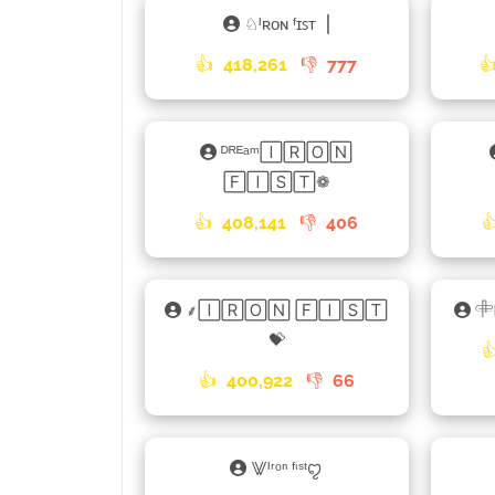
♘ᴵʀᴏɴ ᶠɪꜱᴛ▕
👍
418,261
👎
777

ᴰᴿᴱᵃᵐ🄸🅁🄾🄽
🄵🄸🅂🅃❁
👍
408,141
👎
406

⸙🄸🅁🄾🄽 🄵🄸🅂🅃
𓄸
💝

👍
400,922
👎
66
⨈ᴵʳᵒⁿ ᶠⁱˢᵗꨄ