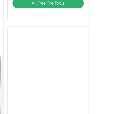
All Free Fire Tools
Giveaway