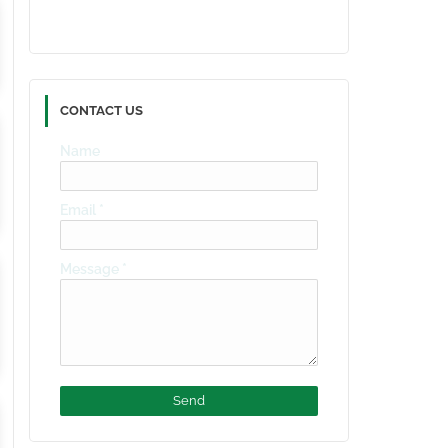
CONTACT US
Name
Email
*
Message
*