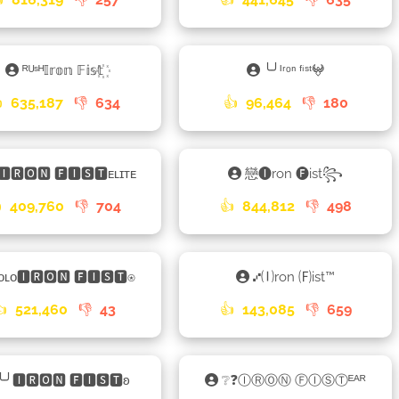
ᴿᵁˢᴴ𝕀𝕣𝕠𝕟 𝔽𝕚𝕤𝕥꙰
╰╯ᴵʳᵒⁿ ᶠⁱˢᵗ𖤍

635,187
👎
634
👍
96,464
👎
180
🅸🆁🅾🅽 🅵🅸🆂🆃ᴇʟɪᴛᴇ
戀🅘ron 🅕ist꧂

409,760
👎
704
👍
844,812
👎
498
ᴏʟᴏ🅸🆁🅾🅽 🅵🅸🆂🆃⍟
⑇🄘ron 🄕ist™
👍
521,460
👎
43
👍
143,085
👎
659
╰╯🅸🆁🅾🅽 🅵🅸🆂🆃ʚ
❔❓ⒾⓇⓄⓃ ⒻⒾⓈⓉᴱᴬᴿ