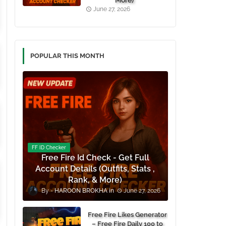
More)
June 27, 2026
POPULAR THIS MONTH
FF ID Checker
Free Fire Id Check - Get Full
Account Details (Outfits, Stats ,
Rank, & More)
HAROON BROKHA
June 27, 2026
Free Fire Likes Generator
– Free Fire Daily 100 to