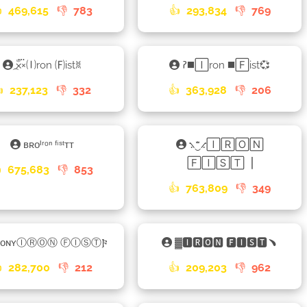

469,615
👎
783
👍
293,834
👎
769
×֟፝᷼×🄘ron 🄕istꐡ
𑁚◼️🄸ron ◼️🄵ist💞

237,123
👎
332
👍
363,928
👎
206
ʙʀᴏᴵʳᵒⁿ ᶠⁱˢᵗᴛᴛ
⳻‿ꤪꤨꤪ⳺🄸🅁🄾🄽
🄵🄸🅂🅃▕

675,683
👎
853
👍
763,809
👎
349
ʙᴏɴʏⒾⓇⓄⓃ ⒻⒾⓈⓉ𐍆
▓🅸🆁🅾🅽 🅵🅸🆂🆃﹅

282,700
👎
212
👍
209,203
👎
962