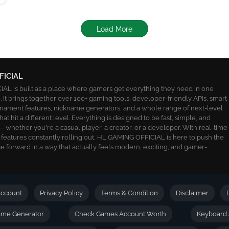
Load More
FICIAL
L is built as a place where gamers get everything they need in one
 It brings together over 100+ gaming tools, developer-friendly APIs, smart
ournament features, nickname generators, and a whole range of next-level
 that hit a different level. Everything is designed to be fast, simple, and
 whether you're a casual player, a creator, or a developer. With real-time
 features constantly rolling out, HL GAMING OFFICIAL is here to push the
 forward in a way that actually feels modern, exciting, and gamer-
ccount
Privacy Policy
Terms & Condition
Disclaimer
name Generator
Check Games Account Worth
Keyboard 