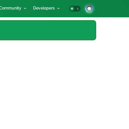
Community
Developers