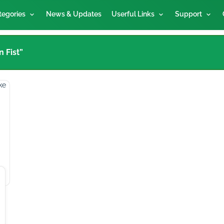
tegories
News & Updates
Userful Links
Support
 Fist”