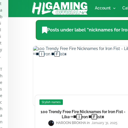
i
Account
Ca
l
i
t
Posts under label “nicknames for Iron
y
.
T
h
e
s
e
c
h
a
n
Stylish names
g
100 Trendy Free Fire Nicknames for Iron Fist -
e
Like ᶜᶜ◼️🄸ron ◼️🄵ist⨳
s
HAROON BROKHA
January 31, 2025