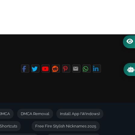
DMCA
DMCA Removal
Install App (Windows)
Shortcuts
Free Fire Stylish Nicknames 2025