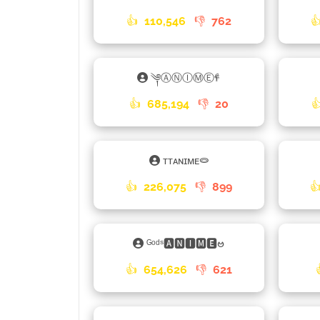
👍
110,546
👎
762

༆ⒶⓃⒾⓂⒺ𐇲
👍
685,194
👎
20

ᴛᴛᴀɴɪᴍᴇ⭖
👍
226,075
👎
899

ᴳᵒᵈˢ🅰🅽🅸🅼🅴ဗ
👍
654,626
👎
621