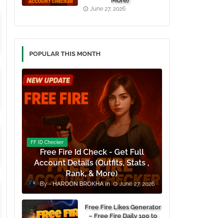
More)
June 27, 2026
POPULAR THIS MONTH
FF ID Checker
Free Fire Id Check - Get Full
Account Details (Outfits, Stats ,
Rank, & More)
HAROON BROKHA
June 27, 2026
Free Fire Likes Generator
– Free Fire Daily 100 to