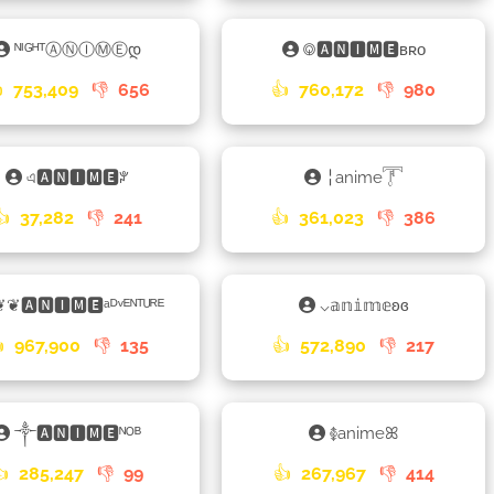
ᴺᴵᴳᴴᵀⒶⓃⒾⓂⒺდ
࿃🅰🅽🅸🅼🅴ʙʀᴏ

753,409
👎
656
👍
760,172
👎
980
এ🅰🅽🅸🅼🅴ꐕ
╎anime𓇱
👍
37,282
👎
241
👍
361,023
👎
386
❦❦🅰🅽🅸🅼🅴ᵃᴰᵛᴱᴺᵀᵁᴿᴱ
⌵𝕒𝕟𝕚𝕞𝕖ʚɞ

967,900
👎
135
👍
572,890
👎
217
༒🅰🅽🅸🅼🅴ᴺᴼᴮ
࿅animeꕤ
👍
285,247
👎
99
👍
267,967
👎
414