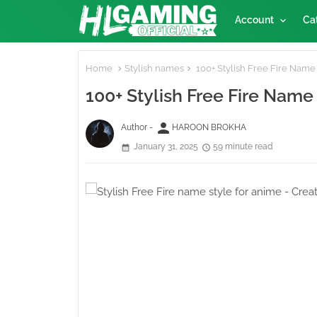
Account
Ca
Home
Stylish names
100+ Stylish Free Fire Name 
100+ Stylish Free Fire Name
person
Author -
HAROON BROKHA
January 31, 2025
59 minute read