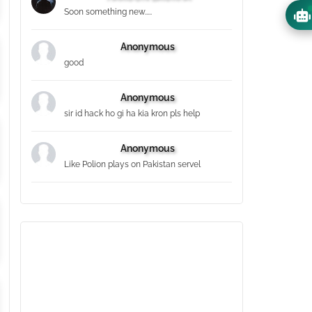
Soon something new.....
Anonymous
good
Anonymous
sir id hack ho gi ha kia kron pls help
Anonymous
Like Polion plays on Pakistan servel