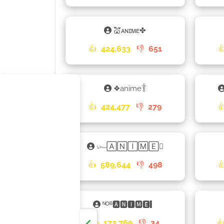
💒ᴀɴɪᴍᴇ✤
👍
424,633
👎
651

❖anime𓇊
👍
424,477
👎
279

𓆱🄰🄽🄸🄼🄴𑁎
👍
589,644
👎
498

ᴺᴼᴮ🅰🅽🅸🅼🅴▎
👍
172,769
👎
34
