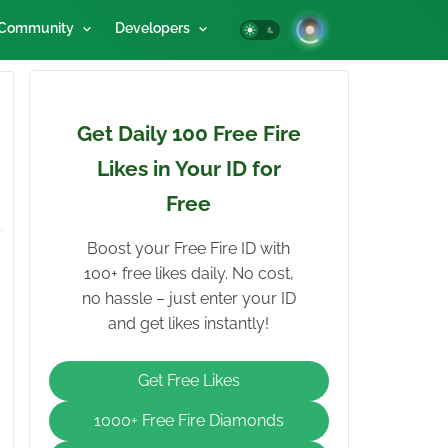
Community
Developers
Get Daily 100 Free Fire
Likes in Your ID for
Free
Boost your Free Fire ID with
100+ free likes daily. No cost,
no hassle – just enter your ID
and get likes instantly!
Get Free Likes
1000+ Free Fire Diamonds