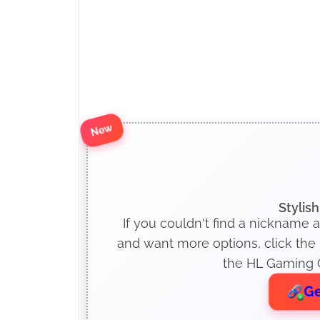
New
Stylis
If you couldn't find a nickname 
and want more options, click the
the HL Gaming O
Ge