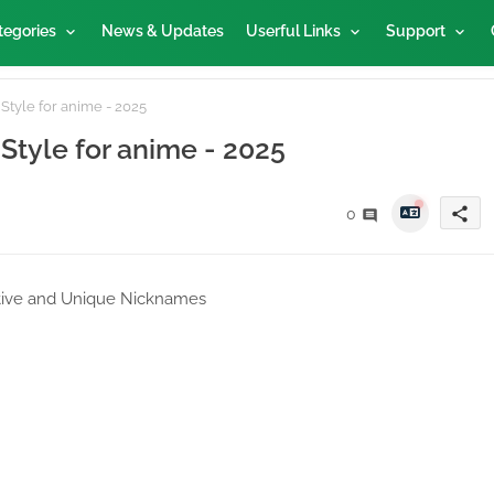
tegories
News & Updates
Userful Links
Support
Style for anime - 2025
 Style for anime - 2025
share
0