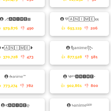
⎇🅰🅽🅸🅼🅴▩
💚🄰🄽🄸🄼🄴ʞʞ

979,876
👎
490
👍
693,119
👎
206
♥🄰🄽🄸🄼🄴❥
ᦿ𝕒𝕟𝕚𝕞𝕖꧂

370,728
👎
473
👍
877,528
👎
581
☕anime™
༄ᵈʳᵏ🅰🅽🅸🅼🅴𑁊

773,274
👎
782
👍
902,861
👎
800
⑆🅰🅽🅸🅼🅴დ
ϟ𝕒𝕟𝕚𝕞𝕖ᴳᴼᴰ