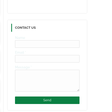
CONTACT US
Name
Email
*
Message
*