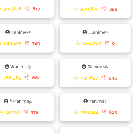

302,878
👎
817
👍
970,872
👎
355
ෆanime☃️
ᴗᴗanime༨

629,435
👎
749
👍
664,767
👎
0
Ꮤanime☃️
♋animeꗈ

788,369
👎
662
👍
232,657
👎
545
༻animeஐ
⌔anime☂
👍
15,710
👎
374
👍
753,944
👎
813