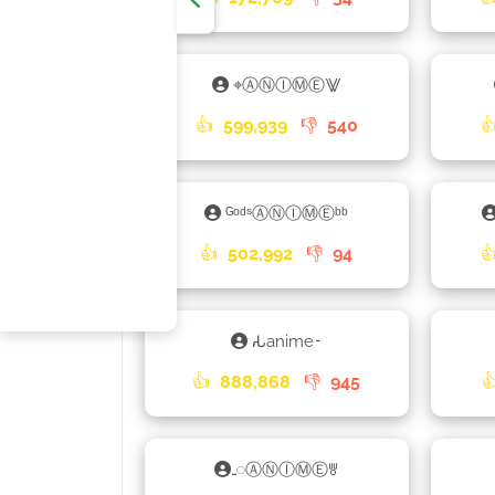
⌖ⒶⓃⒾⓂⒺ⨈
👍
599,939
👎
540

ᴳᵒᵈˢⒶⓃⒾⓂⒺᵇᵇ
👍
502,992
👎
94

𑀲anime𑁉
👍
888,868
👎
945

𑀾ⒶⓃⒾⓂⒺꉕ