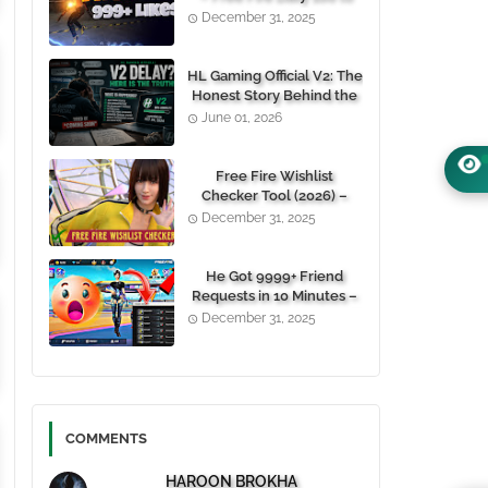
1000+ Likes For Free
December 31, 2025
(100% Working)
HL Gaming Official V2: The
Honest Story Behind the
Wait, and Why October
June 01, 2026
24, 2026 Is the Date You
Need to Remember
Free Fire Wishlist
Checker Tool (2026) –
Instantly View Any
December 31, 2025
Player’s Wishlist by UID
He Got 9999+ Friend
Requests in 10 Minutes –
Here's How You Can Do It
December 31, 2025
Too 😱
COMMENTS
HAROON BROKHA