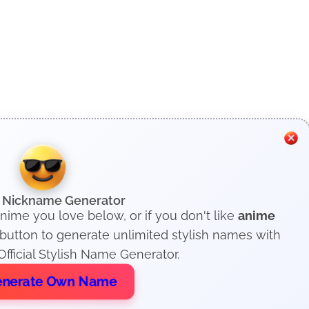
h Nickname Generator
anime you love below, or if you don't like
anime
 button to generate unlimited stylish names with
fficial Stylish Name Generator.
nerate Own Name