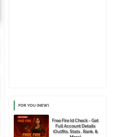
FOR YOU (NEW)
Free Fire Id Check - Get
Full Account Details
(Outfits, Stats , Rank, &