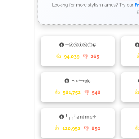
Looking for more stylish names? Try our
Fr
g
𓇬ⒶⓃⒾⓂⒺ☯
👍
94,039
👎
265
⌤ᵃⁿⁱᵐᵉʚĭɞ
👍
581,752
👎
548

╰╮╭╯𝕒𝕟𝕚𝕞𝕖𓇬
👍
120,952
👎
850
