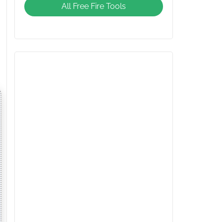
All Free Fire Tools
Giveaway