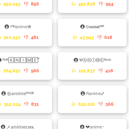

952,043
👎
856
👍
451,828
👎
954
ᶜᴴᴳanime࿗
࿊ᴀɴɪᴍᴇᴹᴿ

910,552
👎
481
👍
43,943
👎
618
ᴿᵁᴺ🄰🄽🄸🄼🄴֟
ѰⒶⓃⒾⓂⒺᴺᵒᵒᵇ

764,697
👎
966
👍
121,837
👎
418
㉿𝕒𝕟𝕚𝕞𝕖ᴿᴬᴳᴱ
⩀anime⑇

352,024
👎
831
👍
631,216
👎
366
メ𝕒𝕟𝕚𝕞𝕖ᴄᴏᴏʟ
💔anime𑁉