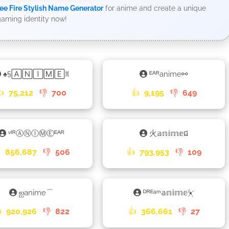
ee Fire Stylish Name Generator
for anime and create a unique
aming identity now!
♠§🄰🄽🄸🄼🄴ꐡ
ᴱᴬᴿanime⚯
👍
75,212
👎
700
👍
9,195
👎
649
ᵛᴵᴿⒶⓃⒾⓂⒺᴱᴬᴿ
火𝕒𝕟𝕚𝕞𝕖ជ

856,687
👎
506
👍
793,953
👎
109
ஐanime⌒
ᴰᴿᴱᵃᵐ𝕒𝕟𝕚𝕞𝕖⏧

920,926
👎
822
👍
366,661
👎
27