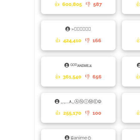
👍
600,805
👎
587

»𝕒𝕟𝕚𝕞𝕖𑁎
👍
424,410
👎
166

ᴳᴼᴰᴀɴɪᴍᴇܫ
👍
361,540
👎
656

ﮩ٨ـﮩﮩⒶⓃⒾⓂⒺ࿃
👍
255,170
👎
100

ជanime⛄