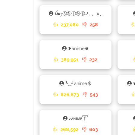
ꪶ☯ꫂⒶⓃⒾⓂⒺﮩ٨ـﮩﮩ٨ـ
👍
237,080
👎
258

❥anime♚
👍
389,951
👎
232
╰‿╯anime米
👍
826,673
👎
543

ㅤ♪ㅤᴀɴɪᴍᴇ𓇱
👍
268,592
👎
603