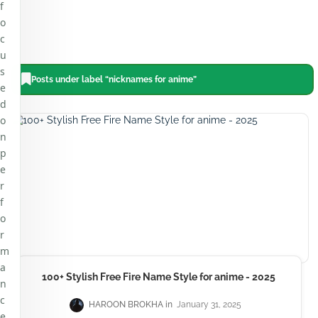
f
o
c
u
s
Posts under label “nicknames for anime”
e
d
o
n
p
e
r
f
o
r
m
a
100+ Stylish Free Fire Name Style for anime - 2025
n
c
HAROON BROKHA
January 31, 2025
e