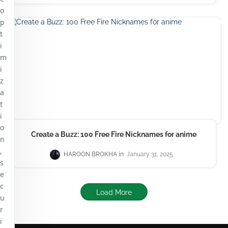
o
p
t
i
m
i
z
a
t
i
o
Create a Buzz: 100 Free Fire Nicknames for anime
n
,
HAROON BROKHA
January 31, 2025
s
e
c
Load More
u
r
i