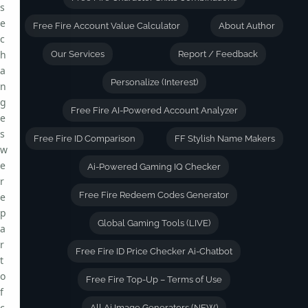
s
e
Free Fire Account Value Calculator
About Author
c
h
Our Services
Report / Feedback
a
Personalize (Interest)
n
g
Free Fire AI-Powered Account Analyzer
e
s
Free Fire ID Comparison
FF Stylish Name Makers
w
e
Ai-Powered Gaming IQ Checker
r
Free Fire Redeem Codes Generator
e
p
Global Gaming Tools (LIVE)
a
r
Free Fire ID Price Checker Ai-Chatbot
t
o
Free Fire Top-Up – Terms of Use
f
c
All Ai Image Generators (NEW)