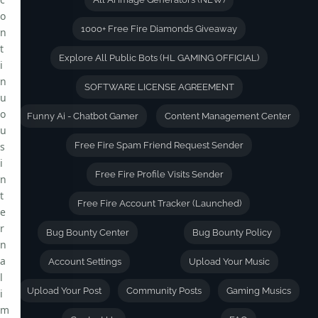
o
1000+ Free Fire Diamonds Giveaway
n
t
Explore All Public Bots (HL GAMING OFFICIAL)
i
n
SOFTWARE LICENSE AGREEMENT
u
o
Funny Ai - Chatbot Gamer
Content Management Center
u
s
Free Fire Spam Friend Request Sender
i
Free Fire Profile Visits Sender
n
t
Free Fire Account Tracker (Launched)
e
r
Bug Bounty Center
Bug Bounty Policy
n
a
Account Settings
Upload Your Music
l
Upload Your Post
Community Posts
Gaming Musics
i
m