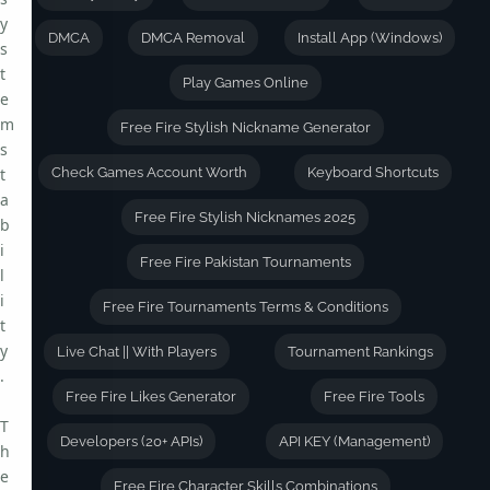
y
DMCA
DMCA Removal
Install App (Windows)
s
t
Play Games Online
e
m
Free Fire Stylish Nickname Generator
s
t
Check Games Account Worth
Keyboard Shortcuts
a
Free Fire Stylish Nicknames 2025
b
i
Free Fire Pakistan Tournaments
l
i
Free Fire Tournaments Terms & Conditions
t
y
Live Chat || With Players
Tournament Rankings
.
Free Fire Likes Generator
Free Fire Tools
T
Developers (20+ APIs)
API KEY (Management)
h
e
Free Fire Character Skills Combinations