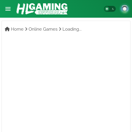
Home
Online Games
Loading...