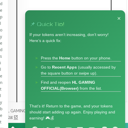
d
e
p
×
l
📌 Quick Tip!
o
If your tokens aren’t increasing, don’t worry!
y
Here’s a quick fix:
e
d
s
Press the
Home
button on your phone.
i
Go to
Recent Apps
(usually accessed by
l
the square button or swipe up).
e
n
Find and reopen
HL GAMING
OFFICIAL(Browser)
from the list.
t
l
y
That’s it! Return to the game, and your tokens
b
HL GAMING Uses cookies to enhance your experience.
Check
should start adding up again. Enjoy playing and
e
Now
earning! 🎮💰
t