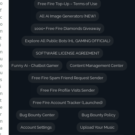
o
Free Fire Top-Up – Terms of Use
f
All Ai Image Generators (NEW)
c
o
1000+ Free Fire Diamonds Giveaway
n
t
Explore All Public Bots (HL GAMING OFFICIAL)
i
n
SOFTWARE LICENSE AGREEMENT
u
o
Funny Ai - Chatbot Gamer
Content Management Center
u
Free Fire Spam Friend Request Sender
s
i
Free Fire Profile Visits Sender
n
t
Free Fire Account Tracker (Launched)
e
r
Bug Bounty Center
Bug Bounty Policy
n
a
Account Settings
Upload Your Music
l