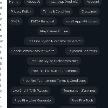
Home
About Us
Install App (Android)
Account
n
d
Privacy Policy
Terms & Condition
Disclaimer
s
y
DMCA
DMCA Removal
Install App (Windows)
s
t
Play Games Online
e
m
Free Fire Stylish Nickname Generator
s
Check Games Account Worth
Keyboard Shortcuts
t
a
Free Fire Stylish Nicknames 2025
b
i
Free Fire Pakistan Tournaments
l
i
Free Fire Tournaments Terms & Conditions
t
y
Live Chat || With Players
Tournament Rankings
.
Free Fire Likes Generator
Free Fire Tools
T