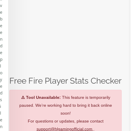
v
e
b
e
e
n
d
e
p
l
o
Free Fire Player Stats Checker
y
e
d
⚠️ Tool Unavailable:
This feature is temporarily
s
paused. We’re working hard to bring it back online
i
l
soon!
e
For questions or updates, please contact
n
support@hlgamingofficial.com
.