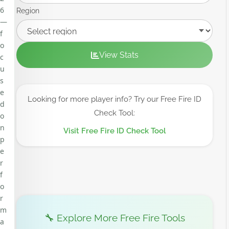
6
Region
—
f
o
View Stats
c
u
s
e
Looking for more player info? Try our Free Fire ID
d
Check Tool:
o
n
Visit Free Fire ID Check Tool
p
e
r
f
o
r
m
🔧 Explore More Free Fire Tools
a