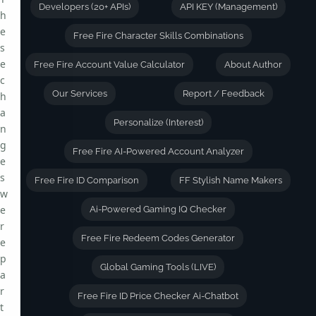
Developers (20+ APIs)
API KEY (Management)
h
e
Free Fire Character Skills Combinations
s
e
Free Fire Account Value Calculator
About Author
c
Our Services
Report / Feedback
h
a
Personalize (Interest)
n
g
Free Fire AI-Powered Account Analyzer
e
s
Free Fire ID Comparison
FF Stylish Name Makers
w
e
Ai-Powered Gaming IQ Checker
r
Free Fire Redeem Codes Generator
e
p
Global Gaming Tools (LIVE)
a
r
Free Fire ID Price Checker Ai-Chatbot
t