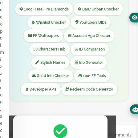
n
💎 1000+ Free Fire Diamonds
🚫 Ban/Unban Checker
c
e
📝 Wishlist Checker
🎥 YouTubers UIDs
o
p
🖼️ FF Wallpapers
📅 Account Age Checker
t
i
🧙‍♂️ Characters Hub
⚔️ ID Comparison
m
i
🖋️ Stylish Names
🧬 Bio Generator
z
a
👥 Guild Info Checker
🧰 100+ FF Tools
t
i
📡 Developer APIs
🎁 Redeem Code Generator
o
n
,
s
e
check_circle
c
0Comments
POST A COMMENT
u