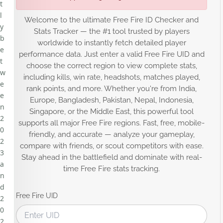
t
l
Welcome to the ultimate Free Fire ID Checker and
y
Stats Tracker — the #1 tool trusted by players
b
worldwide to instantly fetch detailed player
e
performance data. Just enter a valid Free Fire UID and
t
choose the correct region to view complete stats,
w
including kills, win rate, headshots, matches played,
e
rank points, and more. Whether you're from India,
e
Europe, Bangladesh, Pakistan, Nepal, Indonesia,
n
Singapore, or the Middle East, this powerful tool
2
supports all major Free Fire regions. Fast, free, mobile-
0
friendly, and accurate — analyze your gameplay,
2
compare with friends, or scout competitors with ease.
3
Stay ahead in the battlefield and dominate with real-
a
time Free Fire stats tracking.
n
d
Free Fire UID
2
0
2