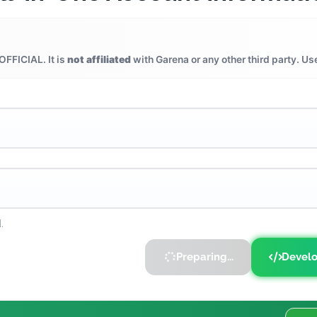
OFFICIAL. It is
not affiliated
with Garena or any other third party. Us
.
Preparing...
Develo