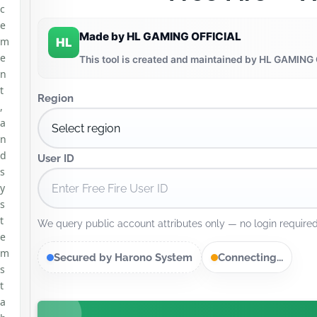
c
e
Made by HL GAMING OFFICIAL
m
HL
e
This tool is created and maintained by HL GAMING 
n
t
Region
,
a
n
d
User ID
s
y
s
t
We query public account attributes only — no login required
e
m
Secured by Harono System
Connecting...
s
t
a