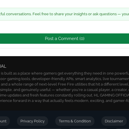
l conversations. Feel free to share your insights or ask questions — you
Post a Comment (0)
IAL
 built as a place where gamers get everything they need in one powerful 
00+ gaming tools, developer-friendly APIs, smart analytics, live tournamen
nd a whole range of next-level Free Fire utilities that hit a different level
, simple, and genuinely useful — whether you're a casual player, a creator, 
time updates and fresh features constantly rolling out, HL GAMING OFFICIA
ience forward in a way that actually feels modern, exciting, and gamer-f
ount
Privacy Policy
Terms & Condition
Disclaimer