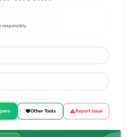
e responsibly.
pers
Other Tools
Report Issue