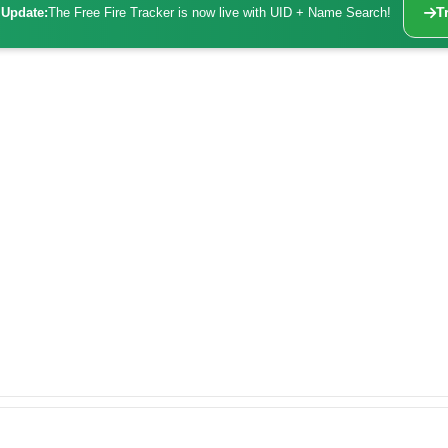
Update:
The Free Fire Tracker is now live with UID + Name Search!
T