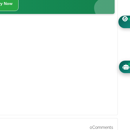
ry Now
0Comments