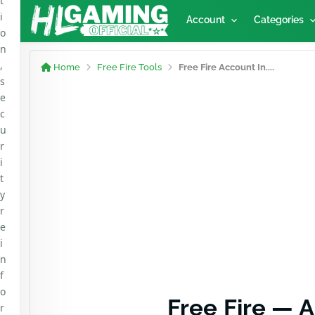
t
i
Account
Categories
o
n
,
Home
Free Fire Tools
Free Fire Account In....
s
e
c
u
r
i
t
y
r
e
i
n
f
o
Free Fire — 
r