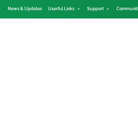
News & Updates
Userful Links
Support
Communit