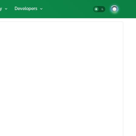
y
Developers