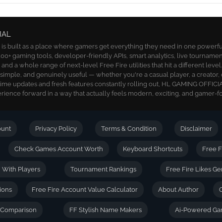
IAL
 built as a place where gamers get everything they need in one powerful 
00+ gaming tools, developer-friendly APIs, smart analytics, live tournamen
nd a whole range of next-level Free Fire utilities that hit a different level
, simple, and genuinely useful — whether you're a casual player, a creator, 
time updates and fresh features constantly rolling out, HL GAMING OFFICIA
ience forward in a way that actually feels modern, exciting, and gamer-f
ount
Privacy Policy
Terms & Condition
Disclaimer
Check Games Account Worth
Keyboard Shortcuts
Free F
| With Players
Tournament Rankings
Free Fire Likes Ge
ions
Free Fire Account Value Calculator
About Author
D Comparison
FF Stylish Name Makers
Ai-Powered Ga