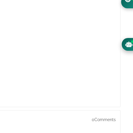
0Comments