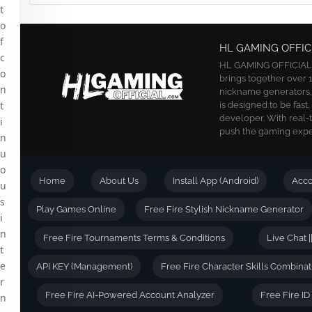
t
o
f
HL GAMING OFFIC
c
HL GAMING OFFICIAL is
o
brings together over 1
n
nickname generators, a
t
is designed to be fast
developer. With real-
i
push the gaming exper
n
u
o
Home
About Us
Install App (Android)
Acc
u
s
Play Games Online
Free Fire Stylish Nickname Generator
i
n
Free Fire Tournaments Terms & Conditions
Live Chat |
t
e
API KEY (Management)
Free Fire Character Skills Combinat
r
Free Fire AI-Powered Account Analyzer
Free Fire I
n