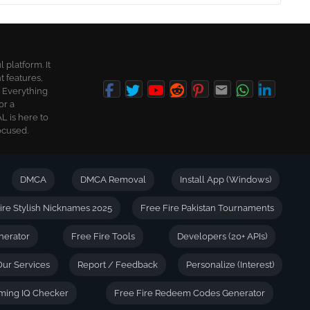
platform. It
t features,
. Everything
or a
L is here to
ocused.
DMCA
DMCA Removal
Install App (Windows)
ire Stylish Nicknames 2025
Free Fire Pakistan Tournaments
nerator
Free Fire Tools
Developers (20+ APIs)
Our Services
Report / Feedback
Personalize (Interest)
ming IQ Checker
Free Fire Redeem Codes Generator