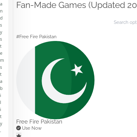
Fan-Made Games (Updated 20
a
n
d
s
y
#Free Fire Pakistan
s
t
e
m
s
t
a
b
i
l
i
t
Free Fire Pakistan
y
Use Now
.