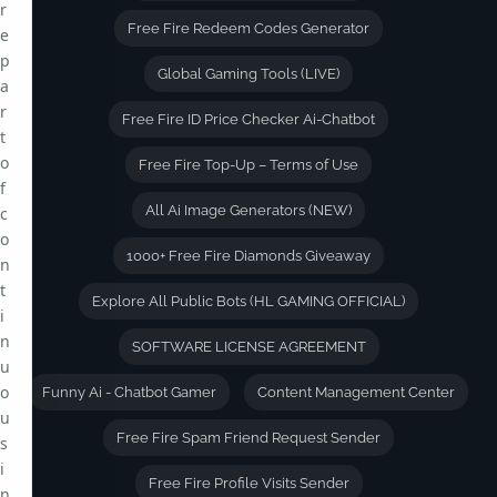
r
Free Fire Redeem Codes Generator
e
p
Global Gaming Tools (LIVE)
a
r
Free Fire ID Price Checker Ai-Chatbot
t
o
Free Fire Top-Up – Terms of Use
f
All Ai Image Generators (NEW)
c
o
1000+ Free Fire Diamonds Giveaway
n
t
Explore All Public Bots (HL GAMING OFFICIAL)
i
n
SOFTWARE LICENSE AGREEMENT
u
o
Funny Ai - Chatbot Gamer
Content Management Center
u
Free Fire Spam Friend Request Sender
s
i
Free Fire Profile Visits Sender
n