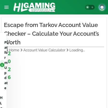
Escape from Tarkov Account Value
Checker – Calculate Your Account’s
Worth
Pl
at
Home
Account Value Calculator
Loading...
2
fo
r
0
m
U
2
p
6
d
at
e
H
L