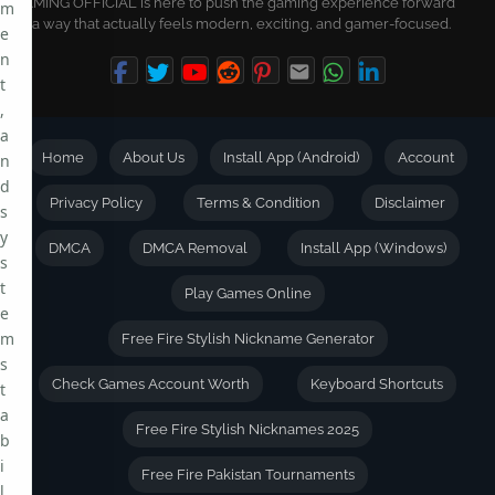
GAMING OFFICIAL is here to push the gaming experience forward
m
in a way that actually feels modern, exciting, and gamer-focused.
e
n
t
,
a
Home
About Us
Install App (Android)
Account
n
d
Privacy Policy
Terms & Condition
Disclaimer
s
y
DMCA
DMCA Removal
Install App (Windows)
s
t
Play Games Online
e
m
Free Fire Stylish Nickname Generator
s
Check Games Account Worth
Keyboard Shortcuts
t
a
Free Fire Stylish Nicknames 2025
b
i
Free Fire Pakistan Tournaments
l