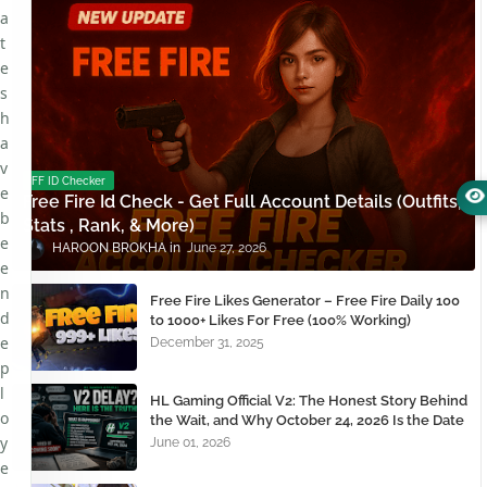
a
t
e
s
h
a
v
FF ID Checker
e
Free Fire Id Check - Get Full Account Details (Outfits,
b
Stats , Rank, & More)
e
HAROON BROKHA
June 27, 2026
e
n
Free Fire Likes Generator – Free Fire Daily 100
d
to 1000+ Likes For Free (100% Working)
e
December 31, 2025
p
l
HL Gaming Official V2: The Honest Story Behind
o
the Wait, and Why October 24, 2026 Is the Date
You Need to Remember
y
June 01, 2026
e