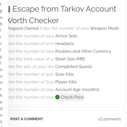
t
Escape from Tarkov Account
p
u
Worth Checker
b
Weapons Owned
Weapon Mods
l
Armor Sets
i
c
Headsets
l
Roubles and Other Currency
y
Stash Size (MB)
l
Completed Quests
a
Scav Kills
u
Player Kills
n
c
Account Age (months)
h
Check Price
e
d
o
0Comments
POST A COMMENT
n