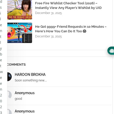
d
Free Fire Wishlist Checker Tool (2026) –
s
Instantly View Any Player’s Wishlist by UID
i
December 31, 2025
l
e
He Got 9999+ Friend Requests in 10 Minutes –
n
Here's How You Can Do It Too 😱
t
December 31, 2025
l
y
b
e
COMMENTS
t
w
HAROON BROKHA
e
Soon something new.....
e
n
Anonymous
2
good
0
2
Anonymous
3