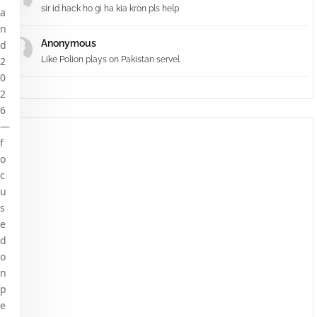
sir id hack ho gi ha kia kron pls help
a
n
Anonymous
d
2
Like Polion plays on Pakistan servel
0
2
6
—
f
o
c
u
s
e
d
o
n
p
e