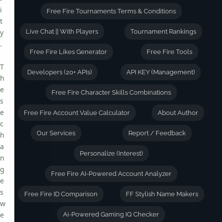
i
Free Fire Tournaments Terms & Conditions
t
y
Live Chat || With Players
Tournament Rankings
.
Free Fire Likes Generator
Free Fire Tools
T
Developers (20+ APIs)
API KEY (Management)
h
e
Free Fire Character Skills Combinations
s
e
Free Fire Account Value Calculator
About Author
c
Our Services
Report / Feedback
h
a
Personalize (Interest)
n
g
Free Fire AI-Powered Account Analyzer
e
s
Free Fire ID Comparison
FF Stylish Name Makers
w
e
Ai-Powered Gaming IQ Checker