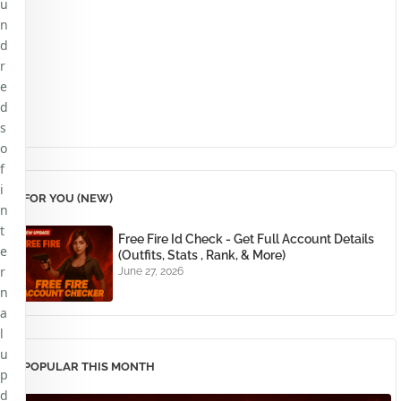
u
n
d
r
e
d
s
o
f
i
FOR YOU (NEW)
n
t
Free Fire Id Check - Get Full Account Details
e
(Outfits, Stats , Rank, & More)
r
June 27, 2026
n
a
l
u
POPULAR THIS MONTH
p
d