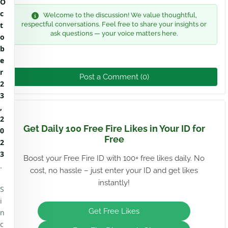
O
c
Welcome to the discussion! We value thoughtful,
t
respectful conversations. Feel free to share your insights or
ask questions — your voice matters here.
o
b
e
r
Post a Comment (0)
2
3
,
2
Get Daily 100 Free Fire Likes in Your ID for
0
Free
2
3
Boost your Free Fire ID with 100+ free likes daily. No
.
cost, no hassle – just enter your ID and get likes
instantly!
S
i
Get Free Likes
n
c