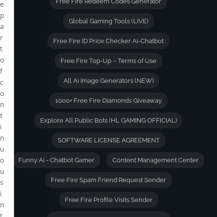
Free Fire Redeem Codes Generator
e
p
Global Gaming Tools (LIVE)
a
r
Free Fire ID Price Checker Ai-Chatbot
t
o
Free Fire Top-Up – Terms of Use
f
All Ai Image Generators (NEW)
c
o
1000+ Free Fire Diamonds Giveaway
n
t
Explore All Public Bots (HL GAMING OFFICIAL)
i
n
SOFTWARE LICENSE AGREEMENT
u
o
Funny Ai - Chatbot Gamer
Content Management Center
u
Free Fire Spam Friend Request Sender
s
i
Free Fire Profile Visits Sender
n
t