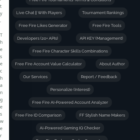
t
y
Live Chat || With Players
Tournament Rankings
.
Free Fire Likes Generator
Free Fire Tools
T
Developers (20+ APIs)
API KEY (Management)
h
e
Free Fire Character Skills Combinations
s
e
Free Fire Account Value Calculator
About Author
c
Our Services
Report / Feedback
h
a
Personalize (Interest)
n
g
Free Fire AI-Powered Account Analyzer
e
s
Free Fire ID Comparison
FF Stylish Name Makers
w
e
Ai-Powered Gaming IQ Checker
r