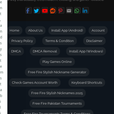
e
n
t
,
a
Home
About Us
Install App (Android)
Account
n
d
Privacy Policy
Terms & Condition
Disclaimer
s
y
DMCA
DMCA Removal
Install App (Windows)
s
t
Play Games Online
e
m
Free Fire Stylish Nickname Generator
s
Check Games Account Worth
Keyboard Shortcuts
t
a
Free Fire Stylish Nicknames 2025
b
i
Free Fire Pakistan Tournaments
l
i
Free Fire Tournaments Terms & Conditions