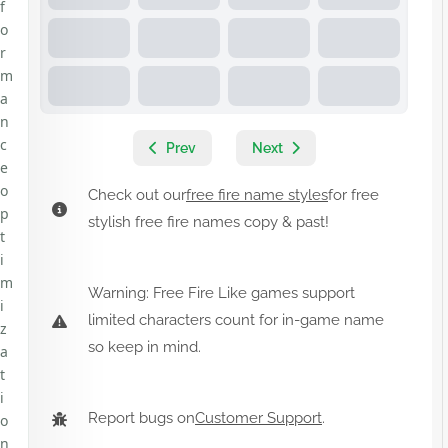
f
o
r
m
a
n
c
Prev
Next
e
o
Check out our
free fire name styles
for free
p
stylish free fire names copy & past!
t
i
m
Warning: Free Fire Like games support
i
limited characters count for in-game name
z
so keep in mind.
a
t
i
Report bugs on
Customer Support
.
o
n