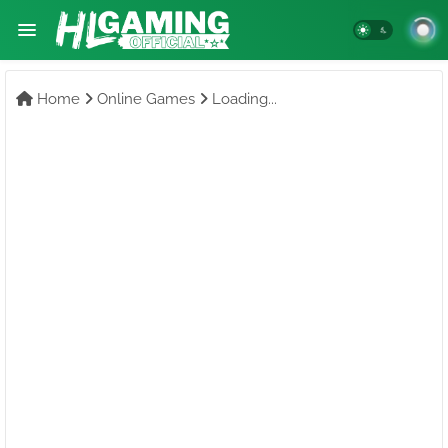
Home
Online Games
Loading...