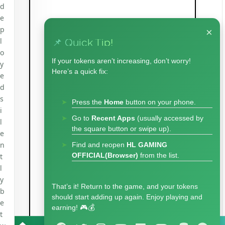
d
e
p
×
l
📌 Quick Tip!
o
If your tokens aren’t increasing, don’t worry!
y
Here’s a quick fix:
e
d
s
Press the
Home
button on your phone.
i
Go to
Recent Apps
(usually accessed by
l
the square button or swipe up).
e
n
Find and reopen
HL GAMING
OFFICIAL(Browser)
from the list.
t
l
y
That’s it! Return to the game, and your tokens
b
should start adding up again. Enjoy playing and
e
earning! 🎮💰
t