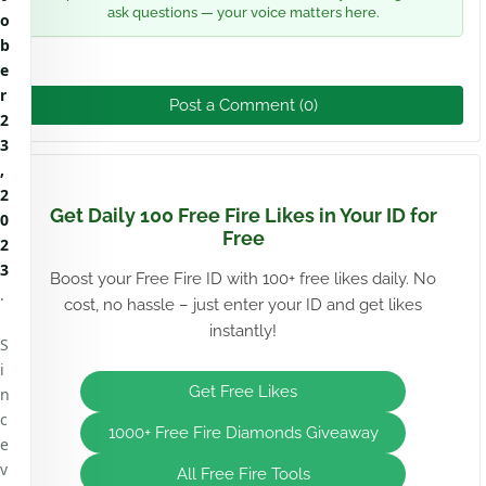
ask questions — your voice matters here.
o
b
e
r
Post a Comment (0)
2
3
,
2
Get Daily 100 Free Fire Likes in Your ID for
0
Free
2
3
Boost your Free Fire ID with 100+ free likes daily. No
.
cost, no hassle – just enter your ID and get likes
instantly!
S
i
Get Free Likes
n
c
1000+ Free Fire Diamonds Giveaway
e
v
All Free Fire Tools