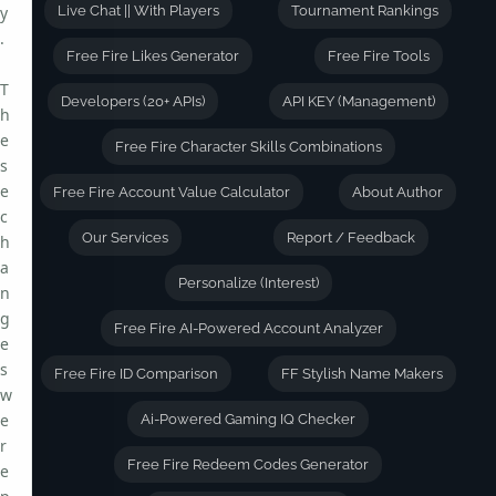
y
Live Chat || With Players
Tournament Rankings
.
Free Fire Likes Generator
Free Fire Tools
T
Developers (20+ APIs)
API KEY (Management)
h
e
Free Fire Character Skills Combinations
s
e
Free Fire Account Value Calculator
About Author
c
Our Services
Report / Feedback
h
a
Personalize (Interest)
n
g
Free Fire AI-Powered Account Analyzer
e
s
Free Fire ID Comparison
FF Stylish Name Makers
w
e
Ai-Powered Gaming IQ Checker
r
Free Fire Redeem Codes Generator
e