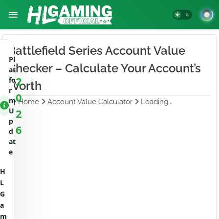
Battlefield Series Account Value
Pl
Checker – Calculate Your Account’s
at
2
fo
Worth
r
0
m
Home
Account Value Calculator
Loading...
U
2
p
6
d
at
e
H
L
G
a
m