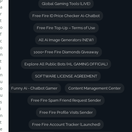
p
Global Gaming Tools (LIVE)
a
r
Free Fire ID Price Checker Ai-Chatbot
t
o
Free Fire Top-Up – Terms of Use
f
All Ai Image Generators (NEW)
c
o
1000+ Free Fire Diamonds Giveaway
n
t
Explore All Public Bots (HL GAMING OFFICIAL)
i
n
SOFTWARE LICENSE AGREEMENT
u
o
Funny Ai - Chatbot Gamer
Content Management Center
u
Free Fire Spam Friend Request Sender
s
i
Free Fire Profile Visits Sender
n
t
Free Fire Account Tracker (Launched)
e