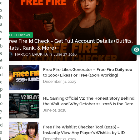
e
s
h
a
v
FF ID Checker
e
Free Fire Id Check - Get Full Account Details (Outfits,
b
Stats , Rank, & More)
e
HAROON BROKHA
June 27, 2026
e
n
Free Fire Likes Generator – Free Fire Daily 100
d
to 1000+ Likes For Free (100% Working)
e
December 31, 2025
p
l
HL Gaming Official V2: The Honest Story Behind
o
the Wait, and Why October 24, 2026 Is the Date
You Need to Remember
y
June 01, 2026
e
d
Free Fire Wishlist Checker Tool (2026) –
s
Instantly View Any Player’s Wishlist by UID
i
December 31, 2025