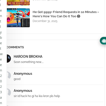
l
e
He Got 9999+ Friend Requests in 10 Minutes –
n
Here's How You Can Do It Too 😱
t
December 31, 2025
l
y
b
e
COMMENTS
t
w
HAROON BROKHA
e
Soon something new.....
e
n
Anonymous
2
good
0
2
Anonymous
3
sir id hack ho gi ha kia kron pls help
a
n