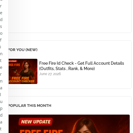
r
e
d
s
o
f
i
FOR YOU (NEW)
n
t
Free Fire Id Check - Get Full Account Details
e
(Outfits, Stats , Rank, & More)
r
June 27, 2026
n
a
l
u
POPULAR THIS MONTH
p
d
a
t