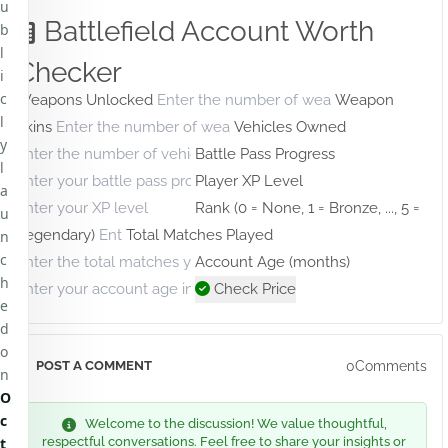
u
Battlefield Account Worth
b
l
Checker
i
c
Weapons Unlocked
Weapon
l
Skins
Vehicles Owned
y
Battle Pass Progress
l
Player XP Level
a
Rank (0 = None, 1 = Bronze, ..., 5 =
u
Legendary)
Total Matches Played
n
c
Account Age (months)
h
Check Price
e
d
o
0Comments
POST A COMMENT
n
O
c
Welcome to the discussion! We value thoughtful,
t
respectful conversations. Feel free to share your insights or