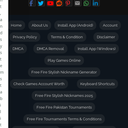
t
,
a
Home
About Us
Install App (Android)
Account
n
d
Privacy Policy
Terms & Condition
Disclaimer
s
y
DMCA
DMCA Removal
Install App (Windows)
s
t
Play Games Online
e
m
Free Fire Stylish Nickname Generator
s
Check Games Account Worth
Keyboard Shortcuts
t
a
Free Fire Stylish Nicknames 2025
b
i
Free Fire Pakistan Tournaments
l
i
Free Fire Tournaments Terms & Conditions
t