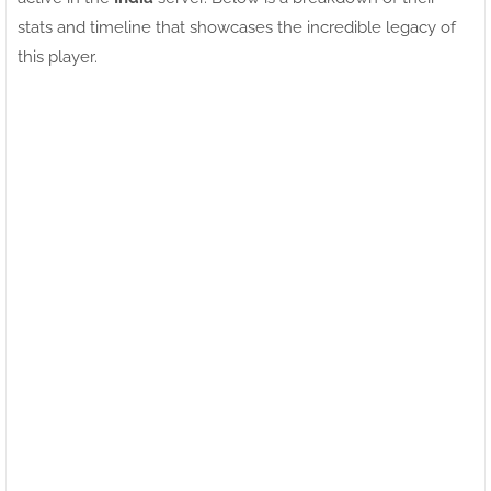
stats and timeline that showcases the incredible legacy of
this player.