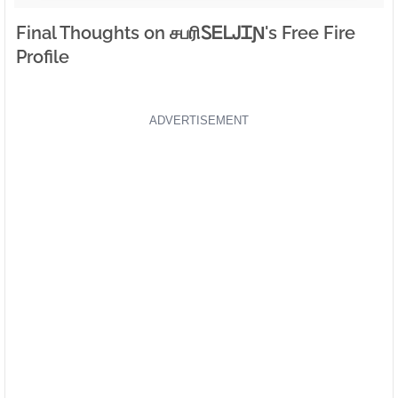
Final Thoughts on சபரிㅤᏚᎬᏞᎫᏆƝ's Free Fire
Profile
ADVERTISEMENT