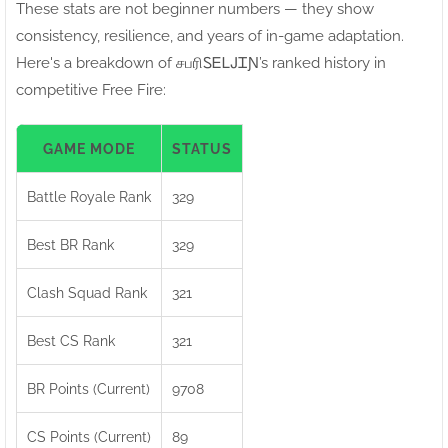
These stats are not beginner numbers — they show
consistency, resilience, and years of in-game adaptation.
Here's a breakdown of சபரிㅤᏚᎬᏞᎫᏆƝ’s ranked history in
competitive Free Fire:
GAME MODE
STATUS
Battle Royale Rank
329
Best BR Rank
329
Clash Squad Rank
321
Best CS Rank
321
BR Points (Current)
9708
CS Points (Current)
89