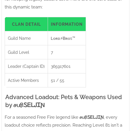
this dynamic team:
CLAN DETAIL
INFORMATION
Guild Name
Ꮮᴏʀᴅㅤ⚡ㅤᏴʀᴏs™
Guild Level
7
Leader (Captain ID)
365917601
Active Members
51 / 55
Advanced Loadout: Pets & Weapons Used
by சபரிㅤᏚᎬᏞᎫᏆƝ
For a seasoned Free Fire legend like
சபரிㅤᏚᎬᏞᎫᏆƝ
, every
loadout choice reflects precision. Reaching Level 81 isn't a