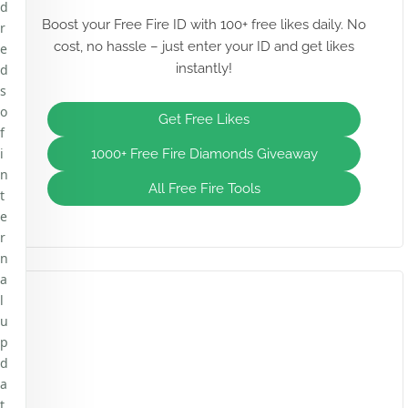
d
Boost your Free Fire ID with 100+ free likes daily. No
r
cost, no hassle – just enter your ID and get likes
e
instantly!
d
s
o
Get Free Likes
f
i
1000+ Free Fire Diamonds Giveaway
n
All Free Fire Tools
t
e
r
n
a
l
u
p
d
a
t