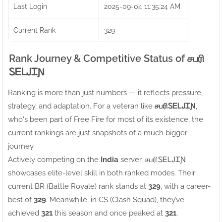
Last Login
2025-09-04 11:35:24 AM
Current Rank
329
Rank Journey & Competitive Status of சபரிㅤ
ᏚᎬᏞᎫᏆƝ
Ranking is more than just numbers — it reflects pressure,
strategy, and adaptation. For a veteran like
சபரிㅤᏚᎬᏞᎫᏆƝ
,
who's been part of Free Fire for most of its existence, the
current rankings are just snapshots of a much bigger
journey.
Actively competing on the
India
server, சபரிㅤᏚᎬᏞᎫᏆƝ
showcases elite-level skill in both ranked modes. Their
current BR (Battle Royale) rank stands at
329
, with a career-
best of
329
. Meanwhile, in CS (Clash Squad), they’ve
achieved
321
this season and once peaked at
321
.