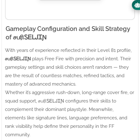
Gameplay Configuration and Skill Strategy
of சபரிㅤᏚᎬᏞᎫᏆƝ
With years of experience reflected in their Level 81 profile,
சபரிㅤᏚᎬᏞᎫᏆƝ
plays Free Fire with precision and intent. Their
gameplay settings and skill choices aren’t random — they
are the result of countless matches, refined tactics, and
mastery of advanced mechanics.
Whether it’s aggressive rush-down, long-range cover fire, or
squad support, சபரிㅤᏚᎬᏞᎫᏆƝ configures their skills to
complement their dominant playstyle. Meanwhile,
elements like signature lines, language preferences, and
rank visibility help define their personality in the FF
community.