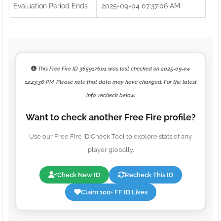
Evaluation Period Ends
2025-09-04 07:37:06 AM
This Free Fire ID
365917601
was last checked on
2025-09-04
12:23:36 PM
. Please note that data may have changed. For the latest
info, recheck below.
Want to check another Free Fire profile?
Use our Free Fire ID Check Tool to explore stats of any
player globally.
Check New ID
Recheck This ID
Claim 100+ FF ID Likes