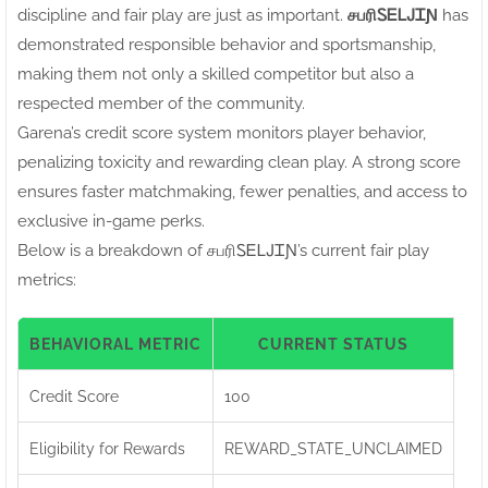
discipline and fair play are just as important.
சபரிㅤᏚᎬᏞᎫᏆƝ
has
demonstrated responsible behavior and sportsmanship,
making them not only a skilled competitor but also a
respected member of the community.
Garena’s credit score system monitors player behavior,
penalizing toxicity and rewarding clean play. A strong score
ensures faster matchmaking, fewer penalties, and access to
exclusive in-game perks.
Below is a breakdown of சபரிㅤᏚᎬᏞᎫᏆƝ’s current fair play
metrics:
BEHAVIORAL METRIC
CURRENT STATUS
Credit Score
100
Eligibility for Rewards
REWARD_STATE_UNCLAIMED