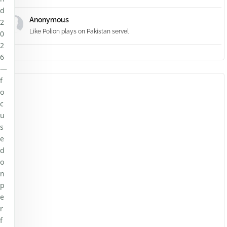
d
Anonymous
2
Like Polion plays on Pakistan servel
0
2
6
—
f
o
c
u
s
e
d
o
n
p
e
r
f