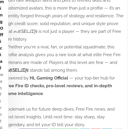
From rare weapon skins and pets to refined skills and
m
customized avatars, this is more than just a profile — it’s an
i
n
identity forged through years of strategy and resilience. The
g
high credit score, solid reputation, and unique style prove
O
that சபரிㅤᏚᎬᏞᎫᏆƝ is not just a player — they are part of Free
ff
Fire history.
i
Whether you're a rival, fan, or potential squadmate, this
c
i
profile analysis gives you a rare look at what elite Free Fire
a
veterans are made of. Players at this level are few — and
l
சபரிㅤᏚᎬᏞᎫᏆƝ
stands tall among them.
w
Powered by
HL Gaming Official
— your top-tier hub for
a
Free Fire ID checks, pro-level reviews, and in-depth
s
game intelligence
.
f
i
r
Bookmark us for future deep dives, Free Fire news, and
s
next-level insights. Until next time: stay sharp, stay
t
legendary, and let your ID tell your story.
p