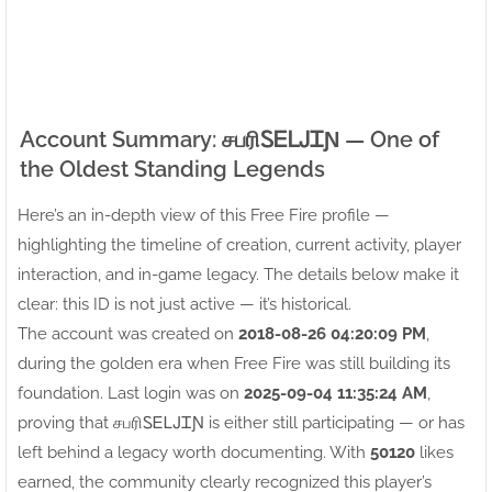
Account Summary: சபரிㅤᏚᎬᏞᎫᏆƝ — One of
the Oldest Standing Legends
Here’s an in-depth view of this Free Fire profile —
highlighting the timeline of creation, current activity, player
interaction, and in-game legacy. The details below make it
clear: this ID is not just active — it’s historical.
The account was created on
2018-08-26 04:20:09 PM
,
during the golden era when Free Fire was still building its
foundation. Last login was on
2025-09-04 11:35:24 AM
,
proving that சபரிㅤᏚᎬᏞᎫᏆƝ is either still participating — or has
left behind a legacy worth documenting. With
50120
likes
earned, the community clearly recognized this player’s