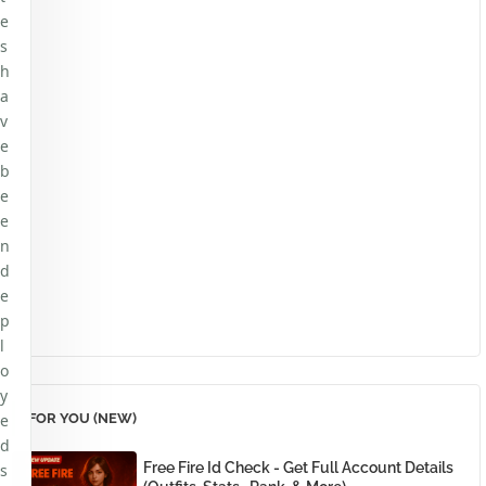
e
s
h
a
v
e
b
e
e
n
d
e
p
l
o
y
e
FOR YOU (NEW)
d
Free Fire Id Check - Get Full Account Details
s