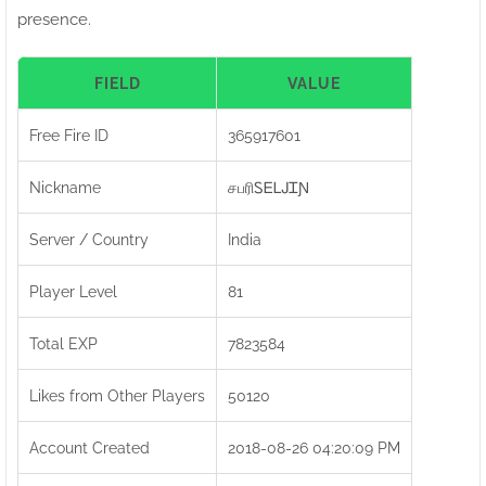
presence.
FIELD
VALUE
Free Fire ID
365917601
Nickname
சபரிㅤᏚᎬᏞᎫᏆƝ
Server / Country
India
Player Level
81
Total EXP
7823584
Likes from Other Players
50120
Account Created
2018-08-26 04:20:09 PM