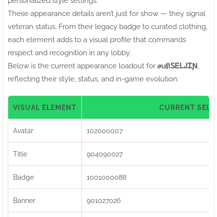
personalized style settings.
These appearance details aren’t just for show — they signal
veteran status. From their legacy badge to curated clothing,
each element adds to a visual profile that commands
respect and recognition in any lobby.
Below is the current appearance loadout for
சபரிㅤᏚᎬᏞᎫᏆƝ
,
reflecting their style, status, and in-game evolution:
VISUAL ELEMENT
CURRENT SELE
Avatar
102000007
Title
904090027
Badge
1001000088
Banner
901027026