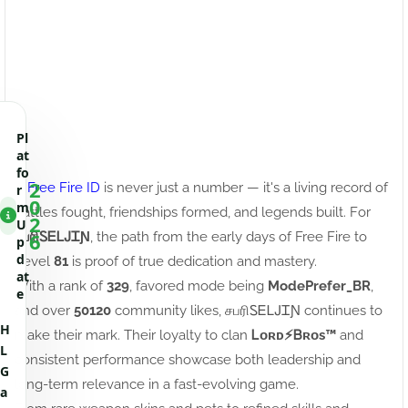
Pl
at
fo
2
A
Free Fire ID
is never just a number — it's a living record of
r
0
m
battles fought, friendships formed, and legends built. For
2
U
6
சபரிㅤᏚᎬᏞᎫᏆƝ
, the path from the early days of Free Fire to
p
d
Level
81
is proof of true dedication and mastery.
at
With a rank of
329
, favored mode being
ModePrefer_BR
,
e
and over
50120
community likes, சபரிㅤᏚᎬᏞᎫᏆƝ continues to
H
make their mark. Their loyalty to clan
Ꮮᴏʀᴅㅤ⚡ㅤᏴʀᴏs™
and
L
consistent performance showcase both leadership and
G
long-term relevance in a fast-evolving game.
a