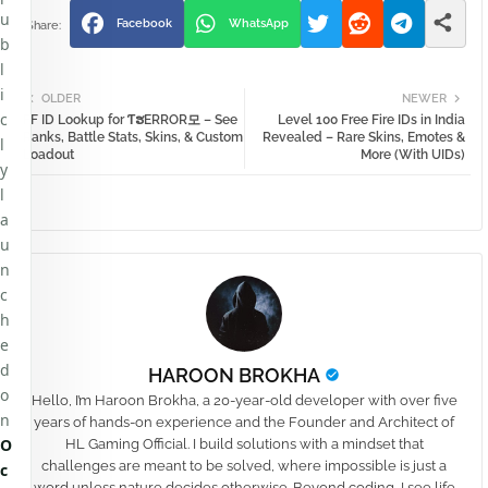
u
Facebook
WhatsApp
b
l
i
OLDER
NEWER
c
FF ID Lookup for ƬຮㅤERRORㅤ모 – See
Level 100 Free Fire IDs in India
Ranks, Battle Stats, Skins, & Custom
Revealed – Rare Skins, Emotes &
l
Loadout
More (With UIDs)
y
l
a
u
n
c
h
e
d
HAROON BROKHA
o
Hello, I’m Haroon Brokha, a 20-year-old developer with over five
n
years of hands-on experience and the Founder and Architect of
O
HL Gaming Official. I build solutions with a mindset that
challenges are meant to be solved, where impossible is just a
c
word unless nature decides otherwise. Beyond coding, I see life