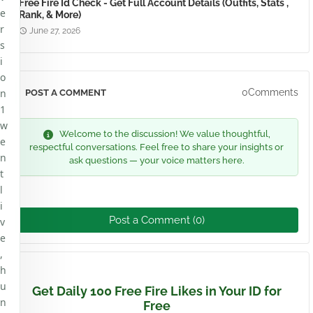
Free Fire Id Check - Get Full Account Details (Outfits, Stats ,
e
Rank, & More)
r
June 27, 2026
s
i
o
n
0Comments
POST A COMMENT
1
w
Welcome to the discussion! We value thoughtful,
e
respectful conversations. Feel free to share your insights or
n
ask questions — your voice matters here.
t
l
i
Post a Comment (0)
v
e
,
h
u
Get Daily 100 Free Fire Likes in Your ID for
n
Free