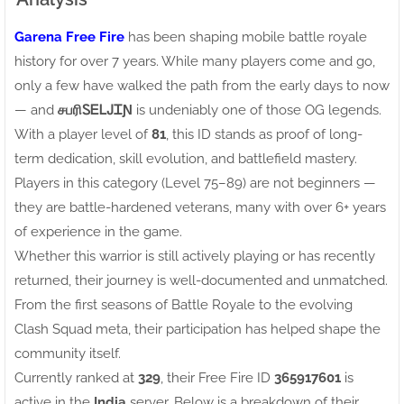
Garena Free Fire
has been shaping mobile battle royale
history for over 7 years. While many players come and go,
only a few have walked the path from the early days to now
— and
சபரிㅤᏚᎬᏞᎫᏆƝ
is undeniably one of those OG legends.
With a player level of
81
, this ID stands as proof of long-
term dedication, skill evolution, and battlefield mastery.
Players in this category (Level 75–89) are not beginners —
they are battle-hardened veterans, many with over 6+ years
of experience in the game.
Whether this warrior is still actively playing or has recently
returned, their journey is well-documented and unmatched.
From the first seasons of Battle Royale to the evolving
Clash Squad meta, their participation has helped shape the
community itself.
Currently ranked at
329
, their Free Fire ID
365917601
is
active in the
India
server. Below is a breakdown of their