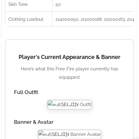
Skin Tone
50
Clothing Loadout
214000050, 211000168, 211000163, 2040
Player's Current Appearance & Banner
Here’s what this Free Fire player currently has
equipped.
Full Outfit
Banner & Avatar