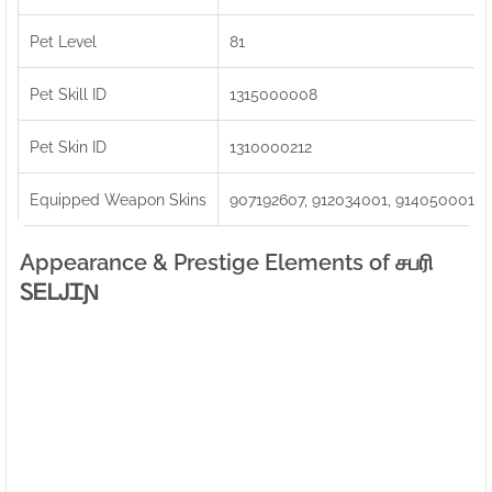
Pet Level
81
Pet Skill ID
1315000008
Pet Skin ID
1310000212
Equipped Weapon Skins
907192607, 912034001, 914050001
Appearance & Prestige Elements of சபரிㅤ
ᏚᎬᏞᎫᏆƝ