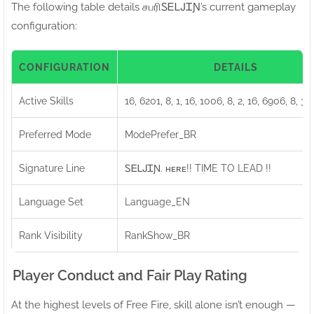
The following table details சபரிㅤᏚᎬᏞᎫᏆƝ’s current gameplay
configuration:
CONFIGURATION
DETAILS
Active Skills
16, 6201, 8, 1, 16, 1006, 8, 2, 16, 6906, 8, 3,
Preferred Mode
ModePrefer_BR
Signature Line
ㅤᏚᎬᏞᎫᏆƝ. ʜᴇʀᴇ!! TIME TO LEAD !!
Language Set
Language_EN
Rank Visibility
RankShow_BR
Player Conduct and Fair Play Rating
At the highest levels of Free Fire, skill alone isn’t enough —