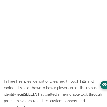
In Free Fire, prestige isn’t only earned through kills and
ranks — it’s also shown in how a player carries their visual
identity.
சபரிㅤᏚᎬᏞᎫᏆƝ
has crafted a memorable look through
premium avatars, rare titles, custom banners, and