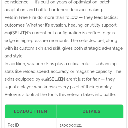
coincidence — it’s built on years of optimization, patch
adaptation, and battle-hardened decision-making.
Pets in Free Fire do more than follow — they lead tactical
outcomes. Whether it’s evasion, healing, or utility support,
சபரிㅤᏚᎬᏞᎫᏆƝ’s current pet configuration is crafted to gain
edge in high-pressure moments. The selected pet, along
with its custom skin and skill, gives both strategic advantage
and style.
In addition, weapon skins play a critical role — enhancing
stats like reload speed, accuracy, or magazine capacity. The
skins equipped by சபரிㅤᏚᎬᏞᎫᏆƝ aren’t just for flair — they
signal a player who knows every pixel of their gunplay.
Below is a look at the tools this veteran takes into battle:
LOADOUT ITEM
DETAILS
Pet ID
1300000121