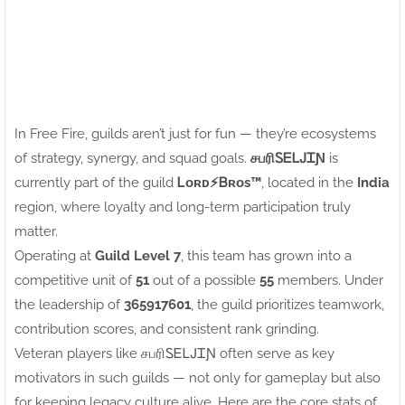
In Free Fire, guilds aren’t just for fun — they’re ecosystems
of strategy, synergy, and squad goals.
சபரிㅤᏚᎬᏞᎫᏆƝ
is
currently part of the guild
Ꮮᴏʀᴅㅤ⚡ㅤᏴʀᴏs™
, located in the
India
region, where loyalty and long-term participation truly
matter.
Operating at
Guild Level 7
, this team has grown into a
competitive unit of
51
out of a possible
55
members. Under
the leadership of
365917601
, the guild prioritizes teamwork,
contribution scores, and consistent rank grinding.
Veteran players like சபரிㅤᏚᎬᏞᎫᏆƝ often serve as key
motivators in such guilds — not only for gameplay but also
for keeping legacy culture alive. Here are the core stats of