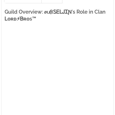
Guild Overview: சபரிㅤᏚᎬᏞᎫᏆƝ's Role in Clan
Ꮮᴏʀᴅㅤ⚡ㅤᏴʀᴏs™