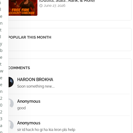
(Outfits, Stats , Rank, & More)
i
June 27, 2026
l
e
n
t
l
POPULAR THIS MONTH
y
b
e
t
COMMENTS
w
e
HAROON BROKHA
e
Soon something new.....
n
2
Anonymous
0
good
2
3
Anonymous
a
sir id hack ho gi ha kia kron pls help
n