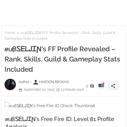
Home
சபரிㅤᏚᎬᏞᎫᏆƝ's FF Profile Revealed – Rank, Skills, Guild &
Gameplay Stats Included
சபரிㅤᏚᎬᏞᎫᏆƝ's FF Profile Revealed –
Rank, Skills, Guild & Gameplay Stats
Included
person
Author -
HAROON BROKHA
share
0
September 02, 2025
13 minute read
சபரிㅤᏚᎬᏞᎫᏆƝ's Free Fire ID: Level 81 Profile
Analysis