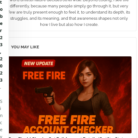
t
differently, because many people simply go through it, but very
o
few are truly present enough to feel it, to understand its depth, its
b
struggles, and its meaning, and that awareness shapes not only
e
how I live but also how I create.
r
2
3
YOU MAY LIKE
,
2
0
2
3
.
S
i
n
c
e
v