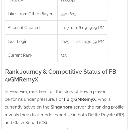
Likes from Other Players
3502603
Account Created
2017-12-06 09:19:29 PM
Last Login
2025-11-28 10:30:59 PM
Current Rank
323
Rank Journey & Competitive Status of FB:ㅤ
@GMRemyX
In Free Fire, rank tiers tell the story of how a player
performs under pressure. For
FB:ㅤ@GMRemyX
, who is
currently active on the
Singapore
server, the ranking profile
reveals their dual-mode expertise in both Battle Royale (BR)
and Clash Squad (CS).