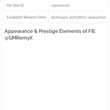
Pet Skin ID
1310000271
Equipped Weapon Skins
907103421, 912036002, 914047002
Appearance & Prestige Elements of FB:ㅤ
@GMRemyX