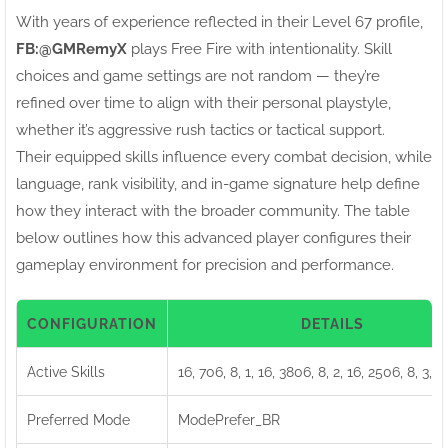
With years of experience reflected in their Level 67 profile,
FB:ㅤ@GMRemyX
plays Free Fire with intentionality. Skill
choices and game settings are not random — they’re
refined over time to align with their personal playstyle,
whether it’s aggressive rush tactics or tactical support.
Their equipped skills influence every combat decision, while
language, rank visibility, and in-game signature help define
how they interact with the broader community. The table
below outlines how this advanced player configures their
gameplay environment for precision and performance.
CONFIGURATION
DETAILS
Active Skills
16, 706, 8, 1, 16, 3806, 8, 2, 16, 2506, 8, 3, 1
Preferred Mode
ModePrefer_BR