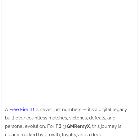
A
Free Fire ID
is never just numbers — it's a digital legacy
built over countless matches, victories, defeats, and
personal evolution. For
FB:ㅤ@GMRemyX
, this journey is
clearly marked by growth, loyalty, and a deep