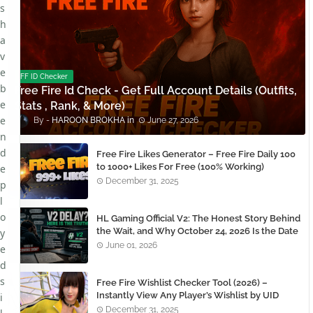
s
h
a
v
e
FF ID Checker
b
Free Fire Id Check - Get Full Account Details (Outfits,
e
Stats , Rank, & More)
e
HAROON BROKHA
June 27, 2026
n
d
Free Fire Likes Generator – Free Fire Daily 100
to 1000+ Likes For Free (100% Working)
e
December 31, 2025
p
l
o
HL Gaming Official V2: The Honest Story Behind
the Wait, and Why October 24, 2026 Is the Date
y
You Need to Remember
June 01, 2026
e
d
s
Free Fire Wishlist Checker Tool (2026) –
Instantly View Any Player’s Wishlist by UID
i
December 31, 2025