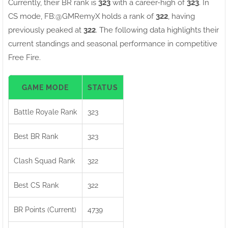
Currently, their BR rank is
323
with a career-high of
323
. In
CS mode, FB:ㅤ@GMRemyX holds a rank of
322
, having
previously peaked at
322
. The following data highlights their
current standings and seasonal performance in competitive
Free Fire.
GAME MODE
STATUS
Battle Royale Rank
323
Best BR Rank
323
Clash Squad Rank
322
Best CS Rank
322
BR Points (Current)
4739