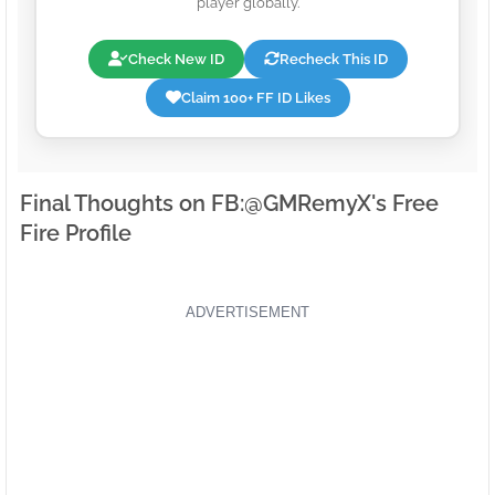
player globally.
Check New ID
Recheck This ID
Claim 100+ FF ID Likes
Final Thoughts on FB:ㅤ@GMRemyX's Free
Fire Profile
ADVERTISEMENT