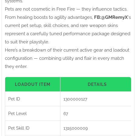
systems.
Pets are not cosmetic in Free Fire — they influence tactics.
From healing boosts to agility advantages,
FB:ㅤ@GMRemyX
's
current pet setup, skill choices, and rare weapon skins
represent a carefully tuned performance package designed
to suit their playstyle.
Here’s a breakdown of their current active gear and loadout
configuration — combining utility and flair in every match
they enter.
LOADOUT ITEM
DETAILS
Pet ID
1300000127
Pet Level
67
Pet Skill ID
1315000009