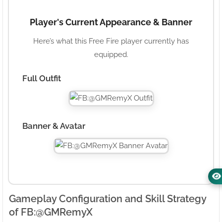
Player's Current Appearance & Banner
Here’s what this Free Fire player currently has
equipped.
Full Outfit
Banner & Avatar
Gameplay Configuration and Skill Strategy
of FB:ㅤ@GMRemyX