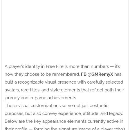
A player's identity in Free Fire is more than numbers — it’s
how they choose to be remembered.
FB:ㅤ@GMRemyX
has
built a recognizable visual presence with carefully selected
avatars, rare titles, and style elements that reflect both their
journey and in-game achievements.
These visual customizations serve not just aesthetic
purposes, but also convey experience, attitude, and legacy.
Below are the key appearance elements currently active in
their profile — forming the signature image of a player who’s