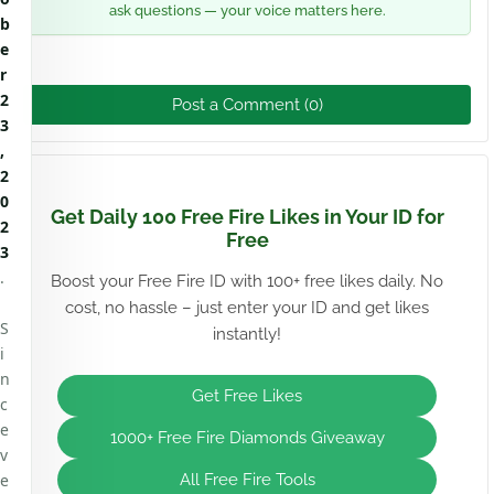
ask questions — your voice matters here.
b
e
r
2
Post a Comment (0)
3
,
2
0
Get Daily 100 Free Fire Likes in Your ID for
2
Free
3
.
Boost your Free Fire ID with 100+ free likes daily. No
cost, no hassle – just enter your ID and get likes
S
instantly!
i
n
Get Free Likes
c
e
1000+ Free Fire Diamonds Giveaway
v
e
All Free Fire Tools