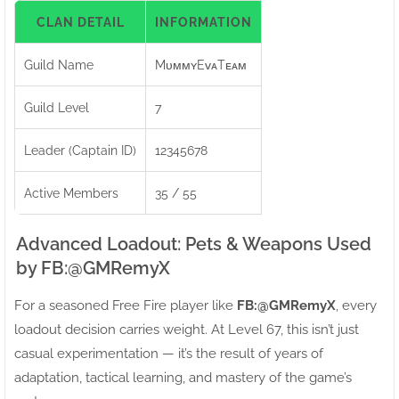
CLAN DETAIL
INFORMATION
Guild Name
MᴜᴍᴍʏEᴠᴀTᴇᴀᴍ
Guild Level
7
Leader (Captain ID)
12345678
Active Members
35 / 55
Advanced Loadout: Pets & Weapons Used
by FB:ㅤ@GMRemyX
For a seasoned Free Fire player like
FB:ㅤ@GMRemyX
, every
loadout decision carries weight. At Level 67, this isn’t just
casual experimentation — it’s the result of years of
adaptation, tactical learning, and mastery of the game’s