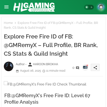
Home
Explore Free Fire ID of FB:ㅤ@GMRemyX – Full Profile, BR
Rank, CS Stats & Guild Insight
Explore Free Fire ID of FB:ㅤ
@GMRemyX – Full Profile, BR Rank,
CS Stats & Guild Insight
person
Author -
HAROON BROKHA
share
0
August 06, 2025
11 minute read
FB:ㅤ@GMRemyX's Free Fire ID: Level 67
Profile Analysis