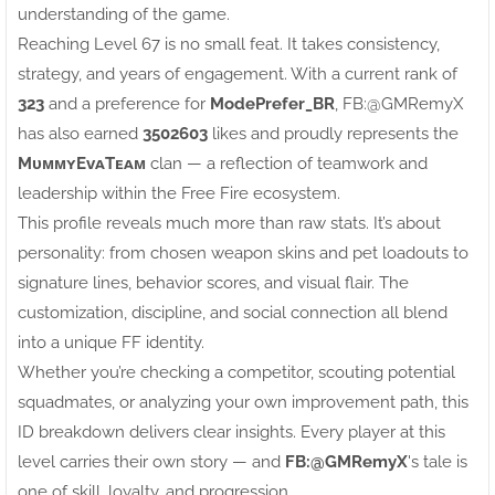
understanding of the game.
Reaching Level 67 is no small feat. It takes consistency,
strategy, and years of engagement. With a current rank of
323
and a preference for
ModePrefer_BR
, FB:ㅤ@GMRemyX
has also earned
3502603
likes and proudly represents the
MᴜᴍᴍʏEᴠᴀTᴇᴀᴍ
clan — a reflection of teamwork and
leadership within the Free Fire ecosystem.
This profile reveals much more than raw stats. It’s about
personality: from chosen weapon skins and pet loadouts to
signature lines, behavior scores, and visual flair. The
customization, discipline, and social connection all blend
into a unique FF identity.
Whether you’re checking a competitor, scouting potential
squadmates, or analyzing your own improvement path, this
ID breakdown delivers clear insights. Every player at this
level carries their own story — and
FB:ㅤ@GMRemyX
's tale is
one of skill, loyalty, and progression.