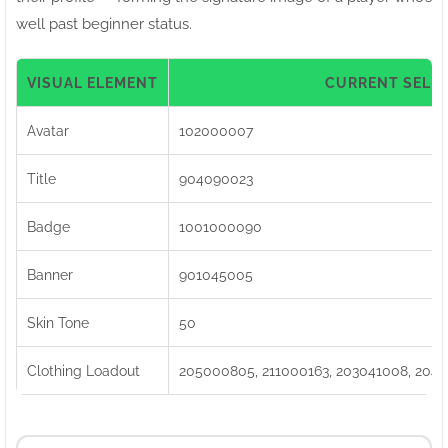
well past beginner status.
VISUAL ELEMENT
CURRENT SELE
Avatar
102000007
Title
904090023
Badge
1001000090
Banner
901045005
Skin Tone
50
Clothing Loadout
205000805, 211000163, 203041008, 2040