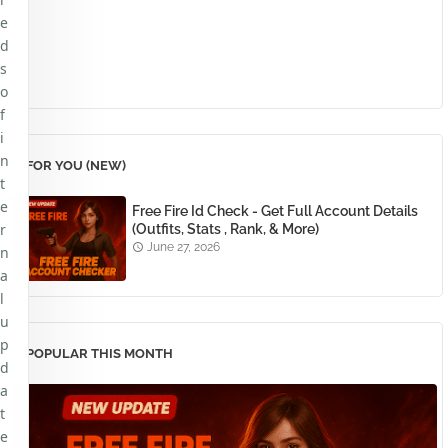
e
d
s
o
f
i
n
FOR YOU (NEW)
t
e
Free Fire Id Check - Get Full Account Details
r
(Outfits, Stats , Rank, & More)
June 27, 2026
n
a
l
u
p
POPULAR THIS MONTH
d
a
t
e