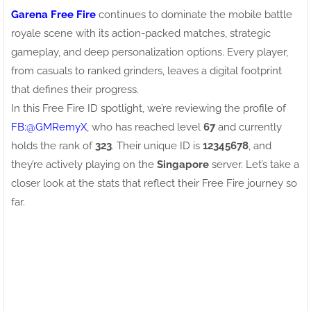
Garena Free Fire
continues to dominate the mobile battle
royale scene with its action-packed matches, strategic
gameplay, and deep personalization options. Every player,
from casuals to ranked grinders, leaves a digital footprint
that defines their progress.
In this Free Fire ID spotlight, we’re reviewing the profile of
FB:ㅤ@GMRemyX
, who has reached level
67
and currently
holds the rank of
323
. Their unique ID is
12345678
, and
they’re actively playing on the
Singapore
server. Let’s take a
closer look at the stats that reflect their Free Fire journey so
far.