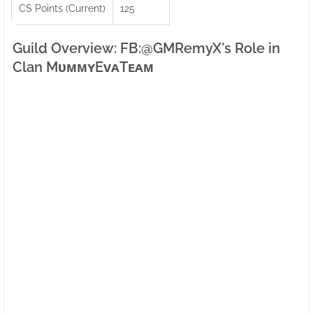
CS Points (Current)
125
Guild Overview: FB:ㅤ@GMRemyX's Role in
Clan MᴜᴍᴍʏEᴠᴀTᴇᴀᴍ