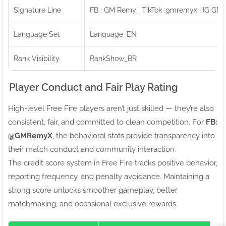
Signature Line
FB : GM Remy | TikTok :gmremyx | IG GM
Language Set
Language_EN
Rank Visibility
RankShow_BR
Player Conduct and Fair Play Rating
High-level Free Fire players aren’t just skilled — they’re also
consistent, fair, and committed to clean competition. For
FB:ㅤ
@GMRemyX
, the behavioral stats provide transparency into
their match conduct and community interaction.
The credit score system in Free Fire tracks positive behavior,
reporting frequency, and penalty avoidance. Maintaining a
strong score unlocks smoother gameplay, better
matchmaking, and occasional exclusive rewards.