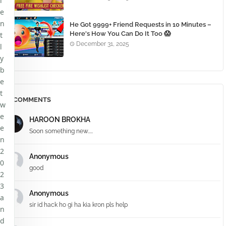
l
e
n
He Got 9999+ Friend Requests in 10 Minutes –
Here's How You Can Do It Too 😱
t
December 31, 2025
l
y
b
e
t
COMMENTS
w
e
HAROON BROKHA
e
Soon something new.....
n
2
Anonymous
0
good
2
3
Anonymous
a
sir id hack ho gi ha kia kron pls help
n
d