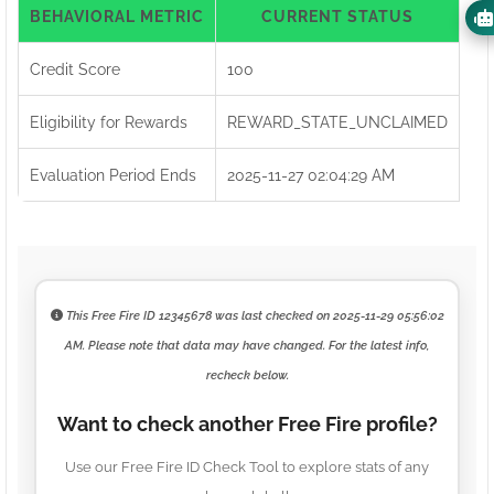
BEHAVIORAL METRIC
CURRENT STATUS
Credit Score
100
Eligibility for Rewards
REWARD_STATE_UNCLAIMED
Evaluation Period Ends
2025-11-27 02:04:29 AM
This Free Fire ID
12345678
was last checked on
2025-11-29 05:56:02
AM
. Please note that data may have changed. For the latest info,
recheck below.
Want to check another Free Fire profile?
Use our Free Fire ID Check Tool to explore stats of any