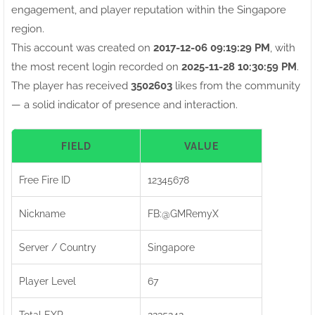
engagement, and player reputation within the Singapore
region.
This account was created on
2017-12-06 09:19:29 PM
, with
the most recent login recorded on
2025-11-28 10:30:59 PM
.
The player has received
3502603
likes from the community
— a solid indicator of presence and interaction.
FIELD
VALUE
Free Fire ID
12345678
Nickname
FB:ㅤ@GMRemyX
Server / Country
Singapore
Player Level
67
Total EXP
2235242