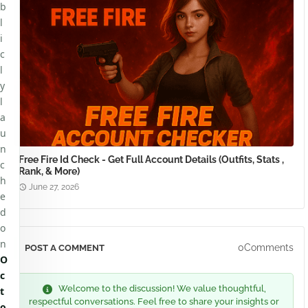
b
l
i
c
l
y
l
a
u
n
Free Fire Id Check - Get Full Account Details (Outfits, Stats ,
c
Rank, & More)
h
June 27, 2026
e
d
o
n
0Comments
POST A COMMENT
O
c
Welcome to the discussion! We value thoughtful,
t
respectful conversations. Feel free to share your insights or
o