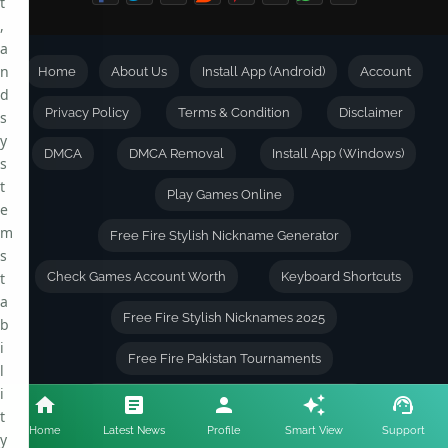
t
,
a
n
Home
About Us
Install App (Android)
Account
d
Privacy Policy
Terms & Condition
Disclaimer
s
y
DMCA
DMCA Removal
Install App (Windows)
s
t
Play Games Online
e
m
Free Fire Stylish Nickname Generator
s
t
Check Games Account Worth
Keyboard Shortcuts
a
Free Fire Stylish Nicknames 2025
b
i
Free Fire Pakistan Tournaments
l
i
Free Fire Tournaments Terms & Conditions
t
Home
Latest News
Profile
Smart View
Support
y
Live Chat || With Players
Tournament Rankings