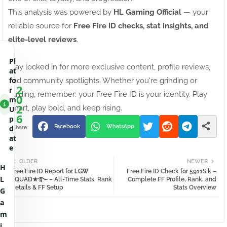
This analysis was powered by
HL Gaming Official
— your
reliable source for
Free Fire ID checks, stat insights, and
elite-level reviews
.
Pl
Stay locked in for more exclusive content, profile reviews,
at
fo
and community spotlights. Whether you're grinding or
2
r
guiding, remember: your Free Fire ID is your identity. Play
0
m
2
smart, play bold, and keep rising.
U
6
p
Facebook
WhatsApp
d
at
e
OLDER
NEWER
H
Free Fire ID Report for ᏞᏀᏔㅤ
Free Fire ID Check for 5911S.k –
L
ꕶQUAĐ★࿐ – All-Time Stats, Rank
Complete FF Profile, Rank, and
Details & FF Setup
Stats Overview
G
a
m
i