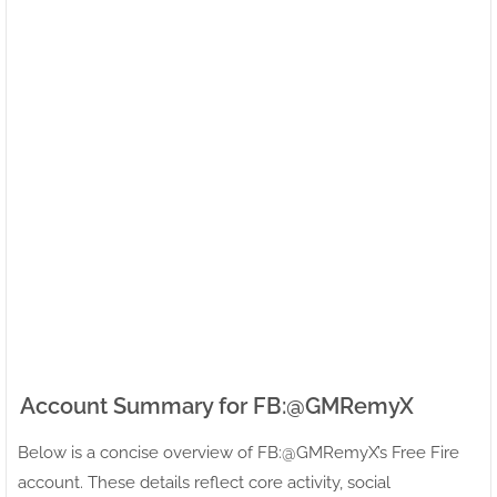
Account Summary for FB:ㅤ@GMRemyX
Below is a concise overview of FB:ㅤ@GMRemyX’s Free Fire
account. These details reflect core activity, social