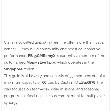
Clans (also called guilds) in Free Fire offer more than just a
banner — they build community and boost collaborative
performance.
FB:ㅤ@GMRemyX
is currently a member of the
guild named
MᴜᴍᴍʏEᴠᴀTᴇᴀᴍ
, which operates in the
Singapore
region.
This guild is at
Level 7
and consists of
35
members out of a
maximum capacity of
55
. Led by Captain ID
12345678
, the
clan focuses on teamwork, daily missions, and seasonal
progress — reflecting a serious commitment to multiplayer
synergy.