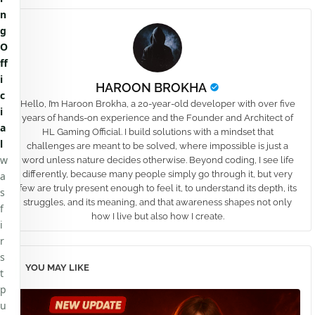
n
g
O
ff
i
HAROON BROKHA
c
Hello, I’m Haroon Brokha, a 20-year-old developer with over five
i
years of hands-on experience and the Founder and Architect of
a
HL Gaming Official. I build solutions with a mindset that
l
challenges are meant to be solved, where impossible is just a
w
word unless nature decides otherwise. Beyond coding, I see life
differently, because many people simply go through it, but very
a
few are truly present enough to feel it, to understand its depth, its
s
struggles, and its meaning, and that awareness shapes not only
f
how I live but also how I create.
i
r
s
YOU MAY LIKE
t
p
u