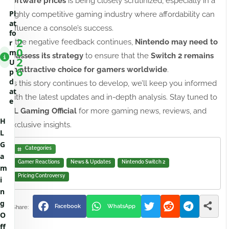
software prices
is being closely scrutinized, especially in a
Pl
highly competitive gaming industry where affordability can
at
influence a console’s success.
fo
2
If the negative feedback continues,
Nintendo may need to
r
0
m
reassess its strategy
to ensure that the
Switch 2 remains
2
U
6
an attractive choice for gamers worldwide
.
p
d
As this story continues to develop, we’ll keep you informed
at
with the latest updates and in-depth analysis. Stay tuned to
e
HL Gaming Official
for more gaming news, reviews, and
H
exclusive insights.
L
G
Categories
a
Gamer Reactions
News & Updates
Nintendo Switch 2
m
Pricing Controversy
i
n
g
Facebook
WhatsApp
O
ff