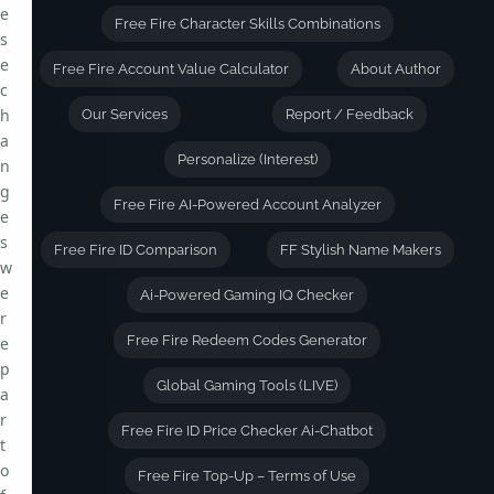
e
Free Fire Character Skills Combinations
s
e
Free Fire Account Value Calculator
About Author
c
h
Our Services
Report / Feedback
a
Personalize (Interest)
n
g
Free Fire AI-Powered Account Analyzer
e
s
Free Fire ID Comparison
FF Stylish Name Makers
w
e
Ai-Powered Gaming IQ Checker
r
Free Fire Redeem Codes Generator
e
p
Global Gaming Tools (LIVE)
a
r
Free Fire ID Price Checker Ai-Chatbot
t
o
Free Fire Top-Up – Terms of Use