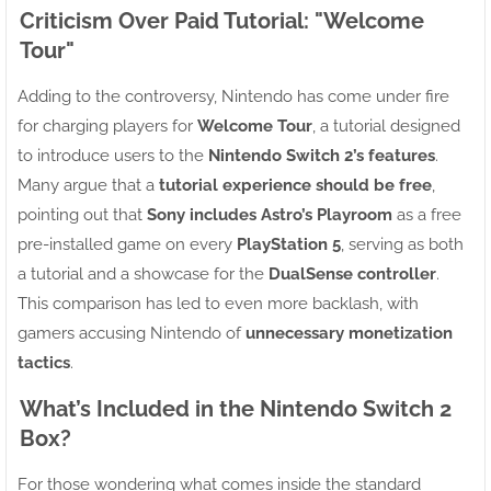
Criticism Over Paid Tutorial: "Welcome
Tour"
Adding to the controversy, Nintendo has come under fire
for charging players for
Welcome Tour
, a tutorial designed
to introduce users to the
Nintendo Switch 2’s features
.
Many argue that a
tutorial experience should be free
,
pointing out that
Sony includes Astro’s Playroom
as a free
pre-installed game on every
PlayStation 5
, serving as both
a tutorial and a showcase for the
DualSense controller
.
This comparison has led to even more backlash, with
gamers accusing Nintendo of
unnecessary monetization
tactics
.
What’s Included in the Nintendo Switch 2
Box?
For those wondering what comes inside the standard