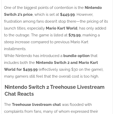
One of the biggest points of contention is the
Nintendo
Switch 2’s price
, which is set at
$449.99
. However,
frustration among fans doesn’t stop there—the pricing of its
launch titles, especially
Mario Kart World
, has only added
to the outrage. The game is listed at
$79.99
, marking a
steep increase compared to previous Mario Kart
installments.
While Nintendo has introduced a
bundle option
that
includes both the
Nintendo Switch 2 and Mario Kart
World for $499.99
(effectively saving $30 on the game),
many gamers still feel that the overall cost is too high.
Nintendo Switch 2 Treehouse Livestream
Chat Reacts
The
Treehouse livestream chat
was flooded with
complaints from fans, many of whom expressed their