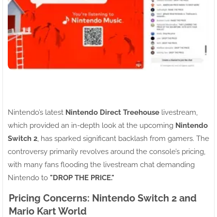
Nintendo’s latest
Nintendo Direct Treehouse
livestream,
which provided an in-depth look at the upcoming
Nintendo
Switch 2
, has sparked significant backlash from gamers. The
controversy primarily revolves around the console’s pricing,
with many fans flooding the livestream chat demanding
Nintendo to
"DROP THE PRICE."
Pricing Concerns: Nintendo Switch 2 and
Mario Kart World