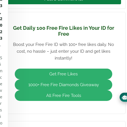
3
,
2
0
Get Daily 100 Free Fire Likes in Your ID for
2
Free
3
.
Boost your Free Fire ID with 100+ free likes daily. No
cost, no hassle – just enter your ID and get likes
S
instantly!
i
n
Get Free Likes
c
e
1000+ Free Fire Diamonds Giveaway
v
All Free Fire Tools
e
r
s
i
o