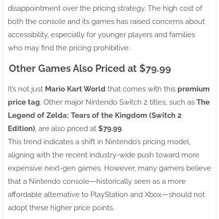
disappointment over the pricing strategy. The high cost of
both the console and its games has raised concerns about
accessibility, especially for younger players and families
who may find the pricing prohibitive.
Other Games Also Priced at $79.99
It’s not just
Mario Kart World
that comes with this
premium
price tag
. Other major Nintendo Switch 2 titles, such as
The
Legend of Zelda: Tears of the Kingdom (Switch 2
Edition)
, are also priced at
$79.99
.
This trend indicates a shift in Nintendo’s pricing model,
aligning with the recent industry-wide push toward more
expensive next-gen games. However, many gamers believe
that a Nintendo console—historically seen as a more
affordable alternative to PlayStation and Xbox—should not
adopt these higher price points.