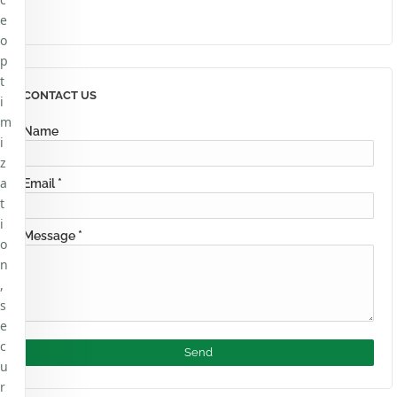
e
o
p
t
CONTACT US
i
m
Name
i
z
a
Email
*
t
i
Message
*
o
n
,
s
e
c
u
r