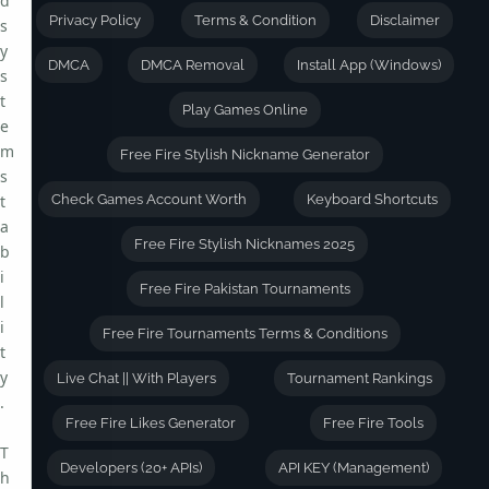
d
Privacy Policy
Terms & Condition
Disclaimer
s
y
DMCA
DMCA Removal
Install App (Windows)
s
t
Play Games Online
e
m
Free Fire Stylish Nickname Generator
s
t
Check Games Account Worth
Keyboard Shortcuts
a
Free Fire Stylish Nicknames 2025
b
i
Free Fire Pakistan Tournaments
l
i
Free Fire Tournaments Terms & Conditions
t
y
Live Chat || With Players
Tournament Rankings
.
Free Fire Likes Generator
Free Fire Tools
T
Developers (20+ APIs)
API KEY (Management)
h