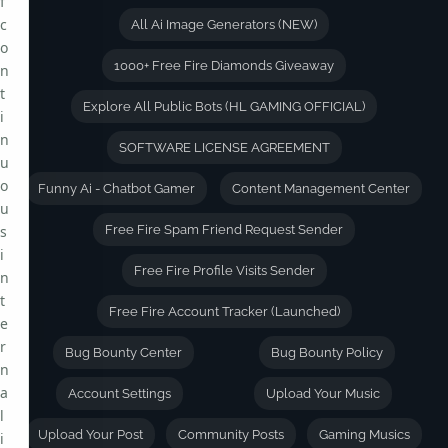
f
c
All Ai Image Generators (NEW)
o
1000+ Free Fire Diamonds Giveaway
n
t
Explore All Public Bots (HL GAMING OFFICIAL)
i
n
SOFTWARE LICENSE AGREEMENT
u
o
Funny Ai - Chatbot Gamer
Content Management Center
u
s
Free Fire Spam Friend Request Sender
i
Free Fire Profile Visits Sender
n
t
Free Fire Account Tracker (Launched)
e
r
Bug Bounty Center
Bug Bounty Policy
n
a
Account Settings
Upload Your Music
l
Upload Your Post
Community Posts
Gaming Musics
i