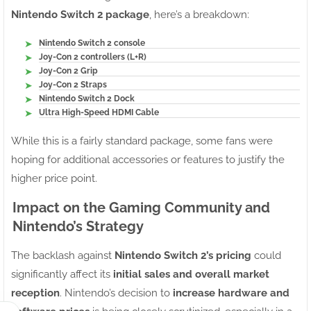
Nintendo Switch 2 package
, here’s a breakdown:
Nintendo Switch 2 console
Joy-Con 2 controllers (L+R)
Joy-Con 2 Grip
Joy-Con 2 Straps
Nintendo Switch 2 Dock
Ultra High-Speed HDMI Cable
While this is a fairly standard package, some fans were
hoping for additional accessories or features to justify the
higher price point.
Impact on the Gaming Community and
Nintendo’s Strategy
The backlash against
Nintendo Switch 2’s pricing
could
significantly affect its
initial sales and overall market
reception
. Nintendo’s decision to
increase hardware and