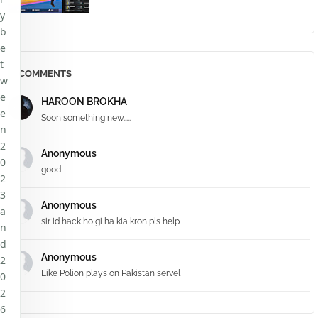
y
b
e
t
COMMENTS
w
e
HAROON BROKHA
e
Soon something new.....
n
2
Anonymous
0
good
2
3
Anonymous
a
sir id hack ho gi ha kia kron pls help
n
d
Anonymous
2
Like Polion plays on Pakistan servel
0
2
6