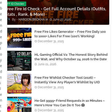
e
FF ID Checker
b
Free Fire Id Check - Get Full Account Details (Outfits,
e
Stats , Rank, & More)
e
HAROON BROKHA
June 27, 2026
n
d
Free Fire Likes Generator – Free Fire Daily 100
to 1000+ Likes For Free (100% Working)
e
December 31, 2025
p
l
o
HL Gaming Official V2: The Honest Story Behind
the Wait, and Why October 24, 2026 Is the Date
y
You Need to Remember
June 01, 2026
e
d
s
Free Fire Wishlist Checker Tool (2026) –
Instantly View Any Player’s Wishlist by UID
i
December 31, 2025
l
e
n
He Got 9999+ Friend Requests in 10 Minutes –
Here's How You Can Do It Too 😱
t
December 31, 2025
l