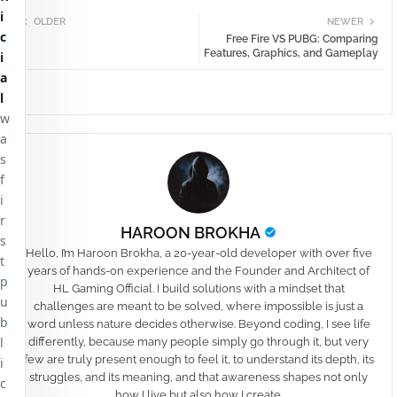
i
OLDER
NEWER
c
Free Fire VS PUBG: Comparing
Features, Graphics, and Gameplay
i
a
l
w
a
s
f
i
r
HAROON BROKHA
s
Hello, I’m Haroon Brokha, a 20-year-old developer with over five
t
years of hands-on experience and the Founder and Architect of
p
HL Gaming Official. I build solutions with a mindset that
u
challenges are meant to be solved, where impossible is just a
b
word unless nature decides otherwise. Beyond coding, I see life
l
differently, because many people simply go through it, but very
few are truly present enough to feel it, to understand its depth, its
i
struggles, and its meaning, and that awareness shapes not only
c
how I live but also how I create.