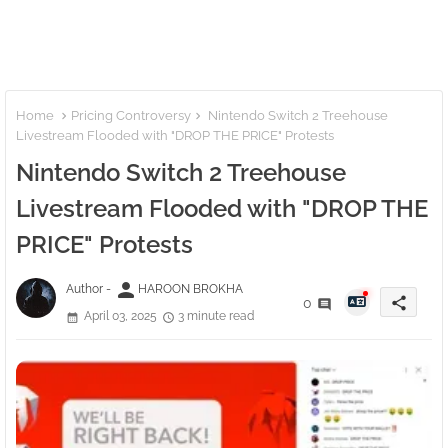
Home
Pricing Controversy
Nintendo Switch 2 Treehouse
Livestream Flooded with "DROP THE PRICE" Protests
Nintendo Switch 2 Treehouse
Livestream Flooded with "DROP THE
PRICE" Protests
person
Author -
HAROON BROKHA
share
0
April 03, 2025
3 minute read