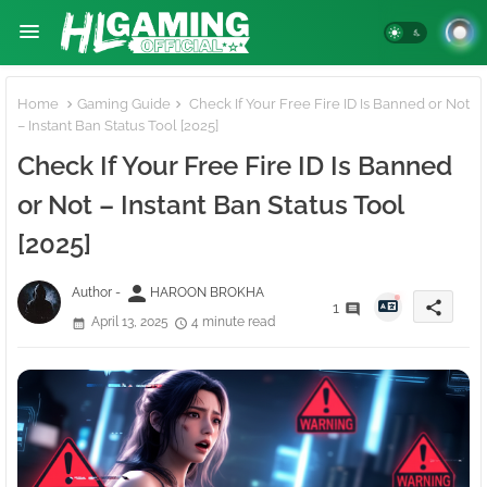
Home
Gaming Guide
Check If Your Free Fire ID Is Banned or Not
– Instant Ban Status Tool [2025]
Check If Your Free Fire ID Is Banned
or Not – Instant Ban Status Tool
[2025]
person
Author -
HAROON BROKHA
share
1
April 13, 2025
4 minute read