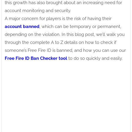
this growth has also brought about an increasing need for
account monitoring and security.
A major concern for players is the risk of having their
account banned
, which can be temporary or permanent,
depending on the violation. In this blog post, we’ll walk you
through the complete A to Z details on how to check if
someone’s Free Fire ID is banned, and how you can use our
Free Fire ID Ban Checker tool
to do so quickly and easily.