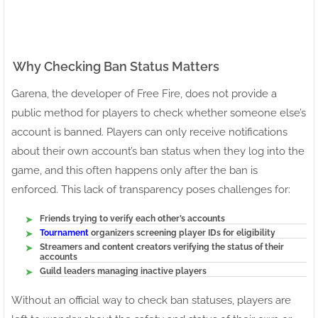
Why Checking Ban Status Matters
Garena, the developer of Free Fire, does not provide a
public method for players to check whether someone else’s
account is banned. Players can only receive notifications
about their own account’s ban status when they log into the
game, and this often happens only after the ban is
enforced. This lack of transparency poses challenges for:
Friends trying to verify each other’s accounts
Tournament
organizers screening player IDs for eligibility
Streamers and content creators verifying the status of their
accounts
Guild leaders managing inactive players
Without an official way to check ban statuses, players are