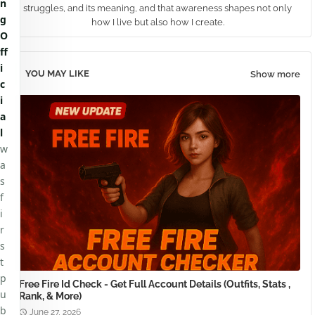
n
struggles, and its meaning, and that awareness shapes not only
g
how I live but also how I create.
O
ff
i
YOU MAY LIKE
Show more
c
i
a
l
w
a
s
f
i
r
s
t
p
Free Fire Id Check - Get Full Account Details (Outfits, Stats ,
u
Rank, & More)
b
June 27, 2026