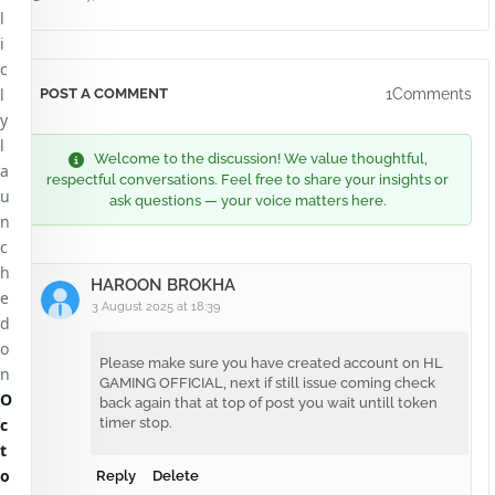
l
i
c
l
1Comments
POST A COMMENT
y
l
Welcome to the discussion! We value thoughtful,
a
respectful conversations. Feel free to share your insights or
u
ask questions — your voice matters here.
n
c
h
HAROON BROKHA
e
3 August 2025 at 18:39
d
o
Please make sure you have created account on HL
n
GAMING OFFICIAL, next if still issue coming check
O
back again that at top of post you wait untill token
c
timer stop.
t
o
Reply
Delete