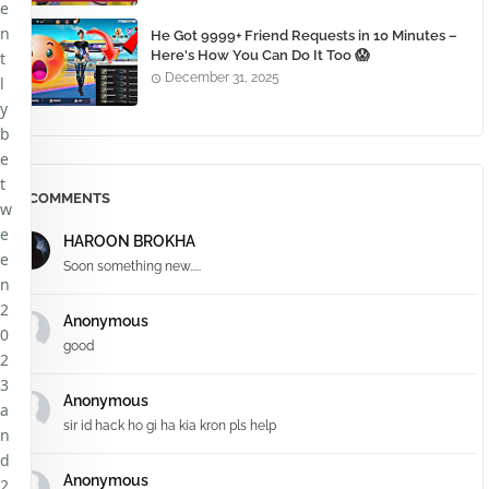
e
n
He Got 9999+ Friend Requests in 10 Minutes –
Here's How You Can Do It Too 😱
t
December 31, 2025
l
y
b
e
t
COMMENTS
w
e
HAROON BROKHA
e
Soon something new.....
n
2
Anonymous
0
good
2
3
Anonymous
a
sir id hack ho gi ha kia kron pls help
n
d
Anonymous
2