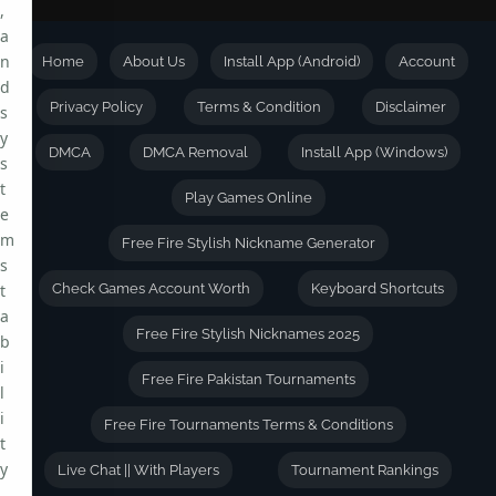
,
a
n
Home
About Us
Install App (Android)
Account
d
Privacy Policy
Terms & Condition
Disclaimer
s
y
DMCA
DMCA Removal
Install App (Windows)
s
t
Play Games Online
e
m
Free Fire Stylish Nickname Generator
s
t
Check Games Account Worth
Keyboard Shortcuts
a
Free Fire Stylish Nicknames 2025
b
i
Free Fire Pakistan Tournaments
l
i
Free Fire Tournaments Terms & Conditions
t
y
Live Chat || With Players
Tournament Rankings
.