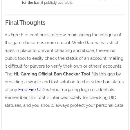
for the ban
if publicly available.
Final Thoughts
As Free Fire continues to grow, maintaining the integrity of
the game becomes more crucial. While Garena has strict
rules in place to prevent cheating and abuse, there’s no
public tool to easily check the status of an account, making
it difficult for players to verify their own or others’ accounts.
The
HL Gaming Official Ban Checker Tool
fills this gap by
providing a simple and fast solution to check the ban status
of any
Free Fire UID
without requiring login credentials.
Remember, this tool is intended solely for checking UID
statuses, and you should always protect your personal data.