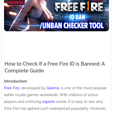
How to Check If a Free Fire ID is Banned: A
Complete Guide
Introduction:
Free Fire
, developed by
Garena
, is one of the most popular
battle royale games worldwide. With millions of active
players and a thriving
esports
scene, it is easy to see why
Free Fire has gained such widespread popularity. However,