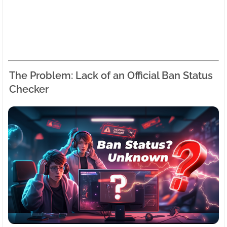
The Problem: Lack of an Official Ban Status
Checker