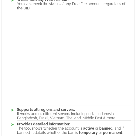
You can check the status of any Free Fire account, regardless of
the UID.
Supports all regions and servers:
It works across different servers including India, Indonesia,
Bangladesh, Brazil, Vietnam, Thailand, Middle East & more.
Provides detailed information:
The tool shows whether the account is
active
or
banned
, and if
banned, it details whether the ban is
temporary
or
permanent
.