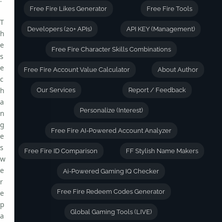
Free Fire Likes Generator
Free Fire Tools
T
Developers (20+ APIs)
API KEY (Management)
h
e
Free Fire Character Skills Combinations
s
e
Free Fire Account Value Calculator
About Author
c
h
Our Services
Report / Feedback
a
Personalize (Interest)
n
g
Free Fire AI-Powered Account Analyzer
e
s
Free Fire ID Comparison
FF Stylish Name Makers
w
e
Ai-Powered Gaming IQ Checker
r
Free Fire Redeem Codes Generator
e
p
Global Gaming Tools (LIVE)
a