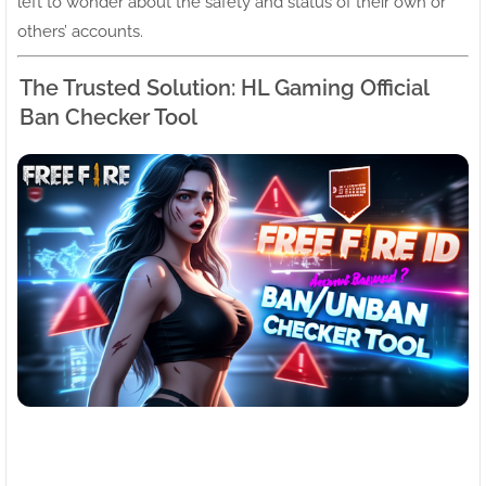
left to wonder about the safety and status of their own or
others’ accounts.
The Trusted Solution: HL Gaming Official
Ban Checker Tool