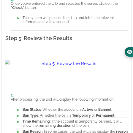
Once you’ve entered the UID and selected the server, click on the
"Check"
button.
The system will process the data and fetch the relevant
information in a few seconds.
Step 5: Review the Results
After processing, the tool will display the following information:
Ban Status
: Whether the account is
Active
or
Banned
.
Ban Type
: Whether the ban is
Temporary
or
Permanent
.
Time Remaining
: If the account is temporarily banned, it will
show the
remaining duration
of the ban.
Ban Reason
: In some cases, the tool will also display the
reason