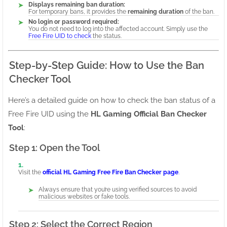
Displays remaining ban duration:
For temporary bans, it provides the
remaining duration
of the ban.
No login or password required:
You do not need to log into the affected account. Simply use the
Free Fire UID to check
the status.
Step-by-Step Guide: How to Use the Ban
Checker Tool
Here’s a detailed guide on how to check the ban status of a
Free Fire UID using the
HL Gaming Official Ban Checker
Tool
:
Step 1: Open the Tool
Visit the
official HL Gaming Free Fire Ban Checker page
.
Always ensure that you’re using verified sources to avoid
malicious websites or fake tools.
Step 2: Select the Correct Region