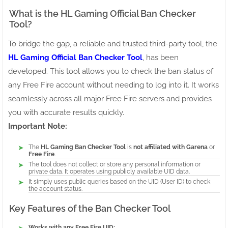
What is the HL Gaming Official Ban Checker
Tool?
To bridge the gap, a reliable and trusted third-party tool, the
HL Gaming Official Ban Checker Tool
, has been
developed. This tool allows you to check the ban status of
any Free Fire account without needing to log into it. It works
seamlessly across all major Free Fire servers and provides
you with accurate results quickly.
Important Note:
The
HL Gaming Ban Checker Tool
is
not affiliated with Garena
or
Free Fire
.
The tool does not collect or store any personal information or
private data. It operates using publicly available UID data.
It simply uses public queries based on the UID (User ID) to check
the account status.
Key Features of the Ban Checker Tool
Works with any Free Fire UID: