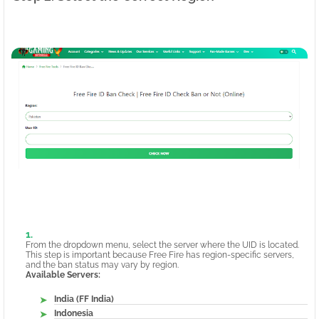
From the dropdown menu, select the server where the UID is located.
This step is important because Free Fire has region-specific servers,
and the ban status may vary by region.
Available Servers:
India (FF India)
Indonesia