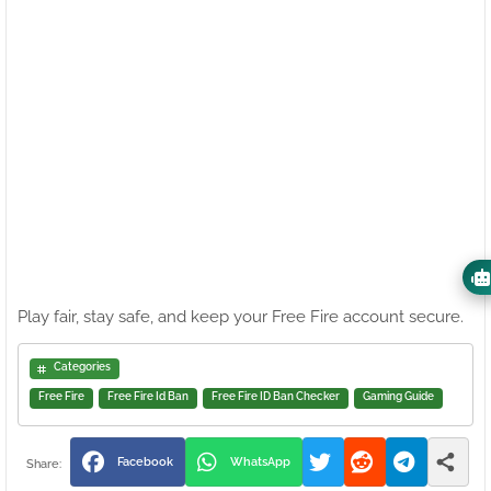
Play fair, stay safe, and keep your Free Fire account secure.
Categories
Free Fire
Free Fire Id Ban
Free Fire ID Ban Checker
Gaming Guide
Facebook
WhatsApp