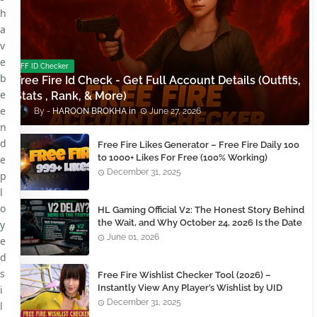
h
a
v
e
FF ID Checker
b
Free Fire Id Check - Get Full Account Details (Outfits,
e
Stats , Rank, & More)
e
HAROON BROKHA
June 27, 2026
n
d
Free Fire Likes Generator – Free Fire Daily 100
to 1000+ Likes For Free (100% Working)
e
December 31, 2025
p
l
o
HL Gaming Official V2: The Honest Story Behind
the Wait, and Why October 24, 2026 Is the Date
y
You Need to Remember
June 01, 2026
e
d
s
Free Fire Wishlist Checker Tool (2026) –
Instantly View Any Player’s Wishlist by UID
i
December 31, 2025
l