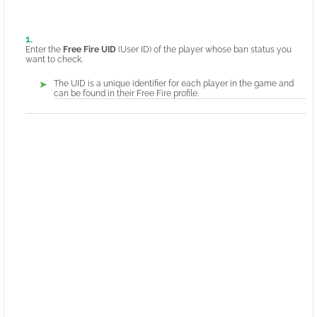
Enter the
Free Fire UID
(User ID) of the player whose ban status you
want to check.
The UID is a unique identifier for each player in the game and
can be found in their Free Fire profile.