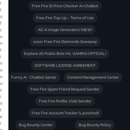
r
Free Fire ID Price Checker Ai-Chatbot
t
o
Free Fire Top-Up – Terms of Use
f
c
All Ai Image Generators (NEW)
o
1000+ Free Fire Diamonds Giveaway
n
t
Explore All Public Bots (HL GAMING OFFICIAL)
i
n
SOFTWARE LICENSE AGREEMENT
u
o
Funny Ai - Chatbot Gamer
Content Management Center
u
s
Free Fire Spam Friend Request Sender
i
Free Fire Profile Visits Sender
n
t
Free Fire Account Tracker (Launched)
e
r
Bug Bounty Center
Bug Bounty Policy
n