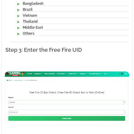
Bangladesh
Brazil
Vietnam
Thailand
Middle East
Others
Step 3: Enter the Free Fire UID