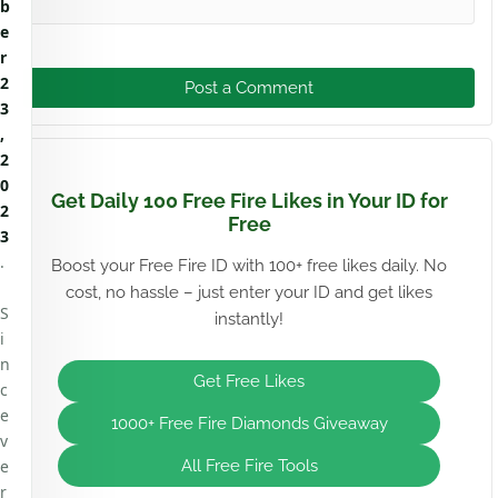
b
e
r
2
Post a Comment
3
,
2
0
Get Daily 100 Free Fire Likes in Your ID for
2
Free
3
.
Boost your Free Fire ID with 100+ free likes daily. No
cost, no hassle – just enter your ID and get likes
S
instantly!
i
n
Get Free Likes
c
e
1000+ Free Fire Diamonds Giveaway
v
e
All Free Fire Tools
r