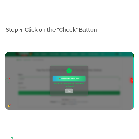
Step 4: Click on the "Check" Button