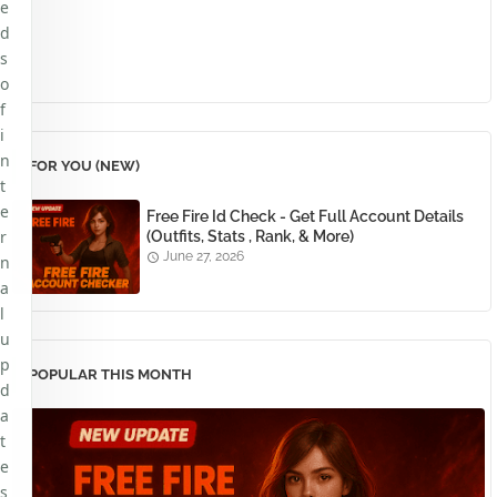
e
d
s
o
f
i
n
FOR YOU (NEW)
t
e
Free Fire Id Check - Get Full Account Details
r
(Outfits, Stats , Rank, & More)
June 27, 2026
n
a
l
u
p
POPULAR THIS MONTH
d
a
t
e
s