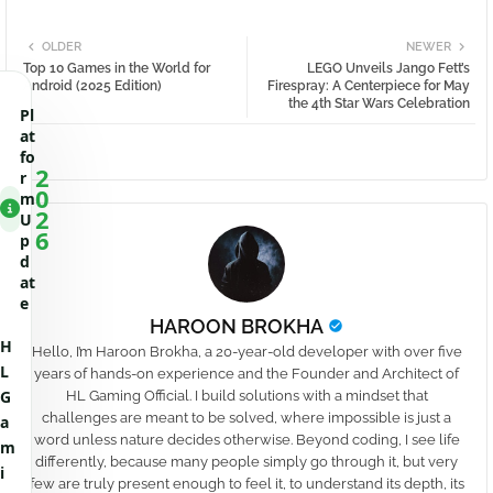
OLDER
NEWER
Top 10 Games in the World for
LEGO Unveils Jango Fett’s
Android (2025 Edition)
Firespray: A Centerpiece for May
the 4th Star Wars Celebration
Pl
at
fo
2
r
0
m
2
U
6
p
d
at
e
HAROON BROKHA
H
Hello, I’m Haroon Brokha, a 20-year-old developer with over five
L
years of hands-on experience and the Founder and Architect of
G
HL Gaming Official. I build solutions with a mindset that
challenges are meant to be solved, where impossible is just a
a
word unless nature decides otherwise. Beyond coding, I see life
m
differently, because many people simply go through it, but very
i
few are truly present enough to feel it, to understand its depth, its