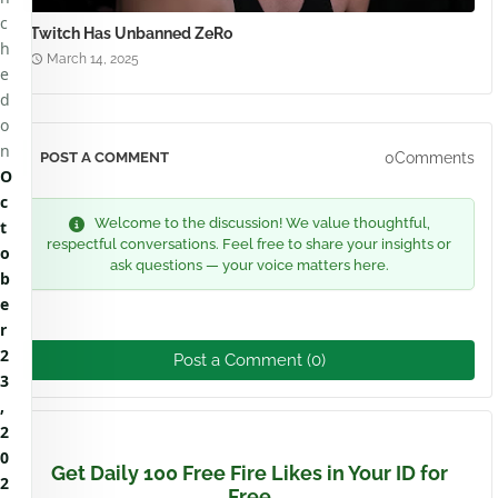
c
Twitch Has Unbanned ZeRo
h
March 14, 2025
e
d
o
n
0Comments
POST A COMMENT
O
c
Welcome to the discussion! We value thoughtful,
t
respectful conversations. Feel free to share your insights or
o
ask questions — your voice matters here.
b
e
r
2
Post a Comment (0)
3
,
2
0
Get Daily 100 Free Fire Likes in Your ID for
2
Free