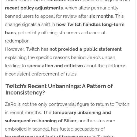
recent policy adjustments
, which allow permanently
banned users to appeal for review after
six months
. This
change signals a shift in
how Twitch handles long-term
bans
, potentially offering streamers a chance at
redemption.
However, Twitch has
not provided a public statement
explaining the specific reasons behind ZeRo’s unban,
leading to
speculation and criticism
about the platform’s
inconsistent enforcement of rules.
Twitch’s Recent Unbannings: A Pattern of
Inconsistency?
ZeRo is not the only controversial figure to return to Twitch
in recent months. The
temporary unbanning and
subsequent re-banning of Sliker
, another streamer
embroiled in scandal, has fueled accusations of