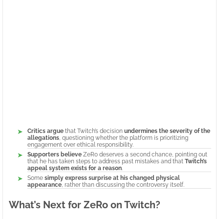
Critics argue
that Twitch’s decision
undermines the severity of the
allegations
, questioning whether the platform is prioritizing
engagement over ethical responsibility.
Supporters believe
ZeRo deserves a second chance, pointing out
that he has taken steps to address past mistakes and that
Twitch’s
appeal system exists for a reason
.
Some
simply express surprise at his changed physical
appearance
, rather than discussing the controversy itself.
What’s Next for ZeRo on Twitch?