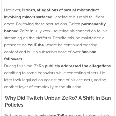
However, in
2020, allegations of sexual misconduct
involving minors surfaced
, leading to his rapid fall from
grace. Following these accusations, Twitch
permanently
banned
ZeRo in July 2020, severing his connection to live
streaming on the platform. Despite this, he maintained a
presence on
YouTube
, where he continued creating
content and built a subscriber base of over
800,000
followers
.
During this time, ZeRo
publicly addressed the allegations
,
admitting to some behaviors while contesting others. He
later took legal action against one of his accusers, adding
another layer of complexity to the situation.
Why Did Twitch Unban ZeRo? A Shift in Ban
Policies
Twitch’s decision to
reinstate ZeRo
appears to align with its