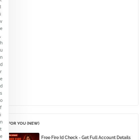
l
i
v
e
,
h
u
n
d
r
e
d
s
o
f
i
n
FOR YOU (NEW)
t
e
Free Fire Id Check - Get Full Account Details