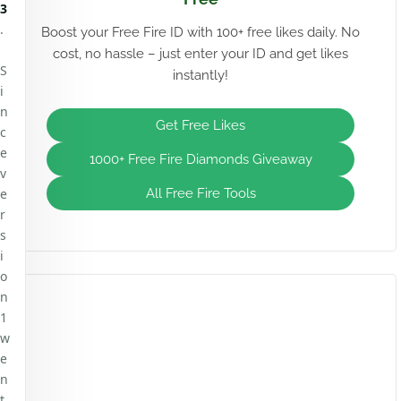
3
.
Boost your Free Fire ID with 100+ free likes daily. No
cost, no hassle – just enter your ID and get likes
S
instantly!
i
n
Get Free Likes
c
e
1000+ Free Fire Diamonds Giveaway
v
e
All Free Fire Tools
r
s
i
o
n
1
w
e
n
t