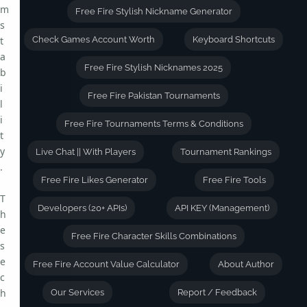
m
Free Fire Stylish Nickname Generator
s
t
Check Games Account Worth
Keyboard Shortcuts
a
Free Fire Stylish Nicknames 2025
b
i
Free Fire Pakistan Tournaments
l
i
Free Fire Tournaments Terms & Conditions
t
y
Live Chat || With Players
Tournament Rankings
.
Free Fire Likes Generator
Free Fire Tools
T
Developers (20+ APIs)
API KEY (Management)
h
e
Free Fire Character Skills Combinations
s
e
Free Fire Account Value Calculator
About Author
c
h
Our Services
Report / Feedback