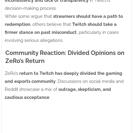
inconsistency and lack of transparency
in Twitch’s
decision-making process.
While some argue that
streamers should have a path to
redemption
, others believe that
Twitch should take a
firmer stance on past misconduct
, particularly in cases
involving serious allegations.
Community Reaction: Divided Opinions on
ZeRo’s Return
ZeRo’s
return to Twitch has deeply divided the gaming
and esports community
. Discussions on social media and
Reddit showcase a mix of
outrage, skepticism, and
cautious acceptance
: