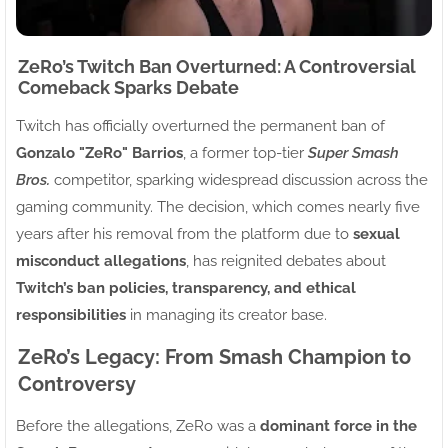
ZeRo’s Twitch Ban Overturned: A Controversial
Comeback Sparks Debate
Twitch has officially overturned the permanent ban of
Gonzalo "ZeRo" Barrios
, a former top-tier
Super Smash
Bros.
competitor, sparking widespread discussion across the
gaming community. The decision, which comes nearly five
years after his removal from the platform due to
sexual
misconduct allegations
, has reignited debates about
Twitch’s ban policies, transparency, and ethical
responsibilities
in managing its creator base.
ZeRo’s Legacy: From Smash Champion to
Controversy
Before the allegations, ZeRo was a
dominant force in the