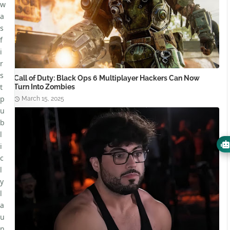
w
a
s
f
i
r
s
Call of Duty: Black Ops 6 Multiplayer Hackers Can Now
t
Turn Into Zombies
p
March 15, 2025
u
b
l
i
c
l
y
l
a
u
n