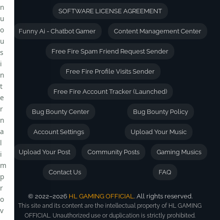
n
SOFTWARE LICENSE AGREEMENT
u
o
Funny Ai - Chatbot Gamer
Content Management Center
u
s
Free Fire Spam Friend Request Sender
i
Free Fire Profile Visits Sender
n
t
Free Fire Account Tracker (Launched)
e
r
Bug Bounty Center
Bug Bounty Policy
n
a
Account Settings
Upload Your Music
l
Upload Your Post
Community Posts
Gaming Musics
i
m
Contact Us
FAQ
p
r
© 2022–2026
HL GAMING OFFICIAL
. All rights reserved.
o
This site and its content are the intellectual property of HL GAMING
v
OFFICIAL. Unauthorized use or duplication is strictly prohibited.