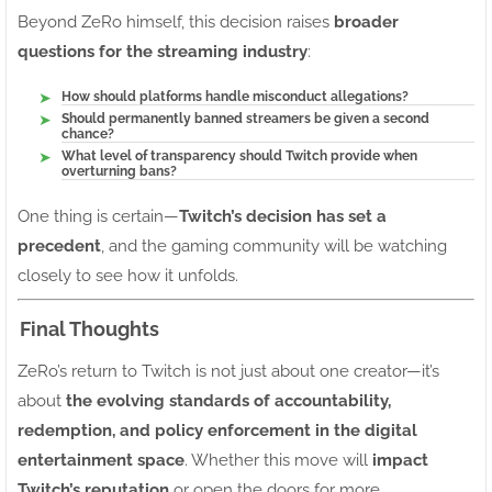
Beyond ZeRo himself, this decision raises
broader
questions for the streaming industry
:
How should platforms handle misconduct allegations?
Should permanently banned streamers be given a second
chance?
What level of transparency should Twitch provide when
overturning bans?
One thing is certain—
Twitch’s decision has set a
precedent
, and the gaming community will be watching
closely to see how it unfolds.
Final Thoughts
ZeRo’s return to Twitch is not just about one creator—it’s
about
the evolving standards of accountability,
redemption, and policy enforcement in the digital
entertainment space
. Whether this move will
impact
Twitch’s reputation
or open the doors for more