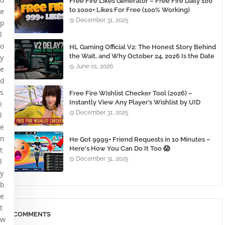
Free Fire Likes Generator – Free Fire Daily 100
to 1000+ Likes For Free (100% Working)
e
December 31, 2025
p
l
o
HL Gaming Official V2: The Honest Story Behind
the Wait, and Why October 24, 2026 Is the Date
y
You Need to Remember
June 01, 2026
e
d
s
Free Fire Wishlist Checker Tool (2026) –
Instantly View Any Player’s Wishlist by UID
i
December 31, 2025
l
e
n
He Got 9999+ Friend Requests in 10 Minutes –
Here's How You Can Do It Too 😱
t
December 31, 2025
l
y
b
e
t
COMMENTS
w