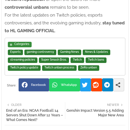
controversial unbans
remains to be seen.
For the latest updates on Twitch policies, esports
controversies, and the evolving gaming industry,
stay tuned
to HL GAMING OFFICIAL
.
Categories
Esports
gaming controversy
Gaming News
News & Updates
streaming policies
Super Smash Bros.
Twitch
Twitch bans
Twitch policy update
Twitch unban process
ZeRo unban
Facebook
WhatsApp
OLDER
NEWER
End of an Era: NCAA Football 14
Genshin Impact Version 5.5 Adding
Servers Shut Down After 12 Years –
Major New Area
What Comes Next?