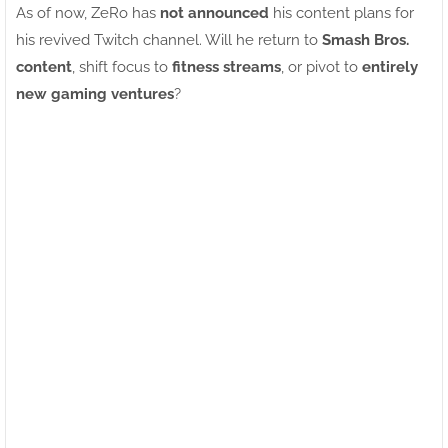
As of now, ZeRo has
not announced
his content plans for
his revived Twitch channel. Will he return to
Smash Bros.
content
, shift focus to
fitness streams
, or pivot to
entirely
new gaming ventures
?