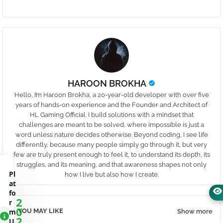
HAROON BROKHA
Hello, I’m Haroon Brokha, a 20-year-old developer with over five
years of hands-on experience and the Founder and Architect of
HL Gaming Official. I build solutions with a mindset that
challenges are meant to be solved, where impossible is just a
word unless nature decides otherwise. Beyond coding, I see life
differently, because many people simply go through it, but very
few are truly present enough to feel it, to understand its depth, its
struggles, and its meaning, and that awareness shapes not only
Pl
how I live but also how I create.
at
fo
2
r
0
YOU MAY LIKE
m
Show more
2
U