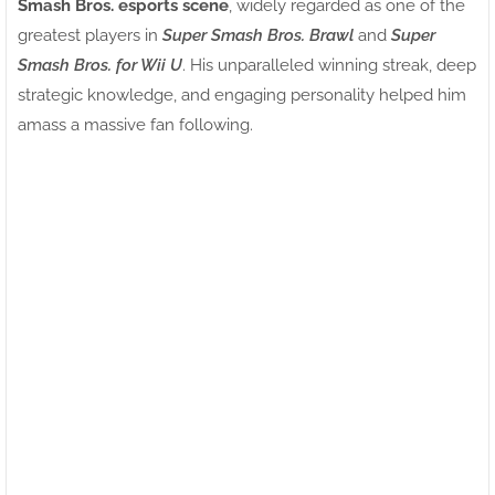
Smash Bros. esports scene
, widely regarded as one of the
greatest players in
Super Smash Bros. Brawl
and
Super
Smash Bros. for Wii U
. His unparalleled winning streak, deep
strategic knowledge, and engaging personality helped him
amass a massive fan following.