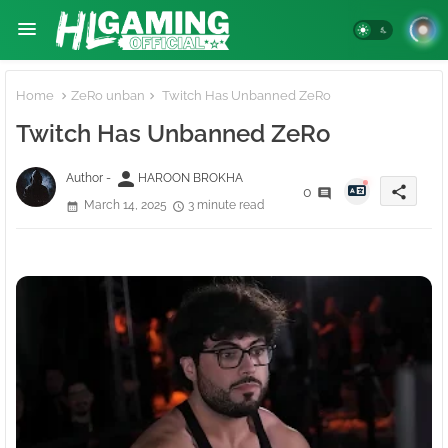
Home
ZeRo unban
Twitch Has Unbanned ZeRo
Twitch Has Unbanned ZeRo
person
Author -
HAROON BROKHA
share
0
March 14, 2025
3 minute read