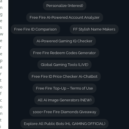
a
Personalize (Interest)
n
g
Free Fire AI-Powered Account Analyzer
e
s
Free Fire ID Comparison
FF Stylish Name Makers
w
e
Ai-Powered Gaming IQ Checker
r
Free Fire Redeem Codes Generator
e
p
Global Gaming Tools (LIVE)
a
r
Free Fire ID Price Checker Ai-Chatbot
t
o
Free Fire Top-Up – Terms of Use
f
c
All Ai Image Generators (NEW)
o
1000+ Free Fire Diamonds Giveaway
n
t
Explore All Public Bots (HL GAMING OFFICIAL)
i