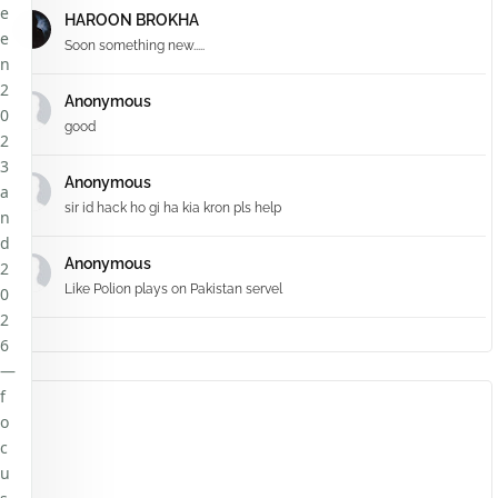
e
HAROON BROKHA
e
Soon something new.....
n
2
Anonymous
0
good
2
3
Anonymous
a
sir id hack ho gi ha kia kron pls help
n
d
Anonymous
2
Like Polion plays on Pakistan servel
0
2
6
—
f
o
c
u