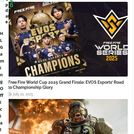
6
p
d
at
e
H
L
G
a
m
i
n
g
Free Fire World Cup 2025 Grand Finale: EVOS Esports’ Road
to Championship Glory
O
July 21, 2025
ff
i
c
i
a
l