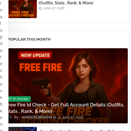
r
(Outfits, Stats , Rank, & More)
June 27, 2026
n
a
l
u
p
POPULAR THIS MONTH
d
a
t
e
s
h
a
v
e
FF ID Checker
b
Free Fire Id Check - Get Full Account Details (Outfits,
e
Stats , Rank, & More)
e
HAROON BROKHA
June 27, 2026
n
d