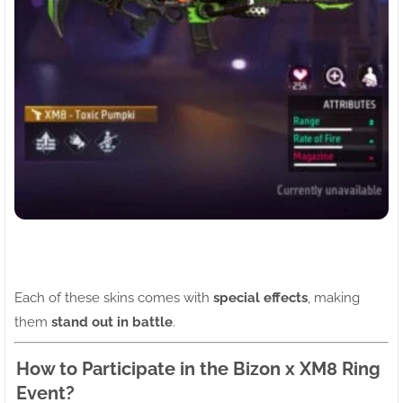
Each of these skins comes with
special effects
, making
them
stand out in battle
.
How to Participate in the Bizon x XM8 Ring
Event?