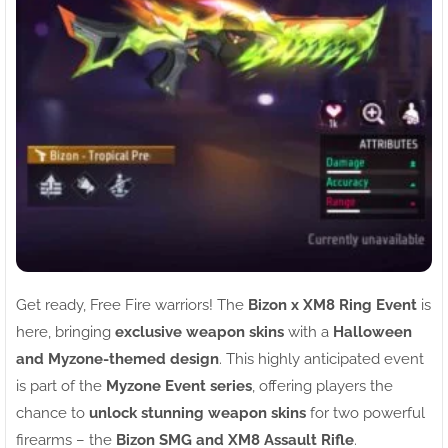
Get ready, Free Fire warriors! The
Bizon x XM8 Ring Event
is
here, bringing
exclusive weapon skins
with a
Halloween
and Myzone-themed design
. This highly anticipated event
is part of the
Myzone Event series
, offering players the
chance to
unlock stunning weapon skins
for two powerful
firearms – the
Bizon SMG and XM8 Assault Rifle
.