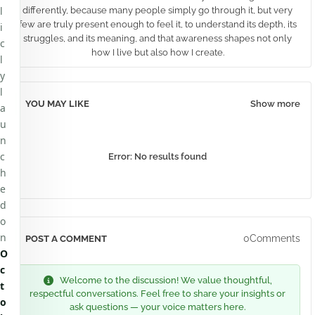
l
differently, because many people simply go through it, but very
few are truly present enough to feel it, to understand its depth, its
i
struggles, and its meaning, and that awareness shapes not only
c
how I live but also how I create.
l
y
l
YOU MAY LIKE
Show more
a
u
n
c
Error:
No results found
h
e
d
o
n
0Comments
POST A COMMENT
O
c
Welcome to the discussion! We value thoughtful,
t
respectful conversations. Feel free to share your insights or
o
ask questions — your voice matters here.