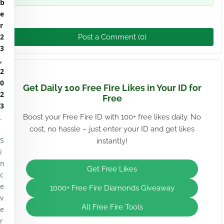
b
e
r
2
Post a Comment (0)
3
,
2
0
Get Daily 100 Free Fire Likes in Your ID for
2
Free
3
.
Boost your Free Fire ID with 100+ free likes daily. No
cost, no hassle – just enter your ID and get likes
S
instantly!
i
n
Get Free Likes
c
e
1000+ Free Fire Diamonds Giveaway
v
All Free Fire Tools
e
r