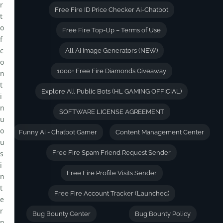
r
Free Fire ID Price Checker Ai-Chatbot
t
o
Free Fire Top-Up – Terms of Use
f
c
All Ai Image Generators (NEW)
o
1000+ Free Fire Diamonds Giveaway
n
t
Explore All Public Bots (HL GAMING OFFICIAL)
i
n
SOFTWARE LICENSE AGREEMENT
u
o
Funny Ai - Chatbot Gamer
Content Management Center
u
s
Free Fire Spam Friend Request Sender
i
Free Fire Profile Visits Sender
n
t
Free Fire Account Tracker (Launched)
e
r
Bug Bounty Center
Bug Bounty Policy
n