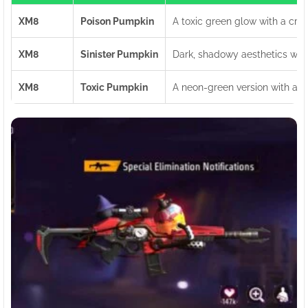
XM8
Poison Pumpkin
A toxic green glow with a cre
XM8
Sinister Pumpkin
Dark, shadowy aesthetics with
XM8
Toxic Pumpkin
A neon-green version with a ra