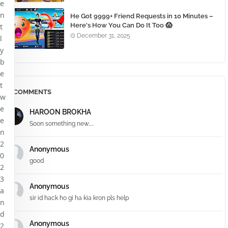
e
n
He Got 9999+ Friend Requests in 10 Minutes –
Here's How You Can Do It Too 😱
t
December 31, 2025
l
y
b
e
t
COMMENTS
w
e
HAROON BROKHA
e
Soon something new.....
n
2
Anonymous
0
good
2
3
Anonymous
a
sir id hack ho gi ha kia kron pls help
n
d
Anonymous
2