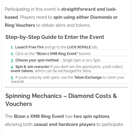
Participating in this event is
straightforward and luck-
based
. Players need to
spin using either Diamonds or
Ring Vouchers
to obtain skins and tokens.
Step-by-Step Guide to Enter the Event
Launch Free Fire
and go to the
LUCK ROYALE
tab.
Click on the
"Bizon x XM8 Ring Event"
banner.
Choose your spin method
– Single Spin or 10+1 Spin.
Spin & win rewards!
If you don’t win the grand prize, you’ll collect
event tokens
, which can be exchanged for skins.
If you’re unlucky with spins, use the
Token Exchange
to claim your
rewards.
Spinning Mechanics – Diamond Costs &
Vouchers
The
Bizon x XM8 Ring Event
has
two spin options
,
allowing both
casual and hardcore players
to participate.