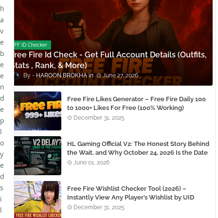
h
a
v
e
FF ID Checker
b
Free Fire Id Check - Get Full Account Details (Outfits,
e
Stats , Rank, & More)
e
HAROON BROKHA
June 27, 2026
n
d
Free Fire Likes Generator – Free Fire Daily 100
to 1000+ Likes For Free (100% Working)
e
December 31, 2025
p
l
o
HL Gaming Official V2: The Honest Story Behind
the Wait, and Why October 24, 2026 Is the Date
y
You Need to Remember
June 01, 2026
e
d
s
Free Fire Wishlist Checker Tool (2026) –
Instantly View Any Player’s Wishlist by UID
i
December 31, 2025
l