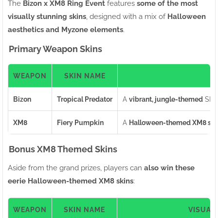
The
Bizon x XM8 Ring Event
features
some of the most
visually stunning skins
, designed with a mix of
Halloween
aesthetics and Myzone elements
.
Primary Weapon Skins
WEAPON
SKIN NAME
Bizon
Tropical Predator
A
vibrant, jungle-themed
SMG 
XM8
Fiery Pumpkin
A
Halloween-themed XM8 ski
Bonus XM8 Themed Skins
Aside from the grand prizes, players can
also win these
eerie Halloween-themed XM8 skins
:
WEAPON
SKIN NAME
VISUAL