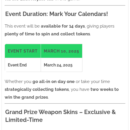
Event Duration: Mark Your Calendars!
This event will be
available for 14 days
, giving players
plenty of time to spin and collect tokens
.
EVENT START
MARCH 10, 2025
Event End
March 24, 2025
Whether you
go all-in on day one
or take your time
strategically collecting tokens
, you have
two weeks to
win the grand prizes
.
Grand Prize Weapon Skins – Exclusive &
Limited-Time