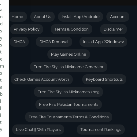
,
a
n
Home
About Us
Install App (Android)
Account
d
Privacy Policy
Terms & Condition
Disclaimer
s
y
DMCA
DMCA Removal
Install App (Windows)
s
t
Play Games Online
e
m
Free Fire Stylish Nickname Generator
s
t
Check Games Account Worth
Keyboard Shortcuts
a
Free Fire Stylish Nicknames 2025
b
i
Free Fire Pakistan Tournaments
l
i
Free Fire Tournaments Terms & Conditions
t
y
Live Chat || With Players
Tournament Rankings
.