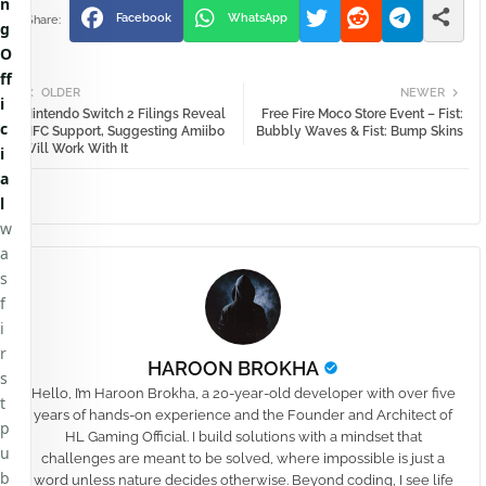
n
Facebook
WhatsApp
g
O
ff
OLDER
NEWER
i
Nintendo Switch 2 Filings Reveal
Free Fire Moco Store Event – Fist:
c
NFC Support, Suggesting Amiibo
Bubbly Waves & Fist: Bump Skins
Will Work With It
i
a
l
w
a
s
f
i
r
HAROON BROKHA
s
Hello, I’m Haroon Brokha, a 20-year-old developer with over five
t
years of hands-on experience and the Founder and Architect of
p
HL Gaming Official. I build solutions with a mindset that
u
challenges are meant to be solved, where impossible is just a
b
word unless nature decides otherwise. Beyond coding, I see life