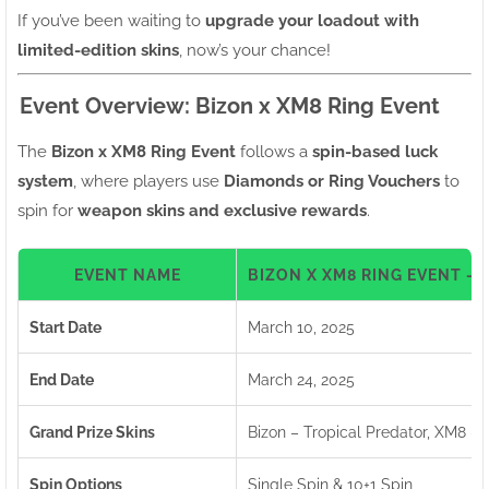
If you’ve been waiting to
upgrade your loadout with
limited-edition skins
, now’s your chance!
Event Overview: Bizon x XM8 Ring Event
The
Bizon x XM8 Ring Event
follows a
spin-based luck
system
, where players use
Diamonds or Ring Vouchers
to
spin for
weapon skins and exclusive rewards
.
EVENT NAME
BIZON X XM8 RING EVENT –
Start Date
March 10, 2025
End Date
March 24, 2025
Grand Prize Skins
Bizon – Tropical Predator, XM8 –
Spin Options
Single Spin & 10+1 Spin