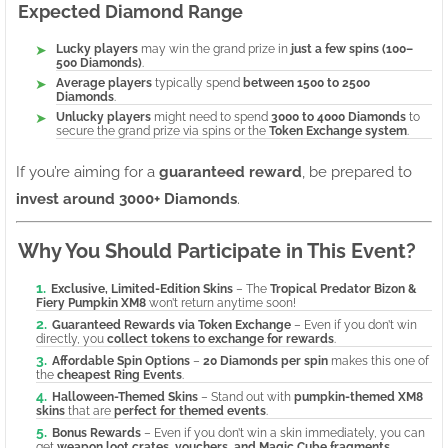
Expected Diamond Range
Lucky players
may win the grand prize in
just a few spins (100–
500 Diamonds)
.
Average players
typically spend
between 1500 to 2500
Diamonds
.
Unlucky players
might need to spend
3000 to 4000 Diamonds
to
secure the grand prize via spins or the
Token Exchange system
.
If you’re aiming for a
guaranteed reward
, be prepared to
invest around 3000+ Diamonds
.
Why You Should Participate in This Event?
Exclusive, Limited-Edition Skins
– The
Tropical Predator Bizon &
Fiery Pumpkin XM8
won’t return anytime soon!
Guaranteed Rewards via Token Exchange
– Even if you don’t win
directly, you
collect tokens to exchange for rewards
.
Affordable Spin Options
–
20 Diamonds per spin
makes this one of
the
cheapest Ring Events
.
Halloween-Themed Skins
– Stand out with
pumpkin-themed XM8
skins
that are
perfect for themed events
.
Bonus Rewards
– Even if you don’t win a skin immediately, you can
get
weapon loot crates, vouchers, and Magic Cube fragments
.