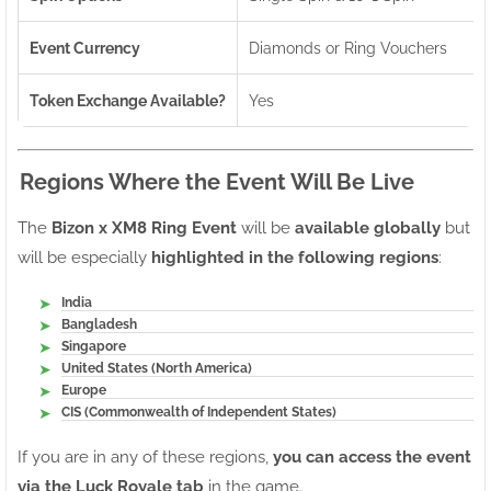
Event Currency
Diamonds or Ring Vouchers
Token Exchange Available?
Yes
Regions Where the Event Will Be Live
The
Bizon x XM8 Ring Event
will be
available globally
but
will be especially
highlighted in the following regions
:
India
Bangladesh
Singapore
United States (North America)
Europe
CIS (Commonwealth of Independent States)
If you are in any of these regions,
you can access the event
via the Luck Royale tab
in the game.