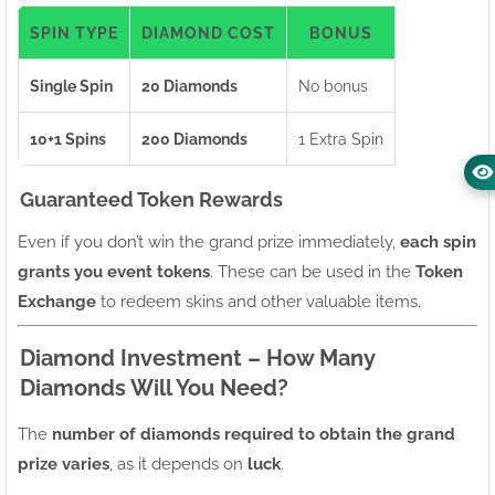
SPIN TYPE
DIAMOND COST
BONUS
Single Spin
20 Diamonds
No bonus
10+1 Spins
200 Diamonds
1 Extra Spin
Guaranteed Token Rewards
Even if you don’t win the grand prize immediately,
each spin
grants you event tokens
. These can be used in the
Token
Exchange
to redeem skins and other valuable items.
Diamond Investment – How Many
Diamonds Will You Need?
The
number of diamonds required to obtain the grand
prize varies
, as it depends on
luck
.