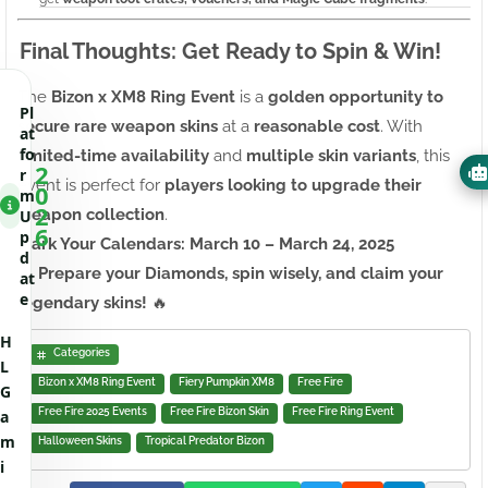
Final Thoughts: Get Ready to Spin & Win!
The
Bizon x XM8 Ring Event
is a
golden opportunity to
Pl
secure rare weapon skins
at a
reasonable cost
. With
at
fo
limited-time availability
and
multiple skin variants
, this
2
r
event is perfect for
players looking to upgrade their
0
m
2
weapon collection
.
U
6
p
Mark Your Calendars: March 10 – March 24, 2025
d
🔥
Prepare your Diamonds, spin wisely, and claim your
at
e
legendary skins!
🔥
H
Categories
L
Bizon x XM8 Ring Event
Fiery Pumpkin XM8
Free Fire
G
Free Fire 2025 Events
Free Fire Bizon Skin
Free Fire Ring Event
a
m
Halloween Skins
Tropical Predator Bizon
i