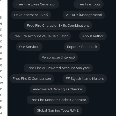
Free Fire Likes Generator
Free Fire Tools
T
Developers (20+ APIs)
API KEY (Management)
h
e
Free Fire Character Skills Combinations
s
e
Free Fire Account Value Calculator
About Author
c
h
Our Services
Report / Feedback
a
Personalize (Interest)
n
g
Free Fire AI-Powered Account Analyzer
e
s
Free Fire ID Comparison
FF Stylish Name Makers
w
e
Ai-Powered Gaming IQ Checker
r
Free Fire Redeem Codes Generator
e
p
Global Gaming Tools (LIVE)
a