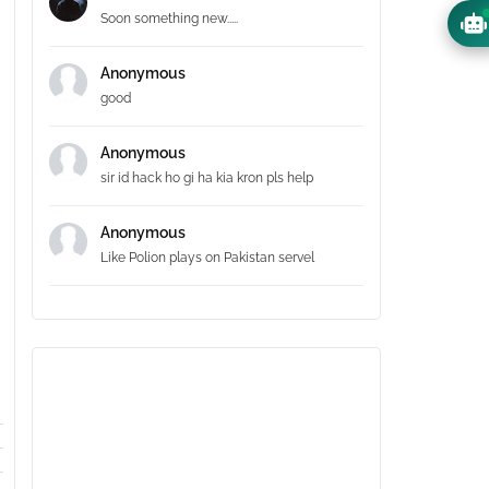
Soon something new.....
Anonymous
good
Anonymous
sir id hack ho gi ha kia kron pls help
Anonymous
Like Polion plays on Pakistan servel