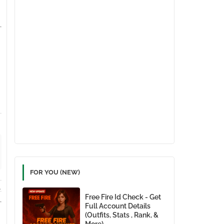
FOR YOU (NEW)
.
Free Fire Id Check - Get
Full Account Details
(Outfits, Stats , Rank, &