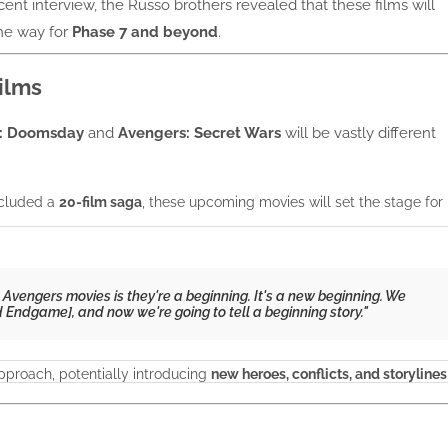
ecent interview, the Russo brothers revealed that these films will
he way for
Phase 7 and beyond
.
ilms
: Doomsday
and
Avengers: Secret Wars
will be vastly different
ncluded a
20-film saga
, these upcoming movies will set the stage for
vengers movies is they're a beginning. It's a new beginning. We
d
Endgame
], and now we're going to tell a beginning story."
pproach, potentially introducing
new heroes, conflicts, and storylines