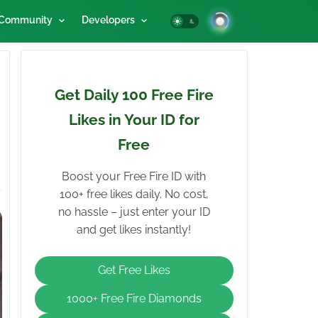
Community
Developers
Get Daily 100 Free Fire
Likes in Your ID for
Free
Boost your Free Fire ID with
100+ free likes daily. No cost,
no hassle – just enter your ID
and get likes instantly!
Get Free Likes
1000+ Free Fire Diamonds