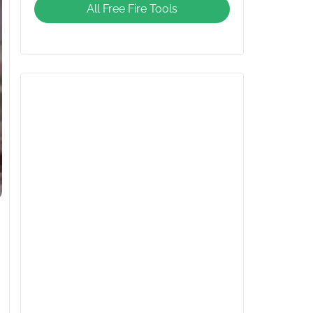
All Free Fire Tools
Giveaway