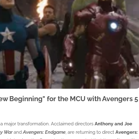
ew Beginning" for the MCU with Avengers 5
 a major transformation. Acclaimed directors
Anthony and Joe
ty War
and
Avengers: Endgame
, are returning to direct
Avengers: