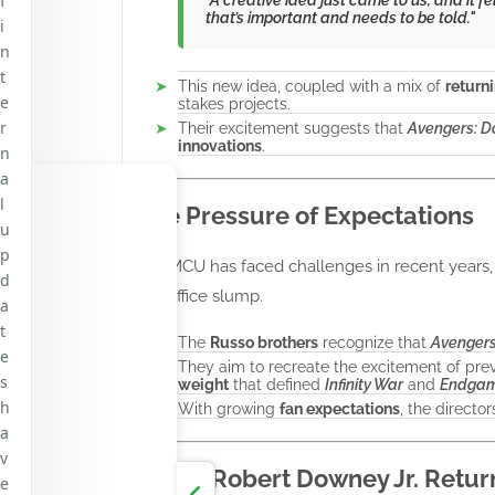
f
that’s important and needs to be told."
i
n
t
This new idea, coupled with a mix of
return
e
stakes projects.
r
Their excitement suggests that
Avengers: 
innovations
.
n
a
l
The Pressure of Expectations
u
p
The MCU has faced challenges in recent years
d
box office slump.
a
t
The
Russo brothers
recognize that
Avenger
e
They aim to recreate the excitement of pre
s
weight
that defined
Infinity War
and
Endga
h
With growing
fan expectations
, the direct
a
v
Could Robert Downey Jr. Retur
e