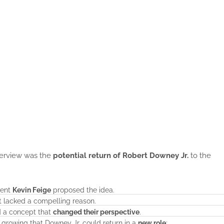
nterview was the
potential return of Robert Downey Jr.
to the
dent
Kevin Feige
proposed the idea.
 it lacked a compelling reason.
d a concept that
changed their perspective
.
s growing that Downey Jr. could return in a
new role
: