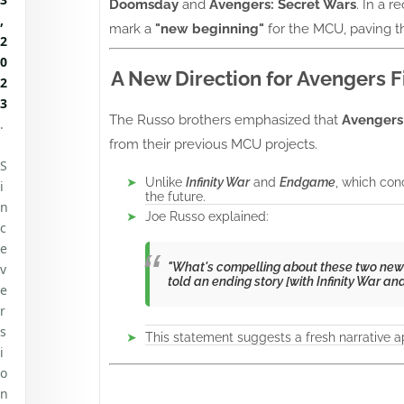
Doomsday
and
Avengers: Secret Wars
. In a r
,
mark a
"new beginning"
for the MCU, paving t
2
0
A New Direction for Avengers F
2
3
The Russo brothers emphasized that
Avengers
.
from their previous MCU projects.
S
Unlike
Infinity War
and
Endgame
, which co
i
the future.
n
Joe Russo explained:
c
e
"What's compelling about these two new A
v
told an ending story [with
Infinity War
an
e
r
s
This statement suggests a fresh narrative a
i
o
n