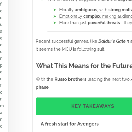
f
Morally
ambiguous
, with
strong moti
o
Emotionally
complex
, making audienc
c
More than just
powerful threats
—they
u
s
e
Recent successful games, like
Baldur's Gate 3
d
it seems the MCU is following suit.
o
n
What This Means for the Futur
p
e
r
With the
Russo brothers
leading the next two
f
phase
.
o
r
m
KEY TAKEAWAYS
a
n
A fresh start for Avengers
c