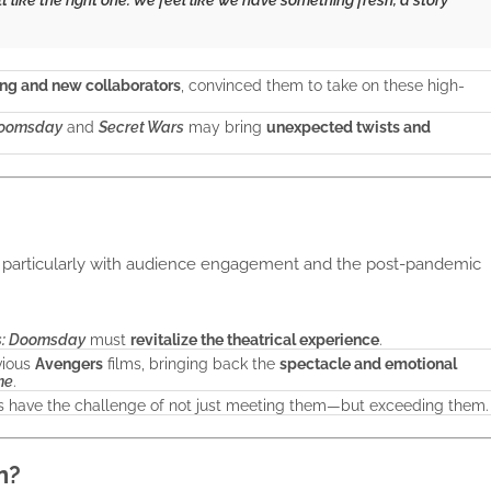
ing and new collaborators
, convinced them to take on these high-
Doomsday
and
Secret Wars
may bring
unexpected twists and
, particularly with audience engagement and the post-pandemic
s: Doomsday
must
revitalize the theatrical experience
.
vious
Avengers
films, bringing back the
spectacle and emotional
me
.
ors have the challenge of not just meeting them—but exceeding them.
n?