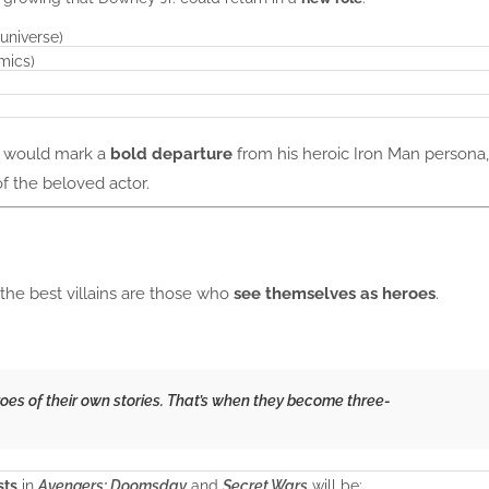
universe)
omics)
it would mark a
bold departure
from his heroic Iron Man persona,
f the beloved actor.
the best villains are those who
see themselves as heroes
.
eroes of their own stories. That’s when they become three-
sts
in
Avengers: Doomsday
and
Secret Wars
will be: