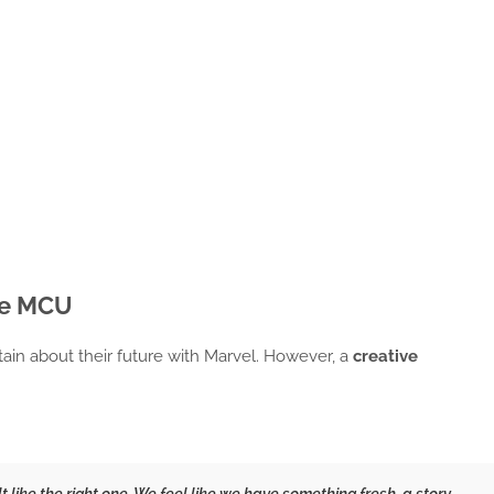
he MCU
ain about their future with Marvel. However, a
creative
lt like the right one. We feel like we have something fresh, a story