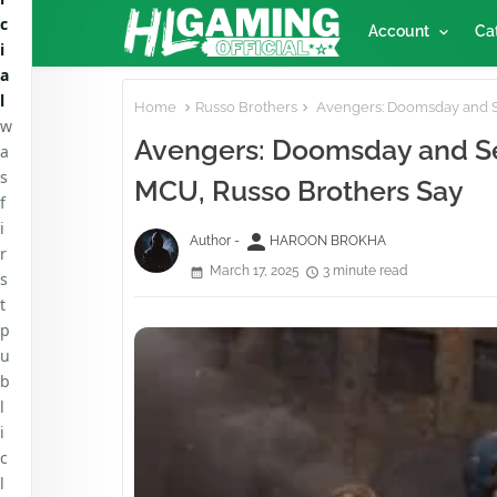
c
Account
Ca
i
a
l
Home
Russo Brothers
Avengers: Doomsday and Se
w
Avengers: Doomsday and Sec
a
s
MCU, Russo Brothers Say
f
i
person
Author -
HAROON BROKHA
r
March 17, 2025
3 minute read
s
t
p
u
b
l
i
c
l