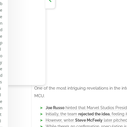
b
e
e
n
d
e
p
l
o
y
e
d
s
One of the most intriguing revelations in the i
i
l
MCU.
e
n
Joe Russo
hinted that Marvel Studios Presi
Initially, the team
rejected the idea
, feeling
t
However, writer
Steve McFeely
later pitche
l
While there’s no confirmation, speculation i