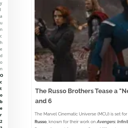
y
l
a
u
n
c
h
e
d
o
n
O
c
t
The Russo Brothers Tease a "N
o
and 6
b
e
The Marvel Cinematic Universe (MCU) is set for
r
2
Russo
, known for their work on
Avengers: Infini
3