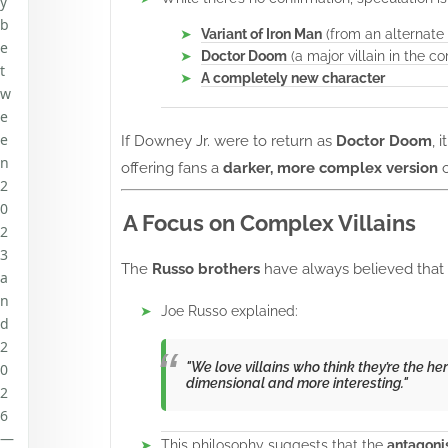
y
b
Variant of Iron Man
(from an alternate 
e
Doctor Doom
(a major villain in the c
t
A completely new character
w
e
e
If Downey Jr. were to return as
Doctor Doom
, 
n
offering fans a
darker, more complex version
o
2
0
A Focus on Complex Villains
2
3
The
Russo brothers
have always believed that 
a
n
Joe Russo explained:
d
2
"We love villains who think they’re the h
0
dimensional and more interesting."
2
6
—
This philosophy suggests that the
antagoni