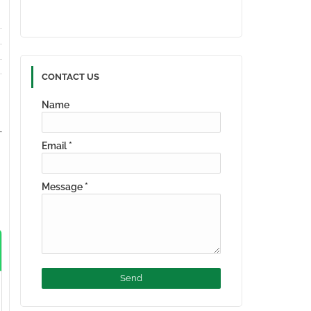
CONTACT US
Name
Email
*
Message
*