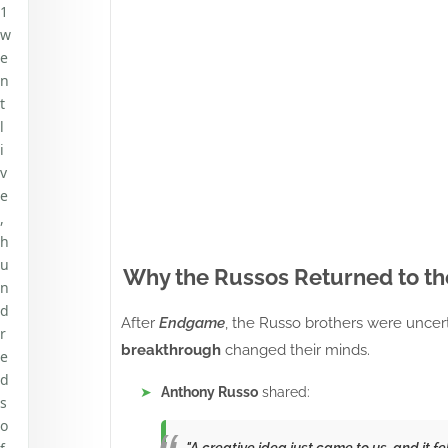
1
w
e
n
t
l
i
v
e
,
h
u
Why the Russos Returned to t
n
d
After
Endgame
, the Russo brothers were uncert
r
breakthrough
changed their minds.
e
d
Anthony Russo
shared:
s
o
"A creative idea just came to us, and it fe