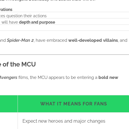
vations
es question their actions
 will have
depth and purpose
and
Spider-Man 2
, have embraced
well-developed villains
, and
e of the MCU
Avengers
films, the MCU appears to be entering a
bold new
WHAT IT MEANS FOR FANS
Expect new heroes and major changes