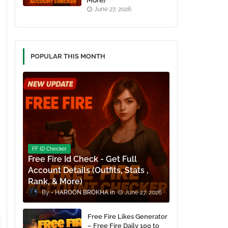
More)
June 27, 2026
POPULAR THIS MONTH
FF ID Checker
Free Fire Id Check - Get Full
Account Details (Outfits, Stats ,
Rank, & More)
HAROON BROKHA
June 27, 2026
Free Fire Likes Generator
– Free Fire Daily 100 to