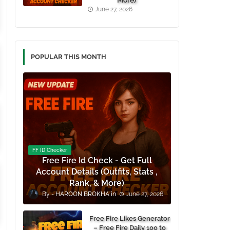
More)
June 27, 2026
POPULAR THIS MONTH
FF ID Checker
Free Fire Id Check - Get Full
Account Details (Outfits, Stats ,
Rank, & More)
HAROON BROKHA
June 27, 2026
Free Fire Likes Generator
– Free Fire Daily 100 to