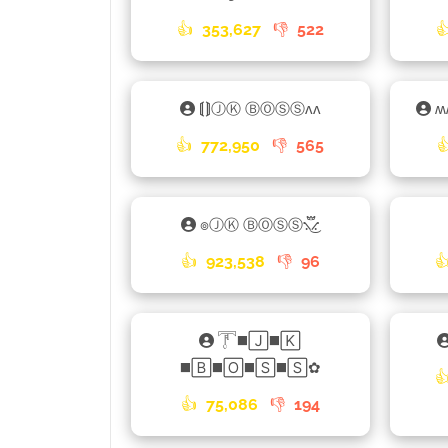
👍
353,627
👎
522

⟬⟭ⒿⓀ ⒷⓄⓈⓈʌʌ
ʍ
👍
772,950
👎
565

๏ⒿⓀ ⒷⓄⓈⓈ⳻፝֟͜⳺
👍
923,538
👎
96

𓇱◼️🄹◼️🄺
◼️🄱◼️🄾◼️🅂◼️🅂✿

👍
75,086
👎
194