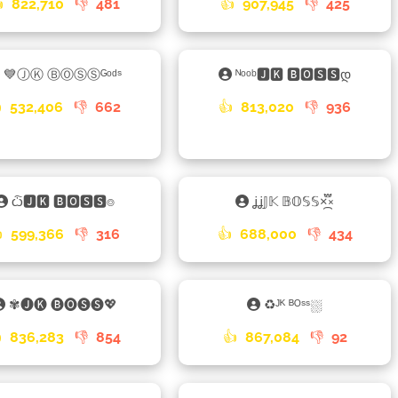

822,710
👎
481
👍
907,945
👎
425
💙ⒿⓀ ⒷⓄⓈⓈᴳᵒᵈˢ
ᴺᵒᵒᵇ🅹🅺 🅱🅾🆂🆂დ

532,406
👎
662
👍
813,020
👎
936
ѽ🅹🅺 🅱🅾🆂🆂⌾
ʝʝ𝕁𝕂 𝔹𝕆𝕊𝕊×֟፝᷼×

599,366
👎
316
👍
688,000
👎
434
✾🅙🅚 🅑🅞🅢🅢💖
♻ᴶᴷ ᴮᴼˢˢ⛆

836,283
👎
854
👍
867,084
👎
92