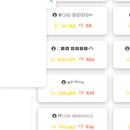
☢ⒿⓀ ⒷⓄⓈⓈᵖᵖ
👍
30,759
👎
68
⛶🅹🅺 🅱🅾🆂🆂ᖫᖭ
👍
630,067
👎
820

᪥ᴶᴷ ᴮᴼˢˢ𐍈
👍
728,488
👎
676

⛩🄙🄚 🄑🄞🄢🄢⚠
👍
712,543
👎
674