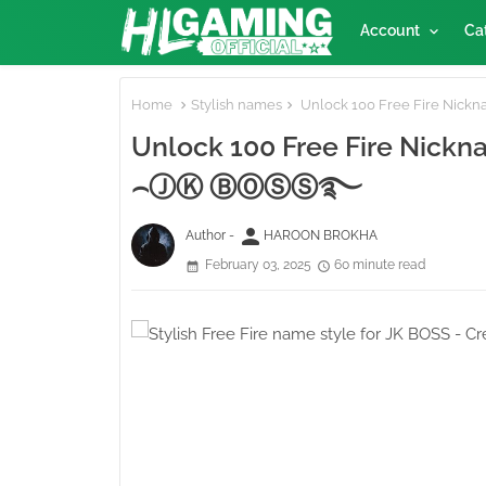
Account
Ca
Home
Stylish names
Unlock 100 Free Fire Nickn
Unlock 100 Free Fire Nickname
⌢ⒿⓀ ⒷⓄⓈⓈ࿐
person
Author -
HAROON BROKHA
February 03, 2025
60 minute read