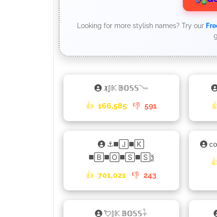
Looking for more stylish names? Try our
Fre
g
𑁡𝕁𝕂 𝔹𝕆𝕊𝕊𓄏
👍
166,585
👎
591

⚓◼️🄹◼️🄺
ᴄ
◼️🄱◼️🄾◼️🅂◼️🅂ѯ

👍
701,021
👎
243
💘𝕁𝕂 𝔹𝕆𝕊𝕊𓇑