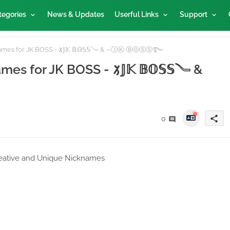
tegories
News & Updates
Userful Links
Support
ames for JK BOSS - 𑁡𝕁𝕂 𝔹𝕆𝕊𝕊𓄏 & ⌢ⒿⓀ ⒷⓄⓈⓈ࿐
s for JK BOSS - 𑁡𝕁𝕂 𝔹𝕆𝕊𝕊𓄏 &
share
0