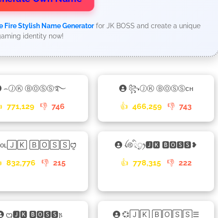
e Fire Stylish Name Generator
for JK BOSS and create a unique
aming identity now!
⌢ⒿⓀ ⒷⓄⓈⓈ࿐
꧂ⒿⓀ ⒷⓄⓈⓈᴄʜ

771,129
👎
746
👍
466,259
👎
743
ᴏᴏʟ🄹🄺 🄱🄾🅂🅂ꨄꤪꤨ
ꪶ࿋྄ིᤢꫂ🅹🅺 🅱🅾🆂🆂❥

832,776
👎
215
👍
778,315
👎
222
ᦗ🅹🅺 🅱🅾🆂🆂𐍂
💞🄹🄺 🄱🄾🅂🅂☰