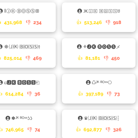
𑁈ⒿⓀ ⒷⓄⓈⓈꕥ
🝪🄹🄺 🄱🄾🅂🅂ꌈ

431,968
👎
234
👍
513,246
👎
918
☸🄙🄚 🄑🄞🄢🄢࿈
⚘🅙🅚 🅑🅞🅢🅢メ

825,014
👎
469
👍
81,181
👎
450
𐌵🅹🅺 🅱🅾🆂🆂⎗
ѽᴶᴷ ᴮᴼˢˢ⎔
👍
614,284
👎
36
👍
397,189
👎
73
✽ᴶᴷ ᴮᴼˢˢʖʖ
♛🄙🄚 🄑🄞🄢🄢┆
👍
746,965
👎
74
👍
692,877
👎
326