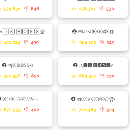

974,631
👎
646
👍
156,301
👎
530
ʍ🄹🄺 🄱🄾🅂🅂戀
୧୨🄙🄚 🄑🄞🄢🄢♻

171,524
👎
499
👍
984,192
👎
329
ᵖᵖ𝕁𝕂 𝔹𝕆𝕊𝕊♻
⛈🅹🅺 🅱🅾🆂🆂⎎

372,936
👎
810
👍
883,947
👎
120
〄ⒿⓀ ⒷⓄⓈⓈ⌥
ʞʞⒿⓀ ⒷⓄⓈⓈ꧂

872,959
👎
402
👍
710,483
👎
924