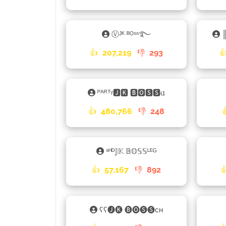
Ⓥᴶᴷ ᴮᴼˢˢ࿐
👍
207,219
👎
293

ᴾᴬᴿᵀᵞ🅹🅺 🅱🅾🆂🆂𐌵
👍
480,766
👎
248
ˢᴴᴰ𝕁𝕂 𝔹𝕆𝕊𝕊ᴸᴱᴳ
👍
57,167
👎
892
ʕʕ🅙🅚 🅑🅞🅢🅢ᴄʜ