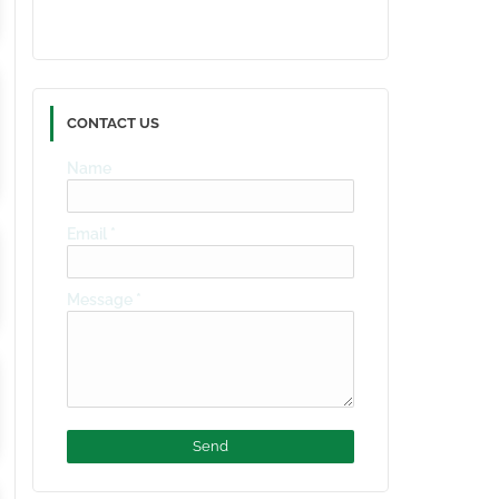
CONTACT US
Name
Email
*
Message
*