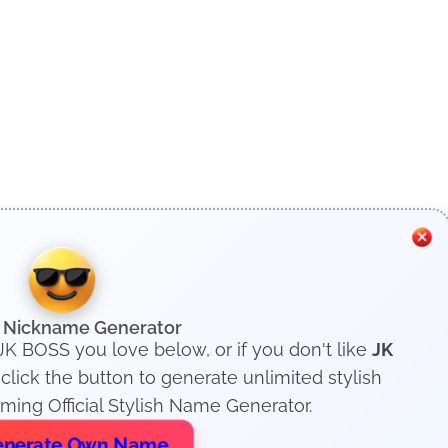
h Nickname Generator
 JK BOSS you love below, or if you don't like
JK
lick the button to generate unlimited stylish
ing Official Stylish Name Generator.
nerate Own Name