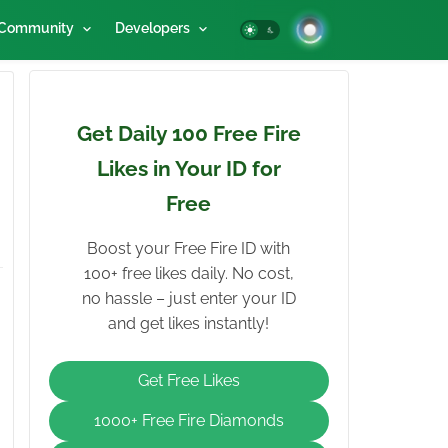
Community
Developers
Get Daily 100 Free Fire
Likes in Your ID for
Free
Boost your Free Fire ID with
100+ free likes daily. No cost,
no hassle – just enter your ID
and get likes instantly!
Get Free Likes
1000+ Free Fire Diamonds