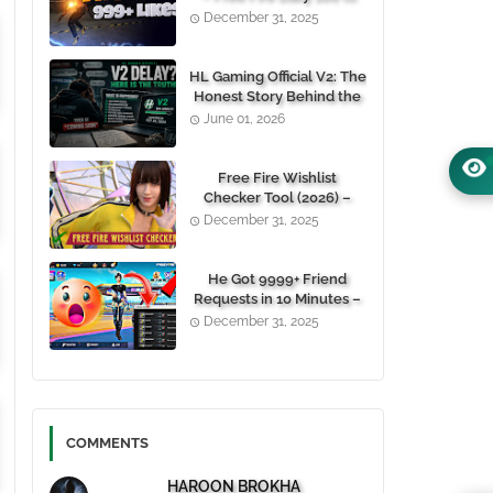
1000+ Likes For Free
December 31, 2025
(100% Working)
HL Gaming Official V2: The
Honest Story Behind the
Wait, and Why October
June 01, 2026
24, 2026 Is the Date You
Need to Remember
Free Fire Wishlist
Checker Tool (2026) –
Instantly View Any
December 31, 2025
Player’s Wishlist by UID
He Got 9999+ Friend
Requests in 10 Minutes –
Here's How You Can Do It
December 31, 2025
Too 😱
COMMENTS
HAROON BROKHA