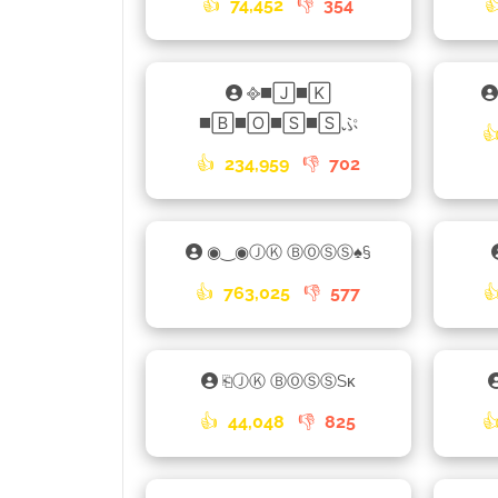
👍
74,452
👎
354

᪣◼️🄹◼️🄺
◼️🄱◼️🄾◼️🅂◼️🅂ぷ

👍
234,959
👎
702
◉‿◉ⒿⓀ ⒷⓄⓈⓈ♠§
👍
763,025
👎
577

⎗ⒿⓀ ⒷⓄⓈⓈSᴋ
👍
44,048
👎
825
