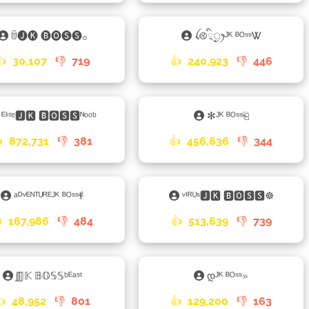
ꌇ🅙🅚 🅑🅞🅢🅢𓃉
ꪶ࿋྄ིᤢꫂᴶᴷ ᴮᴼˢˢᏔ
👍
30,107
👎
719
👍
240,923
👎
446
ᴱˡⁱᵗᵉ🅹🅺 🅱🅾🆂🆂ᴺᵒᵒᵇ
✻ᴶᴷ ᴮᴼˢˢ⎗

872,731
👎
381
👍
456,636
👎
344
ᵃᴰᵛᴱᴺᵀᵁᴿᴱᴶᴷ ᴮᴼˢˢ𐇲
ᵛᴵᴿᵁˢ🅹🅺 🅱🅾🆂🆂☸

167,986
👎
484
👍
513,639
👎
739
ʃʃ𝕁𝕂 𝔹𝕆𝕊𝕊ᵇᴱᵃˢᵗ
დᴶᴷ ᴮᴼˢˢ»
👍
48,952
👎
801
👍
129,200
👎
163