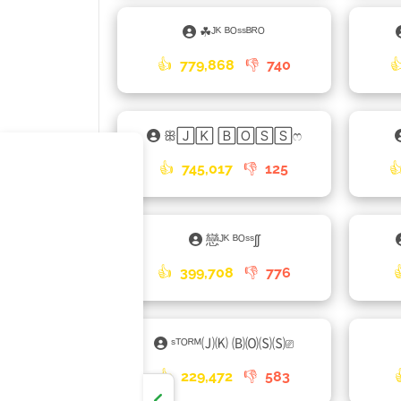
☘ᴶᴷ ᴮᴼˢˢᴮᴿᴼ
👍
779,868
👎
740

ꕥ🄹🄺 🄱🄾🅂🅂ෆ
👍
745,017
👎
125

戀ᴶᴷ ᴮᴼˢˢʃʃ
👍
399,708
👎
776
ˢᵀᴼᴿᴹ🄙🄚 🄑🄞🄢🄢⎚
👍
229,472
👎
583