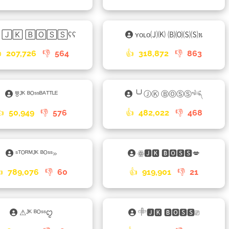
║🄹🄺 🄱🄾🅂🅂ʕʕ
ʏᴏʟᴏ🄙🄚 🄑🄞🄢🄢𐌺

207,726
👎
564
👍
318,872
👎
863
ꉕᴶᴷ ᴮᴼˢˢᴮᴬᵀᵀᴸᴱ
╰╯ⒿⓀ ⒷⓄⓈⓈ𓆈
👍
50,949
👎
576
👍
482,022
👎
468
ˢᵀᴼᴿᴹᴶᴷ ᴮᴼˢˢ»
ꙮ🅹🅺 🅱🅾🆂🆂💋
👍
789,076
👎
60
👍
919,901
👎
21
⚠ᴶᴷ ᴮᴼˢˢꨄ
𓄸🅹🅺 🅱🅾🆂🆂⎚