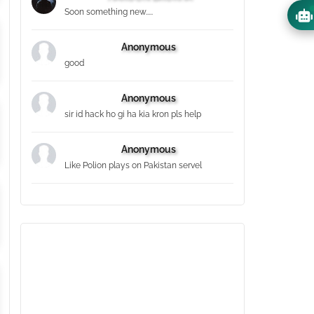
Soon something new.....
Anonymous
good
Anonymous
sir id hack ho gi ha kia kron pls help
Anonymous
Like Polion plays on Pakistan servel