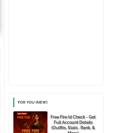
FOR YOU (NEW)
Free Fire Id Check - Get
Full Account Details
(Outfits, Stats , Rank, &