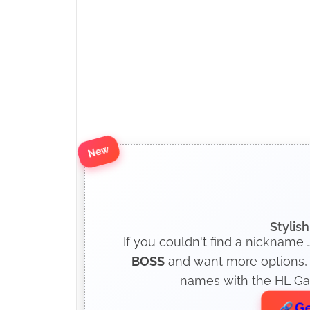
New
Stylis
If you couldn't find a nickname
BOSS
and want more options, c
names with the HL Gam
Ge