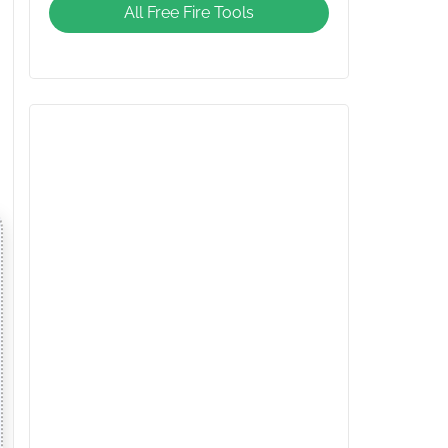
All Free Fire Tools
Giveaway