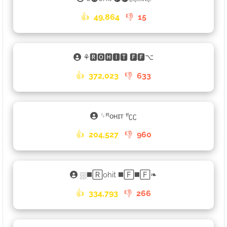
👍
49,864
👎
15
⚘🆁🅾🅷🅸🆃 🅵🅵⌥
👍
372,023
👎
633
␌ᴿᴏʜɪᴛ ᶠᶠʗʗ
👍
204,527
👎
960
⛆◼️🅁ohit ◼️🄵◼️🄵❧
👍
334,793
👎
266