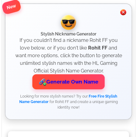
New
Stylish Nickname Generator
If you couldn't find a nickname Rohit FF you
love below, or if you don't like
Rohit FF
and
want more options, click the button to generate
unlimited stylish names with the HL Gaming
Official Stylish Name Generator.
Generate Own Name
Looking for more stylish names? Try our
Free Fire Stylish
Name Generator
for Rohit FF and create a unique gaming
identity now!