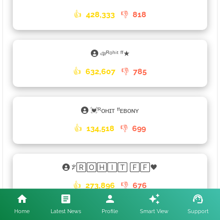
👍
428,333
👎
818
ঞᴿᵒʰⁱᵗ ᶠᶠ★
👍
632,607
👎
785
💓ᴿᴏʜɪᴛ ᶠᶠᴇʙᴏɴʏ
👍
134,518
👎
699
ꐕ🅁🄾🄷🄸🅃 🄵🄵🖤
👍
273,896
👎
676
Home
Latest News
Profile
Smart View
Support