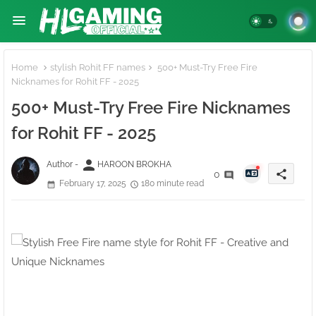
Home
stylish Rohit FF names
500+ Must-Try Free Fire
Nicknames for Rohit FF - 2025
500+ Must-Try Free Fire Nicknames
for Rohit FF - 2025
person
Author -
HAROON BROKHA
share
0
February 17, 2025
180 minute read