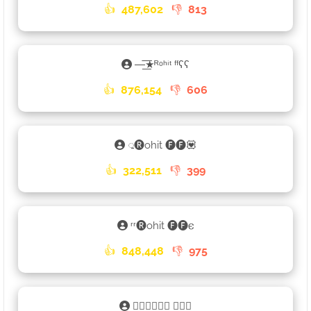
👍
487,602
👎
813
—͟͞͞★ᴿᵒʰⁱᵗ ᶠᶠʕʕ
👍
876,154
👎
606
𑀼🅡ohit 🅕🅕💟
👍
322,511
👎
399
ʳʳ🅡ohit 🅕🅕𐌴
👍
848,448
👎
975
⛩🅁🄾🄷🄸🅃 🄵🄵𑀼