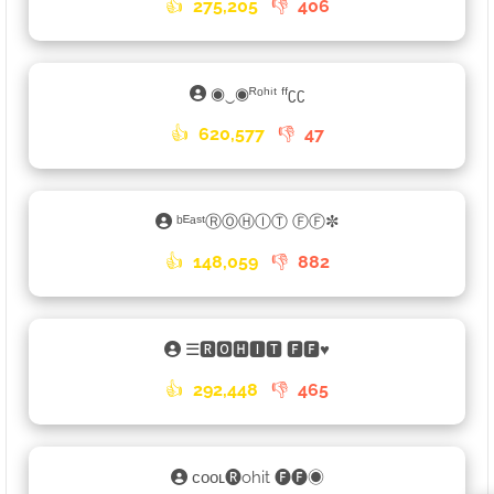
👍
275,205
👎
406
◉‿◉ᴿᵒʰⁱᵗ ᶠᶠʗʗ
👍
620,577
👎
47
ᵇᴱᵃˢᵗⓇⓄⒽⒾⓉ ⒻⒻ✼
👍
148,059
👎
882
☰🆁🅾🅷🅸🆃 🅵🅵♥︎
👍
292,448
👎
465
ᴄᴏᴏʟ🅡ohit 🅕🅕◉