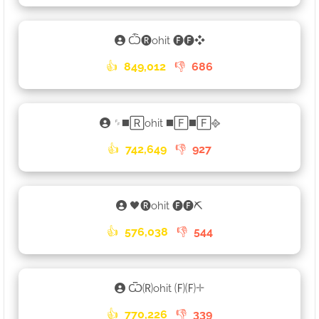
Ѽ🅡ohit 🅕🅕❖
👍
849,012
👎
686
␌◼️🅁ohit ◼️🄵◼️🄵᪣
👍
742,649
👎
927
🖤🅡ohit 🅕🅕⛏
👍
576,038
👎
544
Ѿ🄡ohit 🄕🄕𓇬
👍
770,226
👎
339