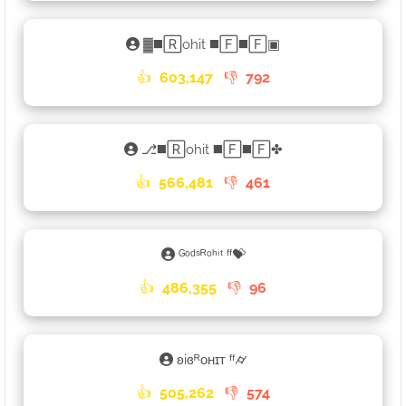
▓◼️🅁ohit ◼️🄵◼️🄵▣
👍
603,147
👎
792
⎇◼️🅁ohit ◼️🄵◼️🄵✤
👍
566,481
👎
461
ᴳᵒᵈˢᴿᵒʰⁱᵗ ᶠᶠ💝
👍
486,355
👎
96
ʚiɞᴿᴏʜɪᴛ ᶠᶠ⌭
👍
505,262
👎
574