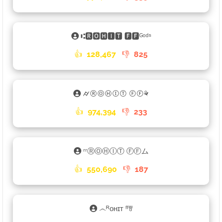
⑆🆁🅾🅷🅸🆃 🅵🅵ᴳᵒᵈˢ
👍
128,467
👎
825
⌭ⓇⓄⒽⒾⓉ ⒻⒻ⚘
👍
974,394
👎
233
ʳʳⓇⓄⒽⒾⓉ ⒻⒻム
👍
550,690
👎
187
෴ᴿᴏʜɪᴛ ᶠᶠꉕ