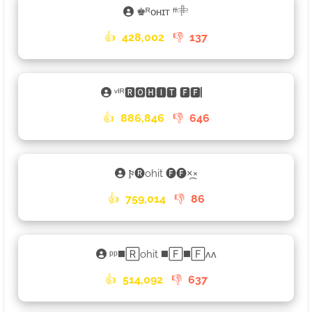
♚ᴿᴏʜɪᴛ ᶠᶠ𓄸
👍
428,002
👎
137
ᵛᴵᴿ🆁🅾🅷🅸🆃 🅵🅵▏
👍
886,846
👎
646
𐍆🅡ohit 🅕🅕×᷼×
👍
759,014
👎
86
ᵖᵖ◼️🅁ohit ◼️🄵◼️🄵ʌʌ
👍
514,092
👎
637