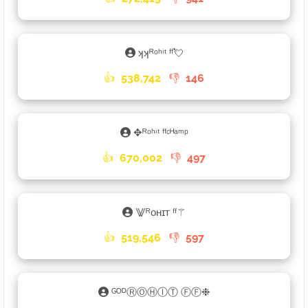
ʞʞᴿᵒʰⁱᵗ ᶠᶠ💘
👍
538,742
👎
146
✥ᴿᵒʰⁱᵗ ᶠᶠᶜᴴᵃᵐᵖ
👍
670,002
👎
497
⨈ᴿᴏʜɪᴛ ᶠᶠ⚚
👍
519,546
👎
597
ᴳᴼᴰⓇⓄⒽⒾⓉ ⒻⒻ❉