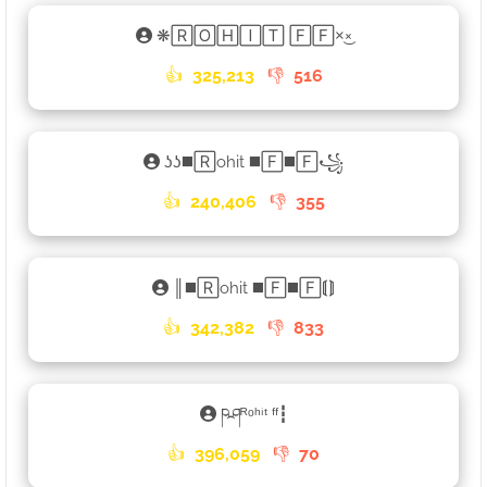
❋🅁🄾🄷🄸🅃 🄵🄵×͜×
👍
325,213
👎
516
ʖʖ◼️🅁ohit ◼️🄵◼️🄵꧁
👍
240,406
👎
355
║◼️🅁ohit ◼️🄵◼️🄵⟬⟭
👍
342,382
👎
833
ཥཤᴿᵒʰⁱᵗ ᶠᶠ┇
👍
396,059
👎
70