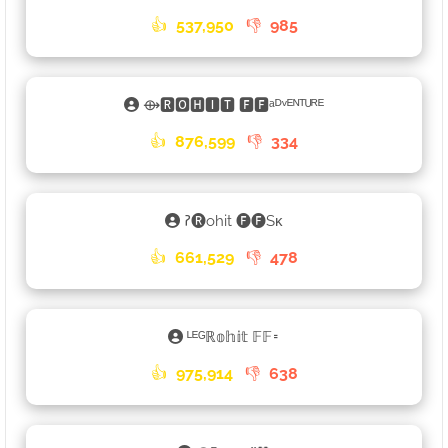
👍
537,950
👎
985
⟴🆁🅾🅷🅸🆃 🅵🅵ᵃᴰᵛᴱᴺᵀᵁᴿᴱ
👍
876,599
👎
334
𑁚🅡ohit 🅕🅕Sᴋ
👍
661,529
👎
478
ᴸᴱᴳℝ𝕠𝕙𝕚𝕥 𝔽𝔽𑁊
👍
975,914
👎
638