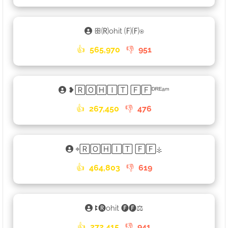
ꕥ🄡ohit 🄕🄕⍟
👍
565,970
👎
951
❥🅁🄾🄷🄸🅃 🄵🄵ᴰᴿᴱᵃᵐ
👍
267,450
👎
476
⌖🅁🄾🄷🄸🅃 🄵🄵⚶
👍
464,803
👎
619
ꔪ🅡ohit 🅕🅕⚖
👍
272,415
👎
941