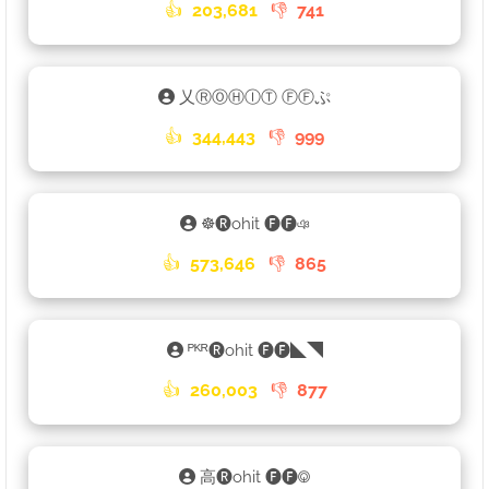
👍
203,681
👎
741
乂ⓇⓄⒽⒾⓉ ⒻⒻぷ
👍
344,443
👎
999
☸🅡ohit 🅕🅕ঞ
👍
573,646
👎
865
ᴾᴷᴿ🅡ohit 🅕🅕◣◥
👍
260,003
👎
877
高🅡ohit 🅕🅕࿃