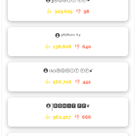
ʃʃⓇⓄⒽⒾⓉ ⒻⒻ❤
👍
309,625
👎
98
ᵖᴿᴼᴿᵒʰⁱᵗ ᶠᶠ⚡
👍
138,808
👎
640
ଓᜊⓇⓄⒽⒾⓉ ⒻⒻꗃ
👍
566,706
👎
442
᭄🆁🅾🅷🅸🆃 🅵🅵❦
👍
962,407
👎
666