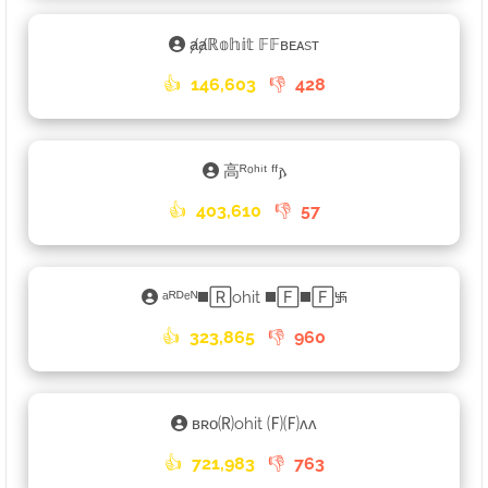
ⱥⱥℝ𝕠𝕙𝕚𝕥 𝔽𝔽ʙᴇᴀsᴛ
👍
146,603
👎
428
高ᴿᵒʰⁱᵗ ᶠᶠ𐌰
👍
403,610
👎
57
ᵃᴿᴰᵉᴺ◼️🅁ohit ◼️🄵◼️🄵࿗
👍
323,865
👎
960
ʙʀᴏ🄡ohit 🄕🄕ʌʌ
👍
721,983
👎
763