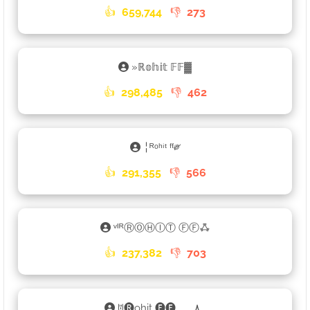
👍
659,744
👎
273
»ℝ𝕠𝕙𝕚𝕥 𝔽𝔽▓
👍
298,485
👎
462
╎ᴿᵒʰⁱᵗ ᶠᶠ༗
👍
291,355
👎
566
ᵛᴵᴿⓇⓄⒽⒾⓉ ⒻⒻꗈ
👍
237,382
👎
703
ꌈ🅡ohit 🅕🅕ﮩ٨ـﮩﮩ