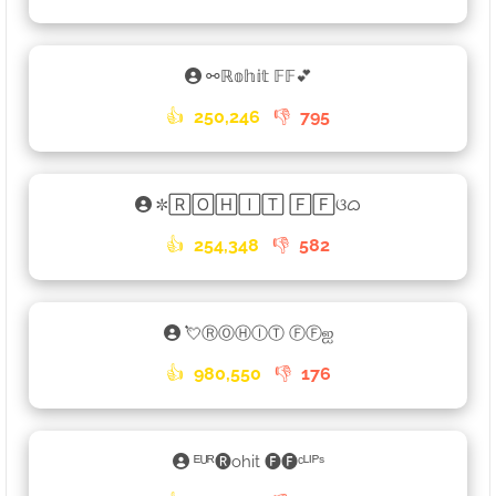
⚯ℝ𝕠𝕙𝕚𝕥 𝔽𝔽💕
👍
250,246
👎
795
✼🅁🄾🄷🄸🅃 🄵🄵ଓᜊ
👍
254,348
👎
582
💘ⓇⓄⒽⒾⓉ ⒻⒻஐ
👍
980,550
👎
176
ᴱᵁᴿ🅡ohit 🅕🅕ᶜᴸᴵᴾˢ