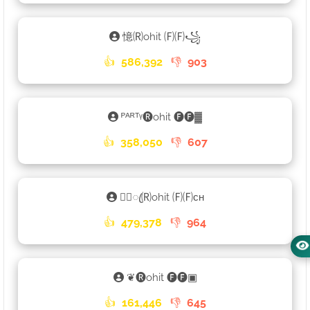
憶🄡ohit 🄕🄕꧁
👍
586,392
👎
903
ᴾᴬᴿᵀᵞ🅡ohit 🅕🅕▓
👍
358,050
👎
607
♡᭄ꦿ🄡ohit 🄕🄕ᴄʜ
👍
479,378
👎
964
❦🅡ohit 🅕🅕▣
👍
161,446
👎
645