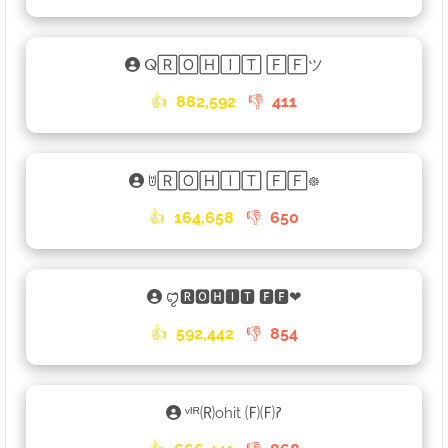
ⵕ🅁🄾🄷🄸🅃 🄵🄵ツ
👍
882,592
👎
411
ꌈ🅁🄾🄷🄸🅃 🄵🄵᪥
👍
164,658
👎
650
ꨄꤪꤨ🆁🅾🅷🅸🆃 🅵🅵❤
👍
592,442
👎
854
ᵛᴵᴿ🄡ohit 🄕🄕𑁚