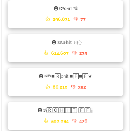
⑆ᴿᴏʜɪᴛ ᶠᶠꐠ
👍
296,831
👎
77
ꐠℝ𝕠𝕙𝕚𝕥 𝔽𝔽꙰
👍
614,607
👎
239
ᶜᴸᴵᴾˢ◼️🅁ohit ◼️🄵◼️🄵❦
👍
86,210
👎
392
࿗🅁🄾🄷🄸🅃 🄵🄵╽
👍
520,094
👎
476