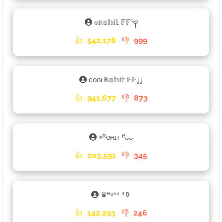
⌾ℝ𝕠𝕙𝕚𝕥 𝔽𝔽༆
👍
542,178
👎
999
ᴄᴏᴏʟℝ𝕠𝕙𝕚𝕥 𝔽𝔽ʝʝ
👍
941,677
👎
873
⌖ᴿᴏʜɪᴛ ᶠᶠᴗᴗ
👍
203,591
👎
345
♛ᴿᵒʰⁱᵗ ᶠᶠ⚱
👍
142,293
👎
246