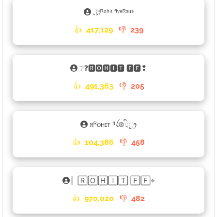
ぷᴿᵒʰⁱᵗ ᶠᶠᵛᵉᴿˢᵘˢ
👍
417,129
👎
239
❔❓🆁🅾🅷🅸🆃 🅵🅵❢
👍
491,363
👎
205
𐌺ᴿᴏʜɪᴛ ᶠᶠꪶ࿋྄ིᤢꫂ
👍
104,386
👎
458
▏🅁🄾🄷🄸🅃 🄵🄵⌖
👍
970,020
👎
482