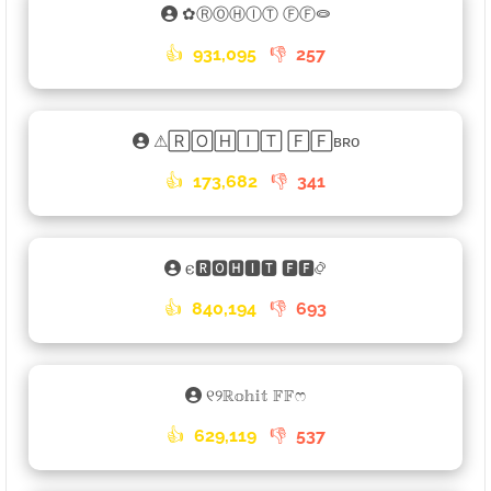
✿ⓇⓄⒽⒾⓉ ⒻⒻ⭖
👍
931,095
👎
257
⚠🅁🄾🄷🄸🅃 🄵🄵ʙʀᴏ
👍
173,682
👎
341
𐌴🆁🅾🅷🅸🆃 🅵🅵࿂
👍
840,194
👎
693
୧୨ℝ𝕠𝕙𝕚𝕥 𝔽𝔽ෆ
👍
629,119
👎
537