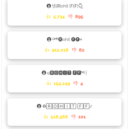
卐🄡ohit 🄕🄕⳻፝֟͜⳺
👍
5,734
👎
895
ᴳᴴᴿ🅡ohit 🅕🅕⌖
👍
912,018
👎
82
𐌵🆁🅾🅷🅸🆃 🅵🅵ᴺᴳ┊
👍
154,249
👎
4
♻🅁🄾🄷🄸🅃 🄵🄵⎎
👍
518,566
👎
101