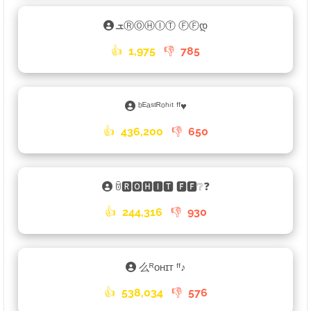
ܫⓇⓄⒽⒾⓉ ⒻⒻდ
👍
1,975
👎
785
ᵇᴱᵃˢᵗᴿᵒʰⁱᵗ ᶠᶠ♥
👍
436,200
👎
650
ꌇ🆁🅾🅷🅸🆃 🅵🅵❔❓
👍
244,316
👎
930
么ᴿᴏʜɪᴛ ᶠᶠㅤ♪ㅤ
👍
538,034
👎
576