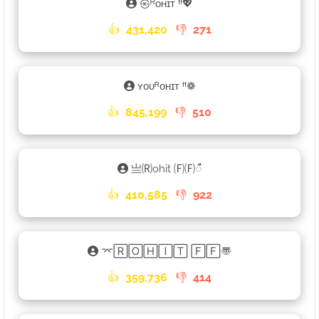
㉿ᴿᴏʜɪᴛ ᶠᶠ💖
👍
431,420
👎
271
ʏᴏᴜᴿᴏʜɪᴛ ᶠᶠ❁
👍
845,199
👎
510
亗🄡ohit 🄕🄕𑀻
👍
410,585
👎
922
⌤🅁🄾🄷🄸🅃 🄵🄵〠
👍
359,736
👎
414