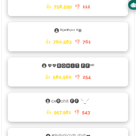
👍
758,599
👎
112
ᴿᵁˢᴴᴿᵒʰⁱᵗ ᶠᶠ✻
👍
760,583
👎
761
💖💖🆁🅾🅷🅸🆃 🅵🅵ᴹᴿ
👍
580,560
👎
254
ᴄʜ🅡ohit 🅕🅕╰‿╯
👍
957,981
👎
543