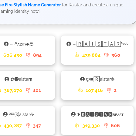
ee Fire Stylish Name Generator
for Raistar and create a unique
aming identity now!
𓇠ᴿᴀɪꜱᴛᴀʀꙮ
෴🅁🄰🄸🅂🅃🄰🅁ᴺᵒᵒᵇ

606,430
👎
894
👍
439,884
👎
360
✿🅡aistar𐍂
ꨄ◼️🅁aistar❁

387,070
👎
101
👍
107,416
👎
2
ᴰᴱᴮ🄡aistar☕
❥🆁🅰🅸🆂🆃🅰🆁ʙᴇᴀsᴛ

430,287
👎
347
👍
319,330
👎
606