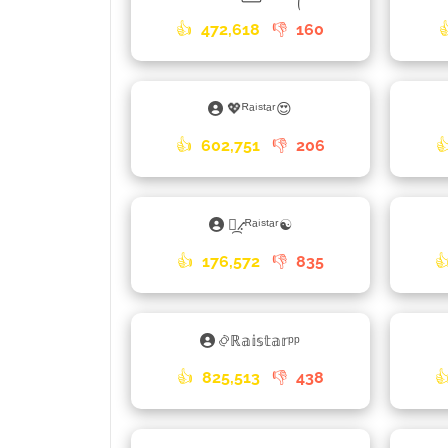
👍
472,618
👎
160
💖ᴿᵃⁱˢᵗᵃʳ😍
👍
602,751
👎
206

⳻᷼⳺ᴿᵃⁱˢᵗᵃʳ☯
👍
176,572
👎
835

࿂ℝ𝕒𝕚𝕤𝕥𝕒𝕣ᵖᵖ
👍
825,513
👎
438
