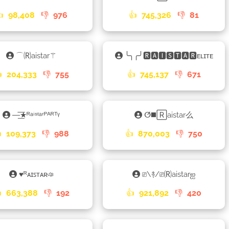
👍
98,408
👎
976
👍
745,326
👎
81
⌒🄡aistar⚚
╰╮╭╯🆁🅰🅸🆂🆃🅰🆁ᴇʟɪᴛᴇ

204,333
👎
755
👍
745,137
👎
671
—͟͞͞★ᴿᵃⁱˢᵗᵃʳᴾᴬᴿᵀᵞ
ⵚ◼️🅁aistar么

109,373
👎
988
👍
870,003
👎
750
♥ᴿᴀɪꜱᴛᴀʀঞ
⎚\࿈/⎚🄡aistarஐ

663,388
👎
192
👍
921,892
👎
420