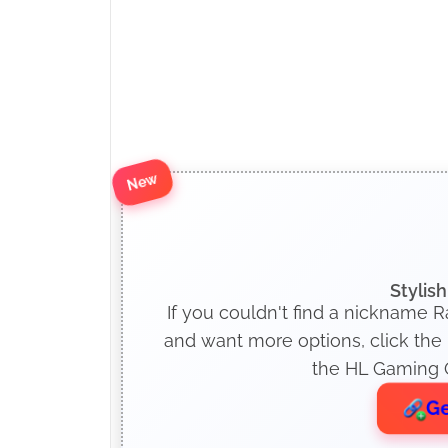
New
Stylis
If you couldn't find a nickname Ra
and want more options, click the
the HL Gaming O
Ge