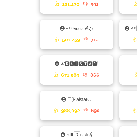
👍
121,470
👎
391

ᴱᵁᴿᴿᴀɪꜱᴛᴀʀ꧂
ᴱᵁ
👍
501,259
👎
712

Ꮤ🆁🅰🅸🆂🆃🅰🆁𓇋
👍
671,589
👎
866
⌒🄡aistar⎔
👍
988,092
👎
690

♨◼️🅁aistar᭄