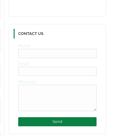
CONTACT US
Name
Email
*
Message
*