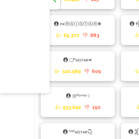
ᴘᴋⓇⒶⒾⓈⓉⒶⓇ❋

👍
65,372
👎
883

▢ᴿᴀɪꜱᴛᴀʀ☙
👍
320,589
👎
609

㊜ᴿᵃⁱˢᵗᵃʳ:)
👍
933,692
👎
150
ʱʱᴿᴀɪꜱᴛᴀʀ⳻፝֟͜⳺
Ѯ