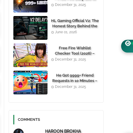
1000+ Likes For Free
December 31, 2025
(100% Working)
HL Gaming Official V2: The
Honest Story Behind the
Wait, and Why October
June 01, 2026
24, 2026 Is the Date You
Need to Remember
Free Fire Wishlist
Checker Tool (2026) –
Instantly View Any
December 31, 2025
Player’s Wishlist by UID
He Got 9999+ Friend
Requests in 10 Minutes –
Here's How You Can Do It
December 31, 2025
Too 😱
COMMENTS
HAROON BROKHA