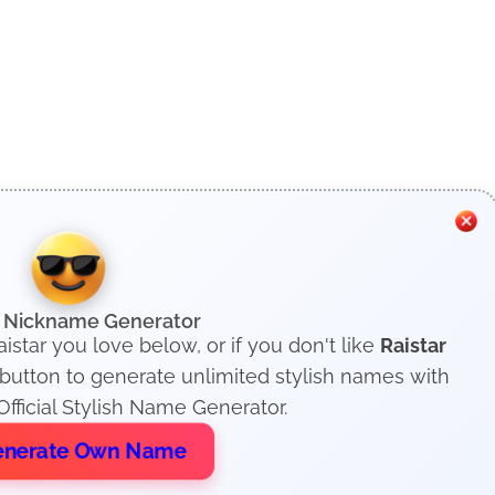
h Nickname Generator
istar you love below, or if you don't like
Raistar
 button to generate unlimited stylish names with
fficial Stylish Name Generator.
nerate Own Name