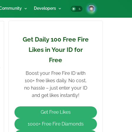
Community
Developers
Get Daily 100 Free Fire
Likes in Your ID for
Free
Boost your Free Fire ID with
100+ free likes daily. No cost,
no hassle – just enter your ID
and get likes instantly!
Get Free Likes
1000+ Free Fire Diamonds