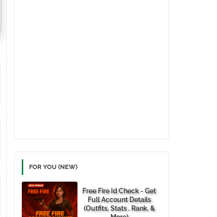
FOR YOU (NEW)
Free Fire Id Check - Get
Full Account Details
(Outfits, Stats , Rank, &