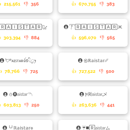

215,561
👎
356
👍
670,755
👎
383
ᴿ🅁🄰🄸🅂🅃🄰🅁⳻᷼⳺
𓇱🅁🄰🄸🅂🅃🄰🅁🝪

303,394
👎
884
👍
596,070
👎
565
💘ᴿᴀɪꜱᴛᴀʀꪶ࿋྄ིᤢꫂ
㉿ℝ𝕒𝕚𝕤𝕥𝕒𝕣␥
👍
78,766
👎
725
👍
727,522
👎
500
⛄🅡aistar𓆹
𐍆🄡aistar乄

603,813
👎
250
👍
263,636
👎
441
╰╯ℝ𝕒𝕚𝕤𝕥𝕒𝕣๏
☔◼️🅁aistarム