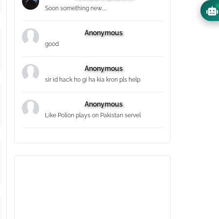
Soon something new.....
Anonymous
good
Anonymous
sir id hack ho gi ha kia kron pls help
Anonymous
Like Polion plays on Pakistan servel