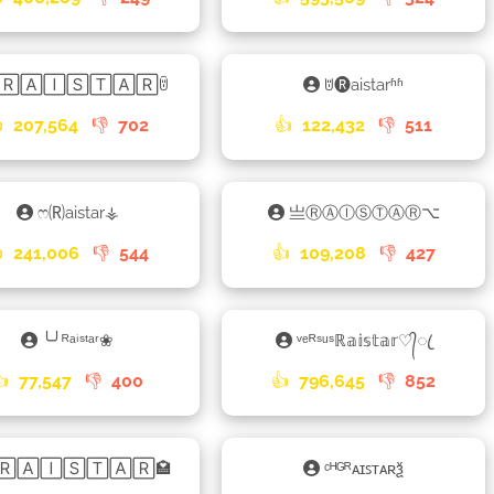
🅁🄰🄸🅂🅃🄰🅁ꌇ
ꌈ🅡aistarʱʱ

207,564
👎
702
👍
122,432
👎
511
ෆ🄡aistar⚶
亗ⓇⒶⒾⓈⓉⒶⓇ⌥

241,006
👎
544
👍
109,208
👎
427
╰╯ᴿᵃⁱˢᵗᵃʳ❀
ᵛᵉᴿˢᵘˢℝ𝕒𝕚𝕤𝕥𝕒𝕣♡᭄ꦿ
👍
77,547
👎
400
👍
796,645
👎
852
🅁🄰🄸🅂🅃🄰🅁🏩
ᶜᴴᴳᴿᴀɪꜱᴛᴀʀѯ