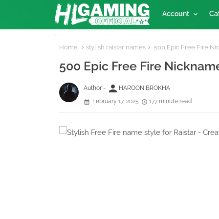
Account
Ca
Home
stylish raistar names
500 Epic Free Fire Nic
500 Epic Free Fire Nickname
person
Author -
HAROON BROKHA
February 17, 2025
177 minute read