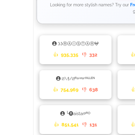
Looking for more stylish names? Try our
Fr
g
ʖʖⓇⒶⒾⓈⓉⒶⓇ𖤍
👍
935,335
👎
332

⎚\࿈/⎚ᴿᵃⁱˢᵗᵃʳᶠᴬᴸᴸᴱᴺ
👍
754,969
👎
638

╰🅡aistarᵖᴿᴼ
👍
851,541
👎
131
