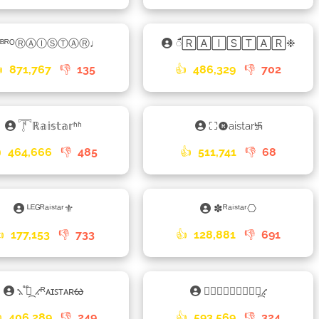
ᴮᴿᴼⓇⒶⒾⓈⓉⒶⓇ♩
𑀻🅁🄰🄸🅂🅃🄰🅁❉

871,767
👎
135
👍
486,329
👎
702
𓇱ℝ𝕒𝕚𝕤𝕥𝕒𝕣ʱʱ
⛶🅡aistar࿗

464,666
👎
485
👍
511,741
👎
68
ᴸᴱᴳᴿᵃⁱˢᵗᵃʳ⚜
✽ᴿᵃⁱˢᵗᵃʳ⎔

177,153
👎
733
👍
128,881
👎
691
⳻ ֟፝᷼ ⳺ᴿᴀɪꜱᴛᴀʀᰄ
⨳ⓇⒶⒾⓈⓉⒶⓇ⳻᷼⳺

406,289
👎
249
👍
593,569
👎
324