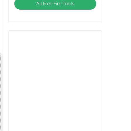
All Free Fire Tools
Giveaway