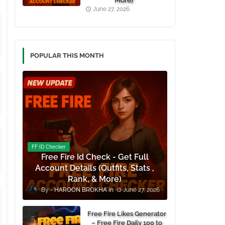
More)
June 27, 2026
POPULAR THIS MONTH
FF ID Checker
Free Fire Id Check - Get Full
Account Details (Outfits, Stats ,
Rank, & More)
HAROON BROKHA
June 27, 2026
Free Fire Likes Generator
– Free Fire Daily 100 to