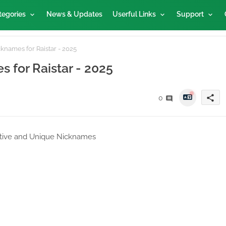
tegories
News & Updates
Userful Links
Support
knames for Raistar - 2025
s for Raistar - 2025
share
0