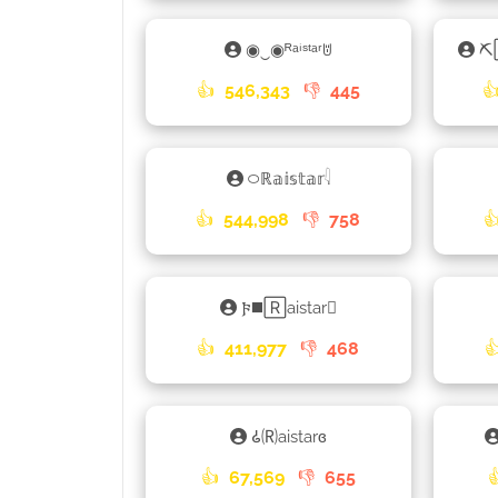
◉‿◉ᴿᵃⁱˢᵗᵃʳꌈ
⛏
👍
546,343
👎
445

࿀ℝ𝕒𝕚𝕤𝕥𝕒𝕣𓇋
👍
544,998
👎
758

𐍆◼️🅁aistar𑁐
👍
411,977
👎
468

𑀠🄡aistarɞ
👍
67,569
👎
655