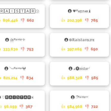
🅁🄰🄸🅂🅃🄰🅁㋡
💗ᴿᴀɪꜱᴛᴀʀ♝

896,446
👎
662
👍
202,398
👎
785
⛈ᴿᵃⁱˢᵗᵃʳ𓇬
࿌ℝ𝕒𝕚𝕤𝕥𝕒𝕣ᴇʟɪᴛᴇ

333,630
👎
753
👍
397,065
👎
650
𓄏ᴿᵃⁱˢᵗᵃʳ𖤍
⟁🅡aistar╯

821,214
👎
834
👍
588,328
👎
585
♡🆁🅰🅸🆂🆃🅰🆁𑂖
𑀻ᴿᵃⁱˢᵗᵃʳʳʳ
👍
56,059
👎
367
👍
584,968
👎
722