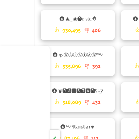
◉‿◉🅡aistarᦹ
👍
930,495
👎
406

ʞʞⓇⒶⒾⓈⓉⒶⓇᴮᴿᴼ
👍
535,896
👎
392

⛇🆁🅰🅸🆂🆃🅰🆁ʕ˖͜͡˖ʔ
👍
518,089
👎
432

ᴺᴼᴮℝ𝕒𝕚𝕤𝕥𝕒𝕣✾
👍
87,496
👎
113
