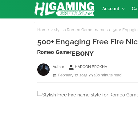
Account
Ca
Home
stylish Romeo Gamer names
500+ Engaging
500+ Engaging Free Fire N
ᴿᵒᵐᵉᵒ ᴳᵃᵐᵉʳᴇʙᴏɴʏ
person
Author -
HAROON BROKHA
February 17, 2025
180 minute read