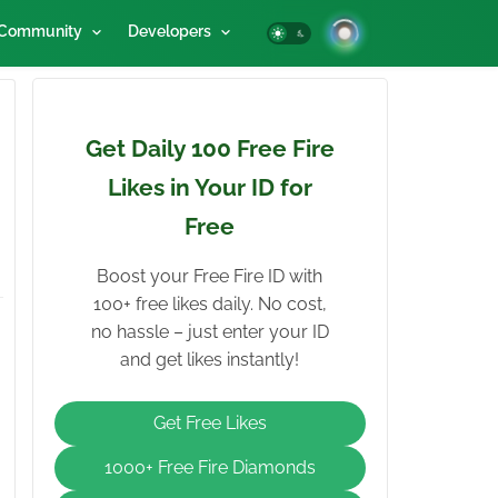
Community
Developers
Get Daily 100 Free Fire
Likes in Your ID for
Free
Boost your Free Fire ID with
100+ free likes daily. No cost,
no hassle – just enter your ID
and get likes instantly!
Get Free Likes
1000+ Free Fire Diamonds