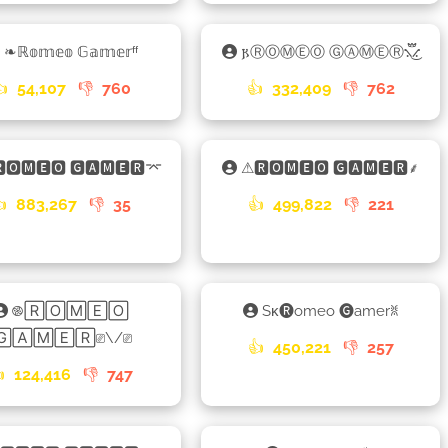
❧ℝ𝕠𝕞𝕖𝕠 𝔾𝕒𝕞𝕖𝕣ᶠᶠ
𐍂ⓇⓄⓂⒺⓄ ⒼⒶⓂⒺⓇ⳻፝֟͜⳺
👍
54,107
👎
760
👍
332,409
👎
762
🅾🅼🅴🅾 🅶🅰🅼🅴🆁⌤
⚠🆁🅾🅼🅴🅾 🅶🅰🅼🅴🆁⸙
👍
883,267
👎
35
👍
499,822
👎
221
࿌🅁🄾🄼🄴🄾
Sᴋ🅡omeo 🅖amerꐡ
🄶🄰🄼🄴🅁⎚\/⎚
👍
450,221
👎
257

124,416
👎
747