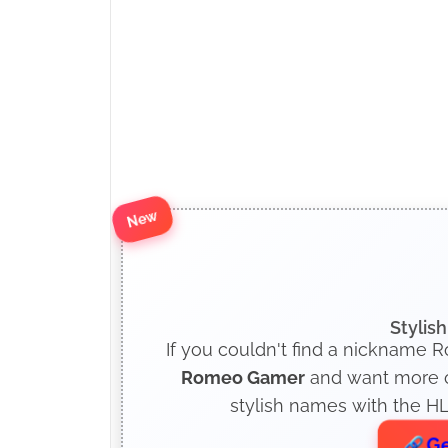
New
Stylis
If you couldn't find a nickname 
Romeo Gamer
and want more op
stylish names with the HL
Ge