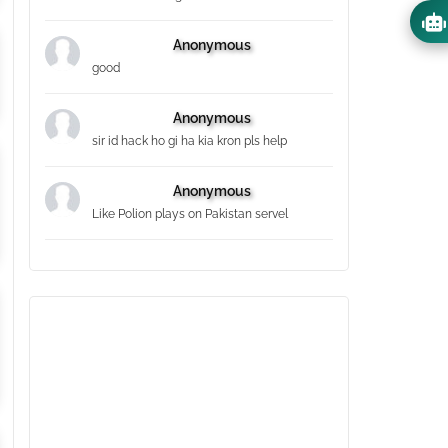
Anonymous
good
Anonymous
sir id hack ho gi ha kia kron pls help
Anonymous
Like Polion plays on Pakistan servel