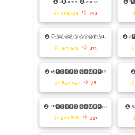
⎚🅡omeo 🅖amer𐌳
ˡˡ
👍
229,434
👎
723
⳻፝֟͜⳺ⓇⓄⓂⒺⓄ ⒼⒶⓂⒺⓇ𑀲
⑇🆁
👍
941,523
👎
311

♠§🆁🅾🅼🅴🅾 🅶🅰🅼🅴🆁ⵚ
👍
832,052
👎
78

ᴿᵁᴺ🆁🅾🅼🅴🅾 🅶🅰🅼🅴🆁ᴄʜ
👍
520,618
👎
391