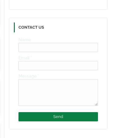
CONTACT US
Name
Email
*
Message
*