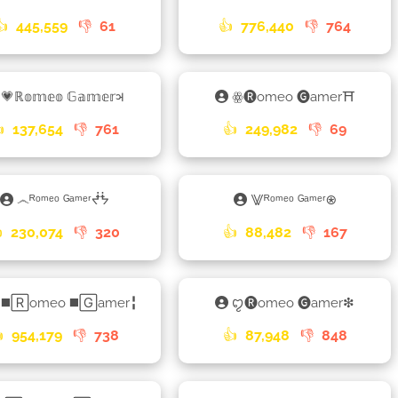
👍
445,559
👎
61
👍
776,440
👎
764
💗ℝ𝕠𝕞𝕖𝕠 𝔾𝕒𝕞𝕖𝕣𑂖
ꙮ🅡omeo 🅖amer⛩

137,654
👎
761
👍
249,982
👎
69
෴ᴿᵒᵐᵉᵒ ᴳᵃᵐᵉʳᖫᖭ
⨈ᴿᵒᵐᵉᵒ ᴳᵃᵐᵉʳ⍟

230,074
👎
320
👍
88,482
👎
167
◼️🅁omeo ◼️🄶amer╏
ꨄ🅡omeo 🅖amer❇

954,179
👎
738
👍
87,948
👎
848