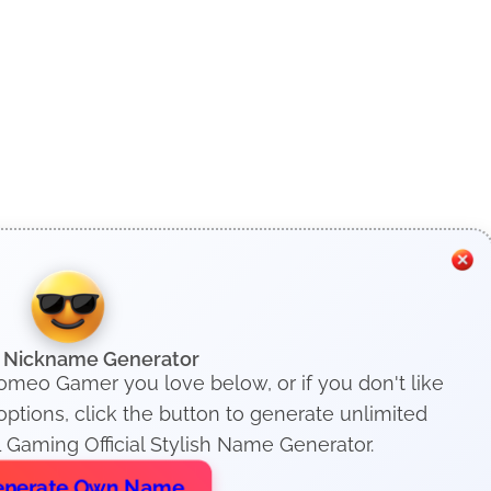
h Nickname Generator
Romeo Gamer you love below, or if you don't like
tions, click the button to generate unlimited
 Gaming Official Stylish Name Generator.
nerate Own Name