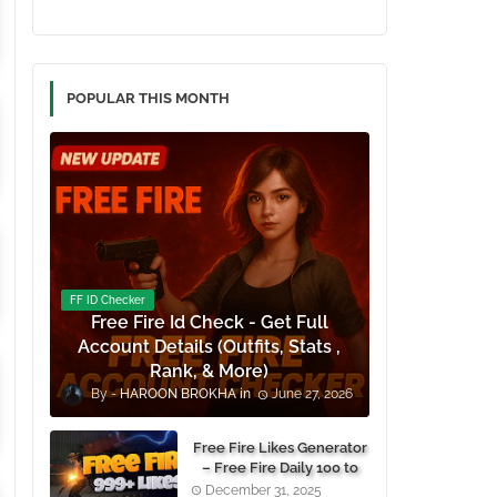
POPULAR THIS MONTH
FF ID Checker
Free Fire Id Check - Get Full
Account Details (Outfits, Stats ,
Rank, & More)
HAROON BROKHA
June 27, 2026
Free Fire Likes Generator
– Free Fire Daily 100 to
1000+ Likes For Free
December 31, 2025