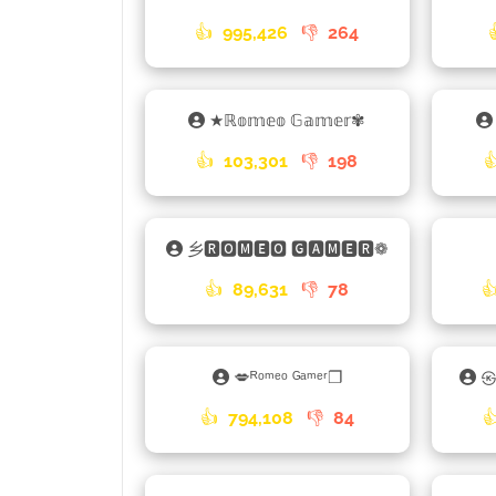
👍
995,426
👎
264
★ℝ𝕠𝕞𝕖𝕠 𝔾𝕒𝕞𝕖𝕣✾
👍
103,301
👎
198

乡🆁🅾🅼🅴🅾 🅶🅰🅼🅴🆁❁
👍
89,631
👎
78

💋ᴿᵒᵐᵉᵒ ᴳᵃᵐᵉʳ❐
㉿
👍
794,108
👎
84
