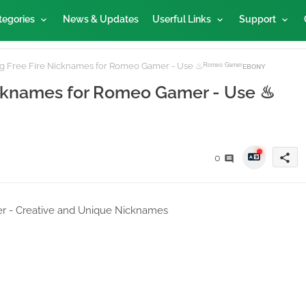
tegories
News & Updates
Userful Links
Support
 Free Fire Nicknames for Romeo Gamer - Use ♨ᴿᵒᵐᵉᵒ ᴳᵃᵐᵉʳᴇʙᴏɴʏ
icknames for Romeo Gamer - Use ♨
share
0