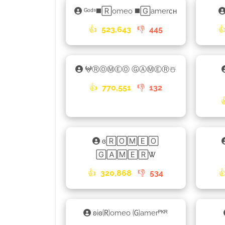
ᴳᵒᵈˢ◼️🅁omeo ◼️🄶amerᴄʜ
👍
523,643
👎
445

𖤍ⓇⓄⓂⒺⓄ ⒼⒶⓂⒺⓇ☃️
👍
770,551
👎
132
ɞ🅁🄾🄼🄴🄾
🄶🄰🄼🄴🅁Ꮤ
👍
320,868
👎
534

ʚiɞ🄡omeo 🄖amerᴾᴷᴿ