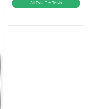
All Free Fire Tools
Giveaway