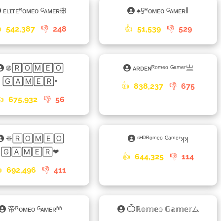
ᴇʟɪᴛᴇᴿᴏᴍᴇᴏ ᴳᴀᴍᴇʀꕥ
♠§ᴿᴏᴍᴇᴏ ᴳᴀᴍᴇʀ𑁈

542,387
👎
248
👍
51,539
👎
529
࿌🅁🄾🄼🄴🄾
ᴀʀᴅᴇɴᴿᵒᵐᵉᵒ ᴳᵃᵐᵉʳ亗
🄶🄰🄼🄴🅁𑁊
👍
838,237
👎
675
👍
675,932
👎
56
❈🅁🄾🄼🄴🄾
ˢᴴᴰᴿᵒᵐᵉᵒ ᴳᵃᵐᵉʳʞʞ
🄶🄰🄼🄴🅁❤
👍
644,325
👎
114

692,496
👎
411
帝ᴿᴏᴍᴇᴏ ᴳᴀᴍᴇʀʱʱ
Ѽℝ𝕠𝕞𝕖𝕠 𝔾𝕒𝕞𝕖𝕣ム