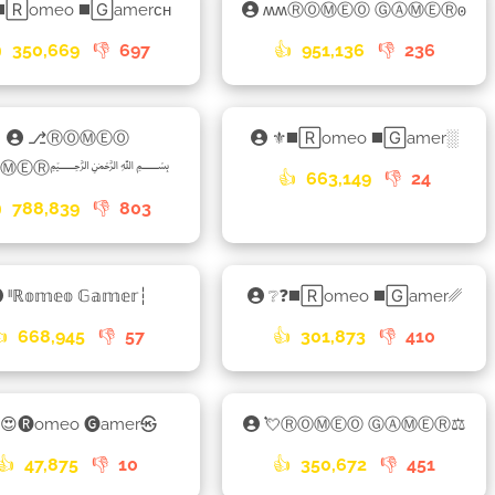
◼️🅁omeo ◼️🄶amerᴄʜ
ʍʍⓇⓄⓂⒺⓄ ⒼⒶⓂⒺⓇ𐍈

350,669
👎
697
👍
951,136
👎
236
⎇ⓇⓄⓂⒺⓄ
⚜◼️🅁omeo ◼️🄶amer░
ⒼⒶⓂⒺⓇ﷽
👍
663,149
👎
24

788,839
👎
803
ˡˡℝ𝕠𝕞𝕖𝕠 𝔾𝕒𝕞𝕖𝕣┆
❔❓◼️🅁omeo ◼️🄶amer␥
👍
668,945
👎
57
👍
301,873
👎
410
😍🅡omeo 🅖amer㉿
💘ⓇⓄⓂⒺⓄ ⒼⒶⓂⒺⓇ⚖
👍
47,875
👎
10
👍
350,672
👎
451