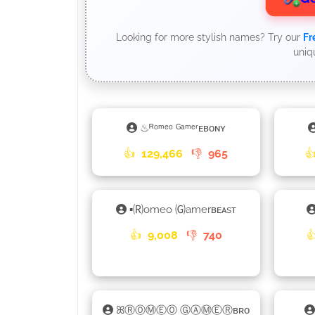
Looking for more stylish names? Try our
Fr
uniq
♨ᴿᵒᵐᵉᵒ ᴳᵃᵐᵉʳᴇʙᴏɴʏ
👍
129,466
👎
965

▪🄡omeo 🄖amerʙᴇᴀsᴛ
👍
9,008
👎
740

ꕤⓇⓄⓂⒺⓄ ⒼⒶⓂⒺⓇʙʀᴏ