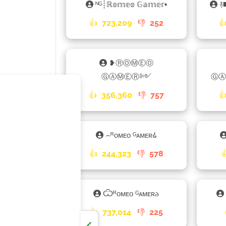
ᴺᴳ┊ℝ𝕠𝕞𝕖𝕠 𝔾𝕒𝕞𝕖𝕣▪
࿈
👍
723,209
👎
252

❥ⓇⓄⓂⒺⓄ
ⒼⒶⓂⒺⓇ༻
👍
356,360
👎
757

⌢ᴿᴏᴍᴇᴏ ᴳᴀᴍᴇʀ𑀠
👍
244,323
👎
578
Ѿᴿᴏᴍᴇᴏ ᴳᴀᴍᴇʀ𐌳
👍
737,014
👎
225