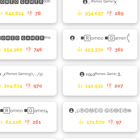
🆁🅾🅼🅴🅾 🅶🅰🅼🅴🆁ᴳᴼᴰ
𑀾ᴿᵒᵐᵉᵒ ᴳᵃᵐᵉʳ⏧
👍
642,814
👎
78
👍
934,657
👎
289
🅾🅼🅴🅾 🅶🅰🅼🅴🆁ᴱˡⁱᵗᵉ
﹅◼️🅁omeo ◼️🄶amer〲

554,360
👎
746
👍
453,330
👎
361
メᴿᵒᵐᵉᵒ ᴳᵃᵐᵉʳ⎚\⌣/⎚
ʏᴏʟᴏᴿᵒᵐᵉᵒ ᴳᵃᵐᵉʳ⚓

204,674
👎
970
👍
142,932
👎
207
♋◼️🅁omeo ◼️🄶amerܔ
ぷⓇⓄⓂⒺⓄ ⒼⒶⓂⒺⓇ࿋
👍
82,228
👎
261
👍
171,670
👎
97