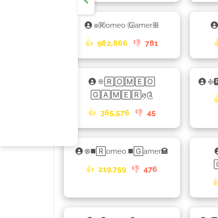
๏🄡omeo 🄖amerꕥ
👍
982,866
👎
781
❊🅁🄾🄼🄴🄾
᪣
🄶🄰🄼🄴🅁ꪇ༊
👍
365,576
👎
45
࿌◼️🅁omeo ◼️🄶amer🏩
👍
219,759
👎
476
