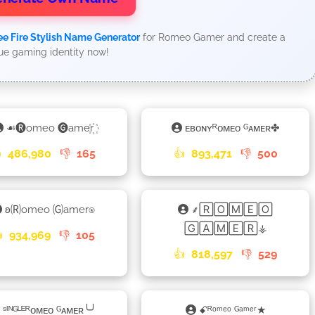
ee Fire Stylish Name Generator
for Romeo Gamer and create a
ue gaming identity now!
☙🅡omeo 🅖amer꙰
ᴇʙᴏɴʏᴿᴏᴍᴇᴏ ᴳᴀᴍᴇʀ✤

486,980
👎
165
👍
893,471
👎
500
ʚ🄡omeo 🄖amer⍟
⸙🅁🄾🄼🄴🄾
🄶🄰🄼🄴🅁⚶

934,969
👎
105
👍
818,597
👎
529
ˢᴵᴺᴳᴸᴱᴿᴏᴍᴇᴏ ᴳᴀᴍᴇʀ╰╯
ꗃᴿᵒᵐᵉᵒ ᴳᵃᵐᵉʳ★