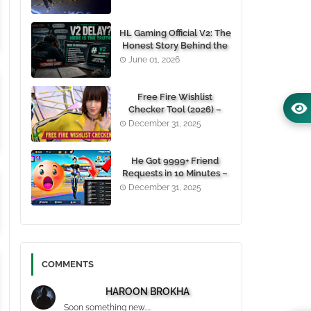
(100% Working)
HL Gaming Official V2: The
Honest Story Behind the
Wait, and Why October
June 01, 2026
24, 2026 Is the Date You
Need to Remember
Free Fire Wishlist
Checker Tool (2026) –
Instantly View Any
December 31, 2025
Player’s Wishlist by UID
He Got 9999+ Friend
Requests in 10 Minutes –
Here's How You Can Do It
December 31, 2025
Too 😱
COMMENTS
HAROON BROKHA
Soon something new.....