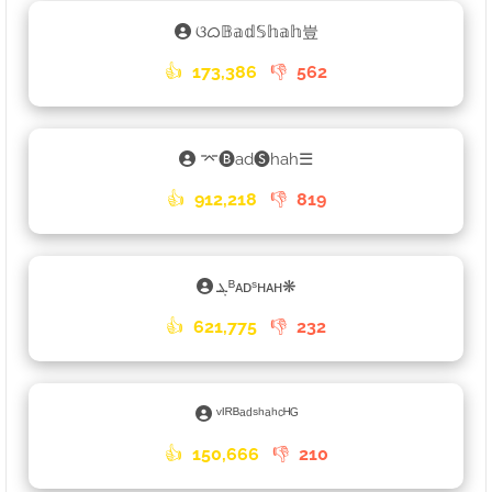
ଓᜊ𝔹𝕒𝕕𝕊𝕙𝕒𝕙豈
👍
173,386
👎
562
⌤🅑ad🅢hah☰
👍
912,218
👎
819
ܔᴮᴀᴅˢʜᴀʜ❋
👍
621,775
👎
232
ᵛᴵᴿᴮᵃᵈˢʰᵃʰᶜᴴᴳ
👍
150,666
👎
210