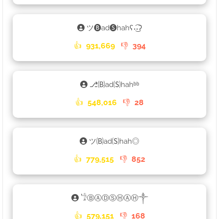
ツ🅑ad🅢hahʕ˖͜͡˖ʔ
👍
931,669
👎
394
⎇🄑ad🄢hahᵇᵇ
👍
548,016
👎
28
ツ🄑ad🄢hah◎
👍
779,515
👎
852
𓁙ⒷⒶⒹⓈⒽⒶⒽ༒
👍
579,151
👎
168