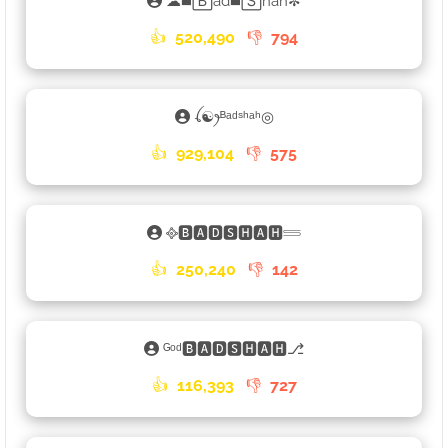
☁◼️🄱ad◼️🅂hah✼
👍
520,490
👎
794
ꪶ☯ꫂᴮᵃᵈˢʰᵃʰ◎
👍
929,104
👎
575
᪣🅱🅰🅳🆂🅷🅰🅷𓄷
👍
250,240
👎
142
ᴳᵒᵈ🅱🅰🅳🆂🅷🅰🅷⎇
👍
116,393
👎
727