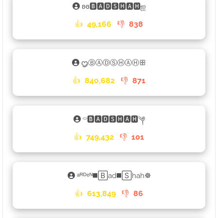
ʚɞ🅱🅰🅳🆂🅷🅰🅷ஐ
👍
49,166
👎
838
ᦗⒷⒶⒹⓈⒽⒶⒽꕥ
👍
840,682
👎
871
⌔🅱🅰🅳🆂🅷🅰🅷༆
👍
749,432
👎
101
ᵃᴿᴰᵉᴺ◼️🄱ad◼️🅂hah☸
👍
613,849
👎
86