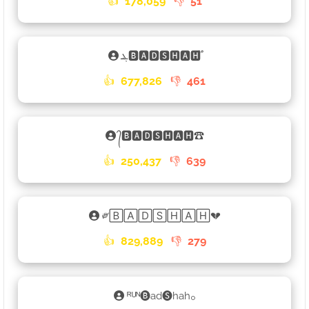
👍
178,059
👎
51
ܔ🅱🅰🅳🆂🅷🅰🅷֟
👍
677,826
👎
461
᭄🅱🅰🅳🆂🅷🅰🅷☎
👍
250,437
👎
639
༗🄱🄰🄳🅂🄷🄰🄷💔
👍
829,889
👎
279
ᴿᵁᴺ🅑ad🅢hah𓃉