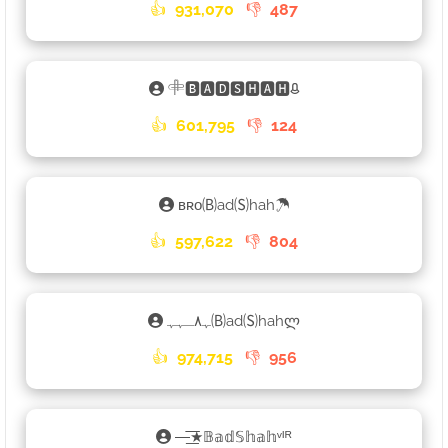
👍
931,070
👎
487
𓄸🅱🅰🅳🆂🅷🅰🅷ᱪ
👍
601,795
👎
124
ʙʀᴏ🄑ad🄢hah☂
👍
597,622
👎
804
ﮩ٨ـﮩﮩ🄑ad🄢hahლ
👍
974,715
👎
956
—͟͞͞★𝔹𝕒𝕕𝕊𝕙𝕒𝕙ᵛᴵᴿ