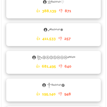
亗ᴮᵃᵈˢʰᵃʰ♡
👍
388,139
👎
871
⑇ᴮᵃᵈˢʰᵃʰ❋
👍
411,533
👎
257
꧂ⒷⒶⒹⓈⒽⒶⒽᵃᴿᴰᵉᴺ
👍
681,495
👎
640
༒ᴮᵃᵈˢʰᵃʰ𖣐
👍
195,140
👎
948