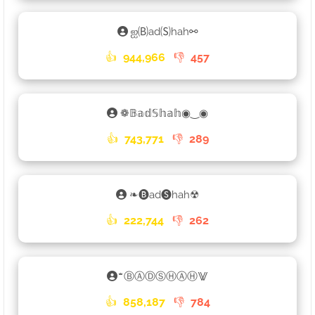
ஐ🄑ad🄢hah⚯
👍
944,966
👎
457
❁𝔹𝕒𝕕𝕊𝕙𝕒𝕙◉‿◉
👍
743,771
👎
289
❧🅑ad🅢hah☢
👍
222,744
👎
262
ꤪꤨꤪⒷⒶⒹⓈⒽⒶⒽ⨈
👍
858,187
👎
784