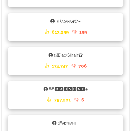
✌︎ᴮᴀᴅˢʜᴀʜ࿐
👍
813,299
👎
199
ជ🄑ad🄢hah☎
👍
174,747
👎
706
ᴱᵁᴿ🅱🅰🅳🆂🅷🅰🅷𐍈
👍
797,201
👎
6
ꌈᴮᴀᴅˢʜᴀʜ♩