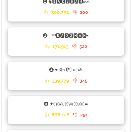
◉🅱🅰🅳🆂🅷🅰🅷ʍʍ
👍
300,392
👎
200
ᴿᵁˢᴴ🅱🅰🅳🆂🅷🅰🅷𑁄
👍
171,913
👎
522
♥🄑ad🄢hah✼
👍
339,779
👎
345
★ⒷⒶⒹⓈⒽⒶⒽ☙
👍
868,126
👎
291