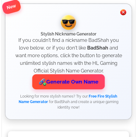
New
Stylish Nickname Generator
If you couldn't find a nickname BadShah you
love below, or if you don't like
BadShah
and
want more options, click the button to generate
unlimited stylish names with the HL Gaming
Official Stylish Name Generator.
Generate Own Name
Looking for more stylish names? Try our
Free Fire Stylish
Name Generator
for BadShah and create a unique gaming
identity now!