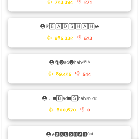
👍
723,394
👎
271
⎗🄱🄰🄳🅂🄷🄰🄷ᰄ
👍
965,332
👎
513
ᦿ🅑ad🅢hahᵛᴵᴿᵁˢ
👍
89,425
👎
544
﹆◼️🄱ad◼️🅂hah⎚\/⎚
👍
600,670
👎
0
𐍈🅱🅰🅳🆂🅷🅰🅷ᴳᵒᵈ