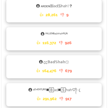
ᴀʀᴅᴇɴ🄑ad🄢hah❔❓
👍
28,261
👎
9
ᶠᴬᴸᴸᴱᴺᴮᵃᵈˢʰᵃʰᴿᵁᴺ
👍
116,372
👎
926
ʗʗ𝔹𝕒𝕕𝕊𝕙𝕒𝕙㋡
👍
164,476
👎
679
ᵃᴰᵛᴱᴺᵀᵁᴿᴱ◼️🄱ad◼️🅂hah♡᭄ꦿ
👍
291,962
👎
917