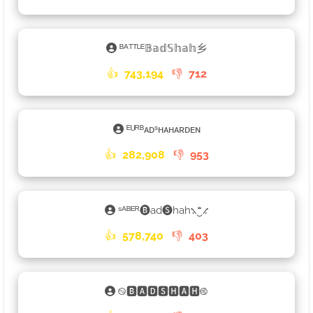
ᴮᴬᵀᵀᴸᴱ𝔹𝕒𝕕𝕊𝕙𝕒𝕙乡
👍
743,194
👎
712
ᴱᵁᴿᴮᴀᴅˢʜᴀʜᴀʀᴅᴇɴ
👍
282,908
👎
953
ˢᴬᴮᴱᴿ🅑ad🅢hah⳻‿ꤪꤨꤪ⳺
👍
578,740
👎
403
࿊🅱🅰🅳🆂🅷🅰🅷࿋