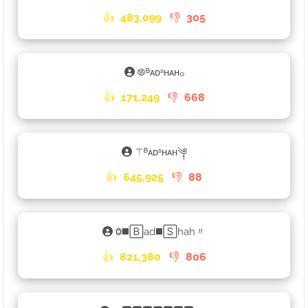
👍
483,099
👎
305
࿌ᴮᴀᴅˢʜᴀʜ𓃉
👍
171,249
👎
668
⚚ᴮᴀᴅˢʜᴀʜ༆
👍
645,925
👎
88
Ⱉ◼️🄱ad◼️🅂hah〃
👍
821,380
👎
806