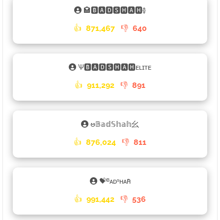
🏩🅱🅰🅳🆂🅷🅰🅷࿅
👍
871,467
👎
640
Ѱ🅱🅰🅳🆂🅷🅰🅷ᴇʟɪᴛᴇ
👍
911,292
👎
891
ဗ𝔹𝕒𝕕𝕊𝕙𝕒𝕙⺓
👍
876,024
👎
811
💝ᴮᴀᴅˢʜᴀʜꤪꤨꤪ
👍
991,442
👎
536