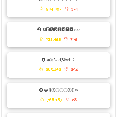
👍
904,097
👎
374
▩🅱🅰🅳🆂🅷🅰🅷ʏᴏᴜ
👍
135,455
👎
765
ꪇ༊🄑ad🄢hah╎
👍
285,156
👎
694
𖣐ⒷⒶⒹⓈⒽⒶⒽᶜᶜ
👍
768,187
👎
28