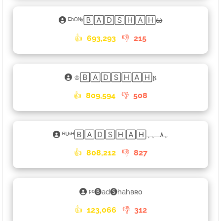
ᴱᵇᴼᴺʸ🄱🄰🄳🅂🄷🄰🄷ᰄ
👍
693,293
👎
215
♔🄱🄰🄳🅂🄷🄰🄷𐍂
👍
809,594
👎
508
ᴿᵁˢᴴ🄱🄰🄳🅂🄷🄰🄷ﮩ٨ـﮩﮩ
👍
808,212
👎
827
ᵖᶜ🅑ad🅢hahʙʀᴏ
👍
123,066
👎
312