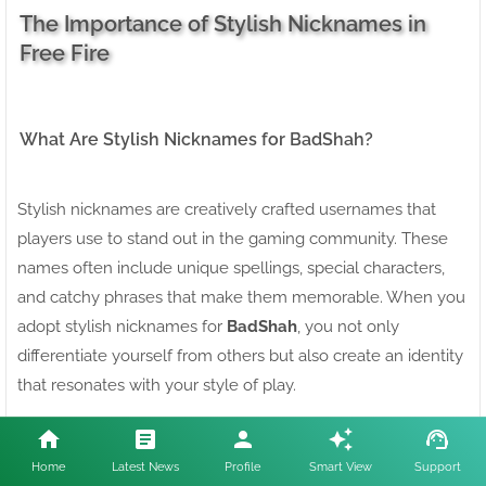
The Importance of Stylish Nicknames in
Free Fire
What Are Stylish Nicknames for BadShah?
Stylish nicknames are creatively crafted usernames that
players use to stand out in the gaming community. These
names often include unique spellings, special characters,
and catchy phrases that make them memorable. When you
adopt stylish nicknames for
BadShah
, you not only
differentiate yourself from others but also create an identity
that resonates with your style of play.
Why You Need Stylish Nicknames for Free Fire
Home
Latest News
Profile
Smart View
Support