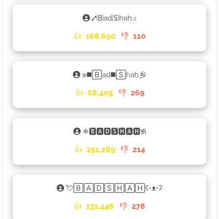
⑇🄑ad🄢hah⎇
👍
168,690
👎
110
๏◼️🄱ad◼️🅂hah乡
👍
68,405
👎
269
❈🅱🅰🅳🆂🅷🅰🅷࿗
👍
251,289
👎
214
💘🄱🄰🄳🅂🄷🄰🄷ʕ•ᴥ•ʔ
👍
131,446
👎
278