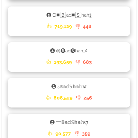
⎔◼️🄱ad◼️🅂hahѯ
👍
719,129
👎
448
㊜🅑ad🅢hahメ
👍
193,659
👎
683
𓃉𝔹𝕒𝕕𝕊𝕙𝕒𝕙⨈
👍
806,529
👎
256
𓄷𝔹𝕒𝕕𝕊𝕙𝕒𝕙ꨄꤪꤨ
👍
90,577
👎
359