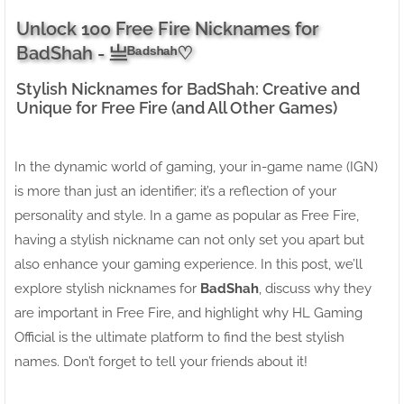
Unlock 100 Free Fire Nicknames for
BadShah - 亗ᴮᵃᵈˢʰᵃʰ♡
Stylish Nicknames for BadShah: Creative and
Unique for Free Fire (and All Other Games)
In the dynamic world of gaming, your in-game name (IGN)
is more than just an identifier; it’s a reflection of your
personality and style. In a game as popular as Free Fire,
having a stylish nickname can not only set you apart but
also enhance your gaming experience. In this post, we’ll
explore stylish nicknames for
BadShah
, discuss why they
are important in Free Fire, and highlight why HL Gaming
Official is the ultimate platform to find the best stylish
names. Don’t forget to tell your friends about it!