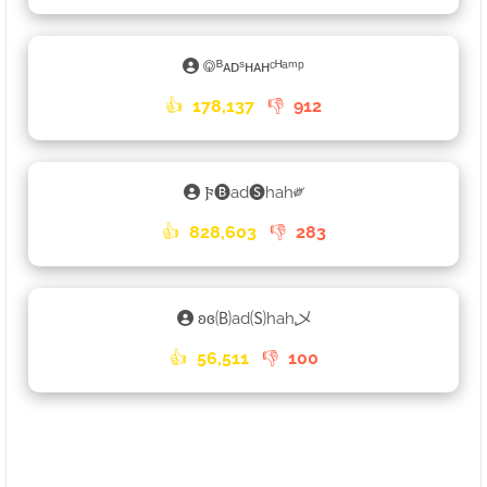
࿃ᴮᴀᴅˢʜᴀʜᶜᴴᵃᵐᵖ
👍
178,137
👎
912
𐍆🅑ad🅢hah༗
👍
828,603
👎
283
ʚɞ🄑ad🄢hah乄
👍
56,511
👎
100