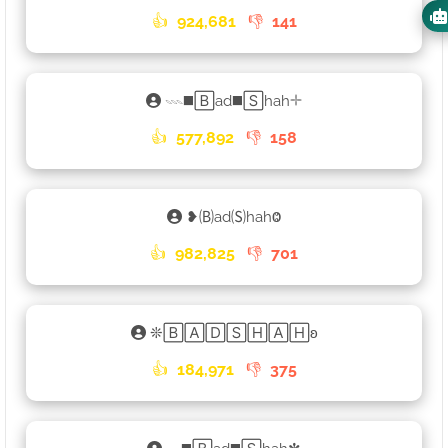
👍
924,681
👎
141
𓇠◼️🄱ad◼️🅂hah𓇬
👍
577,892
👎
158
❥🄑ad🄢hahⰙ
👍
982,825
👎
701
❊🄱🄰🄳🅂🄷🄰🄷ʚ
👍
184,971
👎
375