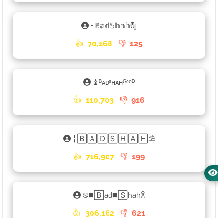
𑁉𝔹𝕒𝕕𝕊𝕙𝕒𝕙ᦿ
👍
70,168
👎
125
♝ᴮᴀᴅˢʜᴀʜᴳᵒᵒᴰ
👍
110,703
👎
916
╏🄱🄰🄳🅂🄷🄰🄷⛱
👍
716,907
👎
199
࿊◼️🄱ad◼️🅂hahꐠ
👍
306,162
👎
621