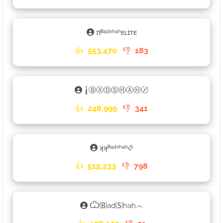
𐍀ᴮᵃᵈˢʰᵃʰᴇʟɪᴛᴇ
👍
553,470
👎
183
╽ⒷⒶⒹⓈⒽⒶⒽ〄
👍
248,999
👎
341
ʞʞᴮᵃᵈˢʰᵃʰ࿂
👍
515,233
👎
798
Ѿ🄑ad🄢hah෴