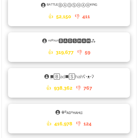
ᴮᴬᵀᵀᴸᴱⒷⒶⒹⓈⒽⒶⒽᴷᴵᴺᴳ
👍
52,150
👎
411
ᵛᵉᴿˢᵘˢ🅱🅰🅳🆂🅷🅰🅷ꗈ
👍
319,677
👎
59
͢◼️🄱ad◼️🅂hahʕ•ᴥ•ʔ
👍
938,362
👎
767
☬ᴮᴀᴅˢʜᴀʜ𐌵
👍
416,978
👎
124