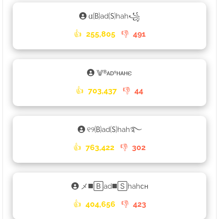
𐌵🄑ad🄢hah꧁
👍
255,805
👎
491
⨈ᴮᴀᴅˢʜᴀʜ𐌴
👍
703,437
👎
44
୧୨🄑ad🄢hah࿐
👍
763,422
👎
302
メ◼️🄱ad◼️🅂hahᴄʜ
👍
404,656
👎
423