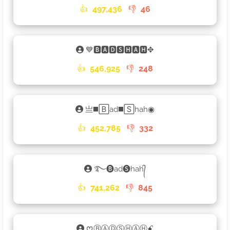
👍
497,436
👎
46
💙🅱🅰🅳🆂🅷🅰🅷✥
👍
546,925
👎
248
亗◼️🄱ad◼️🅂hah◉
👍
452,785
👎
332
࿐🅑ad🅢hah᭄
👍
741,262
👎
845
ᰔⒷⒶⒹⓈⒽⒶⒽꗃ