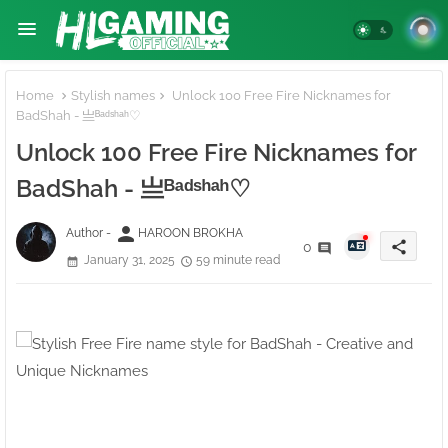
Home
Stylish names
Unlock 100 Free Fire Nicknames for
BadShah - 亗ᴮᵃᵈˢʰᵃʰ♡
Unlock 100 Free Fire Nicknames for
BadShah - 亗ᴮᵃᵈˢʰᵃʰ♡
person
Author -
HAROON BROKHA
share
0
January 31, 2025
59 minute read